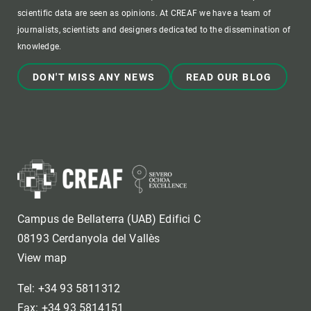
scientific data are seen as opinions. At CREAF we have a team of
journalists, scientists and designers dedicated to the dissemination of
knowledge.
DON'T MISS ANY NEWS
READ OUR BLOG
Campus de Bellaterra (UAB) Edifici C
08193 Cerdanyola del Vallès
View map
Tel: +34 93 5811312
Fax: +34 93 5814151