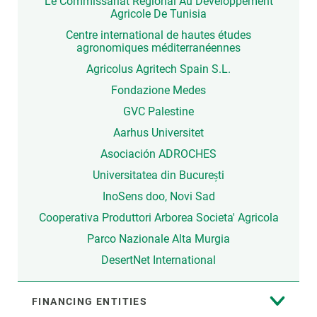
Le Commissariat Régional Au Développement
Agricole De Tunisia
Centre international de hautes études
agronomiques méditerranéennes
Agricolus Agritech Spain S.L.
Fondazione Medes
GVC Palestine
Aarhus Universitet
Asociación ADROCHES
Universitatea din București
InoSens doo, Novi Sad
Cooperativa Produttori Arborea Societa' Agricola
Parco Nazionale Alta Murgia
DesertNet International
FINANCING ENTITIES