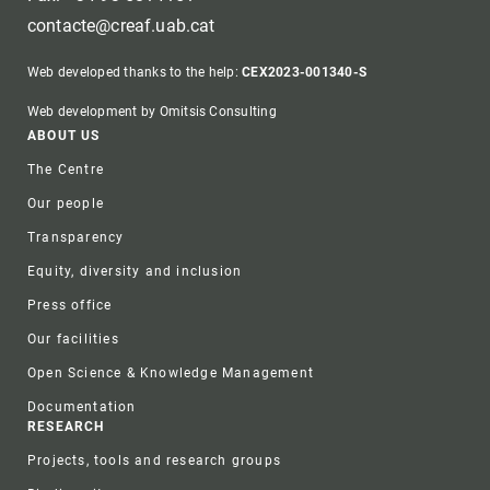
contacte@creaf.uab.cat
Web developed thanks to the help:
CEX2023-001340-S
Web development by Omitsis Consulting
Footer
ABOUT US
The Centre
Our people
Transparency
Equity, diversity and inclusion
Press office
Our facilities
Open Science & Knowledge Management
Documentation
RESEARCH
Projects, tools and research groups