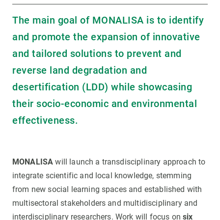
The main goal of MONALISA is to identify
and promote the expansion of innovative
and tailored solutions to prevent and
reverse land degradation and
desertification (LDD) while showcasing
their socio-economic and environmental
effectiveness.
MONALISA
will launch a transdisciplinary approach to
integrate scientific and local knowledge, stemming
from new social learning spaces and established with
multisectoral stakeholders and multidisciplinary and
interdisciplinary researchers. Work will focus on
six