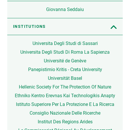
Giovanna Seddaiu
INSTITUTIONS
Universita Degli Studi di Sassari
Universita Degli Studi Di Roma La Sapienza
Université de Genève
Panepistimio Kritis - Creta University
Universität Basel
Hellenic Society For The Protection Of Nature
Ethniko Kentro Erevnas Kai Technologikis Anapty
Istituto Superiore Per La Protezione E La Ricerca
Consiglio Nazionale Delle Ricerche
Institut Des Regions Arides