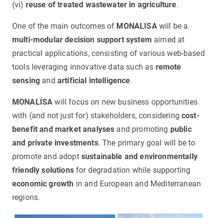
(vi)
reuse of treated wastewater in agriculture
.
One of the main outcomes of
MONALISA
will be a
multi-modular decision support system
aimed at
practical applications, consisting of various web-based
tools leveraging innovative data such as
remote
sensing
and
artificial intelligence
.
MONALISA
will focus on new business opportunities
with (and not just for) stakeholders, considering
cost-
benefit and market analyses
and promoting
public
and private investments
. The primary goal will be to
promote and adopt
sustainable and environmentally
friendly solutions
for degradation while supporting
economic growth
in arid European and Mediterranean
regions.