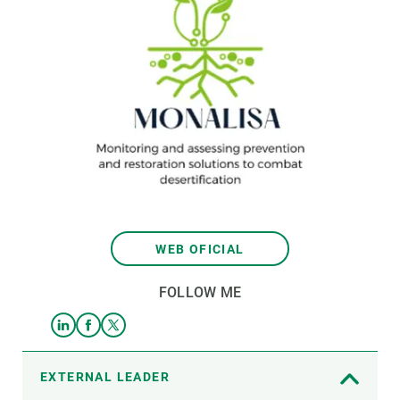
WEB OFICIAL
FOLLOW ME
EXTERNAL LEADER