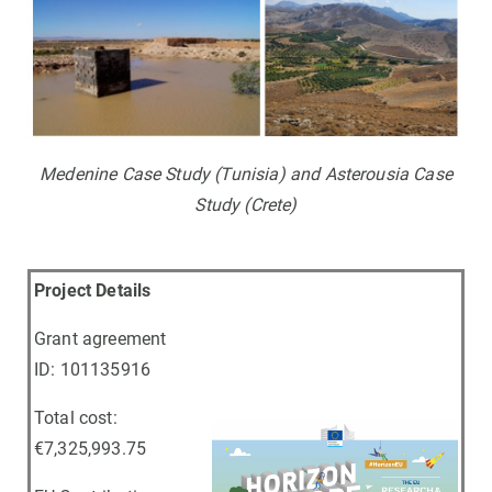
Medenine Case Study (Tunisia) and Asterousia Case
Study (Crete)
Project Details
Grant agreement
ID: 101135916
Total cost:
€7,325,993.75