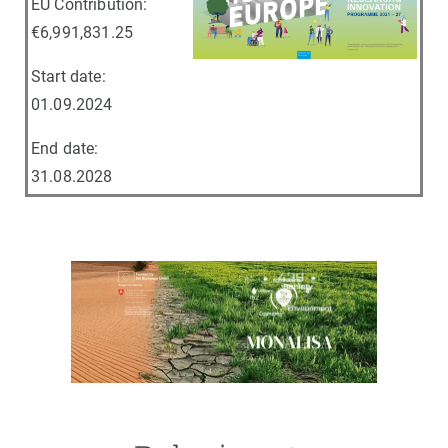
EU Contribution:
€6,991,831.25
Start date:
01.09.2024
End date:
31.08.2028