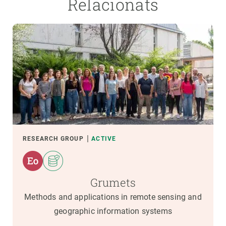
Relacionats
RESEARCH GROUP
ACTIVE
Grumets
Methods and applications in remote sensing and
geographic information systems