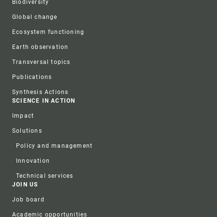
Biodiversity
Global change
Ecosystem functioning
Earth observation
Transversal topics
Publications
Synthesis Actions
SCIENCE IN ACTION
Impact
Solutions
Policy and management
Innovation
Technical services
JOIN US
Job board
Academic opportunities