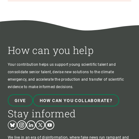
How can you help
Your contribution helps us support young scientific talent and
consolidate senior talent, devise new solutions to the climate
emergency, and accelerate the production and transfer of scientific
evidence to make informed decisions.
GIVE
HOW CAN YOU COLLABORATE?
Stay informed
Bluesky
Instagram
Linkedin
Twitter
Youtube
We live in an era of disinformation, where fake news run rampant and