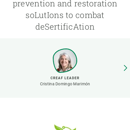
prevention and restoration
soLutIons to combat
GET INVOLVED
deSertificAtion
NEWS AND AGENDA
CREAF LEADER
Cristina Domingo Marimón