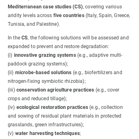
Mediterranean case studies (CS)
, covering various
aridity levels across
five countries
(Italy, Spain, Greece,
Tunisia, and Palestine).
In the
CS
, the following solutions will be assessed and
expanded to prevent and restore degradation:
(i)
innovative grazing systems
(e.g., adaptive multi-
paddock grazing systems);
(ii)
microbe-based solutions
(e.g., biofertilizers and
nitrogen-fixing symbiotic rhizobia);
(iii)
conservation agriculture practices
(e.g., cover
crops and reduced tillage);
(iv)
ecological restoration practices
(e.g., collection
and sowing of residual plant materials in protected
grasslands, green infrastructures);
(v)
water harvesting techniques
;