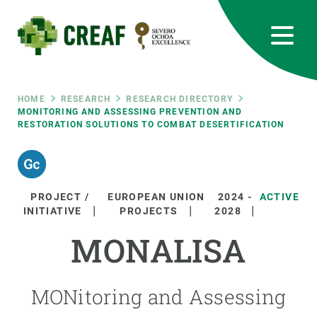
Skip
to
main
content
CREAF
EN
CA
ES
Bluesky
Instagram
Linkedin
Twitter
Youtube
RRSS
Breadcrumb
HOME
RESEARCH
RESEARCH DIRECTORY
MONITORING AND ASSESSING PREVENTION AND
RESTORATION SOLUTIONS TO COMBAT DESERTIFICATION
Featured
INTRANET
responsive
PROJECT /
EUROPEAN UNION
2024
-
ACTIVE
Responsive
INITIATIVE
PROJECTS
2028
ABOUT US
MONALISA
menu
RESEARCH
SCIENCE IN ACTION
MONitoring and Assessing
JOIN US