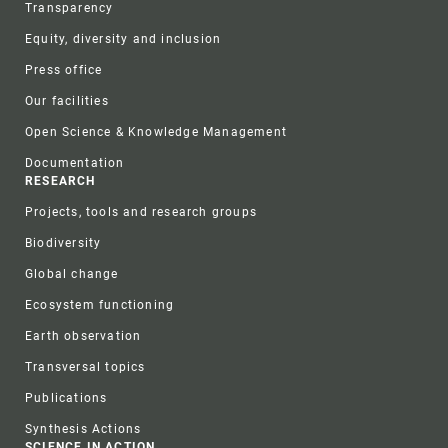
Transparency
Equity, diversity and inclusion
Press office
Our facilities
Open Science & Knowledge Management
Documentation
RESEARCH
Projects, tools and research groups
Biodiversity
Global change
Ecosystem functioning
Earth observation
Transversal topics
Publications
Synthesis Actions
SCIENCE IN ACTION