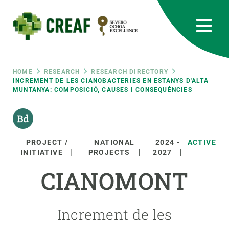
Skip
to
main
content
CREAF
EN
CA
ES
Bluesky
Instagram
Linkedin
Twitter
Youtube
RRSS
Breadcrumb
HOME
RESEARCH
RESEARCH DIRECTORY
INCREMENT DE LES CIANOBACTERIES EN ESTANYS D'ALTA
MUNTANYA: COMPOSICIÓ, CAUSES I CONSEQUÈNCIES
Featured
INTRANET
responsive
PROJECT /
NATIONAL
2024
-
ACTIVE
Responsive
INITIATIVE
PROJECTS
2027
ABOUT US
CIANOMONT
menu
RESEARCH
SCIENCE IN ACTION
Increment de les
JOIN US