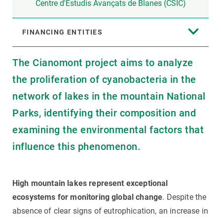
Centre d'Estudis Avançats de Blanes (CSIC)
FINANCING ENTITIES
The Cianomont project aims to analyze
the proliferation of cyanobacteria in the
network of lakes in the mountain National
Parks, identifying their composition and
examining the environmental factors that
influence this phenomenon.
High mountain lakes represent exceptional
ecosystems for monitoring global change
. Despite the
absence of clear signs of eutrophication, an increase in