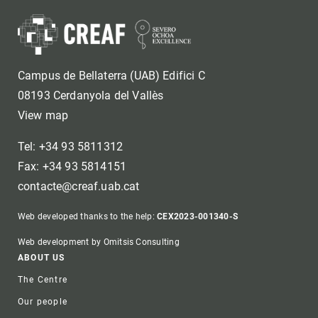
Campus de Bellaterra (UAB) Edifici C
08193 Cerdanyola del Vallès
View map
Tel: +34 93 5811312
Fax: +34 93 5814151
contacte@creaf.uab.cat
Web developed thanks to the help:
CEX2023-001340-S
Web development by Omitsis Consulting
Footer
ABOUT US
The Centre
Our people