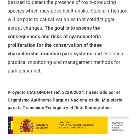
be used to detect the presence of toxin-producing
species which may pose health risks. Special attention
will be paid to causal variables that could trigger
abrupt changes.
The goal is to assess the
consequences and risks of cyanobacteria
proliferation for the conservation of these
characteristic mountain park systems
and establish
practical monitoring and management methods for
park personnel.
Proyecto CIANOMONT ref. 3239/2024, financiado por el
Organismo Autónomo Parques Nacionales del Ministerio
para la Transición Ecológica y el Reto Demográfico.