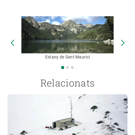
Estany de Sant Maurici
Relacionats