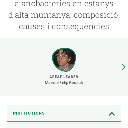
cianobacteries en estanys
d'alta muntanya: composició,
GET INVOLVED
causes i consequències
NEWS AND AGENDA
CREAF LEADER
Marisol Felip Benach
INSTITUTIONS