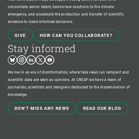
consolidate senior talent, devise new solutions to the climate
emergency, and accelerate the production and transfer of scientific
evidence to make informed decisions.
GIVE
HOW CAN YOU COLLABORATE?
Stay informed
Bluesky
Instagram
Linkedin
Twitter
Youtube
We live in an era of disinformation, where fake news run rampant and
scientific data are seen as opinions. At CREAF we have a team of
journalists, scientists and designers dedicated to the dissemination of
knowledge.
DON'T MISS ANY NEWS
READ OUR BLOG