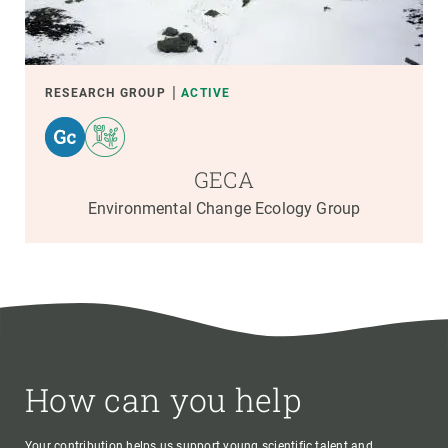
RESEARCH GROUP
ACTIVE
GECA
Environmental Change Ecology Group
How can you help
Your contribution helps us support young scientific talent and