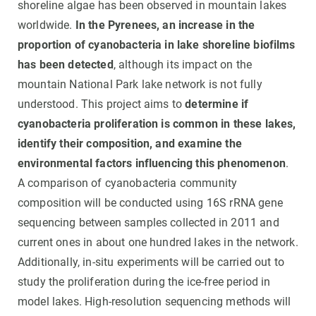
shoreline algae has been observed in mountain lakes
worldwide.
In the Pyrenees, an increase in the
proportion of cyanobacteria in lake shoreline biofilms
has been detected
, although its impact on the
mountain National Park lake network is not fully
understood. This project aims to
determine if
cyanobacteria proliferation is common in these lakes,
identify their composition, and examine the
environmental factors influencing this phenomenon
.
A comparison of cyanobacteria community
composition will be conducted using 16S rRNA gene
sequencing between samples collected in 2011 and
current ones in about one hundred lakes in the network.
Additionally, in-situ experiments will be carried out to
study the proliferation during the ice-free period in
model lakes. High-resolution sequencing methods will