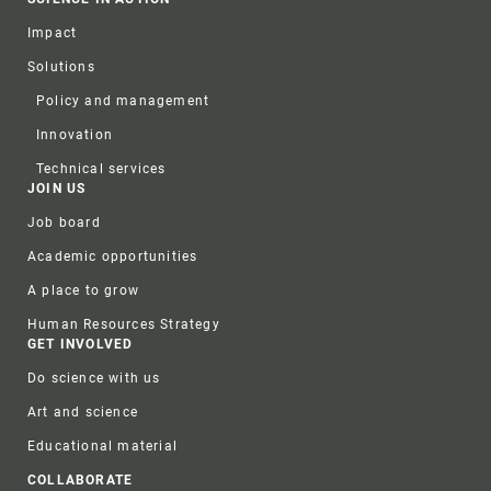
Impact
Solutions
Policy and management
Innovation
Technical services
JOIN US
Job board
Academic opportunities
A place to grow
Human Resources Strategy
GET INVOLVED
Do science with us
Art and science
Educational material
COLLABORATE