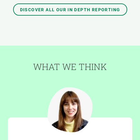
DISCOVER ALL OUR IN DEPTH REPORTING
WHAT WE THINK