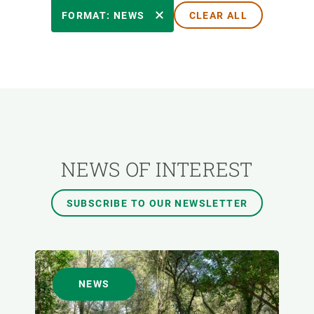
RESEARCH AREAS
FORMAT: NEWS
CLEAR ALL
TRANSVERSAL TOPIC
FORMAT
AUTHOR
NEWS OF INTEREST
SUBSCRIBE TO OUR NEWSLETTER
NEWS