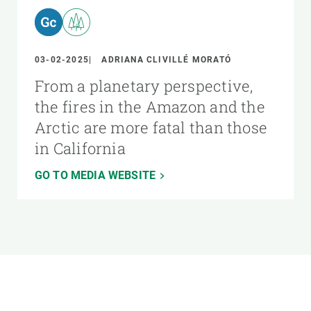
03-02-2025
ADRIANA CLIVILLÉ MORATÓ
From a planetary perspective,
the fires in the Amazon and the
Arctic are more fatal than those
in California
GO TO MEDIA WEBSITE