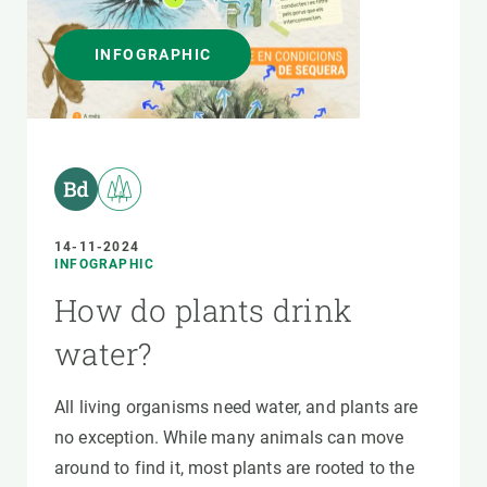
INFOGRAPHIC
14-11-2024
INFOGRAPHIC
How do plants drink
water?
All living organisms need water, and plants are
no exception. While many animals can move
around to find it, most plants are rooted to the