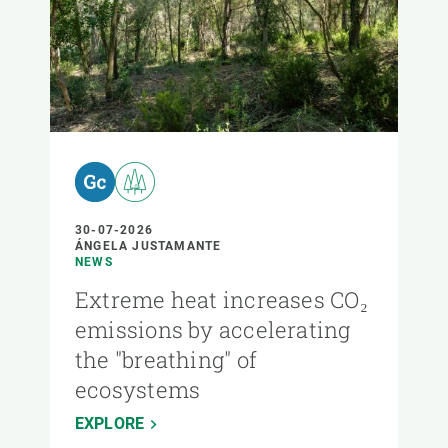
30-07-2026
ÁNGELA JUSTAMANTE
NEWS
Extreme heat increases CO₂
emissions by accelerating
the "breathing" of
ecosystems
EXPLORE