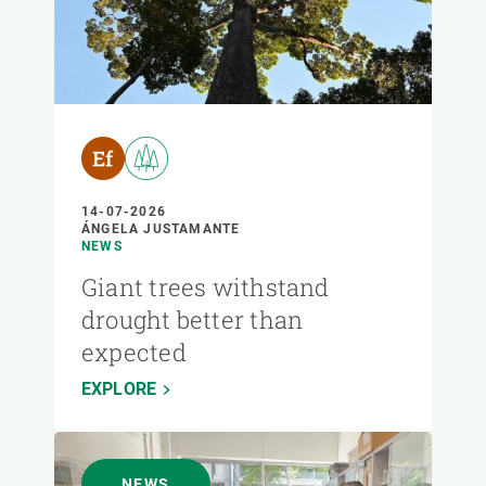
14-07-2026
ÁNGELA JUSTAMANTE
NEWS
Giant trees withstand
drought better than
expected
EXPLORE
NEWS