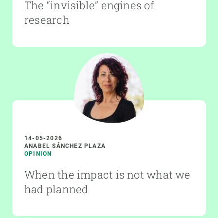
The “invisible” engines of
research
14-05-2026
ANABEL SÁNCHEZ PLAZA
OPINION
When the impact is not what we
had planned