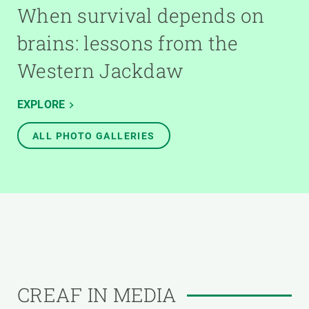
When survival depends on
brains: lessons from the
Western Jackdaw
EXPLORE
ALL PHOTO GALLERIES
CREAF IN MEDIA