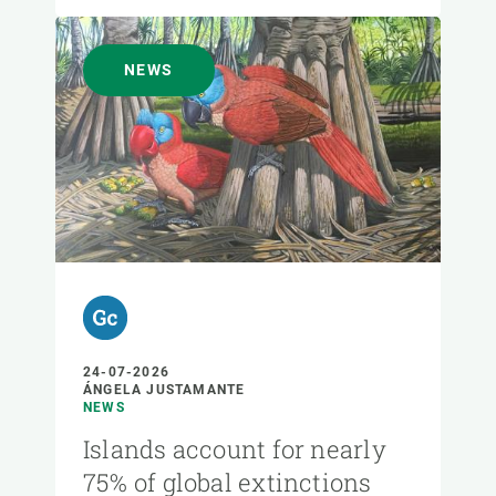
NEWS
24-07-2026
ÁNGELA JUSTAMANTE
NEWS
Islands account for nearly
75% of global extinctions