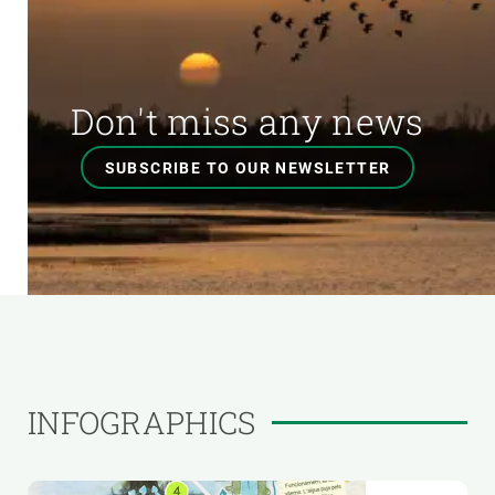
Don't miss any news
SUBSCRIBE TO OUR NEWSLETTER
INFOGRAPHICS