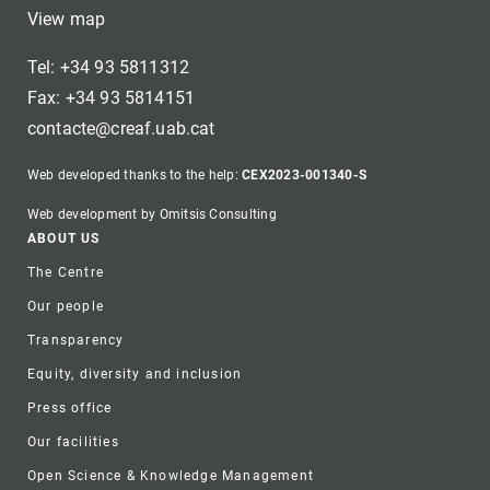
View map
Tel: +34 93 5811312
Fax: +34 93 5814151
contacte@creaf.uab.cat
Web developed thanks to the help:
CEX2023-001340-S
Web development by Omitsis Consulting
Footer
ABOUT US
The Centre
Our people
Transparency
Equity, diversity and inclusion
Press office
Our facilities
Open Science & Knowledge Management