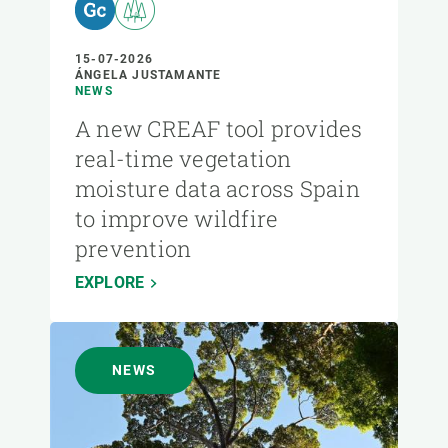
15-07-2026
ÁNGELA JUSTAMANTE
NEWS
A new CREAF tool provides
real-time vegetation
moisture data across Spain
to improve wildfire
prevention
EXPLORE
NEWS