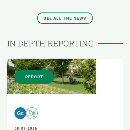
SEE ALL THE NEWS
IN DEPTH REPORTING
REPORT
08-07-2026