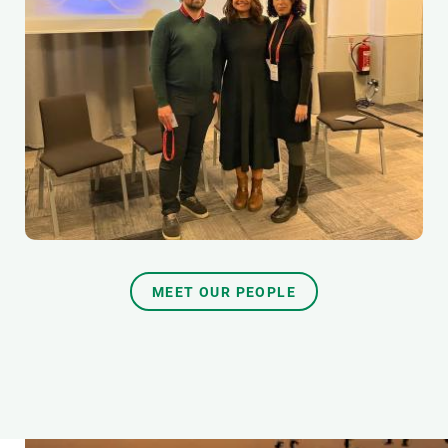
MEET OUR PEOPLE