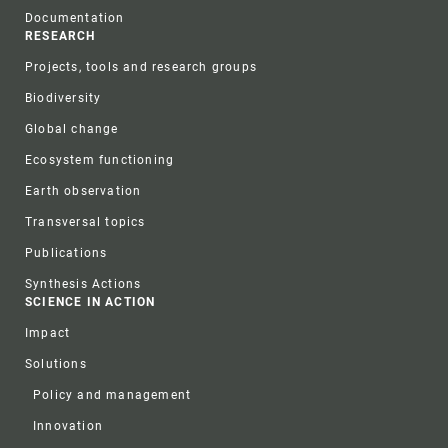
Documentation
RESEARCH
Projects, tools and research groups
Biodiversity
Global change
Ecosystem functioning
Earth observation
Transversal topics
Publications
Synthesis Actions
SCIENCE IN ACTION
Impact
Solutions
Policy and management
Innovation