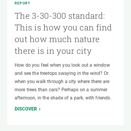
REPORT
The 3-30-300 standard:
This is how you can find
out how much nature
there is in your city
How do you feel when you look out a window
and see the treetops swaying in the wind? Or
when you walk through a city where there are
more trees than cars? Perhaps on a summer
afternoon, in the shade of a park, with friends.
DISCOVER