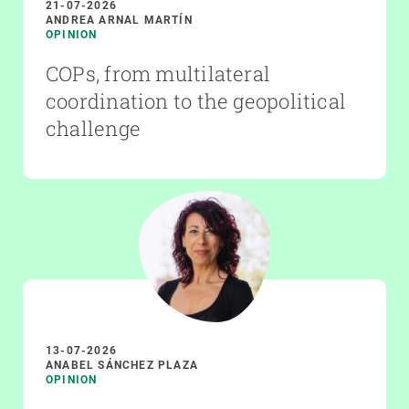
21-07-2026
ANDREA ARNAL MARTÍN
OPINION
COPs, from multilateral
coordination to the geopolitical
challenge
13-07-2026
ANABEL SÁNCHEZ PLAZA
OPINION