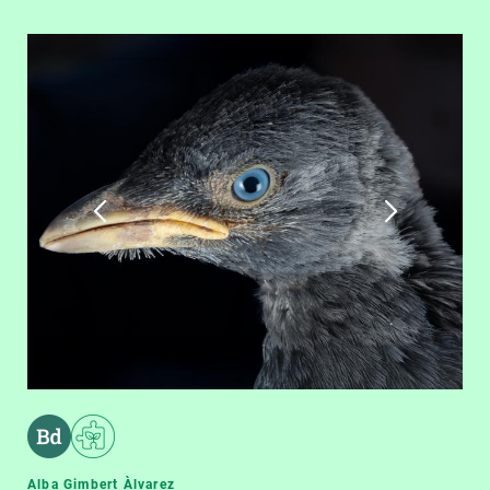
Alba Gimbert Àlvarez