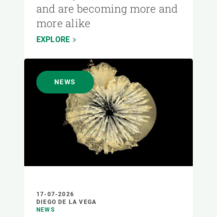
and are becoming more and
more alike
EXPLORE
NEWS
17-07-2026
DIEGO DE LA VEGA
NEWS