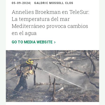
05-09-2024
GALDRIC MOSSOLL CLOS
Annelies Broekman en TeleSur:
La temperatura del mar
Mediterráneo provoca cambios
en el agua
GO TO MEDIA WEBSITE