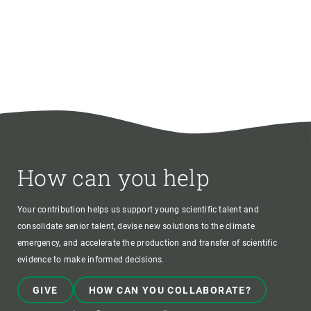
How can you help
Your contribution helps us support young scientific talent and
consolidate senior talent, devise new solutions to the climate
emergency, and accelerate the production and transfer of scientific
evidence to make informed decisions.
GIVE
HOW CAN YOU COLLABORATE?