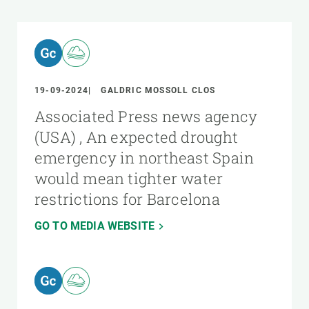
19-09-2024
GALDRIC MOSSOLL CLOS
Associated Press news agency
(USA) , An expected drought
emergency in northeast Spain
would mean tighter water
restrictions for Barcelona
GO TO MEDIA WEBSITE