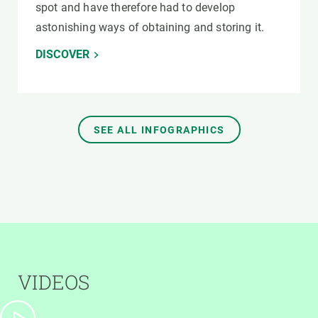
spot and have therefore had to develop
astonishing ways of obtaining and storing it.
DISCOVER
SEE ALL INFOGRAPHICS
VIDEOS