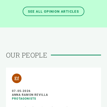
SEE ALL OPINION ARTICLES
OUR PEOPLE
07-05-2026
ANNA RAMON REVILLA
PROTAGONISTS