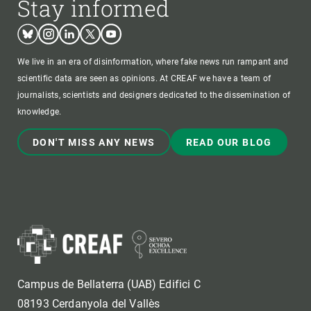
Stay informed
Bluesky
Instagram
Linkedin
Twitter
Youtube
We live in an era of disinformation, where fake news run rampant and
scientific data are seen as opinions. At CREAF we have a team of
journalists, scientists and designers dedicated to the dissemination of
knowledge.
DON'T MISS ANY NEWS
READ OUR BLOG
Campus de Bellaterra (UAB) Edifici C
08193 Cerdanyola del Vallès