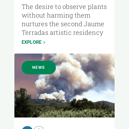
The desire to observe plants
without harming them
nurtures the second Jaume
Terradas artistic residency
EXPLORE
NEWS