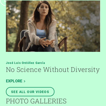
José Luis Ordóñez García
No Science Without Diversity
EXPLORE
SEE ALL OUR VIDEOS
PHOTO GALLERIES