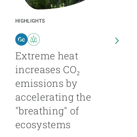
GET INVOLVED
HIGHLIGHTS
HIGHL
NEWS AND AGENDA
n
Extreme heat
Isl
increases CO₂
nea
emissions by
ext
accelerating the
be
"breathing" of
mor
ecosystems
ÁNGE