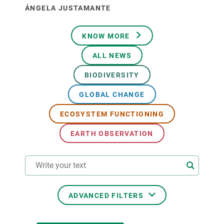
ÁNGELA JUSTAMANTE
KNOW MORE
ALL NEWS
BIODIVERSITY
GLOBAL CHANGE
ECOSYSTEM FUNCTIONING
EARTH OBSERVATION
ADVANCED FILTERS