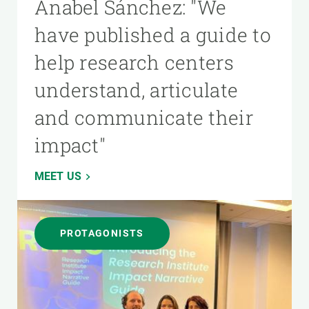
Anabel Sánchez: "We
have published a guide to
help research centers
understand, articulate
and communicate their
impact"
MEET US
PROTAGONISTS