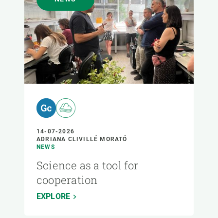
14-07-2026
ADRIANA CLIVILLÉ MORATÓ
NEWS
Science as a tool for
cooperation
EXPLORE