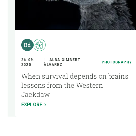
26-09-
ALBA GIMBERT
PHOTOGRAPHY
2025
ÀLVAREZ
When survival depends on brains:
lessons from the Western
Jackdaw
EXPLORE