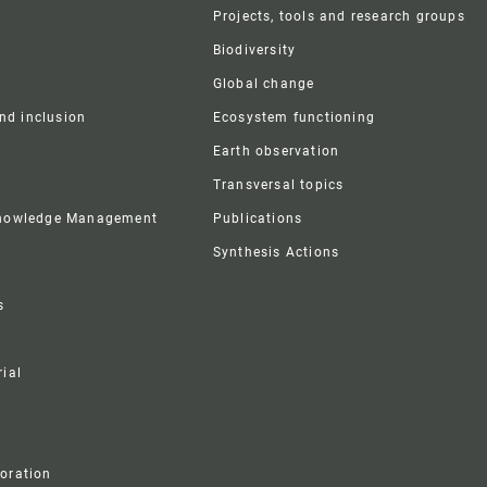
r
Projects, tools and research groups
Biodiversity
Global change
and inclusion
Ecosystem functioning
Earth observation
Transversal topics
Knowledge Management
Publications
Synthesis Actions
s
ial
boration