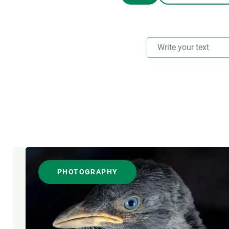
Brand and logos
Earth observatio
Facilities
Transversal topic
Equity, Diversity and Inclusion (EDI)
Publications
Press office
Synthesis Action
Open Science & Knowledge Management
Documentation
RESEARCH AREAS
FORMAT
PHOTOGRAPHY