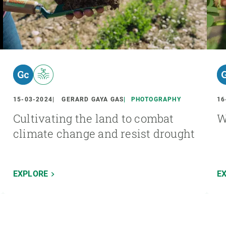
15-03-2024
GERARD GAYA GAS
PHOTOGRAPHY
16
Cultivating the land to combat
W
climate change and resist drought
EXPLORE
E