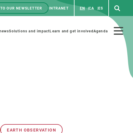
 TO OUR NEWSLETTER
INTRANET
EN
CA
ES
ú
enú
 news
Solutions and impact
Learn and get involved
Agenda
ecundario
GET INVOLVED
NEWS AND AGENDA
Art and science
Agenda
Do science with us
Previous events
 activities
Educational materials
News
COLLABORATE
All news
EARTH OBSERVATION