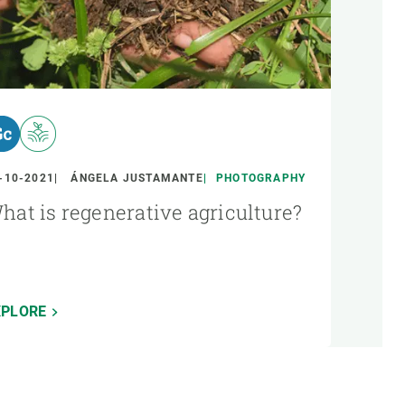
-10-2021
ÁNGELA JUSTAMANTE
PHOTOGRAPHY
hat is regenerative agriculture?
XPLORE