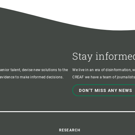
Stay informe
enior talent, devise new solutions to the
We live in an era of disinformation, 
c evidence to make informed decisions.
CREAF we have a team of journalists,
DON'T MISS ANY NEWS
RESEARCH