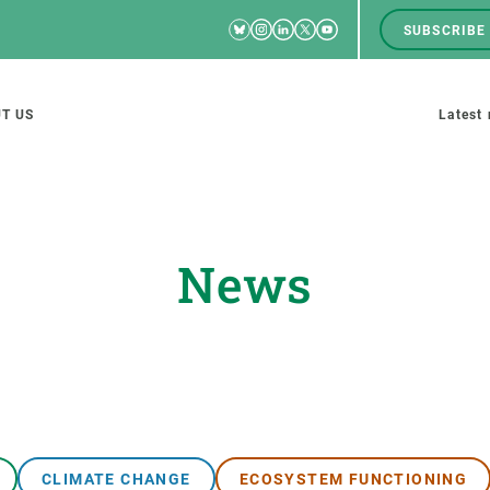
Bluesky
Instagram
Linkedin
Twitter
Youtube
SUBSCRIBE
RRSS
Men
top
M
T US
Latest
tion
s
News
SCIENCE IN ACTION
JOIN US
nd research groups
Impact
A place to grow
Solutions
Career development
Innovation
Seminars and internal
cosystems
Policy and management
We offer you training
CLIMATE CHANGE
ECOSYSTEM FUNCTIONING