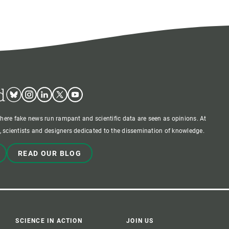
d
Bluesky
Instagram
Linkedin
Twitter
Youtube
where fake news run rampant and scientific data are seen as opinions. At
 scientists and designers dedicated to the dissemination of knowledge.
READ OUR BLOG
SCIENCE IN ACTION
JOIN US