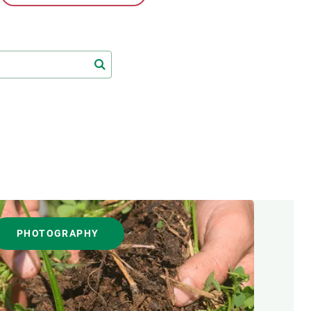
s
Biodiversity
rant
Global change
rogrammes
Ecosystem functioning
F
Earth Observation
als
tegy
PHOTOGRAPHY