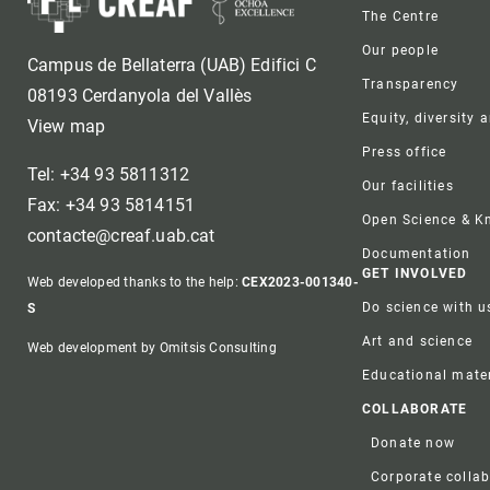
Foote
The Centre
Our people
Campus de Bellaterra (UAB) Edifici C
Transparency
08193 Cerdanyola del Vallès
Equity, diversity 
View map
Press office
Tel: +34 93 5811312
Our facilities
Fax: +34 93 5814151
Open Science & 
contacte@creaf.uab.cat
Documentation
GET INVOLVED
Web developed thanks to the help:
CEX2023-001340-
Do science with u
S
Art and science
Web development by Omitsis Consulting
Educational mater
COLLABORATE
Donate now
Corporate colla