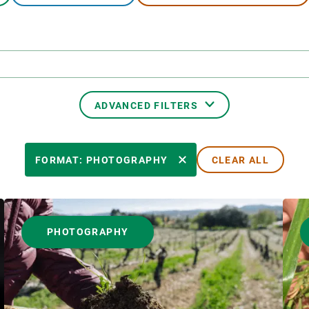
n
Technical services
Academic opportunitie
s
Apply for your ERC g
Master's and PhD p
s
Request your MSCA-P
Visitors and sabbatic
ADVANCED FILTERS
Human Resources Stra
Job board
TRANSVERSAL TOPIC
FORMAT: PHOTOGRAPHY
CLEAR ALL
AUTHOR
PHOTOGRAPHY