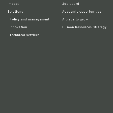
Impact
Job board
Solutions
Academic opportunities
Policy and management
A place to grow
Innovation
Human Resources Strategy
Technical services