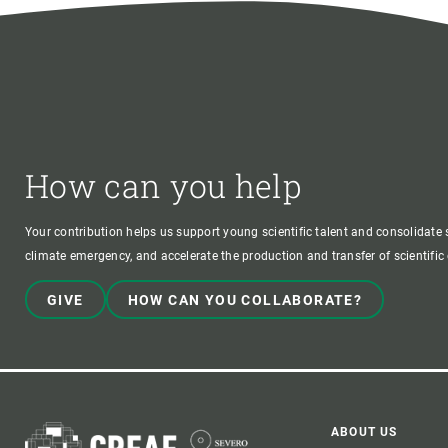
How can you help
Your contribution helps us support young scientific talent and consolidate s
climate emergency, and accelerate the production and transfer of scientifi
GIVE
HOW CAN YOU COLLABORATE?
ABOUT US