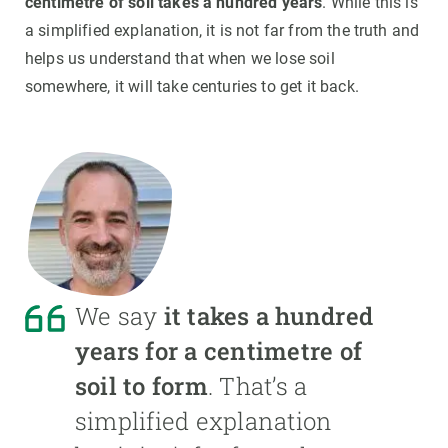
centimetre of soil takes a hundred years
. While this is
a simplified explanation, it is not far from the truth and
helps us understand that when we lose soil
somewhere, it will take centuries to get it back.
We say
it takes a hundred
years for a centimetre of
soil to form
. That’s a
simplified explanation