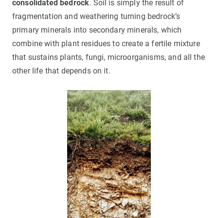
consolidated bedrock
. Soil is simply the result of
fragmentation and weathering turning bedrock’s
primary minerals into secondary minerals, which
combine with plant residues to create a fertile mixture
that sustains plants, fungi, microorganisms, and all the
other life that depends on it.