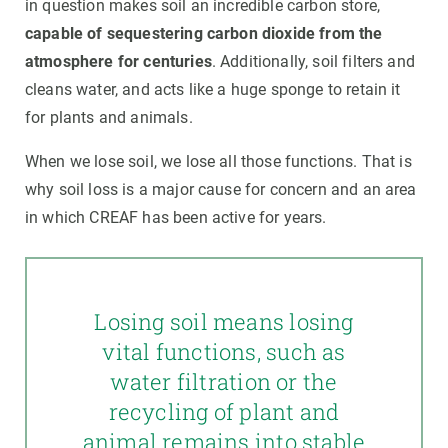
in question makes soil an incredible carbon store,
capable of sequestering carbon dioxide from the
atmosphere for centuries
. Additionally, soil filters and
cleans water, and acts like a huge sponge to retain it
for plants and animals.
When we lose soil, we lose all those functions. That is
why soil loss is a major cause for concern and an area
in which CREAF has been active for years.
Losing soil means losing
vital functions, such as
water filtration or the
recycling of plant and
animal remains into stable