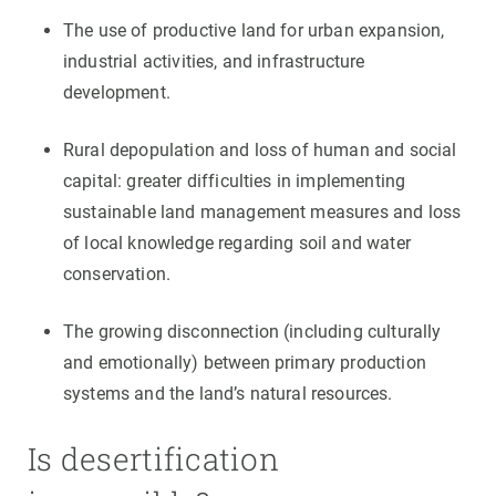
The use of productive land for urban expansion,
industrial activities, and infrastructure
development.
Rural depopulation and loss of human and social
capital: greater difficulties in implementing
sustainable land management measures and loss
of local knowledge regarding soil and water
conservation.
The growing disconnection (including culturally
and emotionally) between primary production
systems and the land’s natural resources.
Is desertification