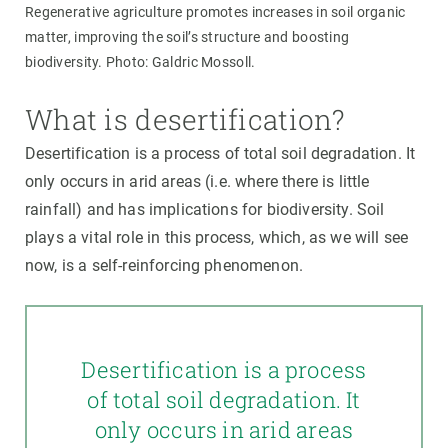
Regenerative agriculture promotes increases in soil organic
matter, improving the soil’s structure and boosting
biodiversity. Photo: Galdric Mossoll.
What is desertification?
Desertification is a process of total soil degradation. It
only occurs in arid areas (i.e. where there is little
rainfall) and has implications for biodiversity. Soil
plays a vital role in this process, which, as we will see
now, is a self-reinforcing phenomenon.
Desertification is a process
of total soil degradation. It
only occurs in arid areas