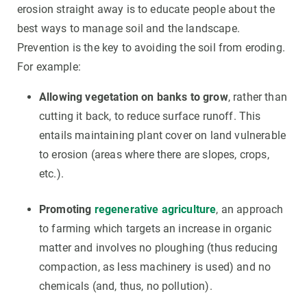
erosion straight away is to educate people about the
best ways to manage soil and the landscape.
Prevention is the key to avoiding the soil from eroding.
For example:
Allowing vegetation on banks to grow
, rather than
cutting it back, to reduce surface runoff. This
entails maintaining plant cover on land vulnerable
to erosion (areas where there are slopes, crops,
etc.).
Promoting
regenerative agriculture
, an approach
to farming which targets an increase in organic
matter and involves no ploughing (thus reducing
compaction, as less machinery is used) and no
chemicals (and, thus, no pollution).