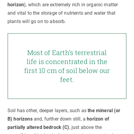
horizon
), which are extremely rich in organic matter
and vital to the storage of nutrients and water that
plants will go on to absorb.
Most of Earth’s terrestrial
life is concentrated in the
first 10 cm of soil below our
feet.
Soil has other, deeper layers, such as
the mineral (or
B) horizons
and, further down still, a
horizon of
partially altered bedrock (C)
, just above the