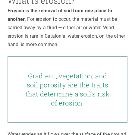
What is erosion?
Erosion is the removal of soil from one place to
another.
For erosion to occur, the material must be
carried away by a fluid — either air or water. Wind
erosion is rare in Catalonia; water erosion, on the other
hand, is more common.
Gradient, vegetation, and
soil porosity are the traits
that determine a soil’s risk
of erosion.
Water erodes as it flows over the surface of the ground