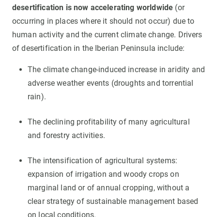
desertification is now accelerating worldwide
(or
occurring in places where it should not occur) due to
human activity and the current climate change. Drivers
of desertification in the Iberian Peninsula include:
The climate change-induced increase in aridity and
adverse weather events (droughts and torrential
rain).
The declining profitability of many agricultural
and forestry activities.
The intensification of agricultural systems:
expansion of irrigation and woody crops on
marginal land or of annual cropping, without a
clear strategy of sustainable management based
on local conditions.