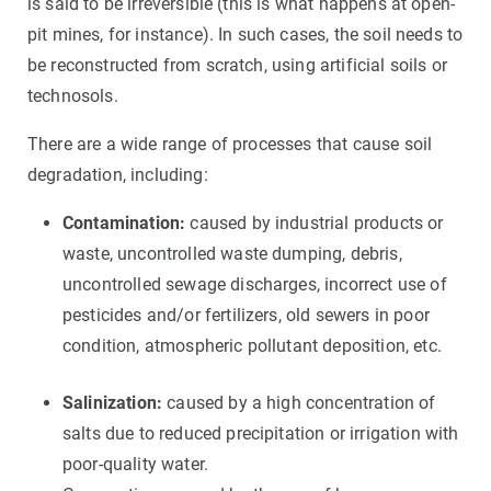
is said to be irreversible (this is what happens at open-
pit mines, for instance). In such cases, the soil needs to
be reconstructed from scratch, using artificial soils or
technosols.
There are a wide range of processes that cause soil
degradation, including:
Contamination:
caused by industrial products or
waste, uncontrolled waste dumping, debris,
uncontrolled sewage discharges, incorrect use of
pesticides and/or fertilizers, old sewers in poor
condition, atmospheric pollutant deposition, etc.
Salinization:
caused by a high concentration of
salts due to reduced precipitation or irrigation with
poor-quality water.