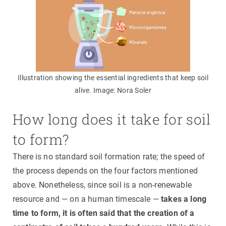
Illustration showing the essential ingredients that keep soil
alive. Image: Nora Soler
How long does it take for soil
to form?
There is no standard soil formation rate; the speed of
the process depends on the four factors mentioned
above. Nonetheless, since soil is a non-renewable
resource and — on a human timescale —
takes a long
time to form, it is often said that the creation of a