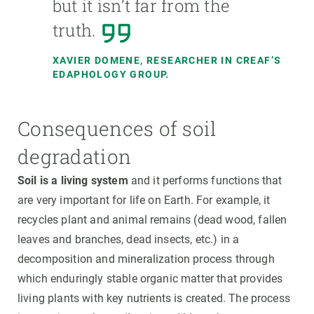
but it isn’t far from the
truth.
XAVIER DOMENE,
RESEARCHER IN CREAF’S
EDAPHOLOGY GROUP.
Consequences of soil
degradation
Soil is a living system
and it performs functions that
are very important for life on Earth. For example, it
recycles plant and animal remains (dead wood, fallen
leaves and branches, dead insects, etc.) in a
decomposition and mineralization process through
which enduringly stable organic matter that provides
living plants with key nutrients is created. The process