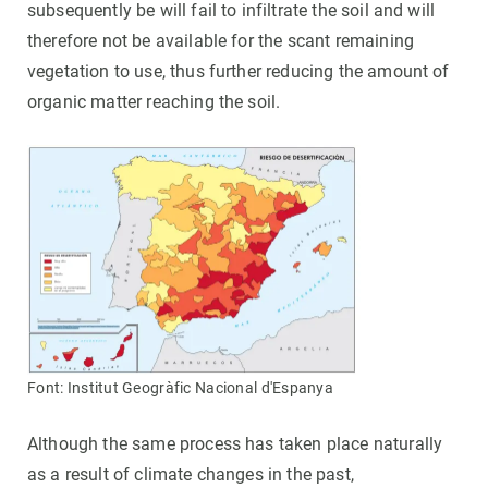
subsequently be will fail to infiltrate the soil and will
therefore not be available for the scant remaining
vegetation to use, thus further reducing the amount of
organic matter reaching the soil.
Font: Institut Geogràfic Nacional d'Espanya
Although the same process has taken place naturally
as a result of climate changes in the past,