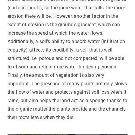
(surface runoff), so the more water that falls, the more
erosion there will be. However, another factor in the
extent of erosion is the ground’s gradient, which can
increase the speed at which the water flows.
Additionally, a soil’s ability to absorb water (infiltration
capacity) affects its erodibility: a soil that is well
structured, i.e. porous and not compacted, will be able
to absorb and retain more water, hindering erosion.
Finally, the amount of vegetation is also very
important. The presence of many plants not only slows
the flow of water and protects against soil loss when it
rains, but also helps the land act as a sponge thanks to
the organic matter the plants provide and the channels
their roots leave when they die.