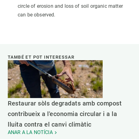
circle of erosion and loss of soil organic matter
can be observed.
TAMBÉ ET POT INTERESSAR
Restaurar sòls degradats amb compost
contribueix a l'economia circular i a la
lluita contra el canvi climàtic
ANAR A LA NOTÍCIA