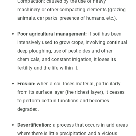
Compaction: caused by the use of heavy
machinery or other compacting elements (grazing
animals, car parks, presence of humans, etc.).
Poor agricultural management:
if soil has been
intensively used to grow crops, involving continual
deep ploughing, use of pesticides and other
chemicals, and constant irrigation, it loses its
fertility and the life within it.
Erosion:
when a soil loses material, particularly
from its surface layer (the richest layer), it ceases
to perform certain functions and becomes
degraded.
Desertification:
a process that occurs in arid areas
where there is little precipitation and a vicious