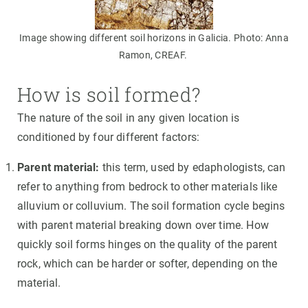
Image showing different soil horizons in Galicia. Photo: Anna
Ramon, CREAF.
How is soil formed?
The nature of the soil in any given location is
conditioned by four different factors:
Parent material:
this term, used by edaphologists, can
refer to anything from bedrock to other materials like
alluvium or colluvium. The soil formation cycle begins
with parent material breaking down over time. How
quickly soil forms hinges on the quality of the parent
rock, which can be harder or softer, depending on the
material.