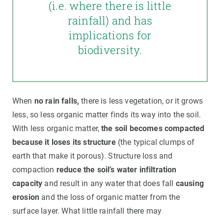
(i.e. where there is little
rainfall) and has
implications for
biodiversity.
When
no rain falls,
there is less vegetation, or it grows
less, so less organic matter finds its way into the soil.
With less organic matter,
the soil becomes compacted
because it loses its structure
(the typical clumps of
earth that make it porous). Structure loss and
compaction
reduce the soil’s water infiltration
capacity
and result in any water that does fall
causing
erosion
and the loss of organic matter from the
surface layer. What little rainfall there may