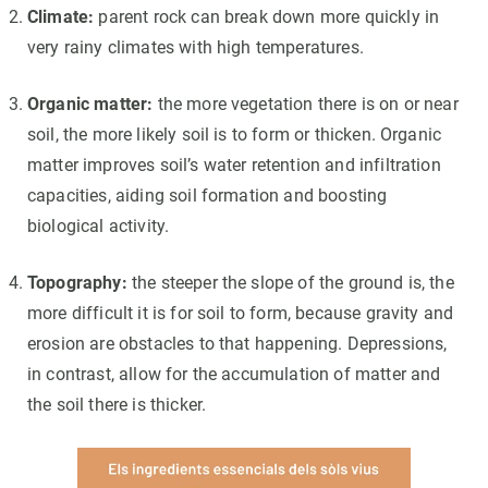
Climate:
parent rock can break down more quickly in
very rainy climates with high temperatures.
Organic matter:
the more vegetation there is on or near
soil, the more likely soil is to form or thicken. Organic
matter improves soil’s water retention and infiltration
capacities, aiding soil formation and boosting
biological activity.
Topography:
the steeper the slope of the ground is, the
more difficult it is for soil to form, because gravity and
erosion are obstacles to that happening. Depressions,
in contrast, allow for the accumulation of matter and
the soil there is thicker.