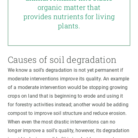
organic matter that
provides nutrients for living
plants.
Causes of soil degradation
We know a soil’s degradation is not yet permanent if
moderate interventions improve its quality. An example
of a moderate intervention would be stopping growing
crops on land that is beginning to erode and using it
for forestry activities instead; another would be adding
compost to improve soil structure and reduce erosion.
When even the most drastic interventions can no
longer improve a soil’s quality, however, its degradation