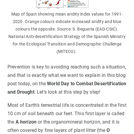
Map of Spain showing mean aridity index values for 1991-
2020. Orange colours indicate increased aridity and blue
colours the opposite. Source: S. Beguería (EAD-CSIC).
National Anti-desertification Strategy of the Spanish Ministry
for the Ecological Transition and Demographic Challenge
(MITECO).
Prevention is key to avoiding reaching such a situation,
and that is exactly what we want to explain in this blog
post today, on the
World Day to Combat Desertification
and Drought
. Let’s look at this step by step!
Most of Earth’s terrestrial life is concentrated in the first
10 cm of soil beneath our feet. This first layer is called
the
A horizon
or the organomineral horizon, and it is
often covered by fine layers of plant litter (the
O