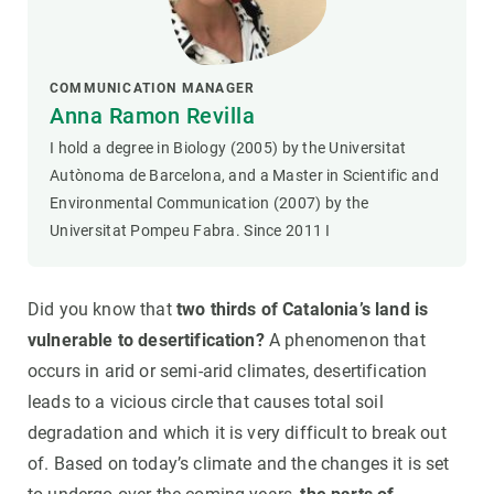
COMMUNICATION MANAGER
Anna Ramon Revilla
I hold a degree in Biology (2005) by the Universitat
Autònoma de Barcelona, and a Master in Scientific and
Environmental Communication (2007) by the
Universitat Pompeu Fabra. Since 2011 I
Did you know that
two thirds of Catalonia’s land is
vulnerable to desertification?
A phenomenon that
occurs in arid or semi-arid climates, desertification
leads to a vicious circle that causes total soil
degradation and which it is very difficult to break out
of. Based on today’s climate and the changes it is set