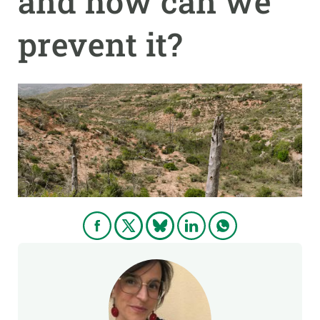
and how can we
prevent it?
GET INVOLVED
NEWS AND AGENDA