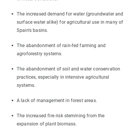
The increased demand for water (groundwater and
surface water alike) for agricultural use in many of
Spain’s basins.
The abandonment of rain-fed farming and
agroforestry systems.
The abandonment of soil and water conservation
practices, especially in intensive agricultural
systems.
A lack of management in forest areas.
The increased fire risk stemming from the
expansion of plant biomass.