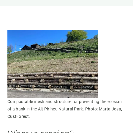
Compostable mesh and structure for preventing the erosion
of a bank in the Alt Pirineu Natural Park. Photo: Marta Josa,
CustForest.