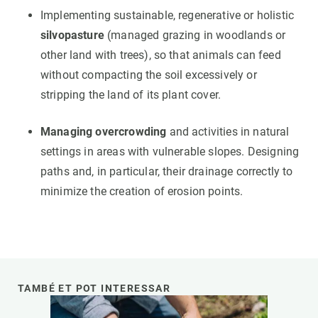
Implementing sustainable, regenerative or holistic
silvopasture
(managed grazing in woodlands or
other land with trees), so that animals can feed
without compacting the soil excessively or
stripping the land of its plant cover.
Managing overcrowding
and activities in natural
settings in areas with vulnerable slopes. Designing
paths and, in particular, their drainage correctly to
minimize the creation of erosion points.
TAMBÉ ET POT INTERESSAR