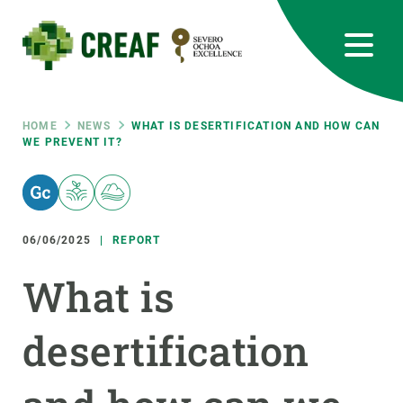
Skip
to
main
content
CREAF
EN
CA
ES
Bluesky
Instagram
Linkedin
Twitter
Youtube
RRSS
Breadcrumb
HOME
NEWS
WHAT IS DESERTIFICATION AND HOW CAN
WE PREVENT IT?
Featured
INTRANET
responsive
06/06/2025
REPORT
Responsive
ABOUT US
What is
menu
RESEARCH
desertification
SCIENCE IN ACTION
JOIN US