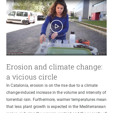
Erosion and climate change:
a vicious circle
In Catalonia, erosion is on the rise due to a climate
change-induced increase in the volume and intensity of
torrential rain. Furthermore, warmer temperatures mean
that less plant growth is expected in the Mediterranean