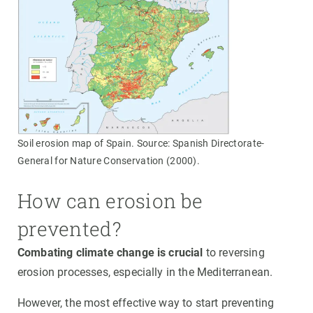
Soil erosion map of Spain. Source: Spanish Directorate-
General for Nature Conservation (2000).
How can erosion be
prevented?
Combating climate change is crucial
to reversing
erosion processes, especially in the Mediterranean.
However, the most effective way to start preventing