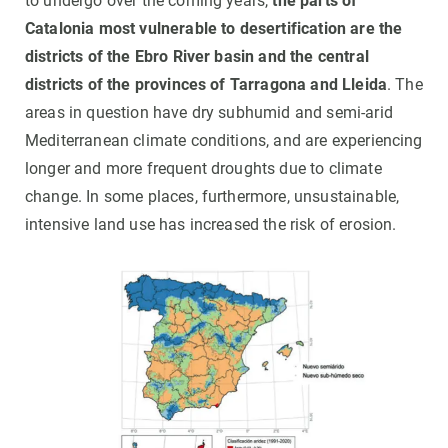
to undergo over the coming years,
the parts of
Catalonia most vulnerable to desertification are the
districts of the Ebro River basin and the central
districts of the provinces of Tarragona and Lleida
. The
areas in question have dry subhumid and semi-arid
Mediterranean climate conditions, and are experiencing
longer and more frequent droughts due to climate
change. In some places, furthermore, unsustainable,
intensive land use has increased the risk of erosion.