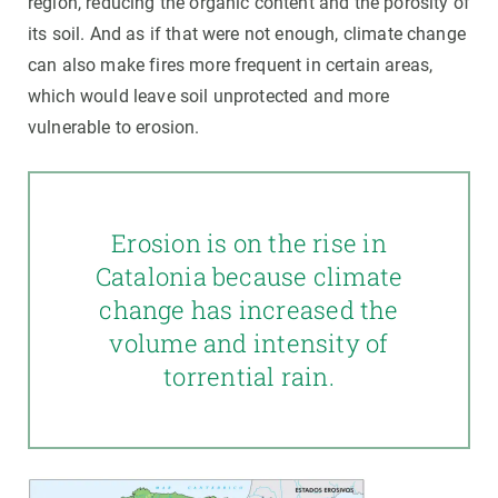
region, reducing the organic content and the porosity of
its soil. And as if that were not enough, climate change
can also make fires more frequent in certain areas,
which would leave soil unprotected and more
vulnerable to erosion.
Erosion is on the rise in
Catalonia because climate
change has increased the
volume and intensity of
torrential rain.