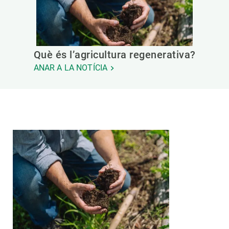
Què és l’agricultura regenerativa?
ANAR A LA NOTÍCIA