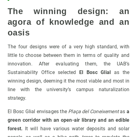
The winning design: an
agora of knowledge and an
oasis
The four designs were of a very high standard, with
little to choose between them in terms of quality and
innovation. After evaluating them, the UAB’s
Sustainability Office selected
El Bosc Glial
as the
winning design, deeming it the most viable and most in
line with the university’s campus naturalization
strategy.
El Bosc Glial envisages the
Plaça del Coneixement
as
a
green corridor with an open-air library and an edible
forest.
It will have various water deposits and solar