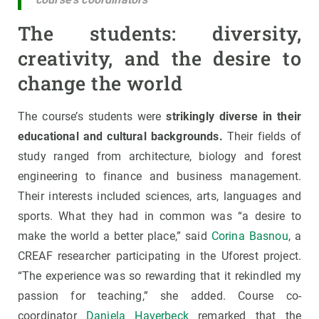
The students: diversity,
creativity, and the desire to
change the world
The course’s students were
strikingly diverse in their
educational and cultural backgrounds.
Their fields of
study ranged from architecture, biology and forest
engineering to finance and business management.
Their interests included sciences, arts, languages and
sports. What they had in common was “a desire to
make the world a better place,” said
Corina Basnou
, a
CREAF researcher participating in the Uforest project.
“The experience was so rewarding that it rekindled my
passion for teaching,” she added. Course co-
coordinator
Daniela Haverbeck
remarked that the