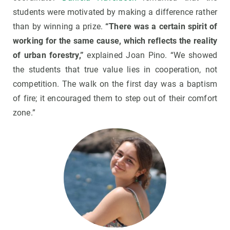
students were motivated by making a difference rather
than by winning a prize.
“There was a certain spirit of
working for the same cause, which reflects the reality
of urban forestry,”
explained Joan Pino. “We showed
the students that true value lies in cooperation, not
competition. The walk on the first day was a baptism
of fire; it encouraged them to step out of their comfort
zone.”