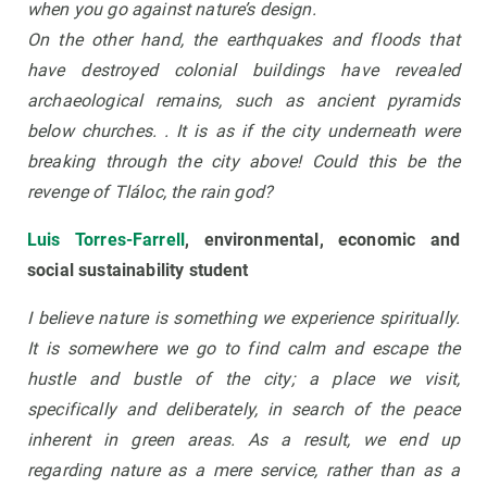
when you go against nature’s design.
On the other hand, the earthquakes and floods that
have destroyed colonial buildings have revealed
archaeological remains, such as ancient pyramids
below churches. . It is as if the city underneath were
breaking through the city above! Could this be the
revenge of Tláloc, the rain god?
Luis Torres-Farrell
, environmental, economic and
social sustainability student
I believe nature is something we experience spiritually.
It is somewhere we go to find calm and escape the
hustle and bustle of the city; a place we visit,
specifically and deliberately, in search of the peace
inherent in green areas. As a result, we end up
regarding nature as a mere service, rather than as a