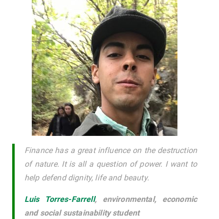
Finance has a great influence on the destruction
of nature. It is all a question of power. I want to
help defend dignity, life and beauty.
Luis Torres-Farrell
,
environmental, economic
and social sustainability student