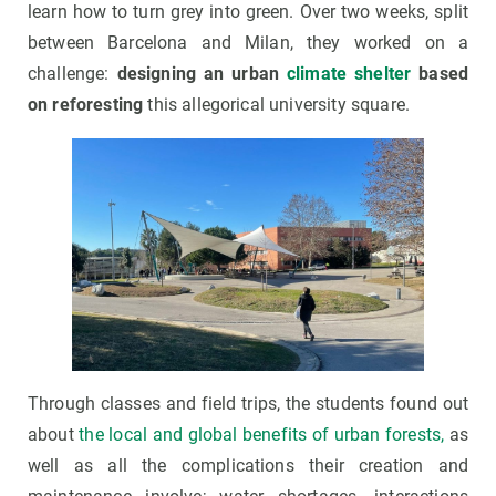
learn how to turn grey into green. Over two weeks, split
between Barcelona and Milan, they worked on a
challenge:
designing an urban
climate shelter
based
on reforesting
this allegorical university square.
Through classes and field trips, the students found out
about
the local and global benefits of urban forests,
as
well as all the complications their creation and