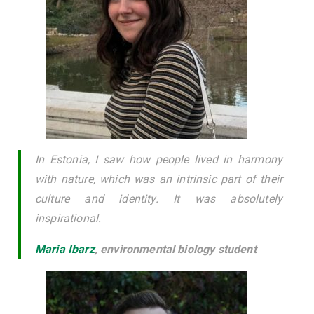
In Estonia, I saw how people lived in harmony
with nature, which was an intrinsic part of their
culture and identity. It was absolutely
inspirational.
Maria Ibarz
,
environmental biology student