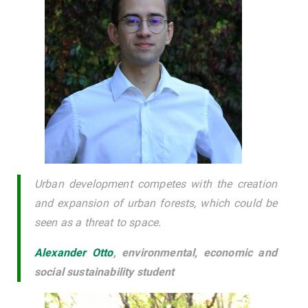
Urban development competes with the creation
and expansion of urban forests, which could be
seen as a threat to space
.
Alexander Otto
,
environmental, economic and
social sustainability student