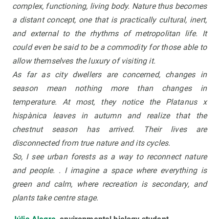
complex, functioning, living body. Nature thus becomes
a distant concept, one that is practically cultural, inert,
and external to the rhythms of metropolitan life. It
could even be said to be a commodity for those able to
allow themselves the luxury of visiting it.
As far as city dwellers are concerned, changes in
season mean nothing more than changes in
temperature. At most, they notice the Platanus x
hispànica leaves in autumn and realize that the
chestnut season has arrived. Their lives are
disconnected from true nature and its cycles.
So, I see urban forests as a way to reconnect nature
and people. . I imagine a space where everything is
green and calm, where recreation is secondary, and
plants take centre stage.