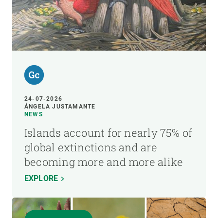
24-07-2026
ÁNGELA JUSTAMANTE
NEWS
Islands account for nearly 75% of
global extinctions and are
becoming more and more alike
EXPLORE