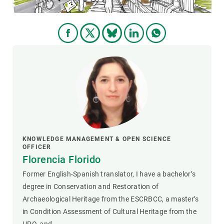
KNOWLEDGE MANAGEMENT & OPEN SCIENCE
OFFICER
Florencia Florido
Former English-Spanish translator, I have a bachelor’s
degree in Conservation and Restoration of
Archaeological Heritage from the ESCRBCC, a master’s
in Condition Assessment of Cultural Heritage from the