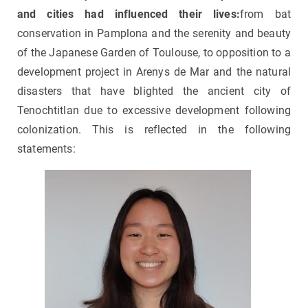
and cities had influenced their lives:
from bat
conservation in Pamplona and the serenity and beauty
of the Japanese Garden of Toulouse, to opposition to a
development project in Arenys de Mar and the natural
disasters that have blighted the ancient city of
Tenochtitlan due to excessive development following
colonization. This is reflected in the following
statements: