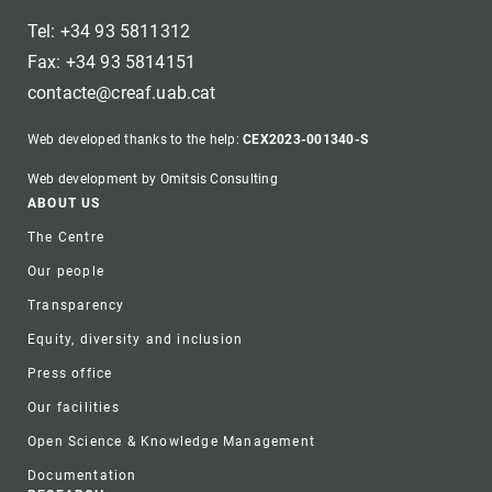
Tel: +34 93 5811312
Fax: +34 93 5814151
contacte@creaf.uab.cat
Web developed thanks to the help:
CEX2023-001340-S
Web development by Omitsis Consulting
Footer
ABOUT US
The Centre
Our people
Transparency
Equity, diversity and inclusion
Press office
Our facilities
Open Science & Knowledge Management
Documentation