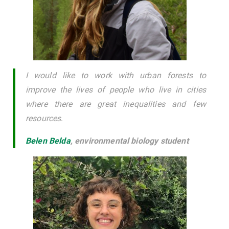
I would like to work with urban forests to
improve the lives of people who live in cities
where there are great inequalities and few
resources
.
Belen Belda
,
environmental biology student