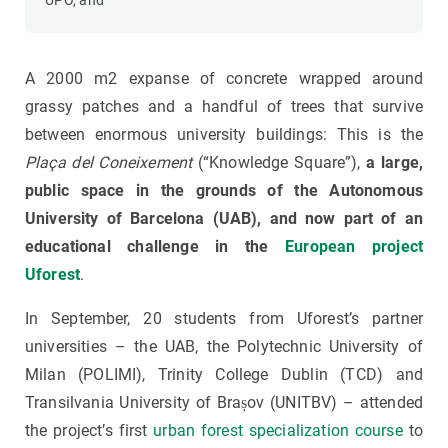
UPO, and
A 2000 m2 expanse of concrete wrapped around
grassy patches and a handful of trees that survive
between enormous university buildings: This is the
Plaça del Coneixement
(“Knowledge Square”),
a large,
public space in the grounds of the Autonomous
University of Barcelona (UAB), and now part of an
educational challenge in the
European project
Uforest
.
In September, 20 students from Uforest’s partner
universities – the UAB, the Polytechnic University of
Milan (POLIMI), Trinity College Dublin (TCD) and
Transilvania University of Brașov (UNITBV) – attended
the project’s first
urban forest specialization course
to