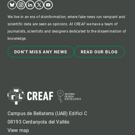
Bluesky
Instagram
Linkedin
Twitter
Youtube
We live in an era of disinformation, where fake news run rampant and
scientific data are seen as opinions. At CREAF we have a team of
journalists, scientists and designers dedicated to the dissemination of
knowledge.
DON'T MISS ANY NEWS
READ OUR BLOG
Campus de Bellaterra (UAB) Edifici C
08193 Cerdanyola del Vallès
View map