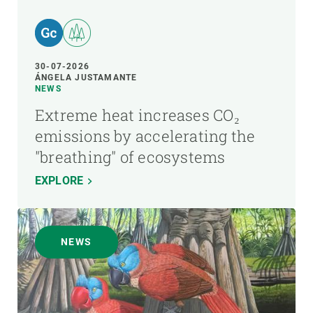
30-07-2026
ÁNGELA JUSTAMANTE
NEWS
Extreme heat increases CO₂
emissions by accelerating the
"breathing" of ecosystems
EXPLORE
NEWS