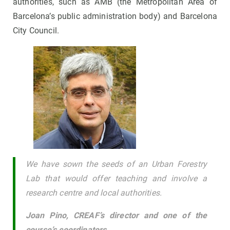
authorities, such as AMB (the Metropolitan Area of
Barcelona’s public administration body) and Barcelona
City Council.
We have sown the seeds of an Urban Forestry
Lab that would offer teaching and involve a
research centre and local authorities.
Joan Pino, CREAF’s director and one of the
course’s coordinators