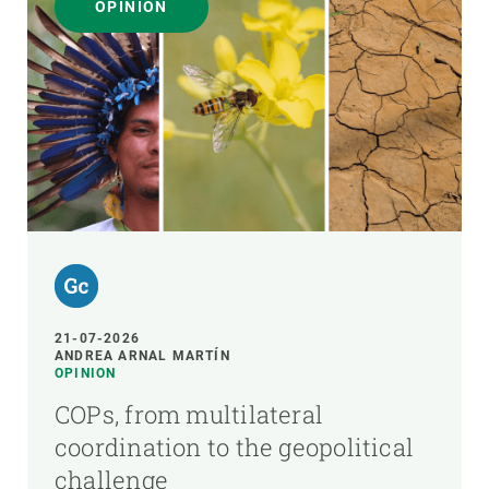
OPINION
21-07-2026
ANDREA ARNAL MARTÍN
OPINION
COPs, from multilateral
coordination to the geopolitical
challenge