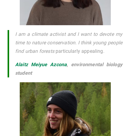
I am a climate activist and I want to devote my
time to nature conservation. I think young people
find urban forests
particularly appealing.
Alaitz Meiyue Azcona
,
environmental biology
student