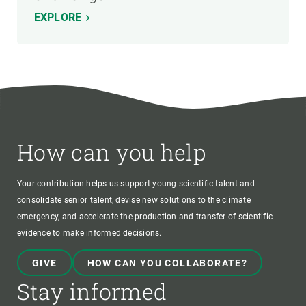
EXPLORE
How can you help
Your contribution helps us support young scientific talent and
consolidate senior talent, devise new solutions to the climate
emergency, and accelerate the production and transfer of scientific
evidence to make informed decisions.
GIVE
HOW CAN YOU COLLABORATE?
Stay informed