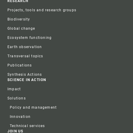
RESEARCH
Projects, tools and research groups
Biodiversity
Global change
Ecosystem functioning
Earth observation
Transversal topics
Publications
Synthesis Actions
SCIENCE IN ACTION
Impact
Solutions
Policy and management
Innovation
Technical services
JOIN US