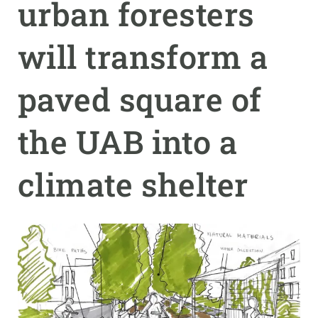
urban foresters
GET INVOLVED
will transform a
NEWS AND AGENDA
paved square of
the UAB into a
climate shelter