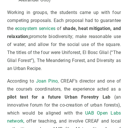
Working in groups, the students came up with four
competing proposals. Each proposal had to guarantee
the
ecosystem services
of
shade, heat mitigation, and
relaxation;
promote biodiversity; make reasonable use
of water; and allow for the social use of the square.
The titles of the four were Uniforest, El Bosc Glial (“The
Glial Forest”), The Meandering Forest, and Diversity as
an Urban Recipe.
According to
Joan Pino
, CREAF’s director and one of
the course’s coordinators, the experience acted as a
pilot test for a future Urban Forestry Lab
(an
innovative forum for the co-creation of urban forests),
which would be aligned with the
UAB Open Labs
network,
offer teaching, and involve CREAF and local