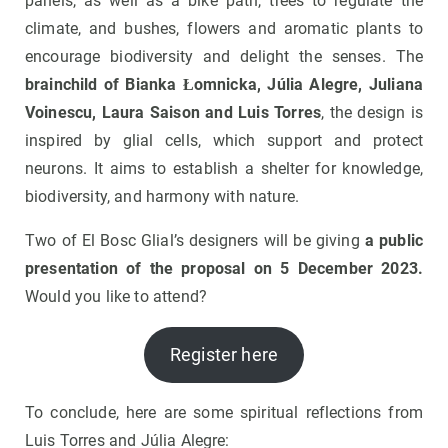
panels, as well as a bike path, trees to regulate the
climate, and bushes, flowers and aromatic plants to
encourage biodiversity and delight the senses. The
brainchild of Bianka Łomnicka, Júlia Alegre, Juliana
Voinescu, Laura Saison and Luis Torres
, the design is
inspired by glial cells, which support and protect
neurons. It aims to establish a shelter for knowledge,
biodiversity, and harmony with nature.
Two of El Bosc Glial’s designers will be giving
a public
presentation of the proposal on 5 December 2023.
Would you like to attend?
Register here
To conclude, here are some spiritual reflections from
Luis Torres and Júlia Alegre: