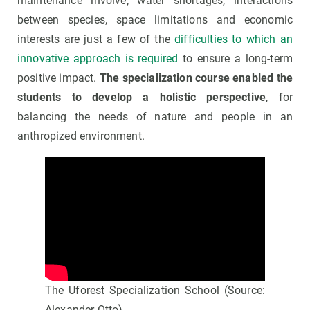
maintenance involve; water shortages, interactions
between species, space limitations and economic
interests are just a few of the
difficulties to which an
innovative approach is required
to ensure a long-term
positive impact.
The specialization course enabled the
students to develop a holistic perspective
, for
balancing the needs of nature and people in an
anthropized environment.
The Uforest Specialization School (Source:
Alexander Otto)