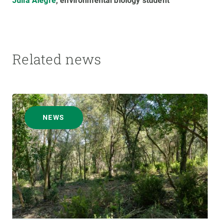
Júlia Alegre
, environmental biology student
Related news
NEWS