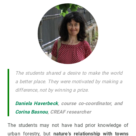
The students shared a desire to make the world
a better place. They were motivated by making a
difference, not by winning a prize.
Daniela Haverbeck
,
course co-coordinator, and
Corina Basnou
, CREAF researcher
The students may not have had prior knowledge of
urban forestry, but
nature’s relationship with towns