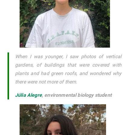
When I was younger, I saw photos of vertical
gardens, of buildings that were covered with
plants and had green roofs, and wondered why
there were not more of them.
Júlia Alegre
,
environmental biology student