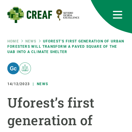
Skip
to
main
content
CREAF
EN
CA
ES
Bluesky
Instagram
Linkedin
Twitter
Youtube
RRSS
Breadcrumb
HOME
NEWS
UFOREST’S FIRST GENERATION OF URBAN
FORESTERS WILL TRANSFORM A PAVED SQUARE OF THE
UAB INTO A CLIMATE SHELTER
Featured
INTRANET
responsive
14/12/2023
NEWS
Responsive
ABOUT US
Uforest’s first
menu
RESEARCH
generation of
SCIENCE IN ACTION
JOIN US