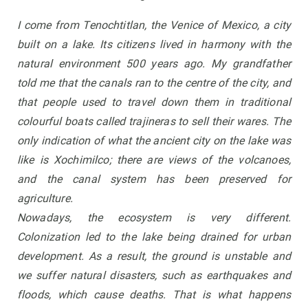
I come from Tenochtitlan, the Venice of Mexico, a city
built on a lake. Its citizens lived in harmony with the
natural environment 500 years ago. My grandfather
told me that the canals ran to the centre of the city, and
that people used to travel down them in traditional
colourful boats called trajineras to sell their wares. The
only indication of what the ancient city on the lake was
like is Xochimilco; there are views of the volcanoes,
and the canal system has been preserved for
agriculture.
Nowadays, the ecosystem is very different.
Colonization led to the lake being drained for urban
development. As a result, the ground is unstable and
we suffer natural disasters, such as earthquakes and
floods, which cause deaths. That is what happens