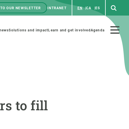
 TO OUR NEWSLETTER
INTRANET
EN
CA
ES
ú
enú
 news
Solutions and impact
Learn and get involved
Agenda
ecundario
GET INVOLVED
NEWS AND AGENDA
Art and science
Agenda
 to fill
Do science with us
Previous events
 activities
Educational materials
News
COLLABORATE
All news