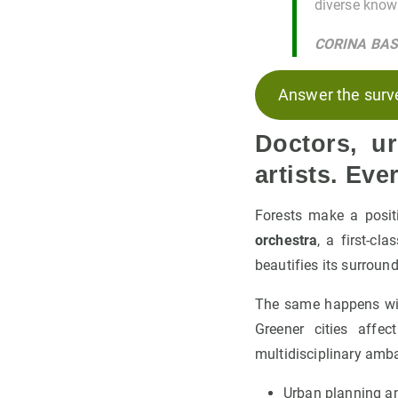
diverse knowl
CORINA BA
Answer the surv
Doctors, u
artists. Ev
Forests make a posit
orchestra
, a first-cl
beautifies its surroun
The same happens with
Greener cities affe
multidisciplinary am
Urban planning a