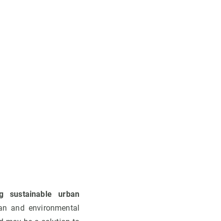
g sustainable urban
ban and environmental