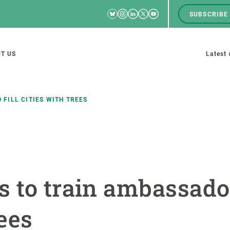
Bluesky
Instagram
Linkedin
Twitter
Youtube
SUBSCRIBE
RRSS
Men
top
M
T US
Latest
tion
s
FILL CITIES WITH TREES
SCIENCE IN ACTION
JOIN US
nd research groups
Impact
A place to grow
 to train ambassadors
Solutions
Career development
Innovation
Seminars and internal
rees
cosystems
Policy and management
We offer you training