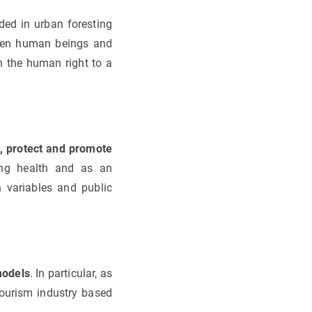
ded in urban foresting
tween human beings and
in the human right to a
n, protect and promote
ing health and as an
h variables and public
models
. In particular, as
tourism industry based