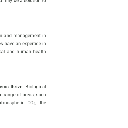
d may be a solution to
ion and management in
es have an expertise in
gical and human health
tems thrive
. Biological
e range of areas, such
 atmospheric CO
, the
2