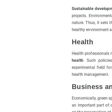
Sustainable developm
projects. Environment
nature. Thus, it sets 
healthy environment a
Health
Health professionals 
health
. Such policie
experimental field fo
health management.
Business a
Economically, green s
an important part of 