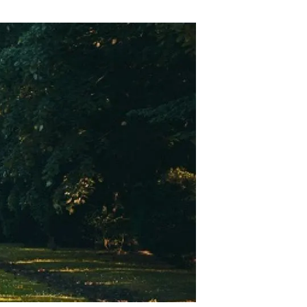
s
Biodiversity
rant
Global change
rogrammes
Ecosystem functioning
F
Earth Observation
als
tegy