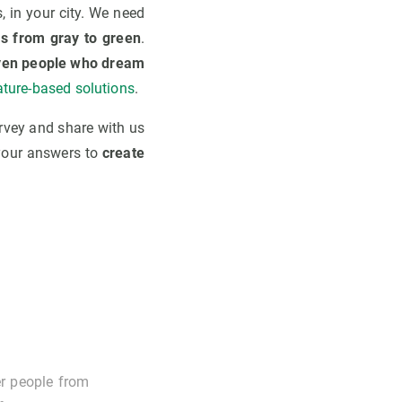
s, in your city. We need
s from gray to green
.
ven people who dream
ature-based solutions
.
rvey and share with us
 your answers to
create
er people from