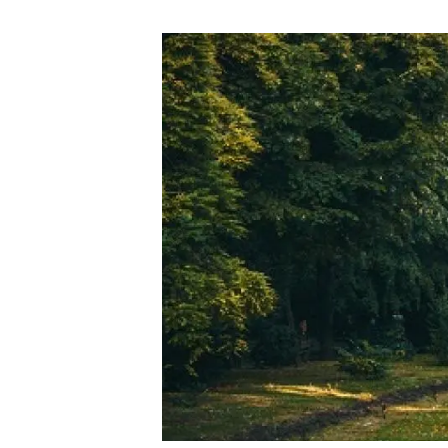
Brand and logos
Earth observatio
Facilities
Transversal topic
Equity, Diversity and Inclusion (EDI)
Publications
Press office
Synthesis Action
Open Science & Knowledge Management
Documentation