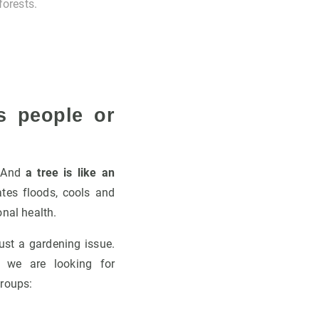
forests.
s people or
. And
a tree is like an
gates floods, cools and
onal health.
ust a gardening issue.
, we are looking for
roups: