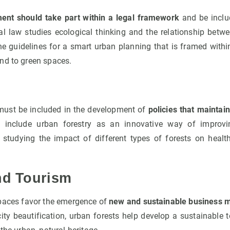
ent should take part within a legal framework
and be inclu
al law studies ecological thinking and the relationship be
the guidelines for a smart urban planning that is framed with
nd to green spaces.
must be included in the development of
policies that maintai
s include urban forestry as an innovative way of improv
r studying the impact of different types of forests on healt
nd Tourism
paces favor the emergence of
new and sustainable business 
city beautification, urban forests help develop a sustainable 