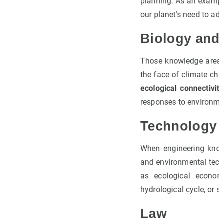
planning. As an examp
our planet's need to ad
Biology an
Those knowledge area
the face of climate ch
ecological connectivi
responses to environ
Technology
When engineering kn
and environmental tec
as ecological econo
hydrological cycle, or 
Law