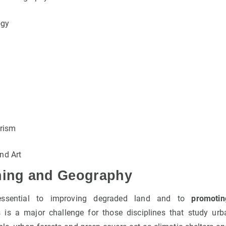
ogy
rism
nd Art
ning and Geography
essential to improving degraded land and to
promotin
s is a major challenge for those disciplines that study ur