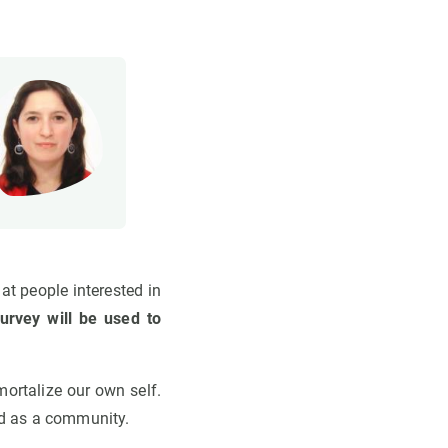
t people interested in
urvey will be used to
mortalize our own self.
nd as a community.