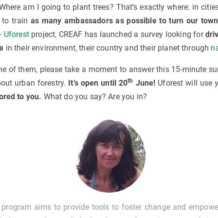
! Where am I going to plant trees? That’s exactly where: in citie
to train
as many ambassadors as possible to turn our town
 Uforest
project, CREAF has launched a survey looking for
dri
e
in their environment, their country and their planet through
n
 one of them, please take a moment to answer this 15-minute su
th
bout urban forestry.
It’s open until 20
June!
Uforest will use
ored to you.
What do you say? Are you in?
g program aims to provide tools to foster change and empow