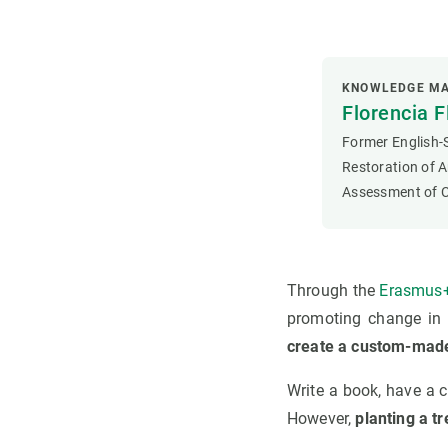
KNOWLEDGE MA
Florencia F
Former English-S
Restoration of A
Assessment of C
Through the
Erasmus+
promoting change in c
create a custom-made
Write a book, have a c
However,
planting a tr