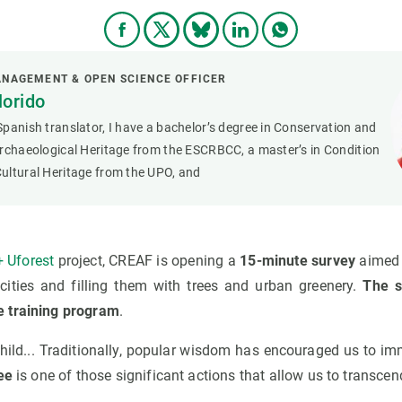
NAGEMENT & OPEN SCIENCE OFFICER
lorido
panish translator, I have a bachelor’s degree in Conservation and
rchaeological Heritage from the ESCRBCC, a master’s in Condition
ultural Heritage from the UPO, and
 Uforest
project, CREAF is opening a
15-minute survey
aimed a
ities and filling them with trees and urban greenery.
The s
 training program
.
hild... Traditionally, popular wisdom has encouraged us to im
ee
is one of those significant actions that allow us to transce