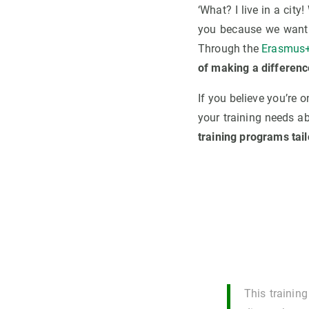
‘What? I live in a city
you because we want 
Through the
Erasmus+
of making a differenc
If you believe you’re
your training needs a
training programs tail
This trainin