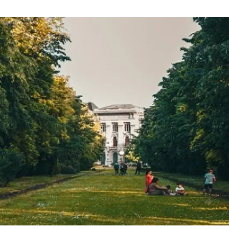
n
Technical services
Academic opportunitie
s
Apply for your ERC g
Master's and PhD p
s
Request your MSCA-P
Visitors and sabbatic
Human Resources Stra
Job board