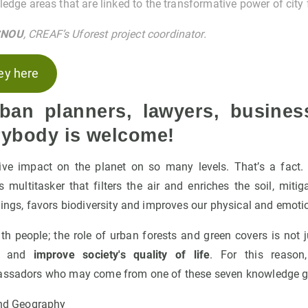
edge areas that are linked to the transformative power of city 
SNOU
, CREAF’s Uforest project coordinator.
ey here
rban planners, lawyers, busines
erybody is welcome!
ive impact on the planet on so many levels. That’s a fact
ass multitasker that filters the air and enriches the soil, miti
dings, favors biodiversity and improves our physical and emoti
 people; the role of urban forests and green covers is not j
ct and
improve society's quality of life
. For this reason
bassadors who may come from one of these seven knowledge g
nd Geography