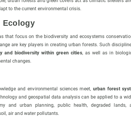
le, urban forests and green covers act as climatic shelters an
apt to the current environmental crisis.
d Ecology
s that focus on the biodiversity and ecosystems conservat
ange are key players in creating urban forests. Such disciplin
ty and biodiversity within green cities
, as well as in biolo
mental changes.
owledge and environmental sciences meet,
urban forest sys
hnology and geospatial data analysis can be applied to a wid
my and urban planning, public health, degraded lands,
soil, air and water pollutants.