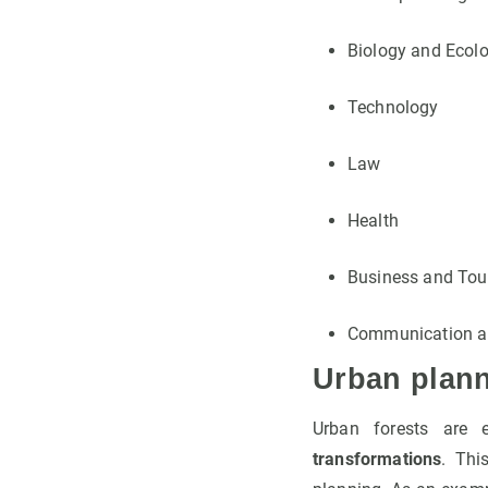
Biology and Ecol
Technology
Law
Health
Business and Tou
Communication a
Urban plan
Urban forests are 
transformations
. Thi