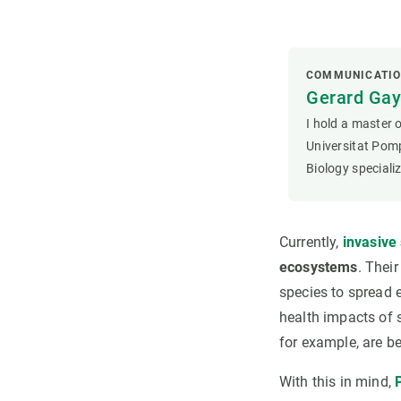
COMMUNICATIO
Gerard Ga
I hold a master 
Universitat Pom
Biology speciali
Currently,
invasive
ecosystems
. Thei
species to spread 
health impacts of 
for example, are b
With this in mind,