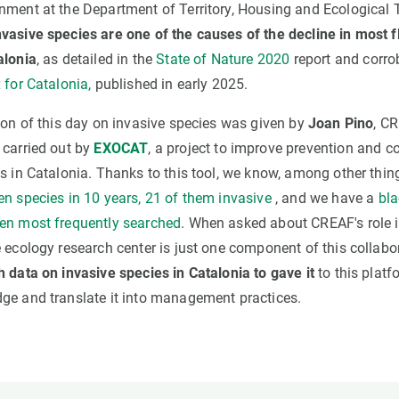
nment at the Department of Territory, Housing and Ecological 
nvasive species are one of the causes of the decline in most 
alonia
, as detailed in the
State of Nature 2020
report and corr
 for Catalonia,
published in early 2025.
tion of this day on invasive species was given by
Joan Pino
, CR
 carried out by
EXOCAT
, a project to improve prevention and co
s in Catalonia. Thanks to this tool, we know, among other thin
en species in 10 years, 21 of them invasive
, and we have a
bla
en most frequently searched
. When asked about CREAF's role 
 ecology research center is just one component of this collabo
h data on invasive species in Catalonia to gave it
to this platf
ge and translate it into management practices.