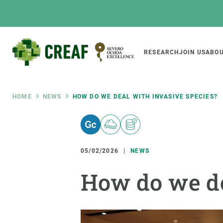
Skip
to
main
content
Main
RESEARCH
JOIN US
ABOU
CREAF
naviga
Breadcrumb
HOME
NEWS
HOW DO WE DEAL WITH INVASIVE SPECIES?
Featured
INTRANET
Responsive
ABOUT US
RESEARCH
responsive
05/02/2026
NEWS
The Center
Projects, tools a
How do we de
menu
Institutional organisation
Biodiversity
Transparency
Global change
Our team
Functioning of e