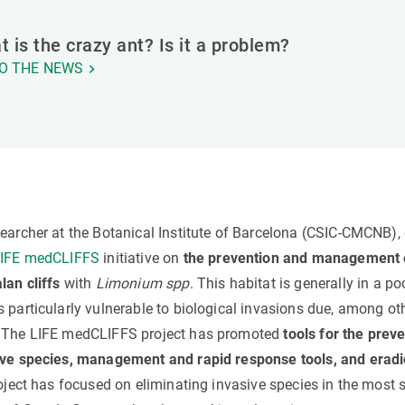
 is the crazy ant? Is it a problem?
O THE NEWS
esearcher at the Botanical Institute of Barcelona (CSIC-CMCNB),
IFE medCLIFFS
initiative on
the prevention and management o
lan cliffs
with
Limonium spp
. This habitat is generally in a po
 particularly vulnerable to biological invasions due, among oth
. The LIFE medCLIFFS project has promoted
tools for the prev
sive species, management and rapid response tools, and erad
roject has focused on eliminating invasive species in the most s