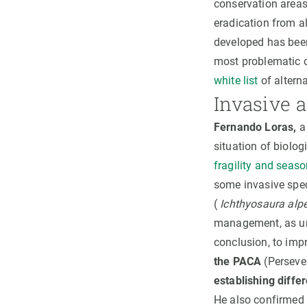
conservation areas
eradication from al
developed has bee
most problematic 
white list
of alterna
Invasive a
Fernando Loras,
a 
situation of biolog
fragility and seas
some invasive spec
(
Ichthyosaura alpe
management, as unt
conclusion, to im
the PACA
(Perseve
establishing diffe
He also confirmed t