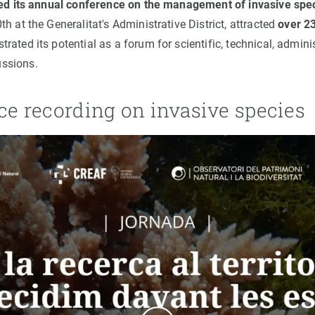
sed its annual conference on the management of invasive spe
h at the Generalitat's Administrative District, attracted
over 23
ated its potential as a forum for scientific, technical, adminis
ssions.
ce recording on invasive species