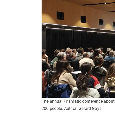
Brand and logos
Earth observatio
Facilities
Transversal topic
Equity, Diversity and Inclusion (EDI)
Publications
Press office
Synthesis Action
Open Science & Knowledge Management
Documentation
The annual Prismàtic conference about in
200 people. Author: Gerard Gaya