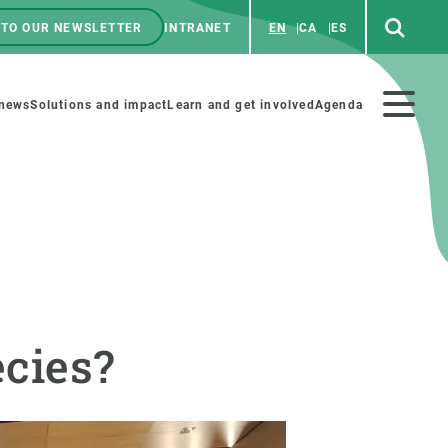
 TO OUR NEWSLETTER
INTRANET
EN
CA
ES
ú
enú
 news
Solutions and impact
Learn and get involved
Agenda
ecundario
GET INVOLVED
NEWS AND AGENDA
Art and science
Agenda
cies?
Do science with us
Previous events
 activities
Educational materials
News
COLLABORATE
All news