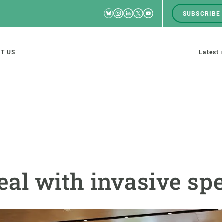
Bluesky
Instagram
Linkedin
Twitter
Youtube
SUBSCRIBE
RRSS
Men
top
M
T US
Latest
tion
s
SCIENCE IN ACTION
JOIN US
nd research groups
Impact
A place to grow
al with invasive spe
Solutions
Career development
Innovation
Seminars and internal
cosystems
Policy and management
We offer you training