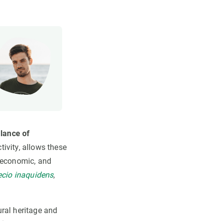
alance of
tivity, allows these
, economic, and
cio inaquidens
,
ral heritage and