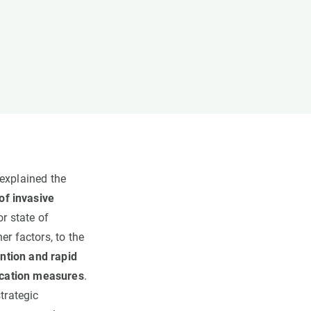
 explained the
f invasive
or state of
er factors, to the
ention and rapid
ication measures
.
trategic