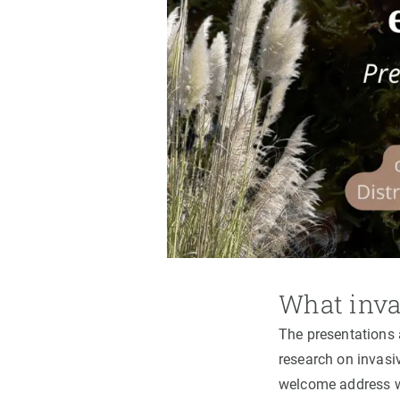
What inva
The presentations 
research on invasi
welcome address 