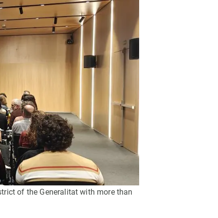
s
Biodiversity
rant
Global change
rogrammes
Ecosystem functioning
F
Earth Observation
als
tegy
trict of the Generalitat with more than