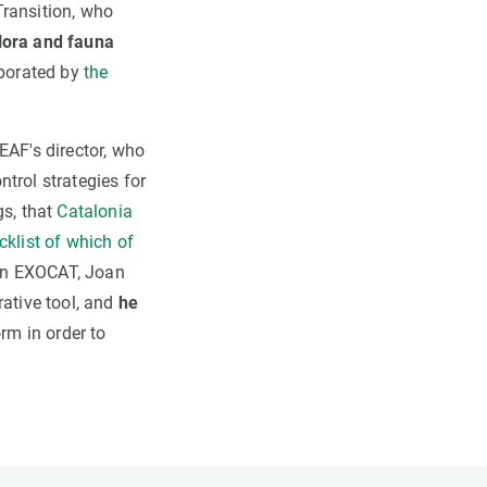
Transition, who
flora and fauna
oborated by
the
EAF's director, who
ntrol strategies for
gs, that
Catalonia
cklist of which of
in EXOCAT, Joan
rative tool, and
he
orm in order to