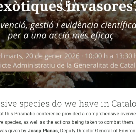
sive species do we have in Catal
at this Prismàtic conference provided a comprehensive overvi
ve species, as well as the actions being taken to combat them. 
was given by
Josep Planas
, Deputy Director General of Enviro