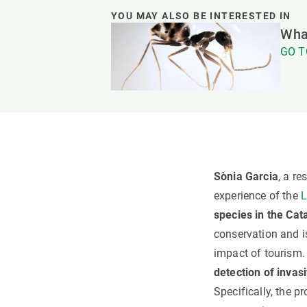
YOU MAY ALSO BE INTERESTED IN
What
GO T
Sònia Garcia
, a r
experience of the
L
species in the Cata
conservation and is
impact of tourism
detection of inva
Specifically, the p