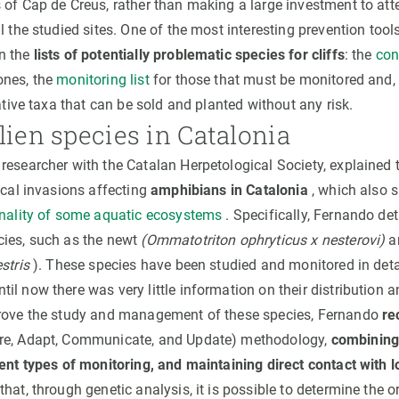
 of Cap de Creus, rather than making a large investment to at
l the studied sites. One of the most interesting prevention tool
n the
lists of potentially problematic species for cliffs
: the
con
ones, the
monitoring list
for those that must be monitored and, i
tive taxa that can be sold and planted without any risk.
lien species in Catalonia
researcher with the Catalan Herpetological Society, explained t
ical invasions affecting
amphibians in Catalonia
, which also s
onality of some aquatic ecosystems
. Specifically, Fernando det
ies, such as the newt
(Ommatotriton ophryticus x nesterovi)
an
stris
). These species have been studied and monitored in detai
il now there was very little information on their distribution 
prove the study and management of these species, Fernando
re
re, Adapt, Communicate, and Update) methodology,
combining
rent types of monitoring, and maintaining direct contact with 
hat, through genetic analysis, it is possible to determine the or