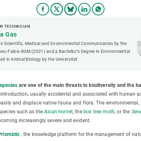
N TECHNICIAN
ya Gas
on Scientific, Medical and Environmental Communication by the
peu Fabra-BSM (2021) and a Bachelor’s Degree in Environmental
zed in Animal Biology by the Universitat
 species
are
one of the main threats to biodiversity and the b
r introduction, usually accidental and associated with human ac
easily and displace native fauna and flora. The environmental
species such as the
Asian hornet
, the
box tree moth
, or the
Sene
ecoming increasingly severe and evident.
Prismàtic
, the knowledge platform for the management of natu