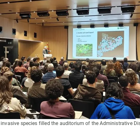
n
Technical services
Academic opportunitie
s
Apply for your ERC g
Master's and PhD p
s
Request your MSCA-P
Visitors and sabbatic
Human Resources Stra
Job board
vasive species filled the auditorium of the Administrative Dis