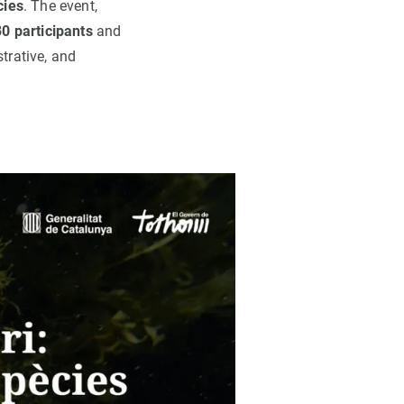
cies
. The event,
0 participants
and
trative, and