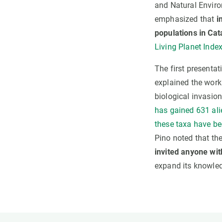
and Natural Enviro
emphasized that
i
populations in Cat
Living Planet Index
The first presenta
explained the work
biological invasion
has gained 631 ali
these taxa have be
Pino noted that the
invited anyone wit
expand its knowled