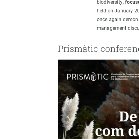
biodiversity
, focu
held on January 20t
once again demonstr
management discu
Prismàtic conferen