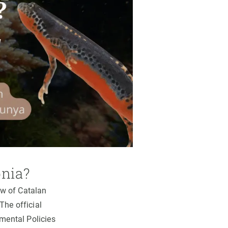
onia?
ew of Catalan
The official
nmental Policies