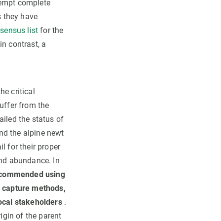
tempt complete
s they have
sensus list
for the
n contrast, a
he critical
uffer from the
ailed the status of
d the alpine newt
l for their proper
and abundance. In
commended using
 capture methods,
local stakeholders
.
igin of the parent