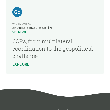
21-07-2026
ANDREA ARNAL MARTÍN
OPINION
COPs, from multilateral
coordination to the geopolitical
challenge
EXPLORE