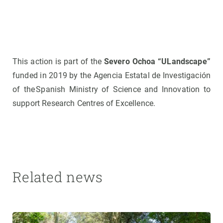
This action is part of the
Severo Ochoa “ULandscape”
funded in 2019 by the Agencia Estatal de Investigación
of the Spanish Ministry of Science and Innovation to
support Research Centres of Excellence.
Related news