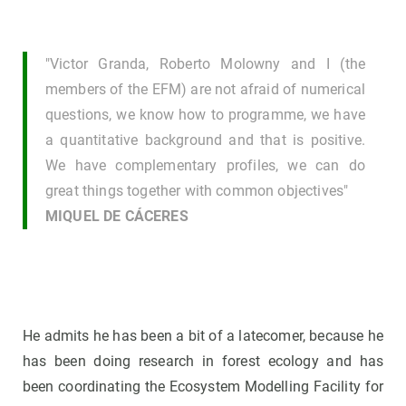
"Victor Granda, Roberto Molowny and I (the
members of the EFM) are not afraid of numerical
questions, we know how to programme, we have
a quantitative background and that is positive.
We have complementary profiles, we can do
great things together with common objectives"
MIQUEL DE CÁCERES
He admits he has been a bit of a latecomer, because he
has been doing research in forest ecology and has
been coordinating the Ecosystem Modelling Facility for