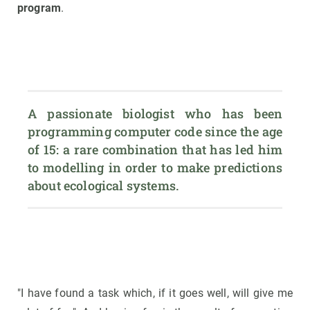
program
.
A passionate biologist who has been 
programming computer code since the age 
of 15: a rare combination that has led him 
to modelling in order to make predictions 
about ecological systems.
"I have found a task which, if it goes well, will give me