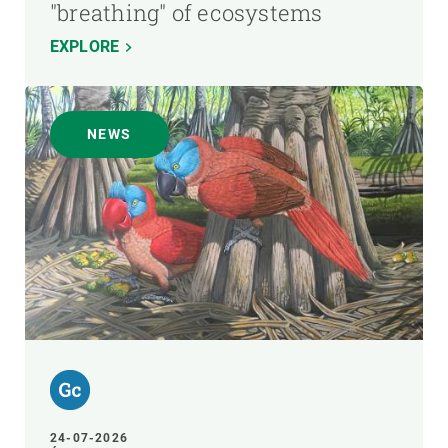
"breathing" of ecosystems
EXPLORE
NEWS
24-07-2026