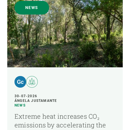
NEWS
30-07-2026
ÁNGELA JUSTAMANTE
NEWS
Extreme heat increases CO₂
emissions by accelerating the