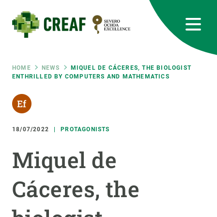
Skip
to
main
content
CREAF
EN
CA
ES
Bluesky
Instagram
Linkedin
Twitter
Youtube
RRSS
Breadcrumb
HOME
NEWS
MIQUEL DE CÁCERES, THE BIOLOGIST
ENTHRILLED BY COMPUTERS AND MATHEMATICS
Featured
INTRANET
responsive
18/07/2022
PROTAGONISTS
Responsive
ABOUT US
Miquel de
menu
RESEARCH
Cáceres, the
SCIENCE IN ACTION
JOIN US