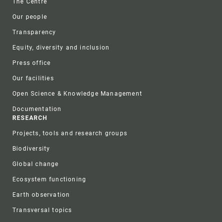
The Centre
Our people
Transparency
Equity, diversity and inclusion
Press office
Our facilities
Open Science & Knowledge Management
Documentation
RESEARCH
Projects, tools and research groups
Biodiversity
Global change
Ecosystem functioning
Earth observation
Transversal topics