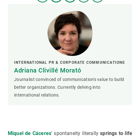
INTERNATIONAL PR & CORPORATE COMMUNICATIONS
Adriana Clivillé Morató
Journalist convinced of communication's value to build
better organizations. Currently delving into
international relations.
Miquel de Cáceres
' spontaneity literally
springs to life