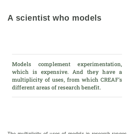
A scientist who models
Models complement experimentation, 
which is expensive. And they have a 
multiplicity of uses, from which CREAF's 
different areas of research benefit.
The multiplicity of uses of models in research ranges