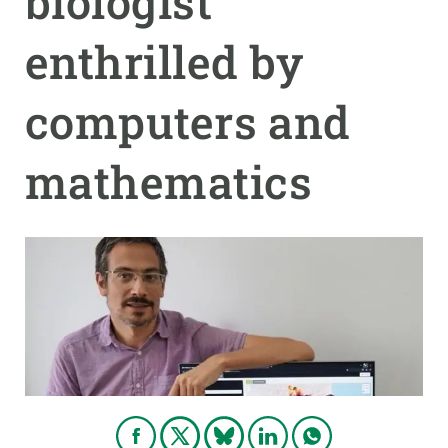
biologist
enthrilled by
GET INVOLVED
NEWS AND AGENDA
computers and
mathematics