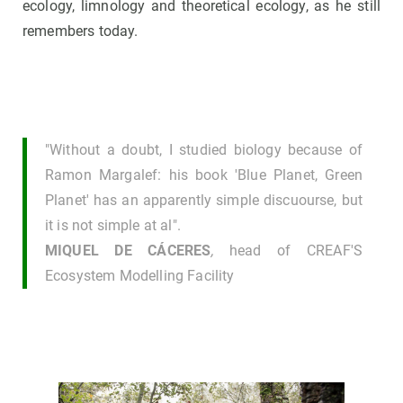
ecology, limnology and theoretical ecology, as he still
remembers today.
"Without a doubt, I studied biology because of
Ramon Margalef: his book 'Blue Planet, Green
Planet' has an apparently simple discuourse, but
it is not simple at al".
MIQUEL DE CÁCERES
,
head of CREAF'S
Ecosystem Modelling Facility