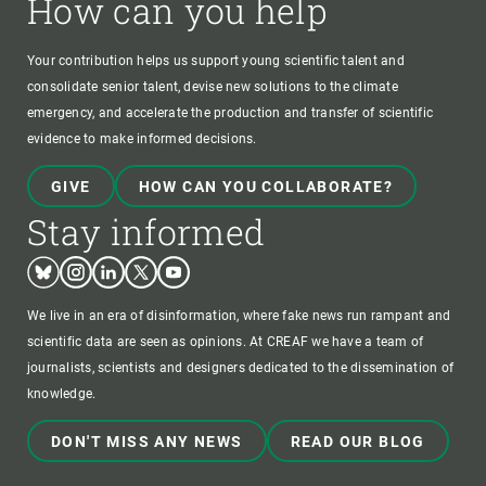
How can you help
Your contribution helps us support young scientific talent and
consolidate senior talent, devise new solutions to the climate
emergency, and accelerate the production and transfer of scientific
evidence to make informed decisions.
GIVE
HOW CAN YOU COLLABORATE?
Stay informed
Bluesky
Instagram
Linkedin
Twitter
Youtube
We live in an era of disinformation, where fake news run rampant and
scientific data are seen as opinions. At CREAF we have a team of
journalists, scientists and designers dedicated to the dissemination of
knowledge.
DON'T MISS ANY NEWS
READ OUR BLOG