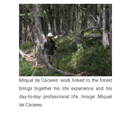
Miquel de Cáceres' work linked to the forest
brings together his life experience and his
day-to-day professional life. Image: Miquel
de Cáceres.