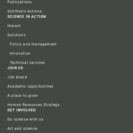
Publications
Synthesis Actions
SCIENCE IN ACTION
Impact
Solutions
Policy and management
Innovation
Technical services
JOIN US
Job board
Academic opportunities
A place to grow
Human Resources Strategy
GET INVOLVED
Do science with us
Art and science