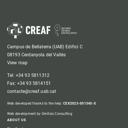
Campus de Bellaterra (UAB) Edifici C
08193 Cerdanyola del Vallès
View map
Tel: +34 93 5811312
Fax: +34 93 5814151
contacte@creaf.uab.cat
Web developed thanks to the help:
CEX2023-001340-S
Web development by Omitsis Consulting
Footer
ABOUT US