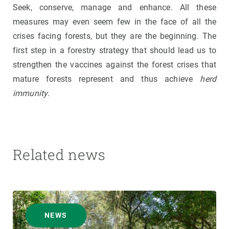
Seek, conserve, manage and enhance. All these
measures may even seem few in the face of all the
crises facing forests, but they are the beginning. The
first step in a forestry strategy that should lead us to
strengthen the vaccines against the forest crises that
mature forests represent and thus achieve
herd
immunity
.
Related news
NEWS