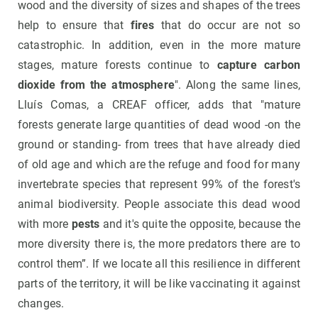
wood and the diversity of sizes and shapes of the trees
help to ensure that
fires
that do occur are not so
catastrophic. In addition, even in the more mature
stages, mature forests continue to
capture carbon
dioxide from the atmosphere
". Along the same lines,
Lluís Comas, a CREAF officer, adds that "mature
forests generate large quantities of dead wood -on the
ground or standing- from trees that have already died
of old age and which are the refuge and food for many
invertebrate species that represent 99% of the forest's
animal biodiversity. People associate this dead wood
with more
pests
and it's quite the opposite, because the
more diversity there is, the more predators there are to
control them”. If we locate all this resilience in different
parts of the territory, it will be like vaccinating it against
changes.