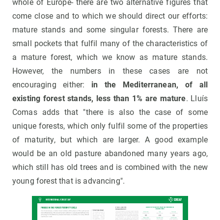
whole of Europe- there are two alternative figures that
come close and to which we should direct our efforts:
mature stands and some singular forests. There are
small pockets that fulfil many of the characteristics of
a mature forest, which we know as mature stands.
However, the numbers in these cases are not
encouraging either:
in the Mediterranean, of all
existing forest stands, less than 1% are mature
. Lluís
Comas adds that "there is also the case of some
unique forests, which only fulfil some of the properties
of maturity, but which are larger. A good example
would be an old pasture abandoned many years ago,
which still has old trees and is combined with the new
young forest that is advancing".