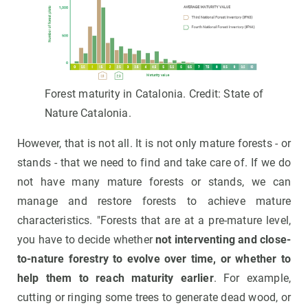
Forest maturity in Catalonia. Credit: State of
Nature Catalonia.
However, that is not all. It is not only mature forests - or
stands - that we need to find and take care of. If we do
not have many mature forests or stands, we can
manage and restore forests to achieve mature
characteristics. "Forests that are at a pre-mature level,
you have to decide whether
not interventing and close-
to-nature forestry to evolve over time, or whether to
help them to reach maturity earlier
. For example,
cutting or ringing some trees to generate dead wood, or