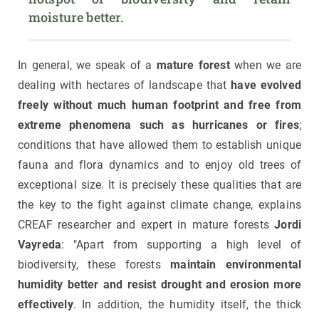
moisture better.
In general, we speak of a
mature forest
when we are
dealing with hectares of landscape that
have evolved
freely without much human footprint and free from
extreme phenomena such as hurricanes or fires
;
conditions that have allowed them to establish unique
fauna and flora dynamics and to enjoy old trees of
exceptional size. It is precisely these qualities that are
the key to the fight against climate change, explains
CREAF researcher and expert in mature forests
Jordi
Vayreda
: "Apart from supporting a high level of
biodiversity, these forests
maintain environmental
humidity better and resist drought and erosion more
effectively
. In addition, the humidity itself, the thick