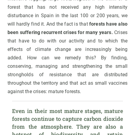
forest that has not received any high intensity
disturbance in Spain in the last 100 or 200 years, we
will hardly find it. And the fact is that
forests have also
been suffering recurrent crises for many years.
Crises
that have to do with our activity and to which the
effects of climate change are increasingly being
added. How can we remedy this? By finding,
conserving, managing and strengthening the small
strongholds of resistance that are distributed
throughout the territory and that act as small vaccines
against the crises: mature forests.
Even in their most mature stages, mature 
forests continue to capture carbon dioxide 
from the atmosphere. They are also a 
hotspot of biodiversity and retain 