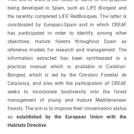
being developed in Spain, such as LIFE Biorgest and
the recently completed LIFE RedBosques. The latter is
coordinated by Europarc-Spain and in which CREAF
has participated in order to identify, among other
objectives, mature forests throughout Spain as
reference models for research and management. The
information extracted has been synthesised in a
practical manual which is available in Castilian.
Biorgest, which is led by the Consorci Forestal de
Catalunya, and also with the participation of CREAF,
seeks to incorporate biodiversity into the forest
management of young and mature Mediterranean
forests. The aim is to improve their conservation status
as
established by the European Union with the
Habitats Directive
.