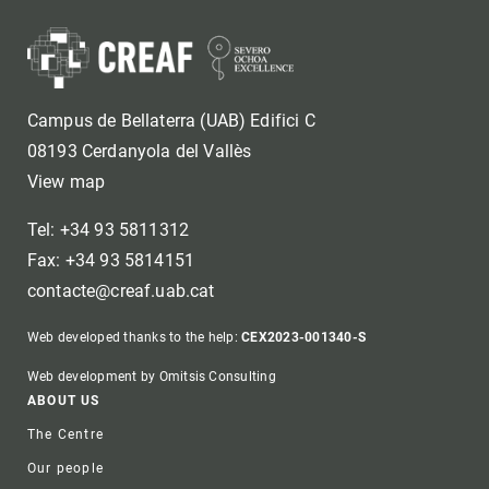
Campus de Bellaterra (UAB) Edifici C
08193 Cerdanyola del Vallès
View map
Tel: +34 93 5811312
Fax: +34 93 5814151
contacte@creaf.uab.cat
Web developed thanks to the help:
CEX2023-001340-S
Web development by Omitsis Consulting
Footer
ABOUT US
The Centre
Our people