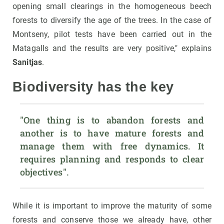
opening small clearings in the homogeneous beech
forests to diversify the age of the trees. In the case of
Montseny, pilot tests have been carried out in the
Matagalls and the results are very positive," explains
Sanitjas
.
Biodiversity has the key
"One thing is to abandon forests and 
another is to have mature forests and 
manage them with free dynamics. It 
requires planning and responds to clear 
objectives".
While it is important to improve the maturity of some
forests and conserve those we already have, other