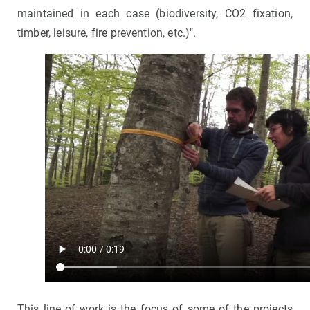
maintained in each case (biodiversity, CO2 fixation,
timber, leisure, fire prevention, etc.)".
This line of work is the focus of some of the projects