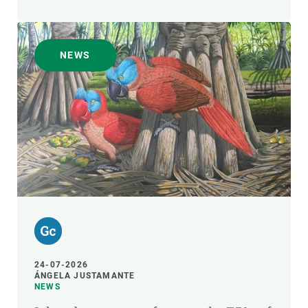
NEWS
24-07-2026
ÁNGELA JUSTAMANTE
NEWS