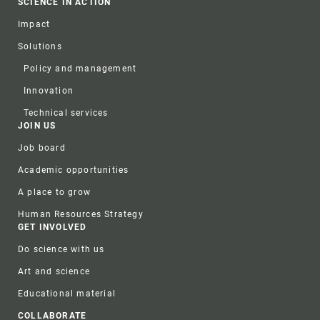
SCIENCE IN ACTION
Impact
Solutions
Policy and management
Innovation
Technical services
JOIN US
Job board
Academic opportunities
A place to grow
Human Resources Strategy
GET INVOLVED
Do science with us
Art and science
Educational material
COLLABORATE