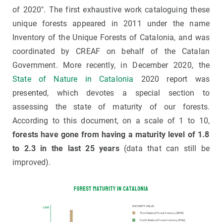
of 2020". The first exhaustive work cataloguing these
unique forests appeared in 2011 under the name
Inventory of the Unique Forests of Catalonia, and was
coordinated by CREAF on behalf of the Catalan
Government. More recently, in December 2020, the
State of Nature in Catalonia
2020 report was
presented, which devotes a special section to
assessing the state of maturity of our forests.
According to this document, on a scale of 1 to 10,
forests have gone from having a maturity level of 1.8
to 2.3 in the last 25 years
(data that can still be
improved).