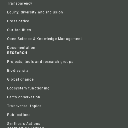
Transparency
Equity, diversity and inclusion
Press office
Our facilities
Open Science & Knowledge Management
Documentation
RESEARCH
Projects, tools and research groups
Biodiversity
Global change
Ecosystem functioning
Earth observation
Transversal topics
Publications
Synthesis Actions