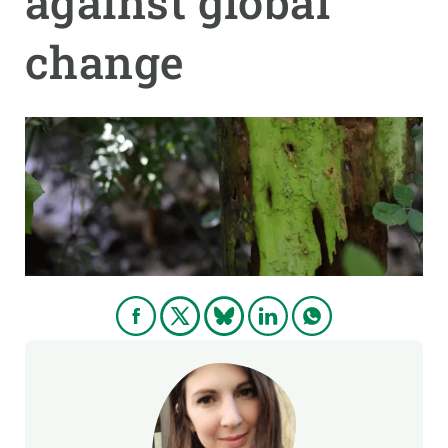
against global
change
GET INVOLVED
NEWS AND AGENDA