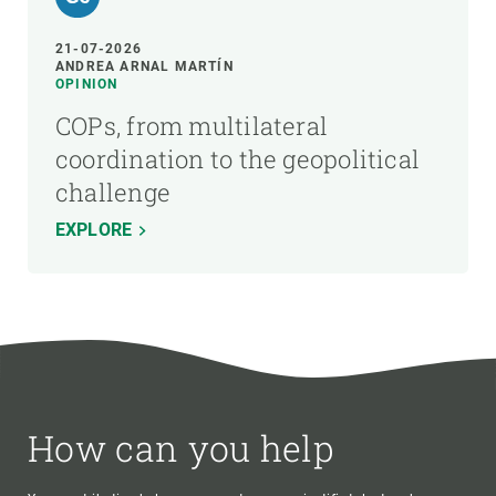
21-07-2026
ANDREA ARNAL MARTÍN
OPINION
COPs, from multilateral
coordination to the geopolitical
challenge
EXPLORE
How can you help