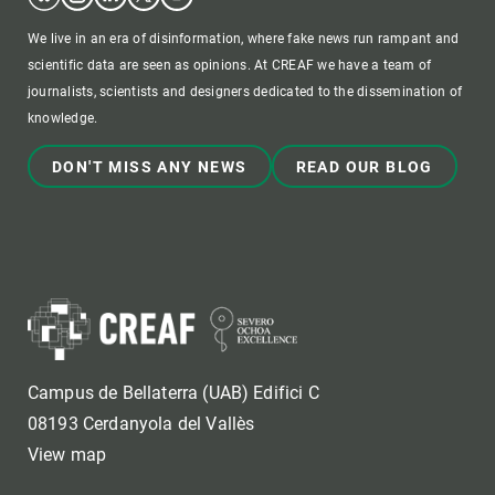
We live in an era of disinformation, where fake news run rampant and
scientific data are seen as opinions. At CREAF we have a team of
journalists, scientists and designers dedicated to the dissemination of
knowledge.
DON'T MISS ANY NEWS
READ OUR BLOG
Campus de Bellaterra (UAB) Edifici C
08193 Cerdanyola del Vallès
View map