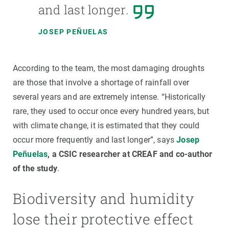
and last longer.
JOSEP PEÑUELAS
According to the team, the most damaging droughts
are those that involve a shortage of rainfall over
several years and are extremely intense. “Historically
rare, they used to occur once every hundred years, but
with climate change, it is estimated that they could
occur more frequently and last longer”, says
Josep
Peñuelas
, a CSIC researcher at CREAF and co-author
of the study
.
Biodiversity and humidity
lose their protective effect