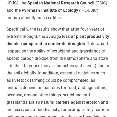
URJC), the
Spanish National Research Council
(CSIC)
and the
Pyrenean Institute of Ecology
(IPE-CSIC),
among other Spanish entities.
Specifically, the results show that after four years of
extreme drought, the average
loss of plant productivity
doubles compared to moderate droughts
. This would
jeopardise the ability of scrubland and grasslands to
absorb carbon dioxide from the atmosphere and store
it in their biomass (leaves, branches and stems) and in
the soil globally. In addition, essential activities such
as livestock farming could be compromised, as
animals depend on pastures for food; and agriculture,
because, among other things, scrubland and
grasslands act as natural barriers against erosion and
are reservoirs of biodiversity, for example, they harbour
pollinators and microorganisms that are beneficial to