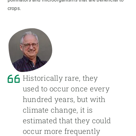
crops.
Historically rare, they
used to occur once every
hundred years, but with
climate change, it is
estimated that they could
occur more frequently