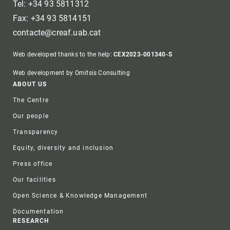
Tel: +34 93 5811312
Fax: +34 93 5814151
contacte@creaf.uab.cat
Web developed thanks to the help:
CEX2023-001340-S
Web development by Omitsis Consulting
Footer
ABOUT US
The Centre
Our people
Transparency
Equity, diversity and inclusion
Press office
Our facilities
Open Science & Knowledge Management
Documentation
RESEARCH