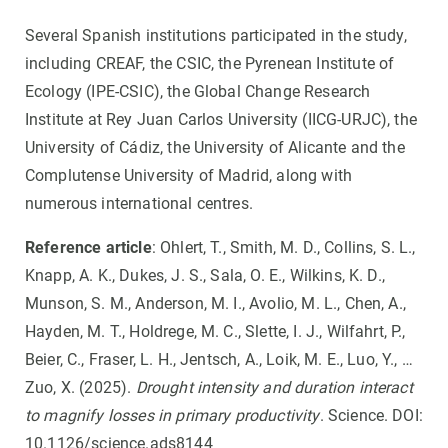
Several Spanish institutions participated in the study,
including CREAF, the CSIC, the Pyrenean Institute of
Ecology (IPE-CSIC), the Global Change Research
Institute at Rey Juan Carlos University (IICG-URJC), the
University of Cádiz, the University of Alicante and the
Complutense University of Madrid, along with
numerous international centres.
Reference article
: Ohlert, T., Smith, M. D., Collins, S. L.,
Knapp, A. K., Dukes, J. S., Sala, O. E., Wilkins, K. D.,
Munson, S. M., Anderson, M. I., Avolio, M. L., Chen, A.,
Hayden, M. T., Holdrege, M. C., Slette, I. J., Wilfahrt, P.,
Beier, C., Fraser, L. H., Jentsch, A., Loik, M. E., Luo, Y., …
Zuo, X. (2025).
Drought intensity and duration interact
to magnify losses in primary productivity
. Science. DOI:
10.1126/science.ads8144