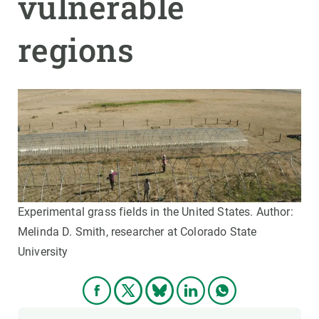
vulnerable
regions
Experimental grass fields in the United States. Author:
Melinda D. Smith, researcher at Colorado State
University