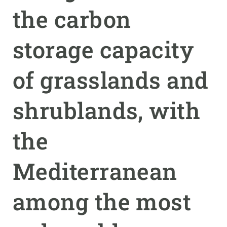
the carbon
GET INVOLVED
storage capacity
NEWS AND AGENDA
of grasslands and
shrublands, with
the
Mediterranean
among the most