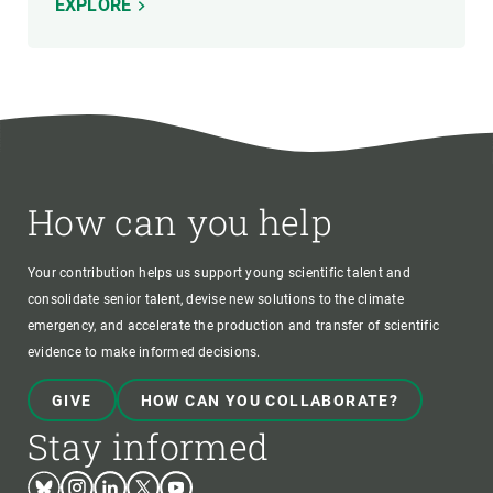
EXPLORE
How can you help
Your contribution helps us support young scientific talent and
consolidate senior talent, devise new solutions to the climate
emergency, and accelerate the production and transfer of scientific
evidence to make informed decisions.
GIVE
HOW CAN YOU COLLABORATE?
Stay informed
Bluesky
Instagram
Linkedin
Twitter
Youtube