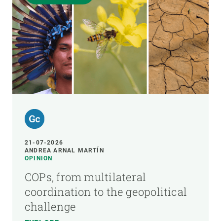
21-07-2026
ANDREA ARNAL MARTÍN
OPINION
COPs, from multilateral
coordination to the geopolitical
challenge