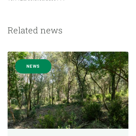
Related news
NEWS