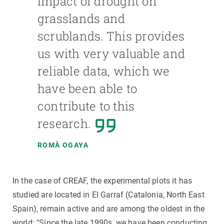
impact of drought on
grasslands and
scrublands. This provides
us with very valuable and
reliable data, which we
have been able to
contribute to this
research.
ROMÀ OGAYA
In the case of CREAF, the experimental plots it has
studied are located in El Garraf (Catalonia, North East
Spain), remain active and are among the oldest in the
world: "Since the late 1990s, we have been conducting