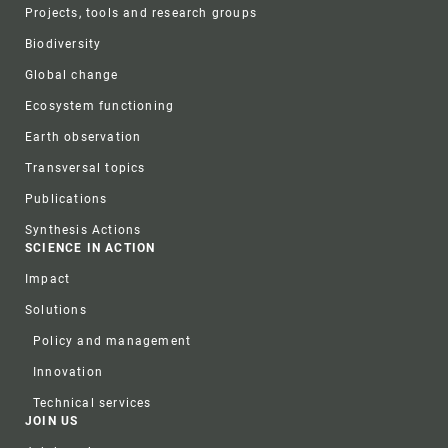
Projects, tools and research groups
Biodiversity
Global change
Ecosystem functioning
Earth observation
Transversal topics
Publications
Synthesis Actions
SCIENCE IN ACTION
Impact
Solutions
Policy and management
Innovation
Technical services
JOIN US