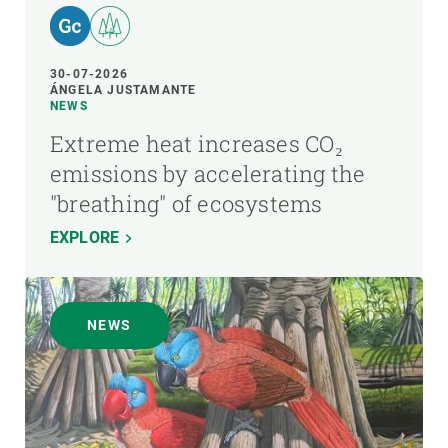
30-07-2026
ÁNGELA JUSTAMANTE
NEWS
Extreme heat increases CO₂
emissions by accelerating the
"breathing" of ecosystems
EXPLORE
NEWS