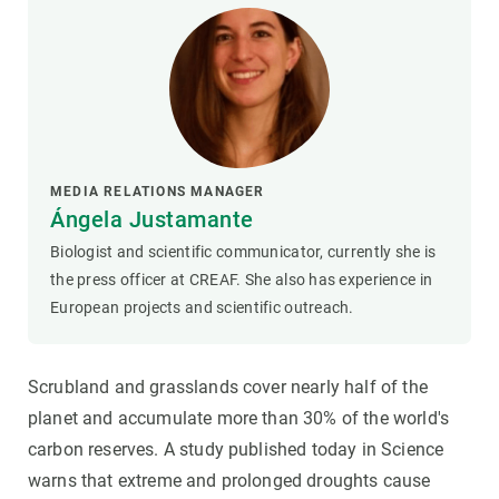
MEDIA RELATIONS MANAGER
Ángela Justamante
Biologist and scientific communicator, currently she is
the press officer at CREAF. She also has experience in
European projects and scientific outreach.
Scrubland and grasslands cover nearly half of the
planet and accumulate more than 30% of the world's
carbon reserves. A study published today in Science
warns that extreme and prolonged droughts cause