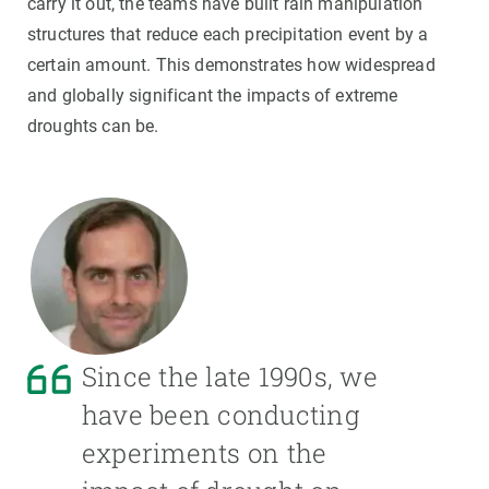
carry it out, the teams have built rain manipulation
structures that reduce each precipitation event by a
certain amount. This demonstrates how widespread
and globally significant the impacts of extreme
droughts can be.
Since the late 1990s, we
have been conducting
experiments on the