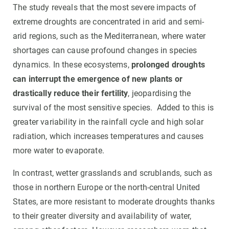
The study reveals that the most severe impacts of
extreme droughts are concentrated in arid and semi-
arid regions, such as the Mediterranean, where water
shortages can cause profound changes in species
dynamics. In these ecosystems,
prolonged droughts
can interrupt the emergence of new plants or
drastically reduce their fertility
, jeopardising the
survival of the most sensitive species. Added to this is
greater variability in the rainfall cycle and high solar
radiation, which increases temperatures and causes
more water to evaporate.
In contrast, wetter grasslands and scrublands, such as
those in northern Europe or the north-central United
States, are more resistant to moderate droughts thanks
to their greater diversity and availability of water,