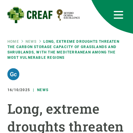
Skip
to
main
content
CREAF
EN
CA
ES
Bluesky
Instagram
Linkedin
Twitter
Youtube
RRSS
Breadcrumb
HOME
NEWS
LONG, EXTREME DROUGHTS THREATEN
THE CARBON STORAGE CAPACITY OF GRASSLANDS AND
SHRUBLANDS, WITH THE MEDITERRANEAN AMONG THE
Featured
INTRANET
MOST VULNERABLE REGIONS
responsive
Responsive
16/10/2025
NEWS
ABOUT US
Long, extreme
menu
RESEARCH
SCIENCE IN ACTION
droughts threaten
JOIN US