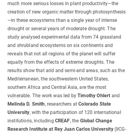
much more serious losses in plant productivity—the
creation of new organic matter through photosynthesis
—in these ecosystems than a single year of intense
drought or several years of moderate drought. The
study analysed experimental data from 74 grassland
and shrubland ecosystems on six continents and
reveals that not all regions of the planet will suffer
equally from the effects of extreme droughts. The
results show that arid and semi-arid areas, such as the
Mediterranean, the southwestern United States,
southern Africa and Central Asia, are the most
vulnerable. The work was led by
Timothy Ohlert
and
Melinda D. Smith
, researchers at
Colorado State
University
, with the participation of 120 international
institutions, including
CREAF
, the
Global Change
Research Institute at Rey Juan Carlos University
(IICG-