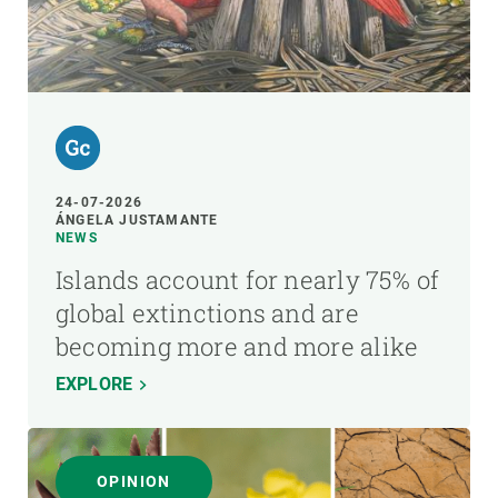
24-07-2026
ÁNGELA JUSTAMANTE
NEWS
Islands account for nearly 75% of
global extinctions and are
becoming more and more alike
EXPLORE
OPINION