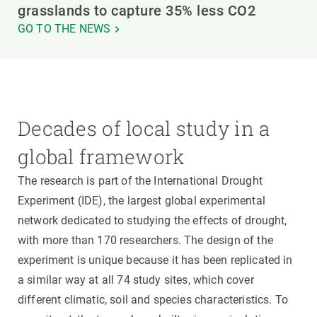
grasslands to capture 35% less CO2
GO TO THE NEWS
Decades of local study in a
global framework
The research is part of the International Drought
Experiment (IDE), the largest global experimental
network dedicated to studying the effects of drought,
with more than 170 researchers. The design of the
experiment is unique because it has been replicated in
a similar way at all 74 study sites, which cover
different climatic, soil and species characteristics. To