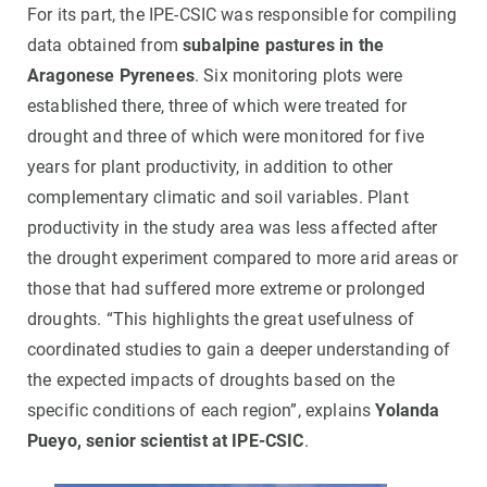
For its part, the IPE-CSIC was responsible for compiling
data obtained from
subalpine pastures in the
Aragonese Pyrenees
. Six monitoring plots were
established there, three of which were treated for
drought and three of which were monitored for five
years for plant productivity, in addition to other
complementary climatic and soil variables. Plant
productivity in the study area was less affected after
the drought experiment compared to more arid areas or
those that had suffered more extreme or prolonged
droughts. “This highlights the great usefulness of
coordinated studies to gain a deeper understanding of
the expected impacts of droughts based on the
specific conditions of each region”, explains
Yolanda
Pueyo, senior scientist at IPE-CSIC
.