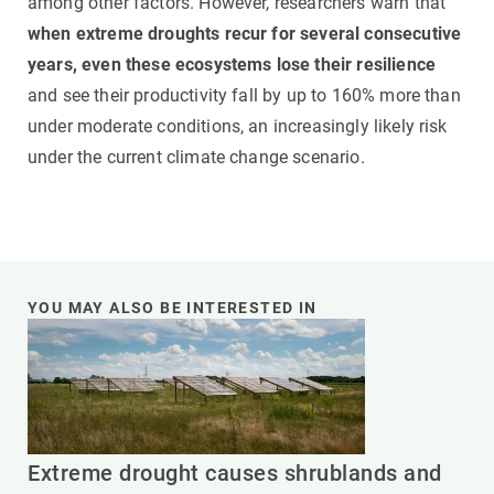
among other factors. However, researchers warn that
when extreme droughts recur for several consecutive
years, even these ecosystems lose their resilience
and see their productivity fall by up to 160% more than
under moderate conditions, an increasingly likely risk
under the current climate change scenario.
YOU MAY ALSO BE INTERESTED IN
Extreme drought causes shrublands and