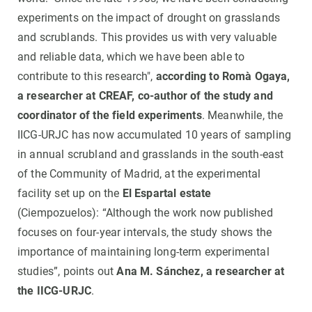
experiments on the impact of drought on grasslands
and scrublands. This provides us with very valuable
and reliable data, which we have been able to
contribute to this research",
according to Romà Ogaya,
a researcher at CREAF, co-author of the study and
coordinator of the field experiments
. Meanwhile, the
IICG-URJC has now accumulated 10 years of sampling
in annual scrubland and grasslands in the south-east
of the Community of Madrid, at the experimental
facility set up on the
El Espartal estate
(Ciempozuelos): “Although the work now published
focuses on four-year intervals, the study shows the
importance of maintaining long-term experimental
studies”, points out
Ana M. Sánchez, a researcher at
the IICG-URJC
.