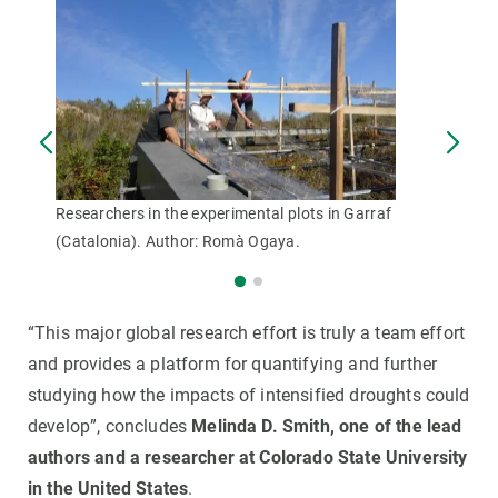
Researchers in the experimental plots in Garraf
(Catalonia). Author: Romà Ogaya.
“This major global research effort is truly a team effort
and provides a platform for quantifying and further
studying how the impacts of intensified droughts could
develop”, concludes
Melinda D. Smith, one of the lead
authors and a researcher at Colorado State University
in the United States
.