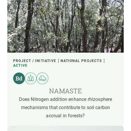
PROJECT / INITIATIVE
NATIONAL PROJECTS
ACTIVE
NAMASTE
Does Nitrogen addition enhance rhizosphere
mechanisms that contribute to soil carbon
accrual in forests?