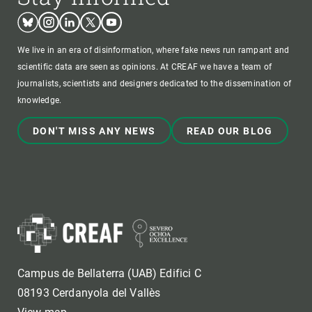
Bluesky
Instagram
Linkedin
Twitter
Youtube
We live in an era of disinformation, where fake news run rampant and
scientific data are seen as opinions. At CREAF we have a team of
journalists, scientists and designers dedicated to the dissemination of
knowledge.
DON'T MISS ANY NEWS
READ OUR BLOG
Campus de Bellaterra (UAB) Edifici C
08193 Cerdanyola del Vallès