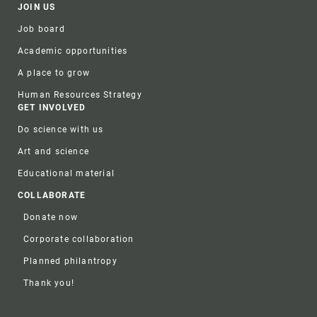
JOIN US
Job board
Academic opportunities
A place to grow
Human Resources Strategy
GET INVOLVED
Do science with us
Art and science
Educational material
COLLABORATE
Donate now
Corporate collaboration
Planned philantropy
Thank you!