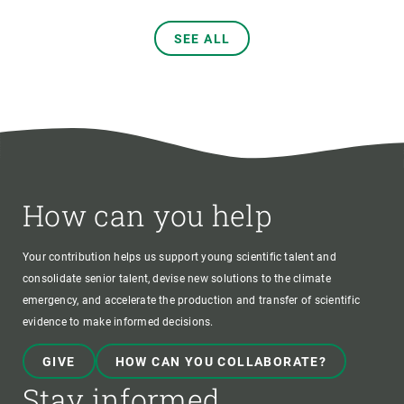
SEE ALL
How can you help
Your contribution helps us support young scientific talent and
consolidate senior talent, devise new solutions to the climate
emergency, and accelerate the production and transfer of scientific
evidence to make informed decisions.
GIVE
HOW CAN YOU COLLABORATE?
Stay informed