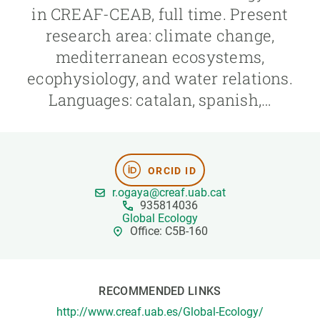
in CREAF-CEAB, full time. Present
research area: climate change,
GET INVOLVED
mediterranean ecosystems,
NEWS AND AGENDA
ecophysiology, and water relations.
Languages: catalan, spanish,…
ORCID ID
r.ogaya@creaf.uab.cat
935814036
Global Ecology
Office: C5B-160
RECOMMENDED LINKS
http://www.creaf.uab.es/Global-Ecology/