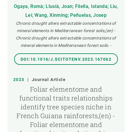
Ogaya, Romà; Llusià, Joan; Filella, Iolanda; Liu,
Lei; Wang, Xinming; Peñuelas, Josep
Chronic drought alters extractable concentrations of
mineral elements in Mediterranean forest soils,(en) -
Chronic drought alters extractable concentrations of
mineral elements in Mediterranean forest soils.
-
DOI:10.1016/J.SCITOTENV.2023.167062
2023
|
Journal Article
Foliar elementome and
functional traits relationships
identify tree species niche in
French Guiana rainforests,(en) -
Foliar elementome and