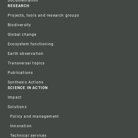
Documentation
RESEARCH
Projects, tools and research groups
Biodiversity
Global change
Ecosystem functioning
Earth observation
Transversal topics
Publications
Synthesis Actions
SCIENCE IN ACTION
Impact
Solutions
Policy and management
Innovation
Technical services