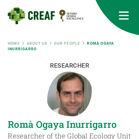
Skip
to
main
content
CREAF
EN
CA
ES
Bluesky
Instagram
Linkedin
Twitter
Youtube
RRSS
Breadcrumb
HOME
ABOUT US
OUR PEOPLE
ROMÀ OGAYA
INURRIGARRO
Featured
INTRANET
RESEARCHER
responsive
Responsive
ABOUT US
menu
RESEARCH
Romà Ogaya Inurrigarro
SCIENCE IN ACTION
Researcher of the Global Ecology Unit
JOIN US