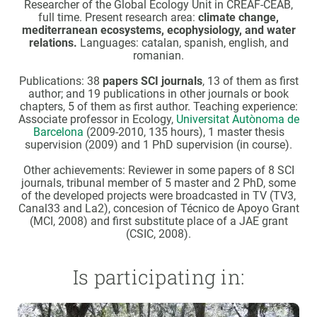
Researcher of the Global Ecology Unit in CREAF-CEAB,
full time. Present research area:
climate change,
mediterranean ecosystems, ecophysiology, and water
relations.
Languages: catalan, spanish, english, and
romanian.
Publications: 38
papers SCI journals
, 13 of them as first
author; and 19 publications in other journals or book
chapters, 5 of them as first author. Teaching experience:
Associate professor in Ecology,
Universitat Autònoma de
Barcelona
(2009-2010, 135 hours), 1 master thesis
supervision (2009) and 1 PhD supervision (in course).
Other achievements: Reviewer in some papers of 8 SCI
journals, tribunal member of 5 master and 2 PhD, some
of the developed projects were broadcasted in TV (TV3,
Canal33 and La2), concesion of Técnico de Apoyo Grant
(MCI, 2008) and first substitute place of a JAE grant
(CSIC, 2008).
Is participating in: