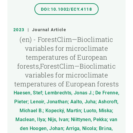
DOI:10.1002/ECY.4118
2023
|
Journal Article
(en) - ForestClim—Bioclimatic
variables for microclimate
temperatures of European
forests,ForestClim—Bioclimatic
variables for microclimate
temperatures of European forests
Haesen, Stef; Lembrechts, Jonas J.; De Frenne,
Pieter; Lenoir, Jonathan; Aalto, Juha; Ashcroft,
Michael B.; Kopecký, Martin; Luoto, Miska;
Maclean, Ilya; Nijs, Ivan; Niittynen, Pekka; van
den Hoogen, Johan; Arriga, Nicola; Brůna,