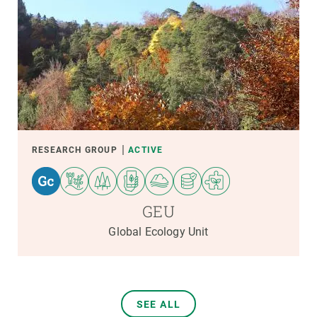
RESEARCH GROUP
ACTIVE
GEU
Global Ecology Unit
SEE ALL