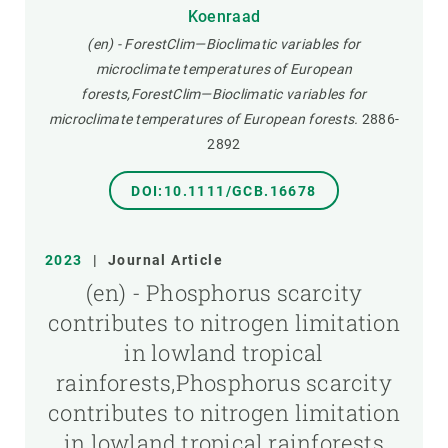
Koenraad
(en) - ForestClim—Bioclimatic variables for
microclimate temperatures of European
forests,ForestClim—Bioclimatic variables for
microclimate temperatures of European forests.
2886-
2892
DOI:10.1111/GCB.16678
2023
|
Journal Article
(en) - Phosphorus scarcity
contributes to nitrogen limitation
in lowland tropical
rainforests,Phosphorus scarcity
contributes to nitrogen limitation
in lowland tropical rainforests