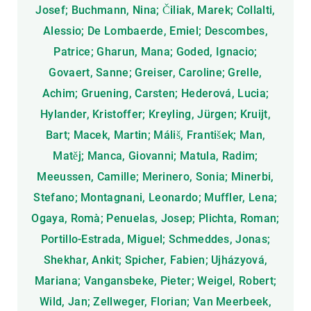
Josef; Buchmann, Nina; Čiliak, Marek; Collalti,
Alessio; De Lombaerde, Emiel; Descombes,
Patrice; Gharun, Mana; Goded, Ignacio;
Govaert, Sanne; Greiser, Caroline; Grelle,
Achim; Gruening, Carsten; Hederová, Lucia;
Hylander, Kristoffer; Kreyling, Jürgen; Kruijt,
Bart; Macek, Martin; Máliš, František; Man,
Matěj; Manca, Giovanni; Matula, Radim;
Meeussen, Camille; Merinero, Sonia; Minerbi,
Stefano; Montagnani, Leonardo; Muffler, Lena;
Ogaya, Romà; Penuelas, Josep; Plichta, Roman;
Portillo-Estrada, Miguel; Schmeddes, Jonas;
Shekhar, Ankit; Spicher, Fabien; Ujházyová,
Mariana; Vangansbeke, Pieter; Weigel, Robert;
Wild, Jan; Zellweger, Florian; Van Meerbeek,