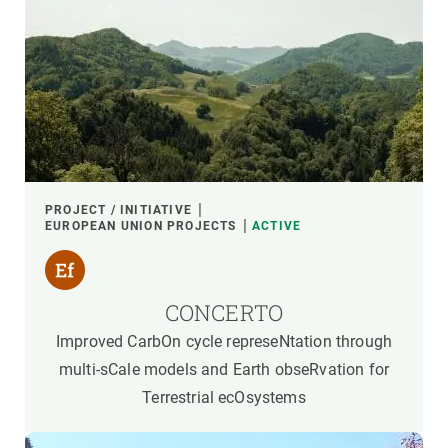
PROJECT / INITIATIVE
EUROPEAN UNION PROJECTS
ACTIVE
CONCERTO
Improved CarbOn cycle represeNtation through
multi-sCale models and Earth obseRvation for
Terrestrial ecOsystems