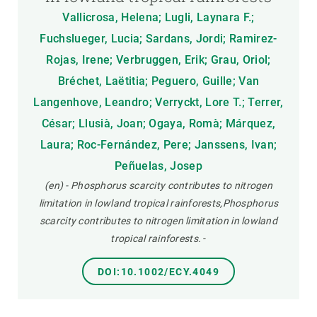
Vallicrosa, Helena; Lugli, Laynara F.;
Fuchslueger, Lucia; Sardans, Jordi; Ramirez-
Rojas, Irene; Verbruggen, Erik; Grau, Oriol;
Bréchet, Laëtitia; Peguero, Guille; Van
Langenhove, Leandro; Verryckt, Lore T.; Terrer,
César; Llusià, Joan; Ogaya, Romà; Márquez,
Laura; Roc-Fernández, Pere; Janssens, Ivan;
Peñuelas, Josep
(en) - Phosphorus scarcity contributes to nitrogen
limitation in lowland tropical rainforests,Phosphorus
scarcity contributes to nitrogen limitation in lowland
tropical rainforests.
-
DOI:10.1002/ECY.4049