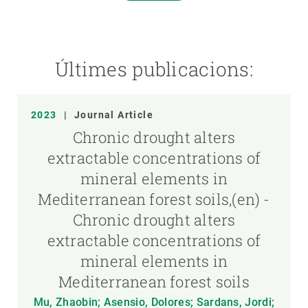
Últimes publicacions:
2023
|
Journal Article
Chronic drought alters
extractable concentrations of
mineral elements in
Mediterranean forest soils,(en) -
Chronic drought alters
extractable concentrations of
mineral elements in
Mediterranean forest soils
Mu, Zhaobin; Asensio, Dolores; Sardans, Jordi;