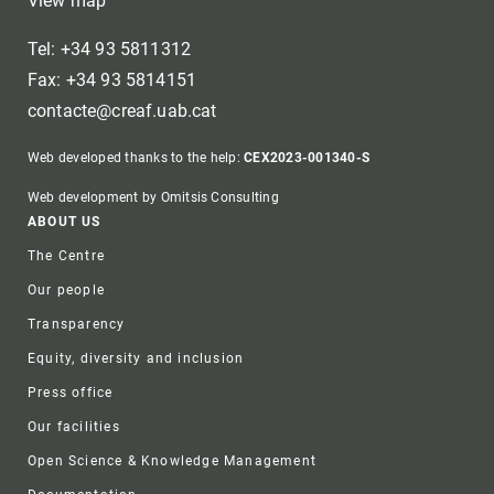
View map
Tel: +34 93 5811312
Fax: +34 93 5814151
contacte@creaf.uab.cat
Web developed thanks to the help:
CEX2023-001340-S
Web development by Omitsis Consulting
Footer
ABOUT US
The Centre
Our people
Transparency
Equity, diversity and inclusion
Press office
Our facilities
Open Science & Knowledge Management