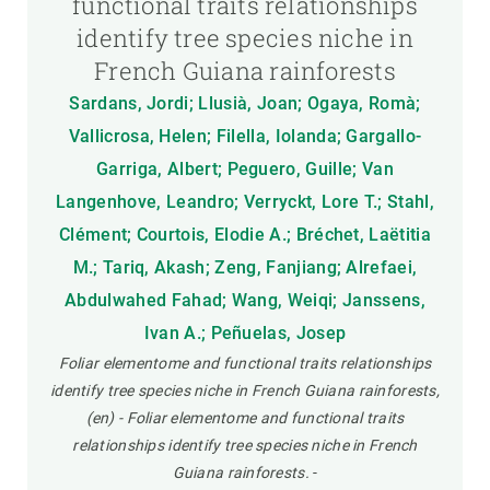
functional traits relationships
identify tree species niche in
French Guiana rainforests
Sardans, Jordi; Llusià, Joan; Ogaya, Romà;
Vallicrosa, Helen; Filella, Iolanda; Gargallo-
Garriga, Albert; Peguero, Guille; Van
Langenhove, Leandro; Verryckt, Lore T.; Stahl,
Clément; Courtois, Elodie A.; Bréchet, Laëtitia
M.; Tariq, Akash; Zeng, Fanjiang; Alrefaei,
Abdulwahed Fahad; Wang, Weiqi; Janssens,
Ivan A.; Peñuelas, Josep
Foliar elementome and functional traits relationships
identify tree species niche in French Guiana rainforests,
(en) - Foliar elementome and functional traits
relationships identify tree species niche in French
Guiana rainforests.
-