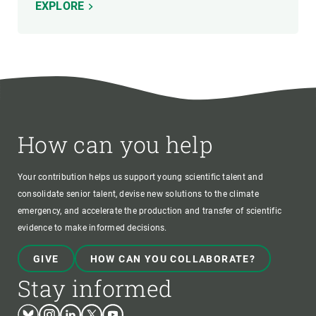
EXPLORE
How can you help
Your contribution helps us support young scientific talent and
consolidate senior talent, devise new solutions to the climate
emergency, and accelerate the production and transfer of scientific
evidence to make informed decisions.
GIVE
HOW CAN YOU COLLABORATE?
Stay informed
Bluesky
Instagram
Linkedin
Twitter
Youtube