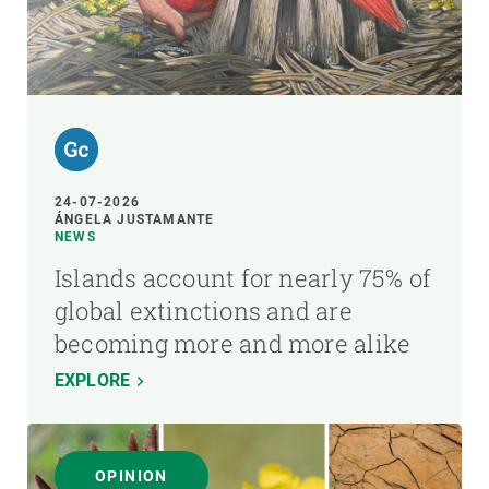
24-07-2026
ÁNGELA JUSTAMANTE
NEWS
Islands account for nearly 75% of
global extinctions and are
becoming more and more alike
EXPLORE
OPINION