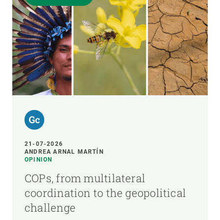
21-07-2026
ANDREA ARNAL MARTÍN
OPINION
COPs, from multilateral
coordination to the geopolitical
challenge