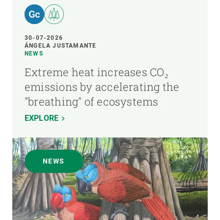
30-07-2026
ÁNGELA JUSTAMANTE
NEWS
Extreme heat increases CO₂
emissions by accelerating the
"breathing" of ecosystems
EXPLORE
NEWS