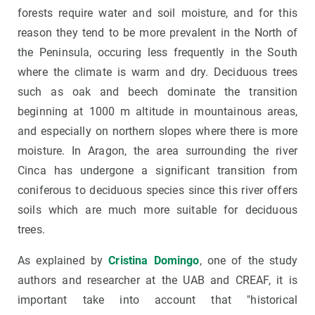
forests require water and soil moisture, and for this
reason they tend to be more prevalent in the North of
the Peninsula, occuring less frequently in the South
where the climate is warm and dry. Deciduous trees
such as oak and beech dominate the transition
beginning at 1000 m altitude in mountainous areas,
and especially on northern slopes where there is more
moisture. In Aragon, the area surrounding the river
Cinca has undergone a significant transition from
coniferous to deciduous species since this river offers
soils which are much more suitable for deciduous
trees.
As explained by
Cristina Domingo
, one of the study
authors and researcher at the UAB and CREAF, it is
important take into account that "historical