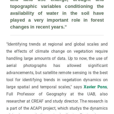
topographic variables conditioning the 
availability of water in the soil
 have 
played a very important role in forest 
changes in recent years."
"Identifying trends at regional and global scales and
the effects of climate change on vegetation require
handling large amounts of data. Up to now, the use of
aerial photographs has allowed significant
advancements, but satellite remote sensing is the best
tool for identifying trends in vegetation dynamics on
large spatial and temporal scales," says
Xavier Pons
,
Full Professor of Geography at the UAB, also
researcher at CREAF and study director. The research is
a part of the ACAPI project, which studys the dynamics