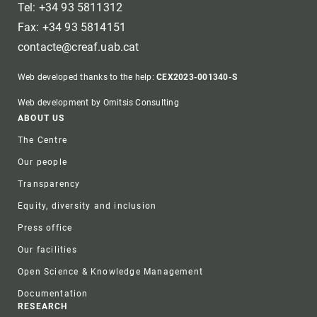
Tel: +34 93 5811312
Fax: +34 93 5814151
contacte@creaf.uab.cat
Web developed thanks to the help:
CEX2023-001340-S
Web development by Omitsis Consulting
Footer
ABOUT US
The Centre
Our people
Transparency
Equity, diversity and inclusion
Press office
Our facilities
Open Science & Knowledge Management
Documentation
RESEARCH