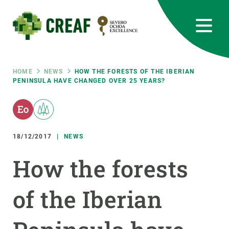
Skip
to
main
content
CREAF
EN
CA
ES
Bluesky
Instagram
Linkedin
Twitter
Youtube
RRSS
Breadcrumb
HOME
NEWS
HOW THE FORESTS OF THE IBERIAN
PENINSULA HAVE CHANGED OVER 25 YEARS?
Featured
INTRANET
responsive
18/12/2017
NEWS
Responsive
ABOUT US
How the forests
menu
RESEARCH
of the Iberian
SCIENCE IN ACTION
JOIN US