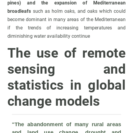
pines) and the expansion of Mediterranean
broadleafs
such as holm oaks, and oaks which could
become dominant in many areas of the Mediterranean
if the trends of increasing temperatures and
diminishing water availability continue
The use of remote
sensing and
statistics in global
change models
"The 
abandonment of many rural areas 
and land use change, drought and 