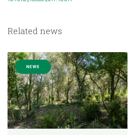
Related news
NEWS