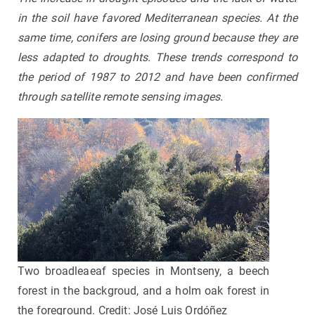
in the soil have favored Mediterranean species
.
At the
same time, conifers are losing ground because they are
less adapted to droughts. These trends correspond to
the period of 1987 to 2012 and have been confirmed
through satellite remote sensing images
.
Two broadleaeaf species in Montseny, a beech
forest in the backgroud, and a holm oak forest in
the foreground. Credit: José Luis Ordóñez