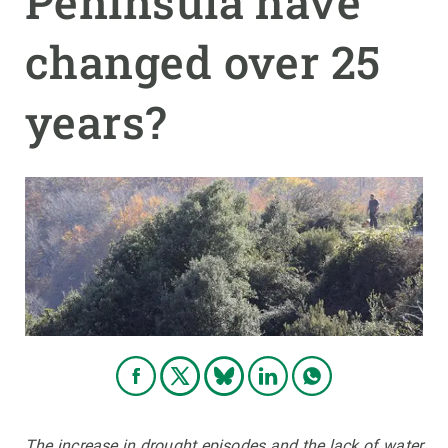
Peninsula have
changed over 25
GET INVOLVED
NEWS AND AGENDA
years?
The increase in drought episodes and the lack of water