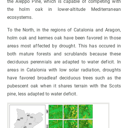
the Aleppo Pine, which is capable of competing with
the holm oak in lower-altitude Mediterranean
ecosystems.
To the North, in the regions of Catalonia and Aragon,
holm oak and kermes oak have been favored in those
areas most affected by drought. This has occured in
both mature forests and scrublands because these
deciduous perennials are adapted to water deficit. In
areas in Catalonia with low solar radiation, droughts
have favored broadleaf deciduous trees such as the
pubescent oak when it shares terrain with the Scots
pine, less adapted to water deficit.