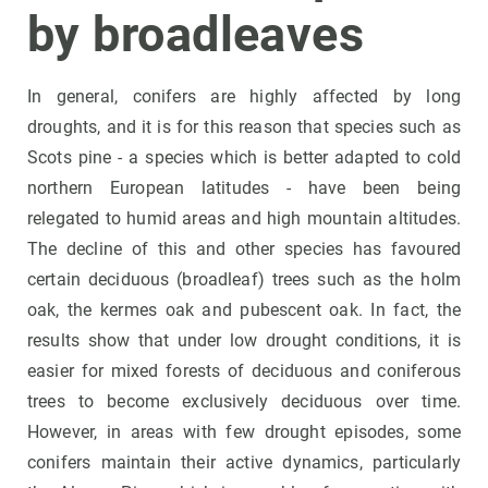
by broadleave
s
In general, conifers are highly affected by long
droughts, and it is for this reason that species such as
Scots pine - a species which is better adapted to cold
northern European latitudes - have been being
relegated to humid areas and high mountain altitudes.
The decline of this and other species has favoured
certain deciduous (broadleaf) trees such as the holm
oak, the kermes oak and pubescent oak. In fact, the
results show that under low drought conditions, it is
easier for mixed forests of deciduous and coniferous
trees to become exclusively deciduous over time.
However, in areas with few drought episodes, some
conifers maintain their active dynamics, particularly