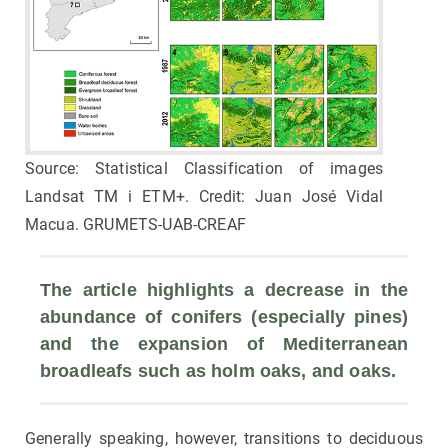
Source: Statistical Classification of images
Landsat TM i ETM+. Credit: Juan José Vidal
Macua. GRUMETS-UAB-CREAF
The article highlights a decrease in the 
abundance of conifers (especially pines) 
and the expansion of Mediterranean 
broadleafs such as holm oaks, and oaks.
Generally speaking, however, transitions to deciduous