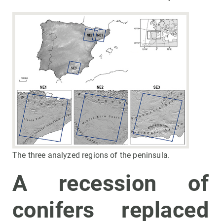
The three analyzed regions of the peninsula.
A recession of
conifers replaced