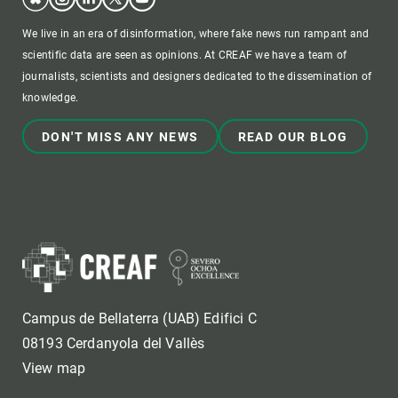
We live in an era of disinformation, where fake news run rampant and
scientific data are seen as opinions. At CREAF we have a team of
journalists, scientists and designers dedicated to the dissemination of
knowledge.
DON'T MISS ANY NEWS
READ OUR BLOG
Campus de Bellaterra (UAB) Edifici C
08193 Cerdanyola del Vallès
View map