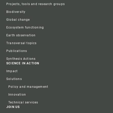
Projects, tools and research groups
Biodiversity
Global change
Ecosystem functioning
Earth observation
Transversal topics
Publications
Synthesis Actions
SCIENCE IN ACTION
Impact
Solutions
Policy and management
Innovation
Technical services
JOIN US