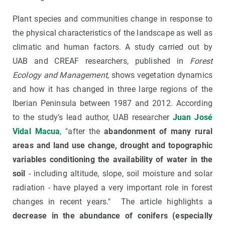
Plant species and communities change in response to
the physical characteristics of the landscape as well as
climatic and human factors. A study carried out by
UAB and CREAF researchers, published in
Forest
Ecology and Management
, shows vegetation dynamics
and how it has changed in three large regions of the
Iberian Peninsula between 1987 and 2012. According
to the study's lead author, UAB researcher
Juan José
Vidal Macua
, "after the
abandonment of many rural
areas and land use change, drought and topographic
variables conditioning the availability of water in the
soil
- including altitude, slope, soil moisture and solar
radiation - have played a very important role in forest
changes in recent years." The article highlights a
decrease in the abundance of conifers (especially