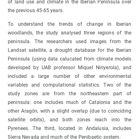
of land use and climate in the Iberian Peninsula over
the previous 45-65 years.
To understand the trends of change in Iberian
woodlands, the study analysed three regions of the
peninsula. The researchers used images from the
Landsat satellite, a drought database for the Iberian
Peninsula (using data calucated from climate models
developed by UAB professor Miquel Ninyerola), and
included a large number of other environmental
variables and computational statistics. Two of the
study zones are from the northeastern part of
peninsula: one includes much of Catalonia and the
other Aragón, with a slight overlap (due to coinciding
satellite orbits), and both zones reach into the
Pyrenees. The third, located in Andalusia, includes
Sierra Nevada and much of the Penibaetic system.