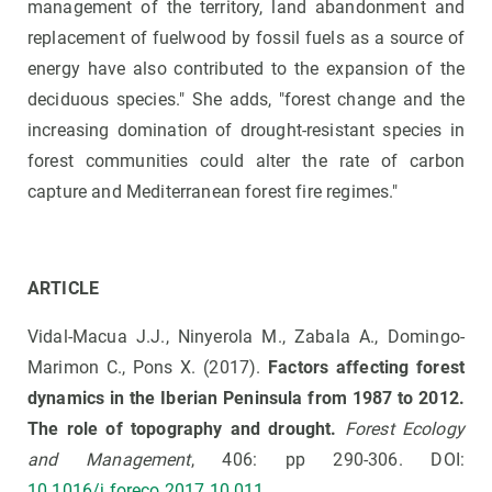
management of the territory, land abandonment and
replacement of fuelwood by fossil fuels as a source of
energy have also contributed to the expansion of the
deciduous species." She adds, "forest change and the
increasing domination of drought-resistant species in
forest communities could alter the rate of carbon
capture and Mediterranean forest fire regimes."
ARTICLE
Vidal-Macua J.J., Ninyerola M., Zabala A., Domingo-
Marimon C., Pons X. (2017).
Factors affecting forest
dynamics in the Iberian Peninsula from 1987 to 2012.
The role of topography and drought.
Forest Ecology
and Management
, 406: pp 290-306. DOI:
10.1016/j.foreco.2017.10.011