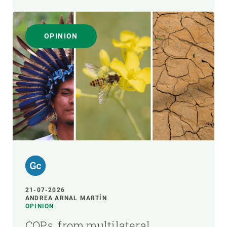
OPINION
21-07-2026
ANDREA ARNAL MARTÍN
OPINION
COPs, from multilateral