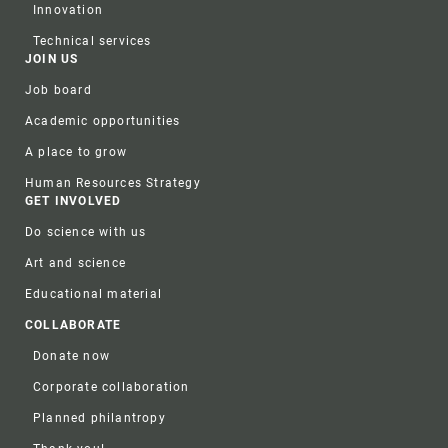
Innovation
Technical services
JOIN US
Job board
Academic opportunities
A place to grow
Human Resources Strategy
GET INVOLVED
Do science with us
Art and science
Educational material
COLLABORATE
Donate now
Corporate collaboration
Planned philantropy