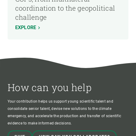
coordination to the geopolitical
challenge
EXPLORE
How can you help
Your contribution helps us support young scientific talent and
consolidate senior talent, devise new solutions to the climate
emergency, and accelerate the production and transfer of scientific
evidence to make informed decisions.