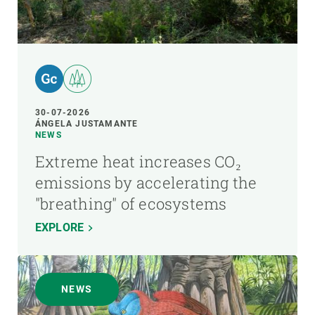
30-07-2026
ÁNGELA JUSTAMANTE
NEWS
Extreme heat increases CO₂
emissions by accelerating the
"breathing" of ecosystems
EXPLORE
NEWS