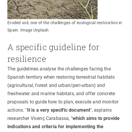
Eroded soil, one of the challenges of ecological restoration in
Spain. Image Unplash
A specific guideline for
resilience
The guidelines analyse the challenges facing the
Spanish territory when restoring terrestrial habitats
(agricultural, forest and urban/peri-urban) and
freshwater and marine habitats, and offer concrete
proposals to guide how to plan, execute and monitor
actions. "
It is a very specific document
", explains
researcher Vicenç Carabassa, "
which aims to provide
indications and criteria for implementing the