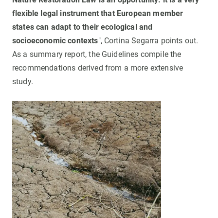
flexible legal instrument that European member
states can adapt to their ecological and
socioeconomic contexts
", Cortina Segarra points out.
As a summary report, the Guidelines compile the
recommendations derived from a more extensive
study.