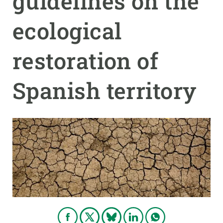
guidelines on the
ecological
GET INVOLVED
NEWS AND AGENDA
restoration of
Spanish territory