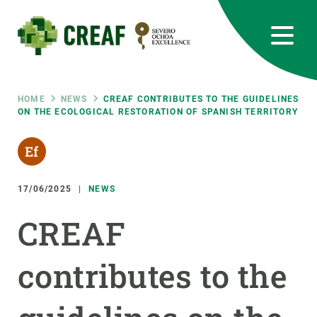
Skip
to
main
content
CREAF
EN
CA
ES
Bluesky
Instagram
Linkedin
Twitter
Youtube
RRSS
Breadcrumb
HOME
NEWS
CREAF CONTRIBUTES TO THE GUIDELINES
ON THE ECOLOGICAL RESTORATION OF SPANISH TERRITORY
Featured
INTRANET
responsive
17/06/2025
NEWS
Responsive
ABOUT US
CREAF
menu
RESEARCH
contributes to the
SCIENCE IN ACTION
JOIN US