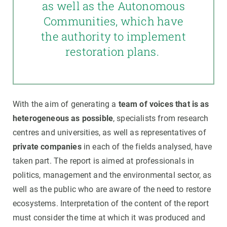
as well as the Autonomous
Communities, which have
the authority to implement
restoration plans.
With the aim of generating a
team of voices that is as
heterogeneous as possible
, specialists from research
centres and universities, as well as representatives of
private companies
in each of the fields analysed, have
taken part. The report is aimed at professionals in
politics, management and the environmental sector, as
well as the public who are aware of the need to restore
ecosystems. Interpretation of the content of the report
must consider the time at which it was produced and