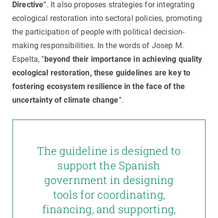
Directive
”. It also proposes strategies for integrating
ecological restoration into sectoral policies, promoting
the participation of people with political decision-
making responsibilities. In the words of Josep M.
Espelta, "
beyond their importance in achieving quality
ecological restoration, these guidelines are key to
fostering ecosystem resilience in the face of the
uncertainty of climate change
”.
The guideline is designed to
support the Spanish
government in designing
tools for coordinating,
financing, and supporting,