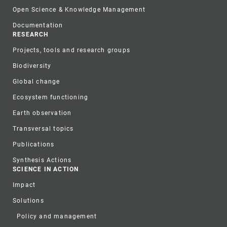
Open Science & Knowledge Management
Documentation
RESEARCH
Projects, tools and research groups
Biodiversity
Global change
Ecosystem functioning
Earth observation
Transversal topics
Publications
Synthesis Actions
SCIENCE IN ACTION
Impact
Solutions
Policy and management