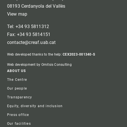
08193 Cerdanyola del Vallès
View map
Tel: +34 93 5811312
Fax: +34 93 5814151
contacte@creaf.uab.cat
Web developed thanks to the help:
CEX2023-001340-S
Web development by Omitsis Consulting
Footer
ABOUT US
The Centre
Our people
Transparency
Equity, diversity and inclusion
Press office
Our facilities