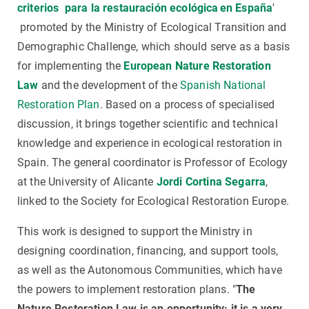
criterios para la restauración ecológica en España
'
promoted by the Ministry of Ecological Transition and
Demographic Challenge, which should serve as a basis
for implementing the
European Nature Restoration
Law
and the development of the
Spanish National
Restoration Plan
. Based on a process of specialised
discussion, it brings together scientific and technical
knowledge and experience in ecological restoration in
Spain. The general coordinator is Professor of Ecology
at the University of Alicante
Jordi Cortina Segarra
,
linked to the Society for Ecological Restoration Europe.
This work is designed to support the Ministry in
designing coordination, financing, and support tools,
as well as the Autonomous Communities, which have
the powers to implement restoration plans. "
The
Nature Restoration Law is an opportunity: it is a very