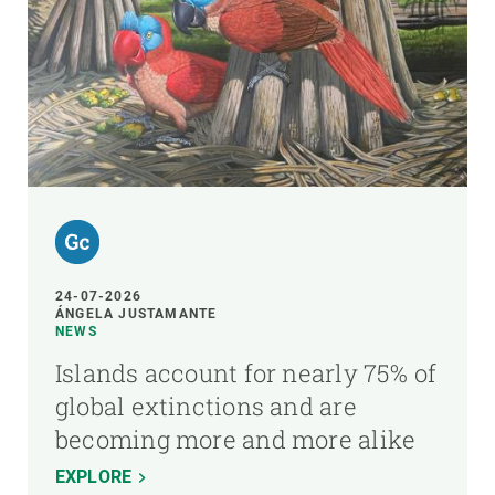
24-07-2026
ÁNGELA JUSTAMANTE
NEWS
Islands account for nearly 75% of
global extinctions and are
becoming more and more alike
EXPLORE