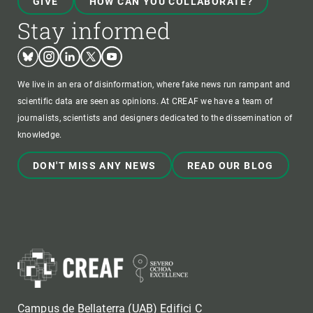
GIVE
HOW CAN YOU COLLABORATE?
Stay informed
Bluesky
Instagram
Linkedin
Twitter
Youtube
We live in an era of disinformation, where fake news run rampant and
scientific data are seen as opinions. At CREAF we have a team of
journalists, scientists and designers dedicated to the dissemination of
knowledge.
DON'T MISS ANY NEWS
READ OUR BLOG
Campus de Bellaterra (UAB) Edifici C