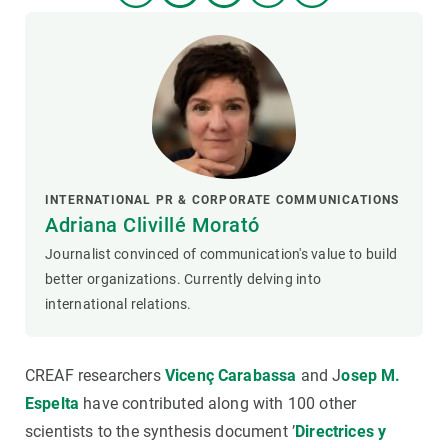
INTERNATIONAL PR & CORPORATE COMMUNICATIONS
Adriana Clivillé Morató
Journalist convinced of communication's value to build
better organizations. Currently delving into
international relations.
CREAF researchers
Vicenç Carabassa
and J
osep M.
Espelta
have contributed along with 100 other
scientists to the synthesis document ’
Directrices y