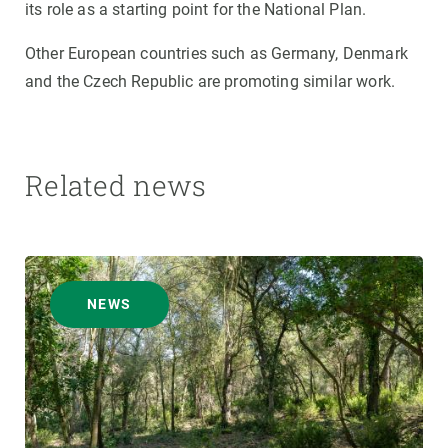
its role as a starting point for the National Plan.
Other European countries such as Germany, Denmark
and the Czech Republic are promoting similar work.
Related news
NEWS