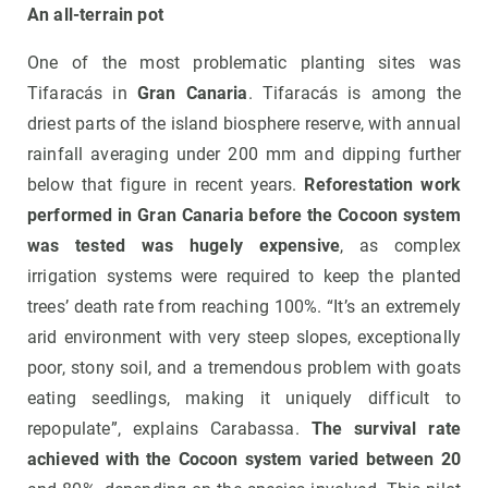
An all-terrain pot
One of the most problematic planting sites was
Tifaracás in
Gran Canaria
. Tifaracás is among the
driest parts of the island biosphere reserve, with annual
rainfall averaging under 200 mm and dipping further
below that figure in recent years.
Reforestation work
performed in Gran Canaria before the Cocoon system
was tested was hugely expensive
, as complex
irrigation systems were required to keep the planted
trees’ death rate from reaching 100%. “It’s an extremely
arid environment with very steep slopes, exceptionally
poor, stony soil, and a tremendous problem with goats
eating seedlings, making it uniquely difficult to
repopulate”, explains Carabassa.
The survival rate
achieved with the Cocoon system varied between 20