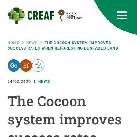
Skip
to
main
content
CREAF
EN
CA
ES
Bluesky
Instagram
Linkedin
Twitter
Youtube
RRSS
Breadcrumb
HOME
NEWS
THE COCOON SYSTEM IMPROVES
SUCCESS RATES WHEN REFORESTING DEGRADED LAND
Featured
INTRANET
responsive
24/02/2020
NEWS
Responsive
ABOUT US
The Cocoon
menu
RESEARCH
system improves
SCIENCE IN ACTION
JOIN US