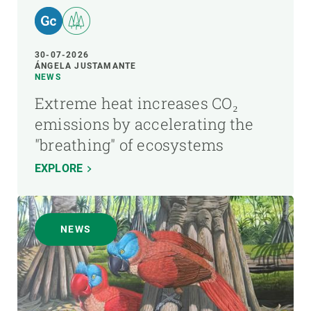
30-07-2026
ÁNGELA JUSTAMANTE
NEWS
Extreme heat increases CO₂
emissions by accelerating the
"breathing" of ecosystems
EXPLORE
NEWS