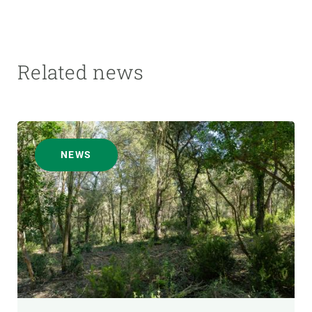
Related news
NEWS