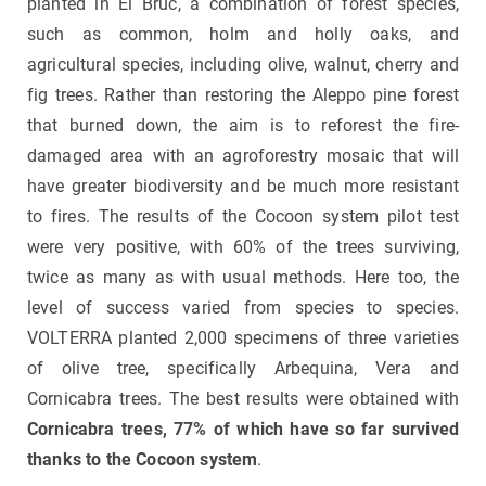
planted in El Bruc, a combination of forest species,
such as common, holm and holly oaks, and
agricultural species, including olive, walnut, cherry and
fig trees. Rather than restoring the Aleppo pine forest
that burned down, the aim is to reforest the fire-
damaged area with an agroforestry mosaic that will
have greater biodiversity and be much more resistant
to fires. The results of the Cocoon system pilot test
were very positive, with 60% of the trees surviving,
twice as many as with usual methods. Here too, the
level of success varied from species to species.
VOLTERRA planted 2,000 specimens of three varieties
of olive tree, specifically Arbequina, Vera and
Cornicabra trees. The best results were obtained with
Cornicabra trees, 77% of which have so far survived
thanks to the Cocoon system
.