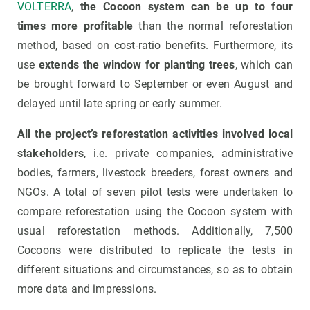
VOLTERRA
,
the Cocoon system can be up to four
times more profitable
than the normal reforestation
method,
based on cost-ratio benefits. Furthermore, its
use
extends the window for planting trees
, which can
be brought forward to September or even August and
delayed until late spring or early summer.
All the project’s reforestation activities involved local
stakeholders
, i.e. private companies, administrative
bodies, farmers, livestock breeders, forest owners and
NGOs. A total of seven pilot tests were undertaken to
compare reforestation using the Cocoon system with
usual reforestation methods. Additionally, 7,500
Cocoons were distributed to replicate the tests in
different situations and circumstances, so as to obtain
more data and impressions.