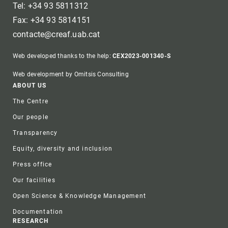
Tel: +34 93 5811312
Fax: +34 93 5814151
contacte@creaf.uab.cat
Web developed thanks to the help:
CEX2023-001340-S
Web development by Omitsis Consulting
Footer
ABOUT US
The Centre
Our people
Transparency
Equity, diversity and inclusion
Press office
Our facilities
Open Science & Knowledge Management
Documentation
RESEARCH