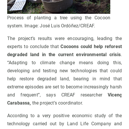
Process of planting a tree using the Cocoon
system. Image: José Luis Ordóñez/CREAF.
The project’s results were encouraging, leading the
experts to conclude that
Cocoons could help reforest
degraded land in the current environmental crisis
.
“Adapting to climate change means doing this,
developing and testing new technologies that could
help restore degraded land, bearing in mind that
extreme episodes are set to become increasingly harsh
and frequent”, says CREAF researcher
Vicenç
Carabassa,
the project’s coordinator.
According to a very positive economic study of the
technology carried out by Land Life Company and