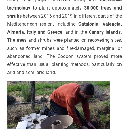
technology
to plant approximately
30,000 trees and
shrubs
between 2016 and 2019
in different parts of the
Mediterranean region, including
Catalonia, Valencia,
Almeria, Italy and
Greece
, and in the
Canary Islands
.
The trees and shrubs were planted on recovering sites,
such as former mines and fire-damaged, marginal or
abandoned land. The Cocoon system proved more
effective than usual planting methods, particularly on
arid and semi-arid land.