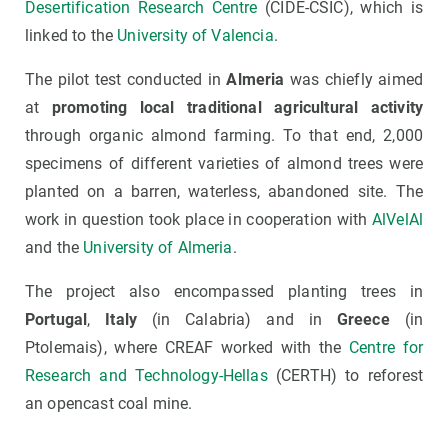
Desertification Research Centre
(CIDE-CSIC), which is
linked to the
University of Valencia
.
The pilot test conducted in
Almeria
was chiefly aimed
at
promoting local traditional agricultural activity
through organic almond farming. To that end, 2,000
specimens of different varieties of almond trees were
planted on a barren, waterless, abandoned site. The
work in question took place in cooperation with
AlVelAl
and the
University of Almeria
.
The project also encompassed planting trees in
Portugal
,
Italy
(in Calabria) and in
Greece
(in
Ptolemais), where CREAF worked with the
Centre for
Research and Technology-Hellas
(CERTH) to reforest
an opencast coal mine.