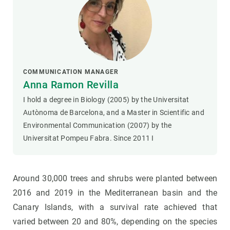
COMMUNICATION MANAGER
Anna Ramon Revilla
I hold a degree in Biology (2005) by the Universitat
Autònoma de Barcelona, and a Master in Scientific and
Environmental Communication (2007) by the
Universitat Pompeu Fabra. Since 2011 I
Around 30,000 trees and shrubs were planted between
2016 and 2019 in the Mediterranean basin and the
Canary Islands, with a survival rate achieved that
varied between 20 and 80%, depending on the species