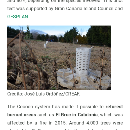
and 80%, depending on the species involved. This pilot
test was supported by Gran Canaria Island Council and
GESPLAN
.
Crédito: José Luis Ordóñez/CREAF.
The Cocoon system has made it possible to
reforest
burned areas
such as
E
l Bruc in Catalonia
, which was
affected by a fire in 2015. Around 4,000 trees were