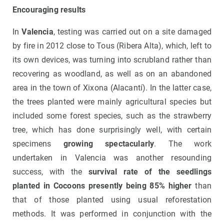
Encouraging results
In
Valencia
, testing was carried out on a site damaged
by fire in 2012 close to Tous (Ribera Alta), which, left to
its own devices, was turning into scrubland rather than
recovering as woodland, as well as on an abandoned
area in the town of Xixona (Alacantí). In the latter case,
the trees planted were mainly agricultural species but
included some forest species, such as the strawberry
tree, which has done surprisingly well, with certain
specimens
growing spectacularly
. The work
undertaken in Valencia was another resounding
success, with the
survival rate of the seedlings
planted in Cocoons presently being 85% higher
than
that of those planted using usual reforestation
methods. It was performed in conjunction with the