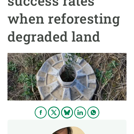
success rates
when reforesting
GET INVOLVED
NEWS AND AGENDA
degraded land