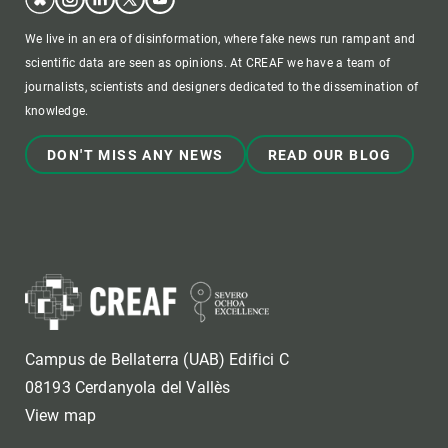
We live in an era of disinformation, where fake news run rampant and
scientific data are seen as opinions. At CREAF we have a team of
journalists, scientists and designers dedicated to the dissemination of
knowledge.
DON'T MISS ANY NEWS
READ OUR BLOG
Campus de Bellaterra (UAB) Edifici C
08193 Cerdanyola del Vallès
View map