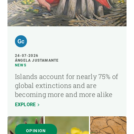
24-07-2026
ÁNGELA JUSTAMANTE
NEWS
Islands account for nearly 75% of
global extinctions and are
becoming more and more alike
EXPLORE
OPINION