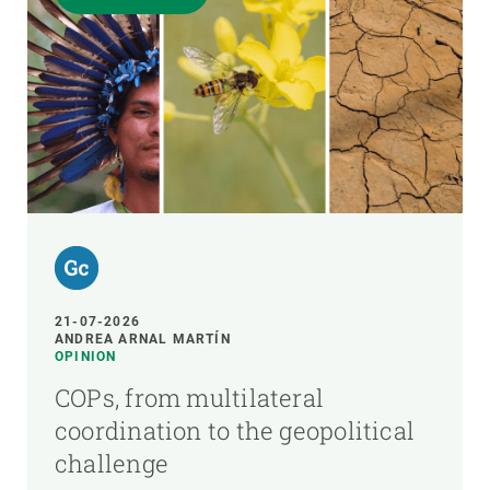
21-07-2026
ANDREA ARNAL MARTÍN
OPINION
COPs, from multilateral
coordination to the geopolitical
challenge