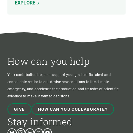
EXPLORE
How can you help
Your contribution helps us support young scientific talent and
consolidate senior talent, devise new solutions to the climate
emergency, and accelerate the production and transfer of scientific
evidence to make informed decisions.
GIVE
HOW CAN YOU COLLABORATE?
Stay informed
Bluesky
Instagram
Linkedin
Twitter
Youtube