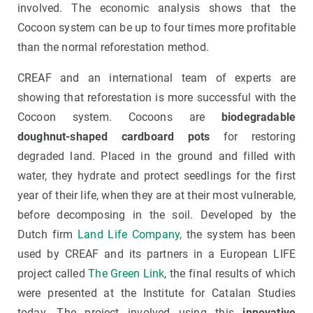
involved. The economic analysis shows that the
Cocoon system can be up to four times more profitable
than the normal reforestation method.
CREAF and an international team of experts are
showing that reforestation is more successful with the
Cocoon system. Cocoons are
biodegradable
doughnut-shaped cardboard pots
for restoring
degraded land. Placed in the ground and filled with
water, they hydrate and protect seedlings for the first
year of their life, when they are at their most vulnerable,
before decomposing in the soil. Developed by the
Dutch firm
Land Life Company
, the system has been
used by CREAF and its partners in a European LIFE
project called
The Green Link
, the final results of which
were presented at the Institute for Catalan Studies
today. The project involved using this
innovative