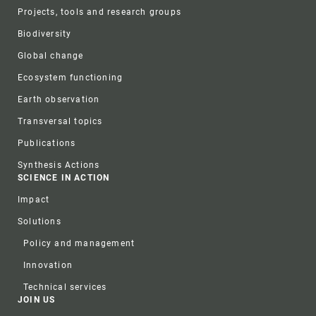
Projects, tools and research groups
Biodiversity
Global change
Ecosystem functioning
Earth observation
Transversal topics
Publications
Synthesis Actions
SCIENCE IN ACTION
Impact
Solutions
Policy and management
Innovation
Technical services
JOIN US