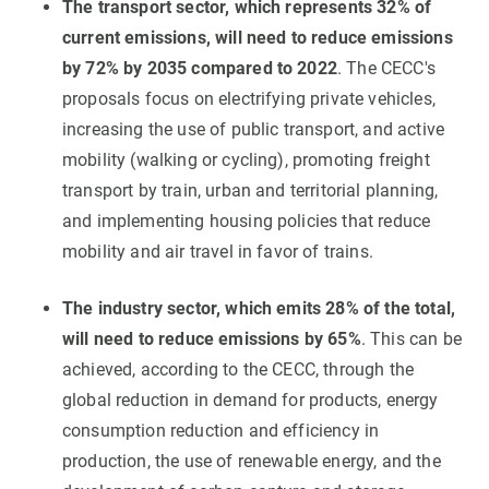
The transport sector, which represents 32% of
current emissions, will need to reduce emissions
by 72% by 2035 compared to 2022
. The CECC's
proposals focus on electrifying private vehicles,
increasing the use of public transport, and active
mobility (walking or cycling), promoting freight
transport by train, urban and territorial planning,
and implementing housing policies that reduce
mobility and air travel in favor of trains.
The industry sector, which emits 28% of the total,
will need to reduce emissions by 65%
. This can be
achieved, according to the CECC, through the
global reduction in demand for products, energy
consumption reduction and efficiency in
production, the use of renewable energy, and the