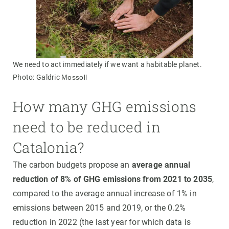
We need to act immediately if we want a habitable planet.
Photo: Galdric
Mossoll
How many GHG emissions
need to be reduced in
Catalonia?
The carbon budgets propose an
average annual
reduction of 8% of GHG emissions from 2021 to 2035
,
compared to the average annual increase of 1% in
emissions between 2015 and 2019, or the 0.2%
reduction in 2022 (the last year for which data is