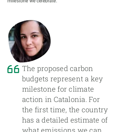
milestone we celebrate.
The proposed carbon
budgets represent a key
milestone for climate
action in Catalonia. For
the first time, the country
has a detailed estimate of
what emissions we can