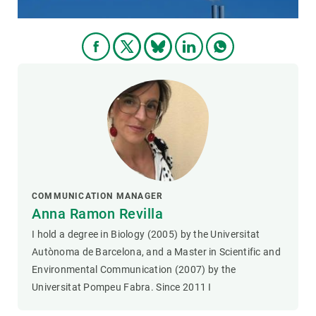
COMMUNICATION MANAGER
Anna Ramon Revilla
I hold a degree in Biology (2005) by the Universitat
Autònoma de Barcelona, and a Master in Scientific and
Environmental Communication (2007) by the
Universitat Pompeu Fabra. Since 2011 I