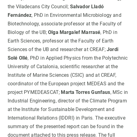
the Viladecans City Council;
Salvador Lladó
Fernández
, PhD in Environmental Microbiology and
Biotechnology, associate professor at the Faculty of
Biology of the UB;
Olga Margalef Marrasé
, PhD in
Earth Sciences, professor at the Faculty of Earth
Sciences of the UB and researcher at CREAF;
Jordi
Solé Ollé
, PhD in Applied Physics from the Polytechnic
University of Catalonia, scientific researcher at the
Institute of Marine Sciences (CSIC) and at CREAF,
coordinator of the European project MEDEAS and the
project PYMEDEASCAT;
Marta Torres Gunfaus
, MSc in
Industrial Engineering, director of the Climate Program
at the Institute for Sustainable Development and
International Relations (IDDRI) in Paris. The executive
summary of the presented report can be found in the
document attached to this press release. The full