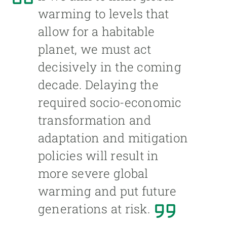
warming to levels that
allow for a habitable
planet, we must act
decisively in the coming
decade. Delaying the
required socio-economic
transformation and
adaptation and mitigation
policies will result in
more severe global
warming and put future
generations at risk.