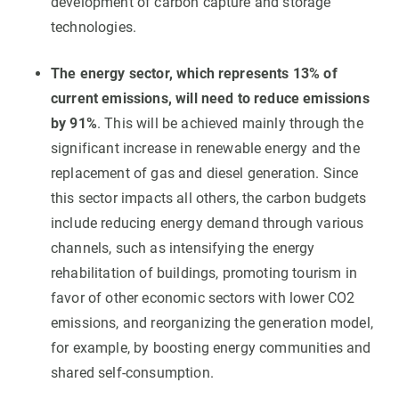
development of carbon capture and storage
technologies.
The energy sector, which represents 13% of
current emissions, will need to reduce emissions
by 91%
. This will be achieved mainly through the
significant increase in renewable energy and the
replacement of gas and diesel generation. Since
this sector impacts all others, the carbon budgets
include reducing energy demand through various
channels, such as intensifying the energy
rehabilitation of buildings, promoting tourism in
favor of other economic sectors with lower CO2
emissions, and reorganizing the generation model,
for example, by boosting energy communities and
shared self-consumption.