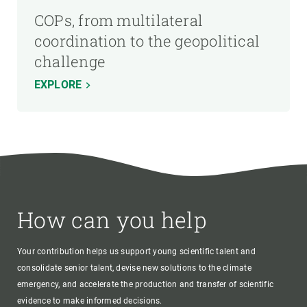
COPs, from multilateral
coordination to the geopolitical
challenge
EXPLORE
How can you help
Your contribution helps us support young scientific talent and
consolidate senior talent, devise new solutions to the climate
emergency, and accelerate the production and transfer of scientific
evidence to make informed decisions.