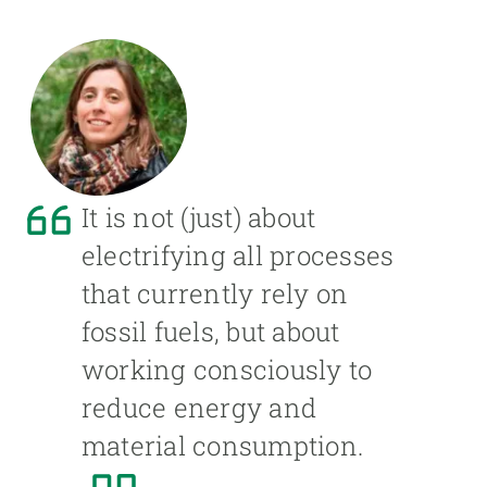
It is not (just) about
electrifying all processes
that currently rely on
fossil fuels, but about
working consciously to
reduce energy and
material consumption.