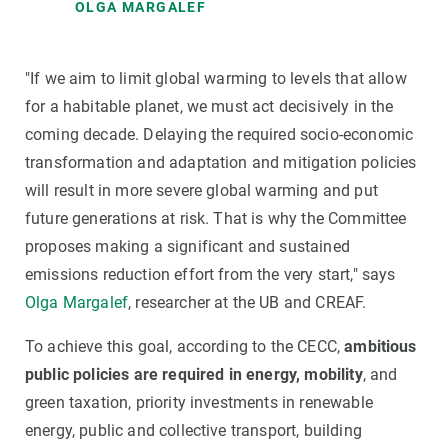
OLGA MARGALEF
"If we aim to limit global warming to levels that allow
for a habitable planet, we must act decisively in the
coming decade. Delaying the required socio-economic
transformation and adaptation and mitigation policies
will result in more severe global warming and put
future generations at risk. That is why the Committee
proposes making a significant and sustained
emissions reduction effort from the very start," says
Olga Margalef
, researcher at the UB and CREAF.
To achieve this goal, according to the CECC,
ambitious
public policies are required in energy, mobility
, and
green taxation, priority investments in renewable
energy, public and collective transport, building