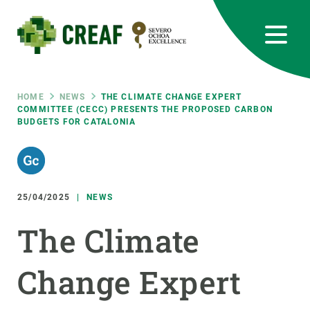
Skip
to
main
content
CREAF
EN
CA
ES
Bluesky
Instagram
Linkedin
Twitter
Youtube
RRSS
Breadcrumb
HOME
NEWS
THE CLIMATE CHANGE EXPERT
COMMITTEE (CECC) PRESENTS THE PROPOSED CARBON
BUDGETS FOR CATALONIA
Featured
INTRANET
responsive
25/04/2025
NEWS
Responsive
ABOUT US
The Climate
menu
RESEARCH
Change Expert
SCIENCE IN ACTION
JOIN US