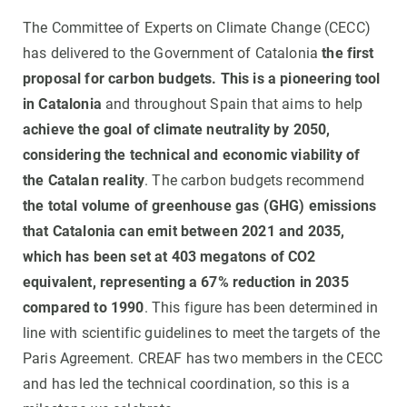
The Committee of Experts on Climate Change (CECC)
has delivered to the Government of Catalonia
the first
proposal for carbon budgets. This is a pioneering tool
in Catalonia
and throughout Spain that aims to help
achieve the goal of climate neutrality by 2050,
considering the technical and economic viability of
the Catalan reality
. The carbon budgets recommend
the total volume of greenhouse gas (GHG) emissions
that Catalonia can emit between 2021 and 2035,
which has been set at 403 megatons of CO2
equivalent, representing a 67% reduction in 2035
compared to 1990
. This figure has been determined in
line with scientific guidelines to meet the targets of the
Paris Agreement. CREAF has two members in the CECC
and has led the technical coordination, so this is a