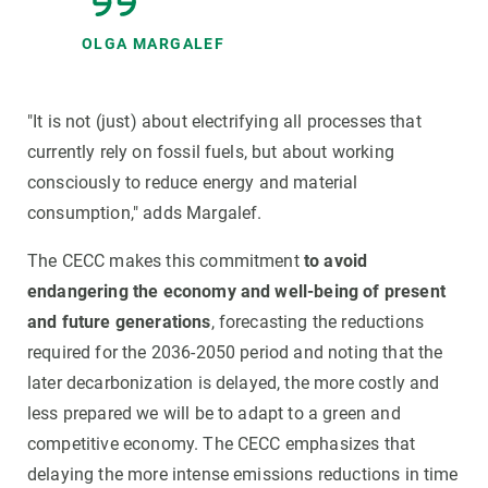
OLGA MARGALEF
"It is not (just) about electrifying all processes that
currently rely on fossil fuels, but about working
consciously to reduce energy and material
consumption," adds Margalef.
The CECC makes this commitment
to avoid
endangering the economy and well-being of present
and future generations
, forecasting the reductions
required for the 2036-2050 period and noting that the
later decarbonization is delayed, the more costly and
less prepared we will be to adapt to a green and
competitive economy. The CECC emphasizes that
delaying the more intense emissions reductions in time