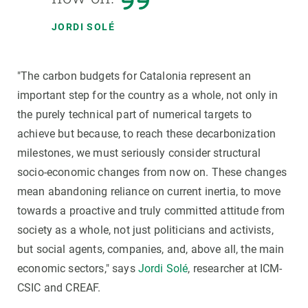
JORDI SOLÉ
"The carbon budgets for Catalonia represent an
important step for the country as a whole, not only in
the purely technical part of numerical targets to
achieve but because, to reach these decarbonization
milestones, we must seriously consider structural
socio-economic changes from now on. These changes
mean abandoning reliance on current inertia, to move
towards a proactive and truly committed attitude from
society as a whole, not just politicians and activists,
but social agents, companies, and, above all, the main
economic sectors," says
Jordi Solé
, researcher at ICM-
CSIC and CREAF.