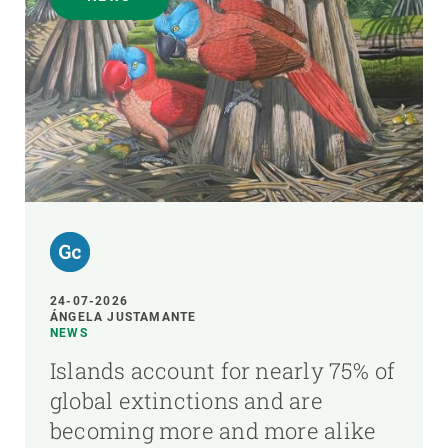
24-07-2026
ÁNGELA JUSTAMANTE
NEWS
Islands account for nearly 75% of
global extinctions and are
becoming more and more alike