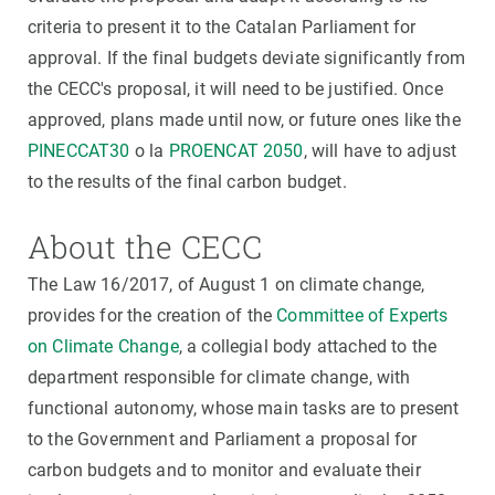
criteria to present it to the Catalan Parliament for
approval. If the final budgets deviate significantly from
the CECC's proposal, it will need to be justified. Once
approved, plans made until now, or future ones like the
PINECCAT30
o la
PROENCAT 2050
, will have to adjust
to the results of the final carbon budget.
About the CECC
The Law 16/2017, of August 1 on climate change,
provides for the creation of the
Committee of Experts
on Climate Change
, a collegial body attached to the
department responsible for climate change, with
functional autonomy, whose main tasks are to present
to the Government and Parliament a proposal for
carbon budgets and to monitor and evaluate their