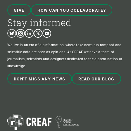
GIVE
HOW CAN YOU COLLABORATE?
Stay informed
Bluesky
Instagram
Linkedin
Twitter
Youtube
We live in an era of disinformation, where fake news run rampant and
scientific data are seen as opinions. At CREAF we have a team of
journalists, scientists and designers dedicated to the dissemination of
knowledge.
DON'T MISS ANY NEWS
READ OUR BLOG