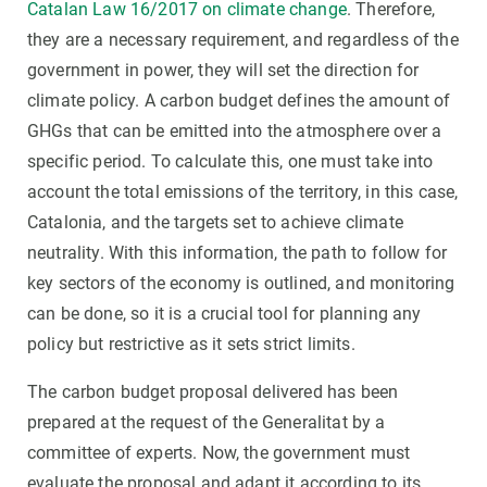
Catalan Law 16/2017 on climate change
. Therefore,
they are a necessary requirement, and regardless of the
government in power, they will set the direction for
climate policy. A carbon budget defines the amount of
GHGs that can be emitted into the atmosphere over a
specific period. To calculate this, one must take into
account the total emissions of the territory, in this case,
Catalonia, and the targets set to achieve climate
neutrality. With this information, the path to follow for
key sectors of the economy is outlined, and monitoring
can be done, so it is a crucial tool for planning any
policy but restrictive as it sets strict limits.
The carbon budget proposal delivered has been
prepared at the request of the Generalitat by a
committee of experts. Now, the government must
evaluate the proposal and adapt it according to its