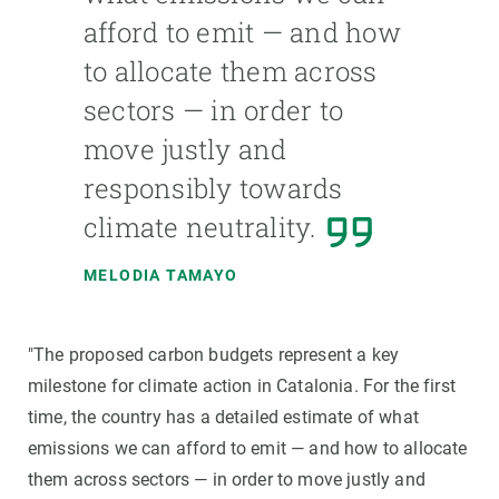
afford to emit — and how
to allocate them across
sectors — in order to
move justly and
responsibly towards
climate neutrality.
MELODIA TAMAYO
"The proposed carbon budgets represent a key
milestone for climate action in Catalonia. For the first
time, the country has a detailed estimate of what
emissions we can afford to emit — and how to allocate
them across sectors — in order to move justly and