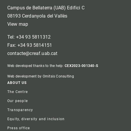
Campus de Bellaterra (UAB) Edifici C
08193 Cerdanyola del Vallès
View map
Tel: +34 93 5811312
Fax: +34 93 5814151
contacte@creaf.uab.cat
Web developed thanks to the help:
CEX2023-001340-S
Web development by Omitsis Consulting
Footer
ABOUT US
The Centre
Our people
Transparency
Equity, diversity and inclusion
Press office