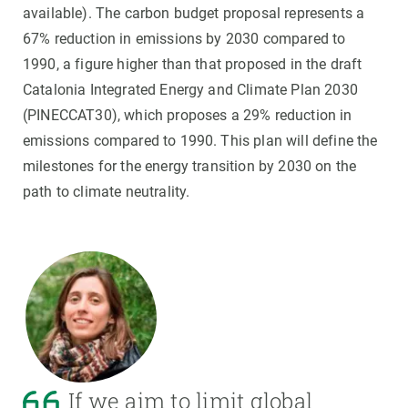
available). The carbon budget proposal represents a
67% reduction in emissions by 2030 compared to
1990, a figure higher than that proposed in the draft
Catalonia Integrated Energy and Climate Plan 2030
(PINECCAT30), which proposes a 29% reduction in
emissions compared to 1990. This plan will define the
milestones for the energy transition by 2030 on the
path to climate neutrality.
If we aim to limit global