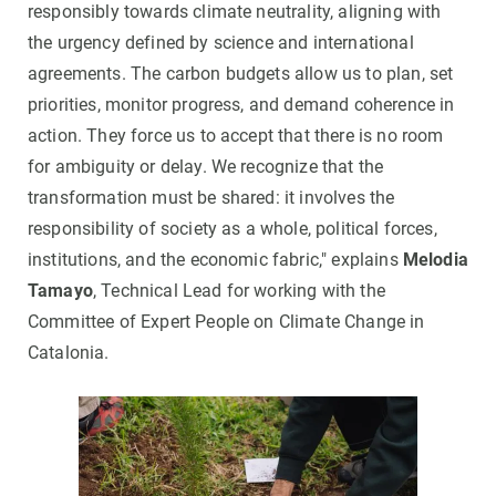
responsibly towards climate neutrality, aligning with
the urgency defined by science and international
agreements. The carbon budgets allow us to plan, set
priorities, monitor progress, and demand coherence in
action. They force us to accept that there is no room
for ambiguity or delay. We recognize that the
transformation must be shared: it involves the
responsibility of society as a whole, political forces,
institutions, and the economic fabric," explains
Melodia
Tamayo
, Technical Lead for working with the
Committee of Expert People on Climate Change in
Catalonia.