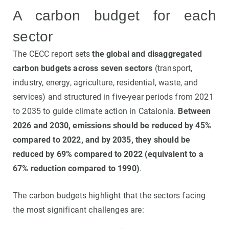
A carbon budget for each
sector
The CECC report sets
the global and disaggregated
carbon budgets across seven sectors
(transport,
industry, energy, agriculture, residential, waste, and
services) and structured in five-year periods from 2021
to 2035 to guide climate action in Catalonia.
Between
2026 and 2030, emissions should be reduced by 45%
compared to 2022, and by 2035, they should be
reduced by 69% compared to 2022 (equivalent to a
67% reduction compared to 1990)
.
The carbon budgets highlight that the sectors facing
the most significant challenges are: