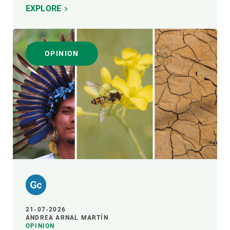
EXPLORE
OPINION
21-07-2026
ANDREA ARNAL MARTÍN
OPINION