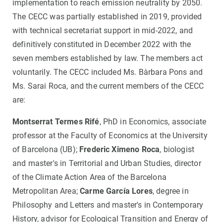
implementation to reach emission neutrality by 2050.
The CECC was partially established in 2019, provided
with technical secretariat support in mid-2022, and
definitively constituted in December 2022 with the
seven members established by law. The members act
voluntarily. The CECC included Ms. Bàrbara Pons and
Ms. Sarai Roca, and the current members of the CECC
are:
Montserrat Termes Rifé
, PhD in Economics, associate
professor at the Faculty of Economics at the University
of Barcelona (UB);
Frederic Ximeno Roca
, biologist
and master's in Territorial and Urban Studies, director
of the Climate Action Area of the Barcelona
Metropolitan Area;
Carme García Lores
, degree in
Philosophy and Letters and master's in Contemporary
History, advisor for Ecological Transition and Energy of