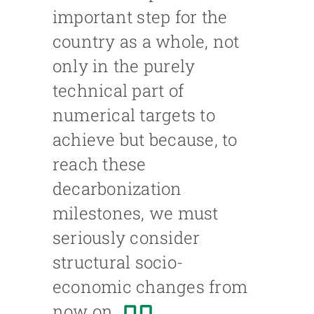
important step for the
country as a whole, not
only in the purely
technical part of
numerical targets to
achieve but because, to
reach these
decarbonization
milestones, we must
seriously consider
structural socio-
economic changes from
now on.