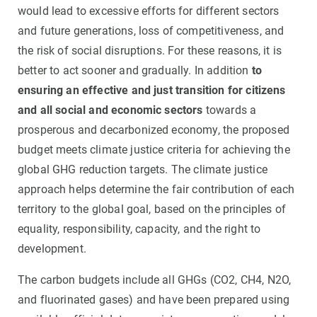
would lead to excessive efforts for different sectors
and future generations, loss of competitiveness, and
the risk of social disruptions. For these reasons, it is
better to act sooner and gradually. In addition
to
ensuring an effective and just transition for citizens
and all social and economic sectors
towards a
prosperous and decarbonized economy, the proposed
budget meets climate justice criteria for achieving the
global GHG reduction targets. The climate justice
approach helps determine the fair contribution of each
territory to the global goal, based on the principles of
equality, responsibility, capacity, and the right to
development.
The carbon budgets include all GHGs (CO2, CH4, N2O,
and fluorinated gases) and have been prepared using