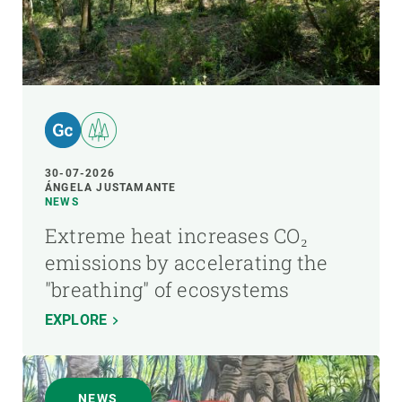
30-07-2026
ÁNGELA JUSTAMANTE
NEWS
Extreme heat increases CO₂
emissions by accelerating the
"breathing" of ecosystems
EXPLORE
NEWS