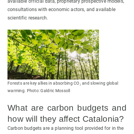
available official data, proprietary prospective models,
consultations with economic actors, and available
scientific research.
Forests are key allies in absorbing CO₂ and slowing global
warming. Photo: Galdric Mossoll
What are carbon budgets and
how will they affect Catalonia?
Carbon budgets are a planning tool provided for in the