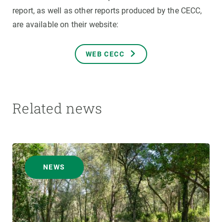
report, as well as other reports produced by the CECC,
are available on their website:
WEB CECC
Related news
NEWS