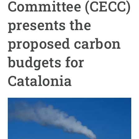
Committee (CECC)
GET INVOLVED
presents the
NEWS AND AGENDA
proposed carbon
budgets for
Catalonia