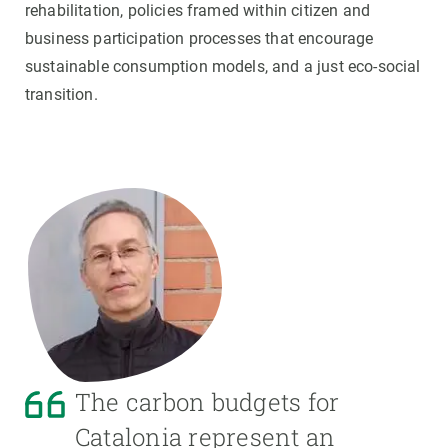
rehabilitation, policies framed within citizen and
business participation processes that encourage
sustainable consumption models, and a just eco-social
transition.
The carbon budgets for
Catalonia represent an