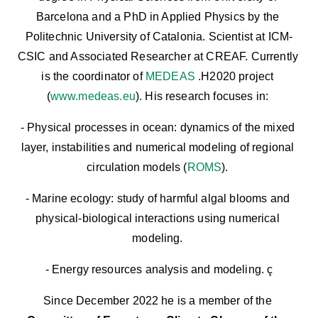
Barcelona and a PhD in Applied Physics by the 
Politechnic University of Catalonia. Scientist at ICM-
CSIC and Associated Researcher at CREAF. Currently 
is the coordinator of 
MEDEAS 
.H2020 project 
(
www.medeas.eu
). His research focuses in: 
- Physical processes in ocean: dynamics of the mixed 
layer, instabilities and numerical modeling of regional 
circulation models (
ROMS
). 
- Marine ecology: study of harmful algal blooms and 
physical-biological interactions using numerical 
modeling. 
- Energy resources analysis and modeling. ç
Since December 2022 he is a member of the 