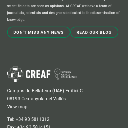
scientific data are seen as opinions. At CREAF we have a team of
journalists, scientists and designers dedicated to the dissemination of
knowledge.
DON'T MISS ANY NEWS
READ OUR BLOG
Campus de Bellaterra (UAB) Edifici C
08193 Cerdanyola del Vallès
View map
Tel: +34 93 5811312
Fax: +34 93 5814151