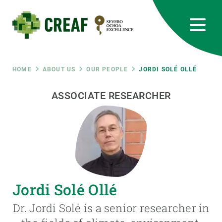
Skip
to
main
content
CREAF
EN
CA
ES
Bluesky
Instagram
Linkedin
Twitter
Youtube
RRSS
Breadcrumb
HOME
ABOUT US
OUR PEOPLE
JORDI SOLÉ OLLÉ
Featured
ASSOCIATE RESEARCHER
INTRANET
responsive
Responsive
ABOUT US
menu
RESEARCH
Jordi Solé Ollé
SCIENCE IN ACTION
Dr. Jordi Solé is a senior researcher in
JOIN US