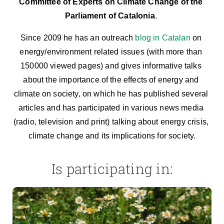
Committee of Experts on Climate Change of the 
Parliament of Catalonia
. 
Since 2009 he has an outreach 
blog in Catalan
 on 
energy/environment related issues (with more than 
150000 viewed pages) and gives informative talks 
about the importance of the effects of energy and 
climate on society, on which he has published several 
articles and has participated in various news media 
(radio, television and print) talking about energy crisis, 
climate change and its implications for society.
Is participating in: