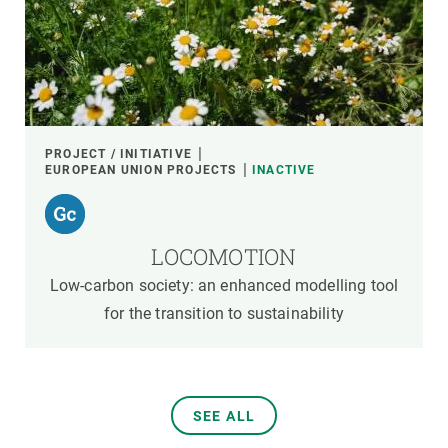
PROJECT / INITIATIVE
EUROPEAN UNION PROJECTS
INACTIVE
LOCOMOTION
Low-carbon society: an enhanced modelling tool
for the transition to sustainability
SEE ALL