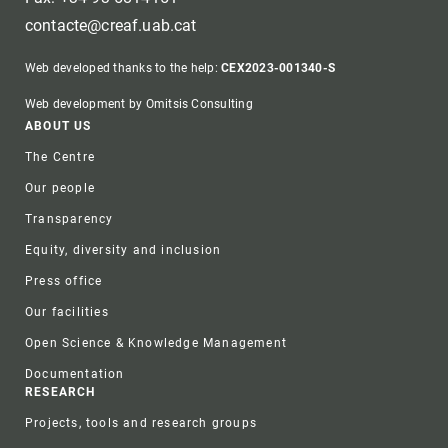
contacte@creaf.uab.cat
Web developed thanks to the help:
CEX2023-001340-S
Web development by Omitsis Consulting
Footer
ABOUT US
The Centre
Our people
Transparency
Equity, diversity and inclusion
Press office
Our facilities
Open Science & Knowledge Management
Documentation
RESEARCH
Projects, tools and research groups