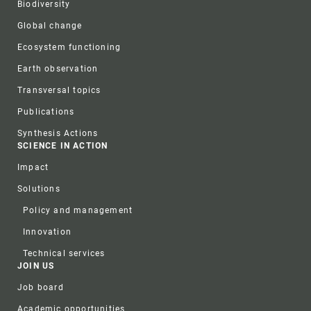
Biodiversity
Global change
Ecosystem functioning
Earth observation
Transversal topics
Publications
Synthesis Actions
SCIENCE IN ACTION
Impact
Solutions
Policy and management
Innovation
Technical services
JOIN US
Job board
Academic opportunities