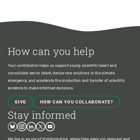
How can you help
Your contribution helps us support young scientific talent and
consolidate senior talent, devise new solutions to the climate
emergency, and accelerate the production and transfer of scientific
evidence to make informed decisions.
GIVE
HOW CAN YOU COLLABORATE?
Stay informed
Bluesky
Instagram
Linkedin
Twitter
Youtube
We live in an era of disinformation, where fake news run rampant and