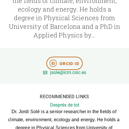
the fields of climate, environment,
ecology and energy. He holds a
GET INVOLVED
degree in Physical Sciences from
University of Barcelona and a PhD in
NEWS AND AGENDA
Applied Physics by…
ORCID ID
jsole@icm.csic.es
RECOMMENDED LINKS
Després de tot
Dr. Jordi Solé is a senior researcher in the fields of 
climate, environment, ecology and energy. He holds a 
degree in Physical Sciences from University of 