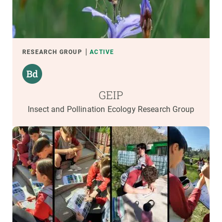
RESEARCH GROUP
ACTIVE
GEIP
Insect and Pollination Ecology Research Group