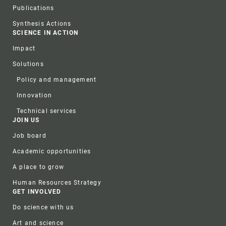
Publications
Synthesis Actions
SCIENCE IN ACTION
Impact
Solutions
Policy and management
Innovation
Technical services
JOIN US
Job board
Academic opportunities
A place to grow
Human Resources Strategy
GET INVOLVED
Do science with us
Art and science