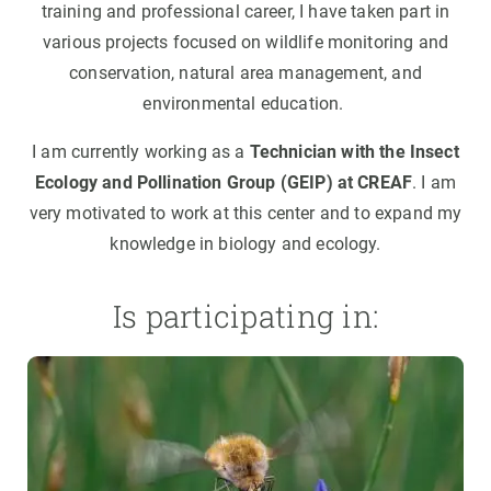
training and professional career, I have taken part in
various projects focused on wildlife monitoring and
conservation, natural area management, and
environmental education.
I am currently working as a
Technician with the Insect
Ecology and Pollination Group (GEIP) at CREAF
. I am
very motivated to work at this center and to expand my
knowledge in biology and ecology.
Is participating in: