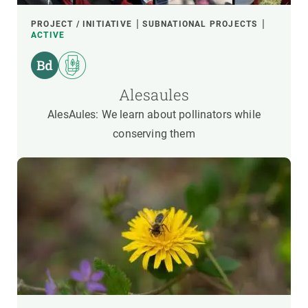
PROJECT / INITIATIVE
SUBNATIONAL PROJECTS
ACTIVE
Alesaules
AlesAules: We learn about pollinators while
conserving them