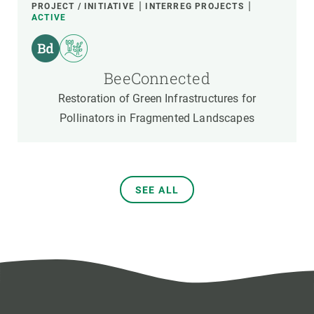
PROJECT / INITIATIVE
INTERREG PROJECTS
ACTIVE
BeeConnected
Restoration of Green Infrastructures for
Pollinators in Fragmented Landscapes
SEE ALL