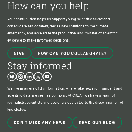
How can you help
Your contribution helps us support young scientific talent and
consolidate senior talent, devise new solutions to the climate
emergency, and accelerate the production and transfer of scientific
evidence to make informed decisions.
GIVE
HOW CAN YOU COLLABORATE?
Stay informed
Bluesky
Instagram
Linkedin
Twitter
Youtube
We live in an era of disinformation, where fake news run rampant and
scientific data are seen as opinions. At CREAF we have a team of
journalists, scientists and designers dedicated to the dissemination of
knowledge.
DON'T MISS ANY NEWS
READ OUR BLOG