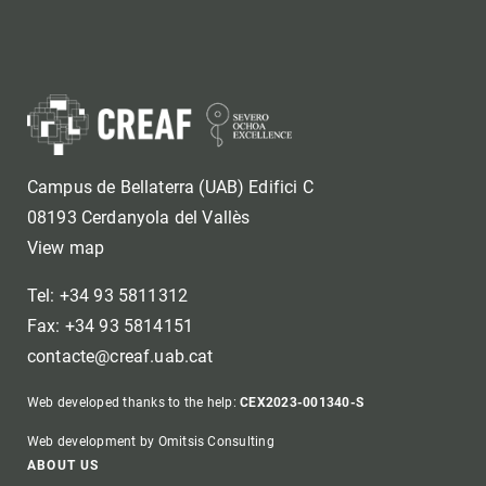
Campus de Bellaterra (UAB) Edifici C
08193 Cerdanyola del Vallès
View map
Tel: +34 93 5811312
Fax: +34 93 5814151
contacte@creaf.uab.cat
Web developed thanks to the help:
CEX2023-001340-S
Web development by Omitsis Consulting
ABOUT US