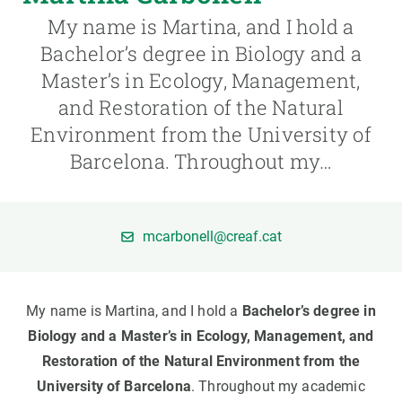
My name is Martina, and I hold a
GET INVOLVED
Bachelor’s degree in Biology and a
Master’s in Ecology, Management,
NEWS AND AGENDA
and Restoration of the Natural
Environment from the University of
Barcelona. Throughout my…
mcarbonell@creaf.cat
My name is Martina, and I hold a
Bachelor’s degree in
Biology and a Master’s in Ecology, Management, and
Restoration of the Natural Environment from the
University of Barcelona
. Throughout my academic