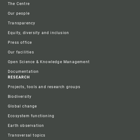
Footer
The Centre
Our people
Transparency
Equity, diversity and inclusion
Press office
Our facilities
Open Science & Knowledge Management
Documentation
RESEARCH
Projects, tools and research groups
Biodiversity
Global change
Ecosystem functioning
Earth observation
Transversal topics