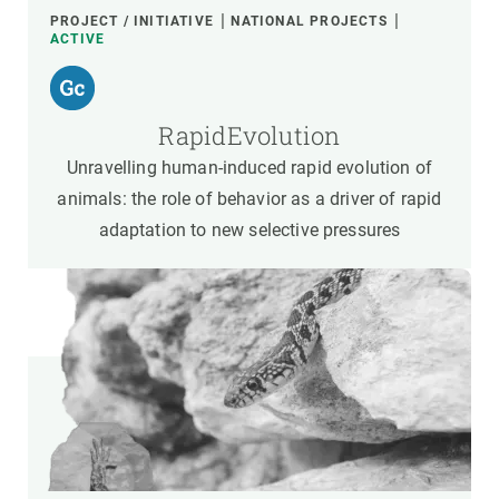
PROJECT / INITIATIVE
NATIONAL PROJECTS
ACTIVE
RapidEvolution
Unravelling human-induced rapid evolution of
animals: the role of behavior as a driver of rapid
adaptation to new selective pressures