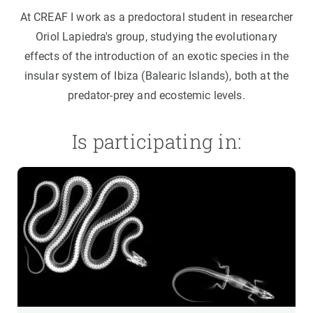
At CREAF I work as a predoctoral student in researcher
Oriol Lapiedra's group, studying the evolutionary
effects of the introduction of an exotic species in the
insular system of Ibiza (Balearic Islands), both at the
predator-prey and ecostemic levels.
Is participating in: