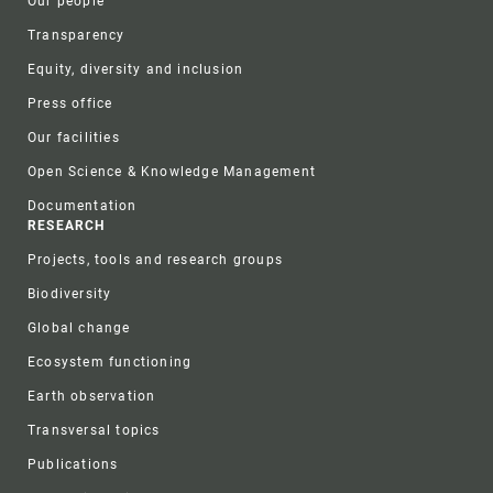
Our people
Transparency
Equity, diversity and inclusion
Press office
Our facilities
Open Science & Knowledge Management
Documentation
RESEARCH
Projects, tools and research groups
Biodiversity
Global change
Ecosystem functioning
Earth observation
Transversal topics
Publications