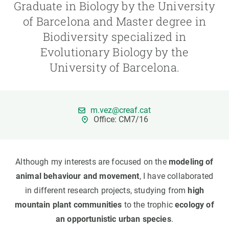
Graduate in Biology by the University
of Barcelona and Master degree in
GET INVOLVED
Biodiversity specialized in
NEWS AND AGENDA
Evolutionary Biology by the
University of Barcelona.
m.vez@creaf.cat
Office: CM7/16
Although my interests are focused on the
modeling of
animal behaviour and movement
, I have collaborated
in different research projects, studying from
high
mountain plant communities
to the trophic
ecology of
an opportunistic urban species
.