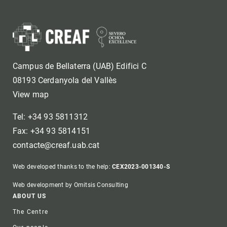
Campus de Bellaterra (UAB) Edifici C
08193 Cerdanyola del Vallès
View map
Tel: +34 93 5811312
Fax: +34 93 5814151
contacte@creaf.uab.cat
Web developed thanks to the help:
CEX2023-001340-S
Web development by Omitsis Consulting
Footer
ABOUT US
The Centre