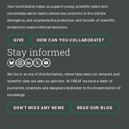
Your contribution helps us support young scientific talent and
consolidate senior talent, devise new solutions to the climate
emergency, and accelerate the production and transfer of scientific
evidence to make informed decisions.
GIVE
HOW CAN YOU COLLABORATE?
Stay informed
Bluesky
Instagram
Linkedin
Twitter
Youtube
We live in an era of disinformation, where fake news run rampant and
scientific data are seen as opinions. At CREAF we have a team of
journalists, scientists and designers dedicated to the dissemination of
knowledge.
DON'T MISS ANY NEWS
READ OUR BLOG