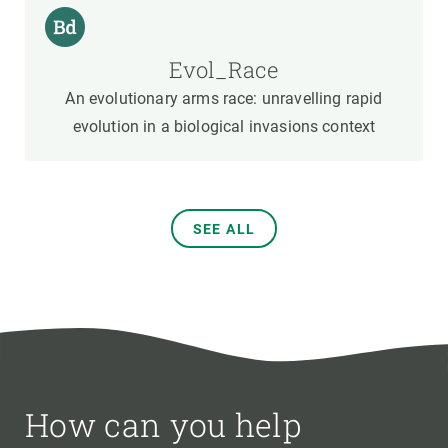
Evol_Race
An evolutionary arms race: unravelling rapid
evolution in a biological invasions context
SEE ALL
How can you help