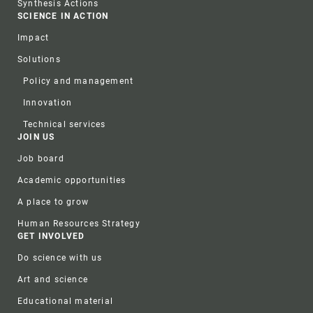
Synthesis Actions
SCIENCE IN ACTION
Impact
Solutions
Policy and management
Innovation
Technical services
JOIN US
Job board
Academic opportunities
A place to grow
Human Resources Strategy
GET INVOLVED
Do science with us
Art and science
Educational material