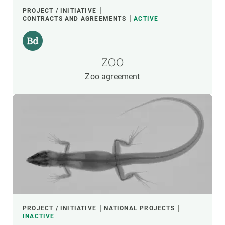
PROJECT / INITIATIVE
CONTRACTS AND AGREEMENTS
ACTIVE
ZOO
Zoo agreement
PROJECT / INITIATIVE
NATIONAL PROJECTS
INACTIVE