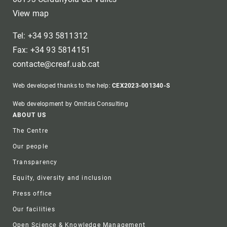
View map
Tel: +34 93 5811312
Fax: +34 93 5814151
contacte@creaf.uab.cat
Web developed thanks to the help:
CEX2023-001340-S
Web development by Omitsis Consulting
Footer
ABOUT US
The Centre
Our people
Transparency
Equity, diversity and inclusion
Press office
Our facilities
Open Science & Knowledge Management