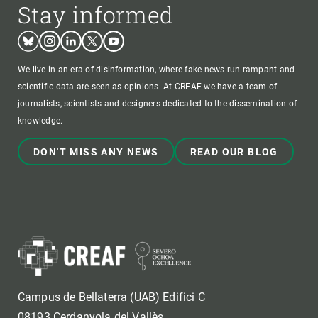
Stay informed
Bluesky
Instagram
Linkedin
Twitter
Youtube
We live in an era of disinformation, where fake news run rampant and
scientific data are seen as opinions. At CREAF we have a team of
journalists, scientists and designers dedicated to the dissemination of
knowledge.
DON'T MISS ANY NEWS
READ OUR BLOG
Campus de Bellaterra (UAB) Edifici C
08193 Cerdanyola del Vallès