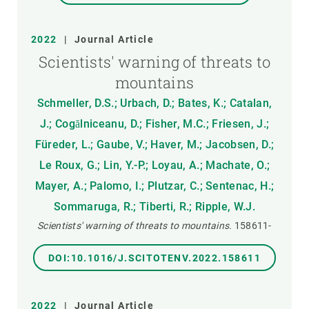
2022
|
Journal Article
Scientists' warning of threats to
mountains
Schmeller, D.S.; Urbach, D.; Bates, K.; Catalan,
J.; Cogălniceanu, D.; Fisher, M.C.; Friesen, J.;
Füreder, L.; Gaube, V.; Haver, M.; Jacobsen, D.;
Le Roux, G.; Lin, Y.-P.; Loyau, A.; Machate, O.;
Mayer, A.; Palomo, I.; Plutzar, C.; Sentenac, H.;
Sommaruga, R.; Tiberti, R.; Ripple, W.J.
Scientists' warning of threats to mountains.
158611-
DOI:10.1016/J.SCITOTENV.2022.158611
2022
|
Journal Article