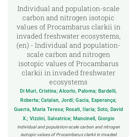
Individual and population-scale
carbon and nitrogen isotopic
values of Procambarus clarkii in
invaded freshwater ecosystems,
(en) - Individual and population-
scale carbon and nitrogen
isotopic values of Procambarus
clarkii in invaded freshwater
ecosystems
Di Muri, Cristina; Alcorlo, Paloma; Bardelli,
Roberta; Catalan, Jordi; Gacia, Esperança;
Guerra, Maria Teresa; Rosati, Ilaria; Soto, David
X.; Vizzini, Salvatrice; Mancinell, Giorgio
Individual and population-scale carbon and nitrogen
isotopic values of Procambarus clarkii in invaded