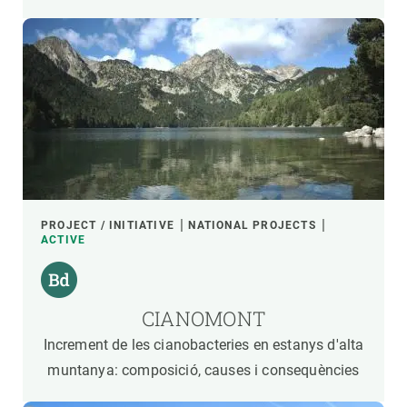
PROJECT / INITIATIVE
NATIONAL PROJECTS
ACTIVE
CIANOMONT
Increment de les cianobacteries en estanys d'alta
muntanya: composició, causes i consequències