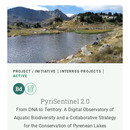
PROJECT / INITIATIVE
INTERREG PROJECTS
ACTIVE
PyriSentinel 2.0
From DNA to Territory: A Digital Observatory of
Aquatic Biodiversity and a Collaborative Strategy
for the Conservation of Pyrenean Lakes