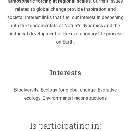
atmospheric forcing at regional scales
. Current issues
related to global change provide inspiration and
societal interest links that fuel our interest in deepening
into the fundamentals of Nature’s dynamics and the
historical development of the evolutionary life process
on Earth.
Interests
Biodiversity, Ecology for global change, Evolutive
ecology, Environmental reconstructions
Is participating in: