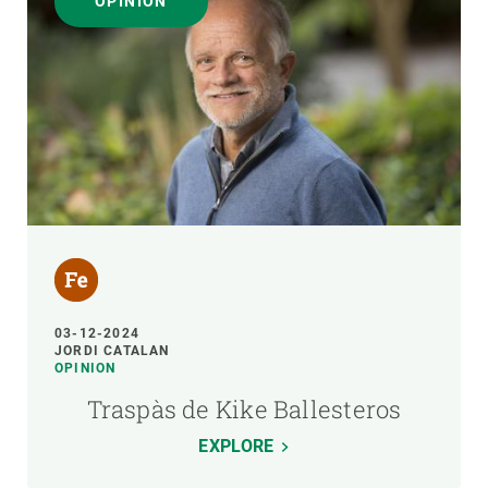
OPINION
03-12-2024
JORDI CATALAN
OPINION
Traspàs de Kike Ballesteros
EXPLORE