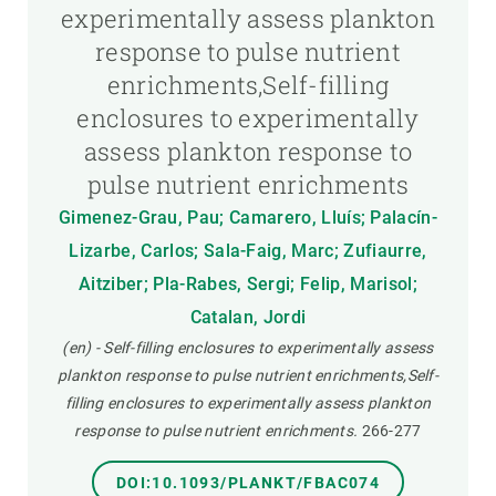
experimentally assess plankton
response to pulse nutrient
enrichments,Self-filling
enclosures to experimentally
assess plankton response to
pulse nutrient enrichments
Gimenez-Grau, Pau; Camarero, Lluís; Palacín-
Lizarbe, Carlos; Sala-Faig, Marc; Zufiaurre,
Aitziber; Pla-Rabes, Sergi; Felip, Marisol;
Catalan, Jordi
(en) - Self-filling enclosures to experimentally assess
plankton response to pulse nutrient enrichments,Self-
filling enclosures to experimentally assess plankton
response to pulse nutrient enrichments.
266-277
DOI:10.1093/PLANKT/FBAC074