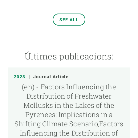
SEE ALL
Últimes publicacions:
2023
|
Journal Article
(en) - Factors Influencing the
Distribution of Freshwater
Mollusks in the Lakes of the
Pyrenees: Implications in a
Shifting Climate Scenario,Factors
Influencing the Distribution of