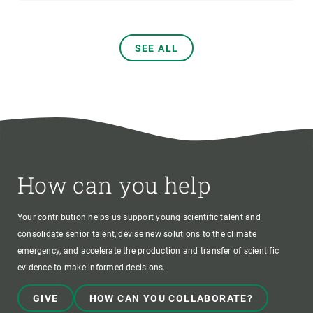
SEE ALL
How can you help
Your contribution helps us support young scientific talent and
consolidate senior talent, devise new solutions to the climate
emergency, and accelerate the production and transfer of scientific
evidence to make informed decisions.
GIVE
HOW CAN YOU COLLABORATE?