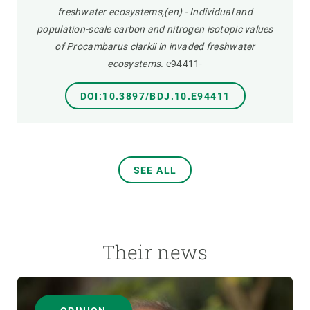
freshwater ecosystems,(en) - Individual and
population-scale carbon and nitrogen isotopic values
of Procambarus clarkii in invaded freshwater
ecosystems.
e94411-
DOI:10.3897/BDJ.10.E94411
SEE ALL
Their news