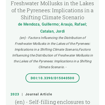
Freshwater Mollusks in the Lakes
of the Pyrenees: Implications in a
Shifting Climate Scenario
de Mendoza, Guillermo; Araujo, Rafael;
Catalan, Jordi
(en) - Factors Influencing the Distribution of
Freshwater Mollusks in the Lakes of the Pyrenees:
Implications in a Shifting Climate Scenario,Factors
Influencing the Distribution of Freshwater Mollusks in
the Lakes of the Pyrenees: Implications in a Shifting
Climate Scenario.
-
DOI:10.3390/D15040500
2023
|
Journal Article
(en) - Self-filling enclosures to