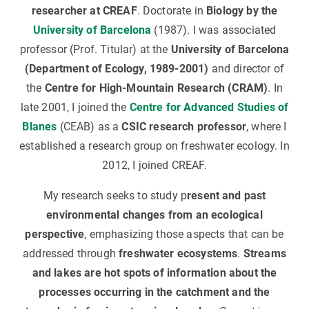
researcher at CREAF
. Doctorate in
Biology by the
University of Barcelona
(1987). I was associated
professor (Prof. Titular) at the
University of Barcelona
(Department of Ecology, 1989-2001)
and director of
the
Centre for High-Mountain Research (CRAM)
. In
late 2001, I joined the
Centre for Advanced Studies of
Blanes
(CEAB) as a
CSIC research professor
, where I
established a research group on freshwater ecology. In
2012, I joined CREAF.
My research seeks to study p
resent and past
environmental changes from an ecological
perspective
, emphasizing those aspects that can be
addressed through
freshwater ecosystems
.
Streams
and lakes are hot spots of information about the
processes occurring in the catchment and the