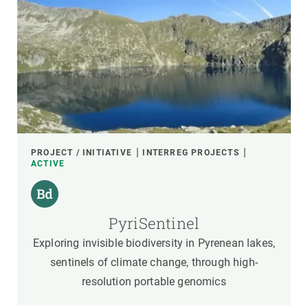
PROJECT / INITIATIVE
INTERREG PROJECTS
ACTIVE
PyriSentinel
Exploring invisible biodiversity in Pyrenean lakes,
sentinels of climate change, through high-
resolution portable genomics