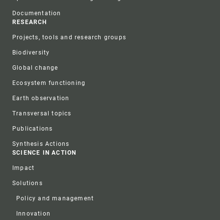
Documentation
RESEARCH
Projects, tools and research groups
Biodiversity
Global change
Ecosystem functioning
Earth observation
Transversal topics
Publications
Synthesis Actions
SCIENCE IN ACTION
Impact
Solutions
Policy and management
Innovation