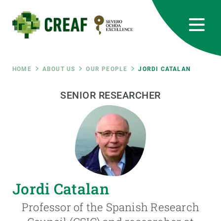
Skip
to
main
content
CREAF
EN
CA
ES
Bluesky
Instagram
Linkedin
Twitter
Youtube
RRSS
Breadcrumb
HOME
ABOUT US
OUR PEOPLE
JORDI CATALAN
Featured
SENIOR RESEARCHER
INTRANET
responsive
Responsive
ABOUT US
menu
RESEARCH
Jordi Catalan
SCIENCE IN ACTION
Professor of the Spanish Research
JOIN US