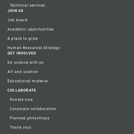
Technical services
JOIN US
Job board
Academic opportunities
A place to grow
Human Resources Strategy
GET INVOLVED
Do science with us
Art and science
Educational material
COLLABORATE
Donate now
Corporate collaboration
Planned philantropy
Thank you!