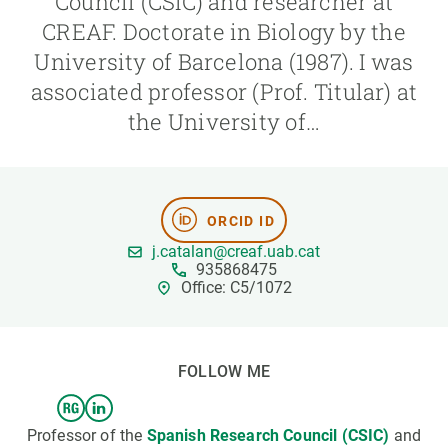
Council (CSIC) and researcher at
CREAF. Doctorate in Biology by the
GET INVOLVED
University of Barcelona (1987). I was
associated professor (Prof. Titular) at
NEWS AND AGENDA
the University of…
ORCID ID
j.catalan@creaf.uab.cat
935868475
Office: C5/1072
FOLLOW ME
Professor of the
Spanish Research Council (CSIC)
and