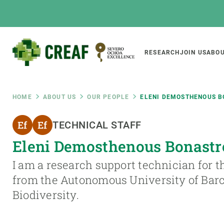
Skip
to
main
content
Main
RESEARCH
JOIN US
ABOU
CREAF
naviga
Breadcrumb
HOME
ABOUT US
OUR PEOPLE
ELENI DEMOSTHENOUS 
Featured
TECHNICAL STAFF
INTRANET
Eleni Demosthenous Bonastr
Responsive
ABOUT US
RESEARCH
responsive
I am a research support technician for t
The Center
Projects, tools a
from the Autonomous University of Barc
menu
Institutional organisation
Biodiversity
Biodiversity.
Transparency
Global change
Our team
Functioning of e