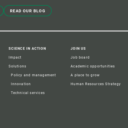
READ OUR BLOG
SCIENCE IN ACTION
JOIN US
Impact
Job board
Solutions
Academic opportunities
Policy and management
A place to grow
Innovation
Human Resources Strategy
Technical services