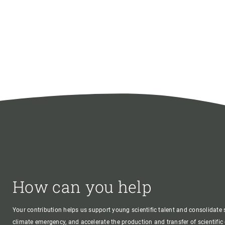
How can you help
Your contribution helps us support young scientific talent and consolidate s
climate emergency, and accelerate the production and transfer of scientifi