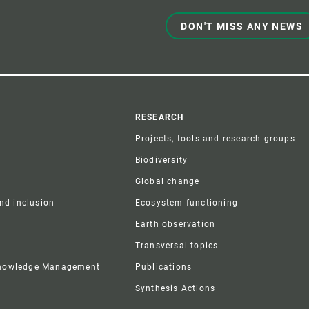
DON'T MISS ANY NEWS
r
RESEARCH
Projects, tools and research groups
Biodiversity
Global change
and inclusion
Ecosystem functioning
Earth observation
Transversal topics
Knowledge Management
Publications
Synthesis Actions