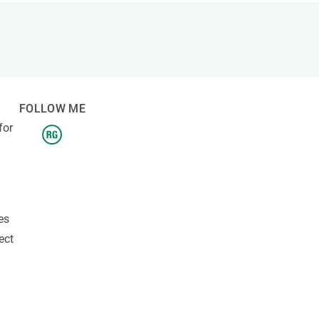
s
Biodiversity
rant
Global change
rogrammes
Ecosystem functioning
F
Earth Observation
als
FOLLOW ME
tegy
for
es
ect