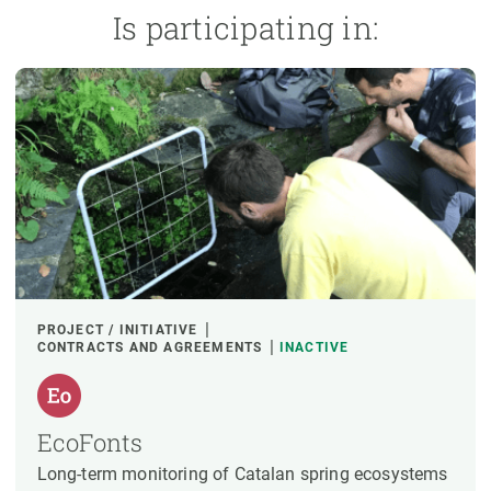
Is participating in:
PROJECT / INITIATIVE
CONTRACTS AND AGREEMENTS
INACTIVE
EcoFonts
Long-term monitoring of Catalan spring ecosystems