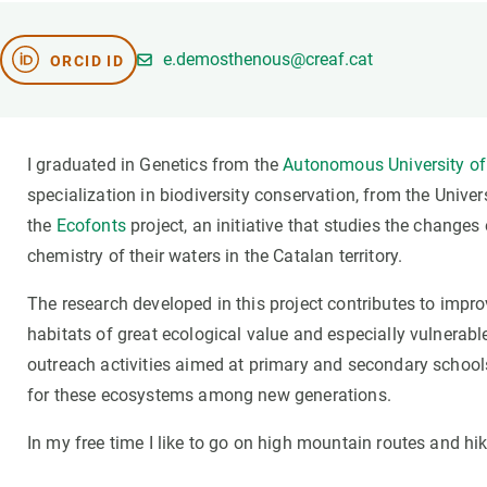
Brand and logos
Earth observatio
Facilities
Transversal topic
e.demosthenous@creaf.cat
ORCID ID
Equity, Diversity and Inclusion (EDI)
Publications
Press office
Synthesis Action
Open Science & Knowledge Management
I graduated in Genetics from the
Autonomous University of
Documentation
specialization in biodiversity conservation, from the Univer
the
Ecofonts
project, an initiative that studies the change
chemistry of their waters in the Catalan territory.
The research developed in this project contributes to imp
habitats of great ecological value and especially vulnerable
outreach activities aimed at primary and secondary school
for these ecosystems among new generations.
In my free time I like to go on high mountain routes and hik