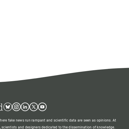
d
Bluesky
Instagram
Linkedin
Twitter
Youtube
where fake news run rampant and scientific data are seen as opinions. At
 scientists and designers dedicated to the dissemination of knowledge.