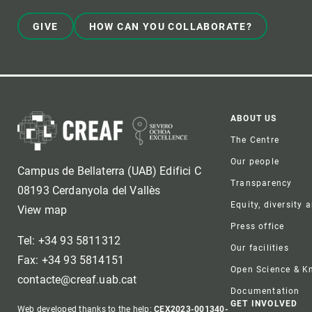
GIVE
HOW CAN YOU COLLABORATE?
Foote
ABOUT US
The Centre
Our people
Campus de Bellaterra (UAB) Edifici C
Transparency
08193 Cerdanyola del Vallès
Equity, diversity 
View map
Press office
Tel: +34 93 5811312
Our facilities
Fax: +34 93 5814151
Open Science & 
contacte@creaf.uab.cat
Documentation
GET INVOLVED
Web developed thanks to the help:
CEX2023-001340-