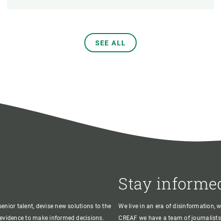
SEE ALL
Stay informe
enior talent, devise new solutions to the
We live in an era of disinformation, 
c evidence to make informed decisions.
CREAF we have a team of journalists,