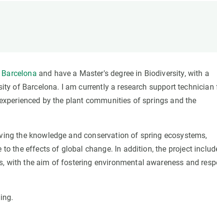
n
Technical services
Academic opportunitie
s
Apply for your ERC g
Master's and PhD p
s
Request your MSCA-P
Visitors and sabbatic
 Barcelona
and have a Master's degree in Biodiversity, with a
Human Resources Stra
sity of Barcelona. I am currently a research support technician 
Job board
s experienced by the plant communities of springs and the
roving the knowledge and conservation of spring ecosystems,
 to the effects of global change. In addition, the project includ
s, with the aim of fostering environmental awareness and resp
ing.