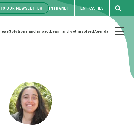
 TO OUR NEWSLETTER
INTRANET
EN
CA
ES
ú
enú
 news
Solutions and impact
Learn and get involved
Agenda
ecundario
GET INVOLVED
NEWS AND AGENDA
Art and science
Agenda
Do science with us
Previous events
 activities
Educational materials
News
COLLABORATE
All news