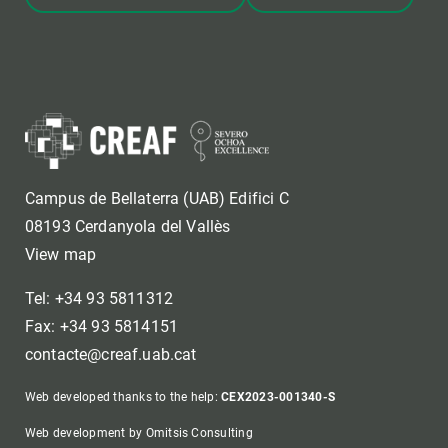
Campus de Bellaterra (UAB) Edifici C
08193 Cerdanyola del Vallès
View map
Tel: +34 93 5811312
Fax: +34 93 5814151
contacte@creaf.uab.cat
Web developed thanks to the help:
CEX2023-001340-S
Web development by Omitsis Consulting