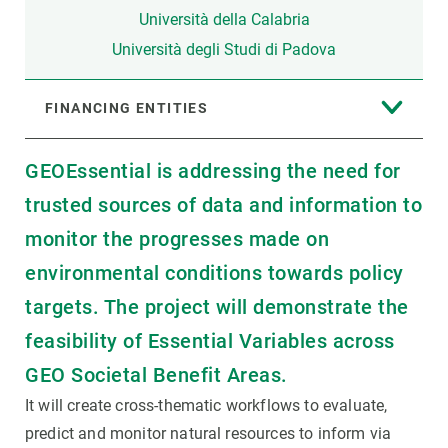
Università della Calabria
Università degli Studi di Padova
FINANCING ENTITIES
GEOEssential is addressing the need for
trusted sources of data and information to
monitor the progresses made on
environmental conditions towards policy
targets. The project will demonstrate the
feasibility of Essential Variables across
GEO Societal Benefit Areas.
It will create cross-thematic workflows to evaluate,
predict and monitor natural resources to inform via