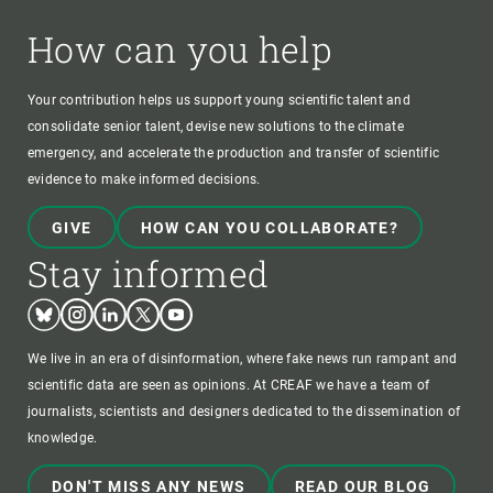
How can you help
Your contribution helps us support young scientific talent and
consolidate senior talent, devise new solutions to the climate
emergency, and accelerate the production and transfer of scientific
evidence to make informed decisions.
GIVE
HOW CAN YOU COLLABORATE?
Stay informed
Bluesky
Instagram
Linkedin
Twitter
Youtube
We live in an era of disinformation, where fake news run rampant and
scientific data are seen as opinions. At CREAF we have a team of
journalists, scientists and designers dedicated to the dissemination of
knowledge.
DON'T MISS ANY NEWS
READ OUR BLOG