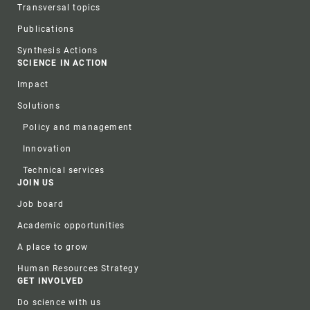
Transversal topics
Publications
Synthesis Actions
SCIENCE IN ACTION
Impact
Solutions
Policy and management
Innovation
Technical services
JOIN US
Job board
Academic opportunities
A place to grow
Human Resources Strategy
GET INVOLVED
Do science with us