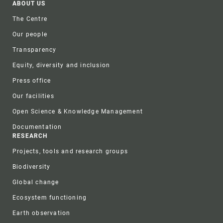
Footer
ABOUT US
The Centre
Our people
Transparency
Equity, diversity and inclusion
Press office
Our facilities
Open Science & Knowledge Management
Documentation
RESEARCH
Projects, tools and research groups
Biodiversity
Global change
Ecosystem functioning
Earth observation