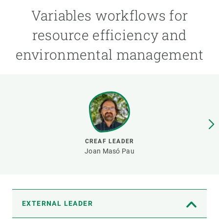
Variables workflows for
GET INVOLVED
resource efficiency and
NEWS AND AGENDA
environmental management
CREAF LEADER
Joan Masó Pau
EXTERNAL LEADER