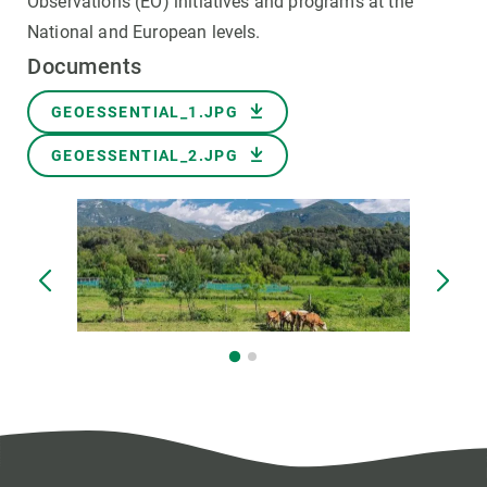
Observations (EO) initiatives and programs at the
National and European levels.
Documents
Document
GEOESSENTIAL_1.JPG
Document
GEOESSENTIAL_2.JPG