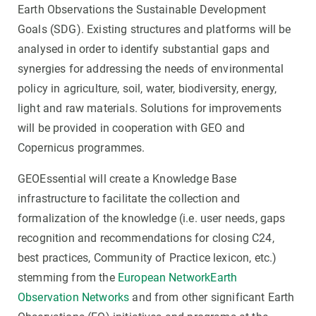
Earth Observations the Sustainable Development
Goals (SDG). Existing structures and platforms will be
analysed in order to identify substantial gaps and
synergies for addressing the needs of environmental
policy in agriculture, soil, water, biodiversity, energy,
light and raw materials. Solutions for improvements
will be provided in cooperation with GEO and
Copernicus programmes.
GEOEssential will create a Knowledge Base
infrastructure to facilitate the collection and
formalization of the knowledge (i.e. user needs, gaps
recognition and recommendations for closing C24,
best practices, Community of Practice lexicon, etc.)
stemming from the
European NetworkEarth
Observation Networks
and from other significant Earth