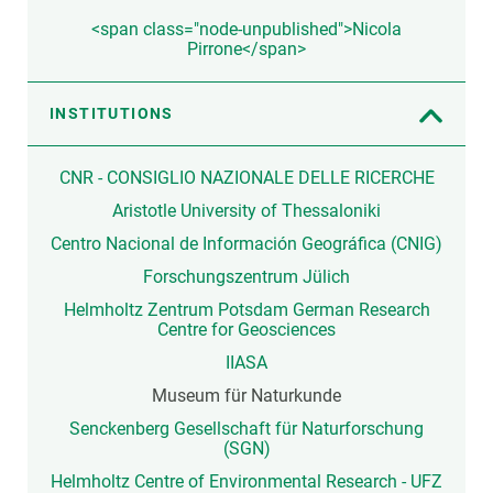
<span class="node-unpublished">Nicola
Pirrone</span>
INSTITUTIONS
CNR - CONSIGLIO NAZIONALE DELLE RICERCHE
Aristotle University of Thessaloniki
Centro Nacional de Información Geográfica (CNIG)
Forschungszentrum Jülich
Helmholtz Zentrum Potsdam German Research
Centre for Geosciences
IIASA
Museum für Naturkunde
Senckenberg Gesellschaft für Naturforschung
(SGN)
Helmholtz Centre of Environmental Research - UFZ