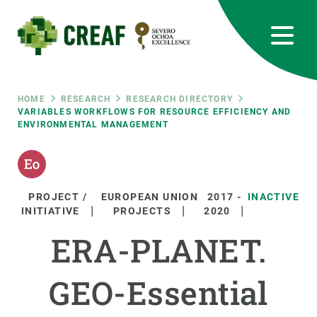
Skip
to
main
content
CREAF
EN
CA
ES
Bluesky
Instagram
Linkedin
Twitter
Youtube
RRSS
Breadcrumb
HOME
RESEARCH
RESEARCH DIRECTORY
VARIABLES WORKFLOWS FOR RESOURCE EFFICIENCY AND
ENVIRONMENTAL MANAGEMENT
Featured
INTRANET
responsive
PROJECT /
EUROPEAN UNION
2017
-
INACTIVE
Responsive
INITIATIVE
PROJECTS
2020
ABOUT US
ERA-PLANET.
menu
RESEARCH
GEO-Essential
SCIENCE IN ACTION
JOIN US