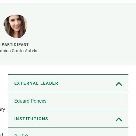
s
Biodiversity
rant
Global change
rogrammes
Ecosystem functioning
F
Earth Observation
als
PARTICIPANT
tegy
ónica Couto Antelo
EXTERNAL LEADER
Eduard Ponces
ary
INSTITUTIONS
nd