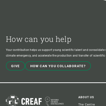
How can you help
Your contribution helps us support young scientific talent and consolidate s
climate emergency, and accelerate the production and transfer of scientifi
GIVE
HOW CAN YOU COLLABORATE?
Foote
ABOUT US
The Centre