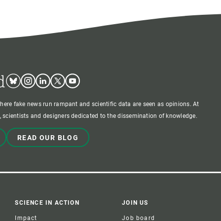
d
Bluesky
Instagram
Linkedin
Twitter
Youtube
where fake news run rampant and scientific data are seen as opinions. At
 scientists and designers dedicated to the dissemination of knowledge.
READ OUR BLOG
SCIENCE IN ACTION
JOIN US
Impact
Job board