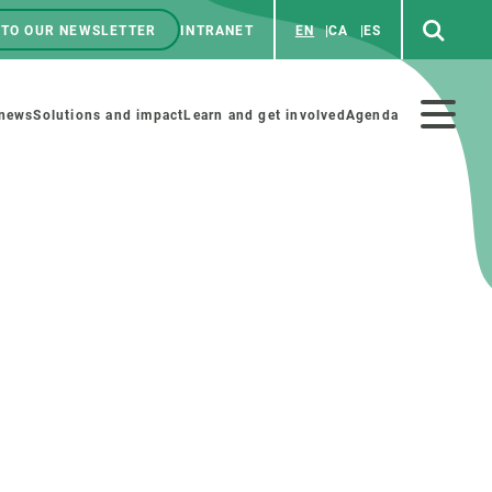
 TO OUR NEWSLETTER
INTRANET
EN
CA
ES
ú
enú
 news
Solutions and impact
Learn and get involved
Agenda
ecundario
GET INVOLVED
NEWS AND AGENDA
Art and science
Agenda
Do science with us
Previous events
 activities
Educational materials
News
COLLABORATE
All news