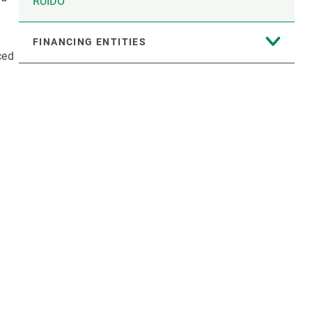
RUIDO
FINANCING ENTITIES
ced