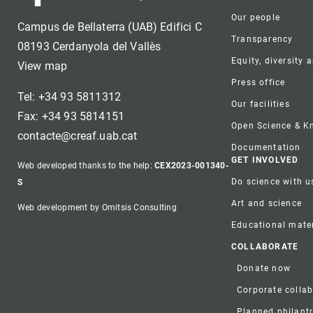
Our people
Campus de Bellaterra (UAB) Edifici C
Transparency
08193 Cerdanyola del Vallès
Equity, diversity 
View map
Press office
Tel: +34 93 5811312
Our facilities
Fax: +34 93 5814151
Open Science & 
contacte@creaf.uab.cat
Documentation
GET INVOLVED
Web developed thanks to the help:
CEX2023-001340-
Do science with u
S
Art and science
Web development by Omitsis Consulting
Educational mater
COLLABORATE
Donate now
Corporate colla
Planned philant