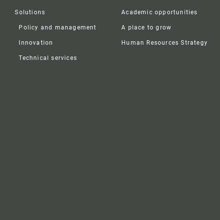
Solutions
Academic opportunities
Policy and management
A place to grow
Innovation
Human Resources Strategy
Technical services