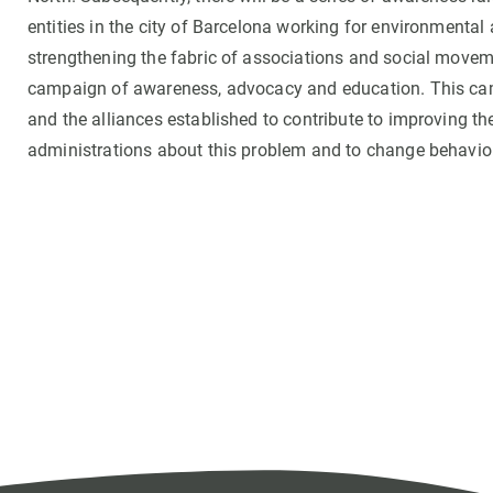
entities in the city of Barcelona working for environmental 
strengthening the fabric of associations and social movem
campaign of awareness, advocacy and education. This cam
and the alliances established to contribute to improving th
administrations about this problem and to change behaviou