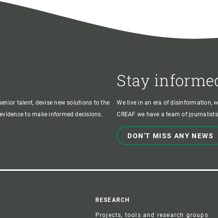
Stay informe
enior talent, devise new solutions to the
We live in an era of disinformation, 
c evidence to make informed decisions.
CREAF we have a team of journalists,
DON'T MISS ANY NEWS
r
RESEARCH
Projects, tools and research groups