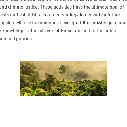
and climate justice. These activities have the ultimate goal of
ents and establish a common strategy to generate a future
paign will use the materials developed, the knowledge produ
e knowledge of the citizens of Barcelona and of the public
rs and policies.