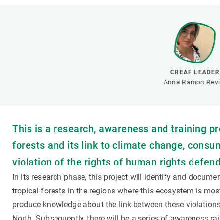
Brand and logos
Earth observatio
Facilities
Transversal topic
Equity, Diversity and Inclusion (EDI)
Publications
Press office
Synthesis Action
Open Science & Knowledge Management
CREAF LEADER
Documentation
Anna Ramon Revil
This is a research, awareness and training pr
forests and its link to climate change, consu
violation of the rights of human rights defend
In its research phase, this project will identify and docume
tropical forests in the regions where this ecosystem is most
produce knowledge about the link between these violations
North. Subsequently, there will be a series of awareness rai