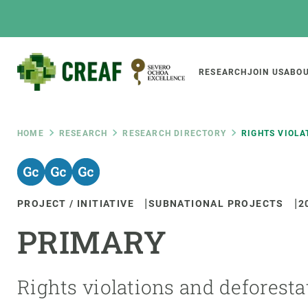
Skip
to
main
content
Main
RESEARCH
JOIN US
ABOU
CREAF
naviga
Breadcrumb
HOME
RESEARCH
RESEARCH DIRECTORY
RIGHTS VIOLA
Featured
INTRANET
PROJECT / INITIATIVE
SUBNATIONAL PROJECTS
2
Responsive
ABOUT US
RESEARCH
responsive
PRIMARY
The Center
Projects, tools a
menu
Institutional organisation
Biodiversity
Transparency
Global change
Rights violations and deforesta
Our team
Functioning of e