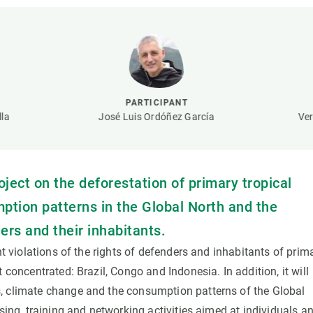
n
Technical services
Academic opportunitie
s
Apply for your ERC g
Master's and PhD p
s
Request your MSCA-P
Visitors and sabbatic
PARTICIPANT
Human Resources Stra
la
José Luis Ordóñez García
Ver
Job board
oject on the deforestation of primary tropical
mption patterns in the Global North and the
ers and their inhabitants.
nt violations of the rights of defenders and inhabitants of prim
 concentrated: Brazil, Congo and Indonesia. In addition, it will
, climate change and the consumption patterns of the Global
sing, training and networking activities aimed at individuals a