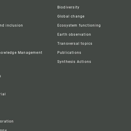
Biodiversity
Global change
and inclusion
Ecosystem functioning
Earth observation
Transversal topics
Knowledge Management
Publications
Synthesis Actions
s
ial
boration
ropy