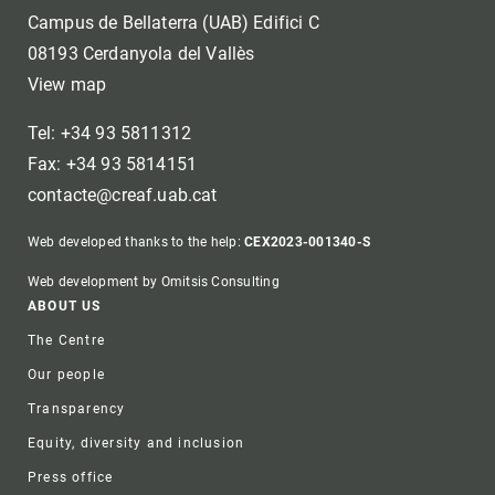
Campus de Bellaterra (UAB) Edifici C
08193 Cerdanyola del Vallès
View map
Tel: +34 93 5811312
Fax: +34 93 5814151
contacte@creaf.uab.cat
Web developed thanks to the help:
CEX2023-001340-S
Web development by Omitsis Consulting
Footer
ABOUT US
The Centre
Our people
Transparency
Equity, diversity and inclusion
Press office