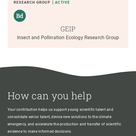
RESEARCH GROUP
ACTIVE
GEIP
Insect and Pollination Ecology Research Group
How can you help
Your contribution helps us support young scientific talent and
consolidate senior talent, devise new solutions to the climate
emergency, and accelerate the production and transfer of scientific
evidence to make informed decisions.