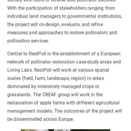
With the participation of stakeholders ranging from
individual land managers to governmental institutions,
the project will co-design, evaluate, and refine
measures and approaches to restore pollinators and
pollination services.
Central to RestPoll is the establishment of a European
network of pollinator restoration case-study areas and
Living Labs. RestPoll will work at various spatial
scales (field, farm, landscape, region) in areas
dominated by intensively managed crops or
grasslands. The CREAF group will work in the
restauration of apple farms with different agricultural
management models. The outcomes of the project will
be disseminated across Europe.