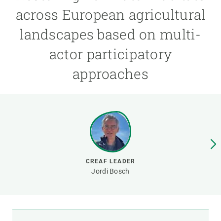
across European agricultural
GET INVOLVED
landscapes based on multi-
NEWS AND AGENDA
actor participatory
approaches
CREAF LEADER
Jordi Bosch