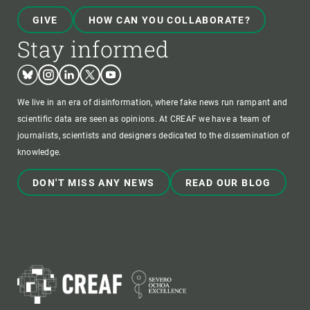
GIVE
HOW CAN YOU COLLABORATE?
Stay informed
Bluesky
Instagram
Linkedin
Twitter
Youtube
We live in an era of disinformation, where fake news run rampant and
scientific data are seen as opinions. At CREAF we have a team of
journalists, scientists and designers dedicated to the dissemination of
knowledge.
DON'T MISS ANY NEWS
READ OUR BLOG