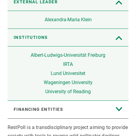
EXTERNAL LEADER
Alexandra-Maria Klein
INSTITUTIONS
Albert-Ludwigs-Universität Freiburg
IRTA
Lund Universitet
Wageningen University
University of Reading
FINANCING ENTITIES
RestPoll is a transdisciplinary project aiming to provide
society with tools to reverse wild pollinator declines.