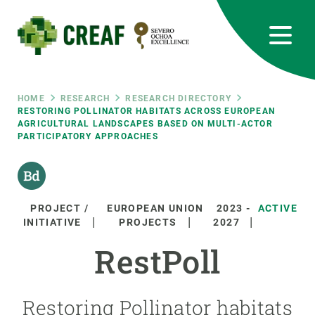
Skip
to
main
content
CREAF
EN
CA
ES
Bluesky
Instagram
Linkedin
Twitter
Youtube
RRSS
Breadcrumb
HOME
RESEARCH
RESEARCH DIRECTORY
RESTORING POLLINATOR HABITATS ACROSS EUROPEAN
AGRICULTURAL LANDSCAPES BASED ON MULTI-ACTOR
Featured
INTRANET
PARTICIPATORY APPROACHES
responsive
Responsive
PROJECT /
EUROPEAN UNION
2023
-
ACTIVE
ABOUT US
INITIATIVE
PROJECTS
2027
menu
RestPoll
RESEARCH
SCIENCE IN ACTION
Restoring Pollinator habitats
JOIN US