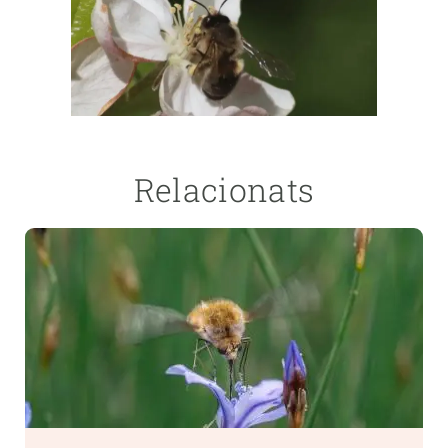
Relacionats