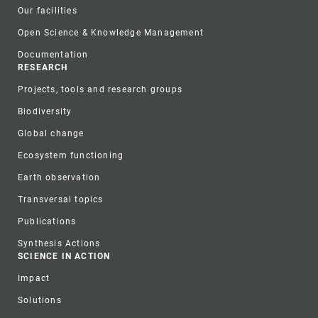
Our facilities
Open Science & Knowledge Management
Documentation
RESEARCH
Projects, tools and research groups
Biodiversity
Global change
Ecosystem functioning
Earth observation
Transversal topics
Publications
Synthesis Actions
SCIENCE IN ACTION
Impact
Solutions