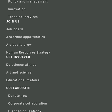
Policy and management
Innovation
Technical services
JOIN US
Job board
Academic opportunities
A place to grow
Human Resources Strategy
GET INVOLVED
Do science with us
Art and science
Educational material
COLLABORATE
Donate now
Corporate collaboration
Planned philantropy