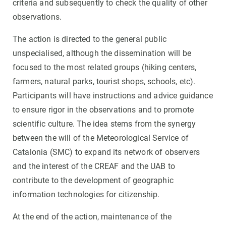
criteria and subsequently to check the quality of other
observations.
The action is directed to the general public
unspecialised, although the dissemination will be
focused to the most related groups (hiking centers,
farmers, natural parks, tourist shops, schools, etc).
Participants will have instructions and advice guidance
to ensure rigor in the observations and to promote
scientific culture. The idea stems from the synergy
between the will of the Meteorological Service of
Catalonia (SMC) to expand its network of observers
and the interest of the CREAF and the UAB to
contribute to the development of geographic
information technologies for citizenship.
At the end of the action, maintenance of the