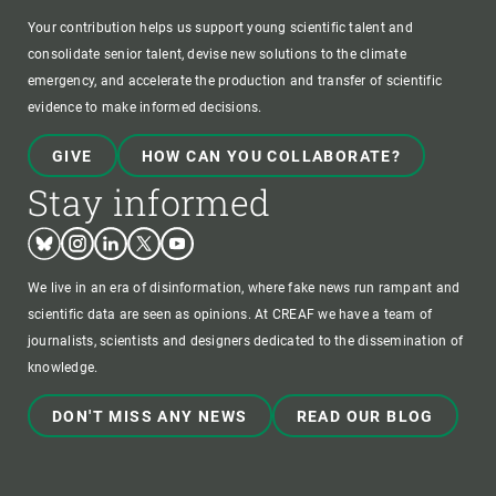
Your contribution helps us support young scientific talent and
consolidate senior talent, devise new solutions to the climate
emergency, and accelerate the production and transfer of scientific
evidence to make informed decisions.
GIVE
HOW CAN YOU COLLABORATE?
Stay informed
Bluesky
Instagram
Linkedin
Twitter
Youtube
We live in an era of disinformation, where fake news run rampant and
scientific data are seen as opinions. At CREAF we have a team of
journalists, scientists and designers dedicated to the dissemination of
knowledge.
DON'T MISS ANY NEWS
READ OUR BLOG