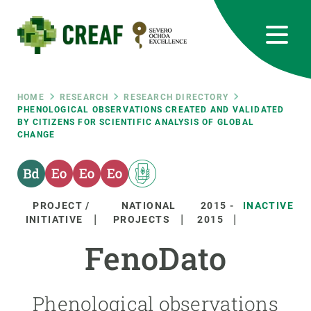
Skip
to
main
content
CREAF
EN
CA
ES
Bluesky
Instagram
Linkedin
Twitter
Youtube
RRSS
Breadcrumb
HOME
RESEARCH
RESEARCH DIRECTORY
PHENOLOGICAL OBSERVATIONS CREATED AND VALIDATED
BY CITIZENS FOR SCIENTIFIC ANALYSIS OF GLOBAL
Featured
INTRANET
CHANGE
responsive
Responsive
PROJECT /
NATIONAL
2015
-
INACTIVE
ABOUT US
INITIATIVE
PROJECTS
2015
menu
FenoDato
RESEARCH
SCIENCE IN ACTION
Phenological observations
JOIN US