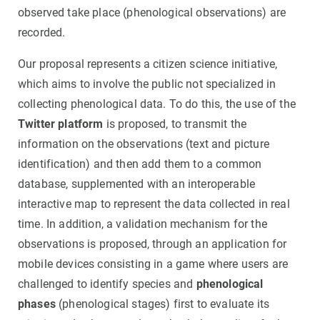
observed take place (phenological observations) are
recorded.
Our proposal represents a citizen science initiative,
which aims to involve the public not specialized in
collecting phenological data. To do this, the use of the
Twitter platform
is proposed, to transmit the
information on the observations (text and picture
identification) and then add them to a common
database, supplemented with an interoperable
interactive map to represent the data collected in real
time. In addition, a validation mechanism for the
observations is proposed, through an application for
mobile devices consisting in a game where users are
challenged to identify species and
phenological
phases
(phenological stages) first to evaluate its