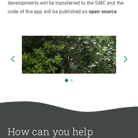
developments will be transferred to the SMC and the
code of the app will be published as
open source
.
How can you help