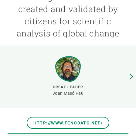
created and validated by
GET INVOLVED
citizens for scientific
NEWS AND AGENDA
analysis of global change
CREAF LEADER
Joan Masó Pau
HTTP://WWW.FENODATO.NET/