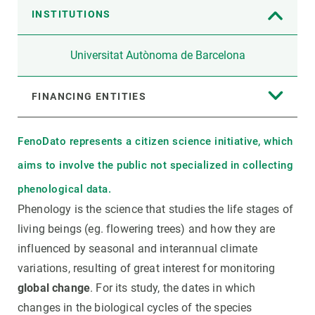
INSTITUTIONS
Universitat Autònoma de Barcelona
FINANCING ENTITIES
FenoDato
represents a citizen science initiative, which
aims to involve the public not specialized in collecting
phenological data.
Phenology is the science that studies the life stages of
living beings (eg. flowering trees) and how they are
influenced by seasonal and interannual climate
variations, resulting of great interest for monitoring
global change
. For its study, the dates in which
changes in the biological cycles of the species