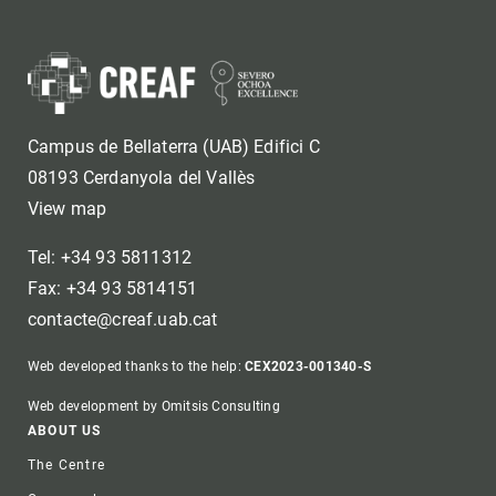
Campus de Bellaterra (UAB) Edifici C
08193 Cerdanyola del Vallès
View map
Tel: +34 93 5811312
Fax: +34 93 5814151
contacte@creaf.uab.cat
Web developed thanks to the help:
CEX2023-001340-S
Web development by Omitsis Consulting
Footer
ABOUT US
The Centre