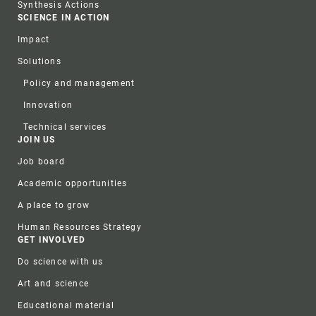
Synthesis Actions
SCIENCE IN ACTION
Impact
Solutions
Policy and management
Innovation
Technical services
JOIN US
Job board
Academic opportunities
A place to grow
Human Resources Strategy
GET INVOLVED
Do science with us
Art and science
Educational material