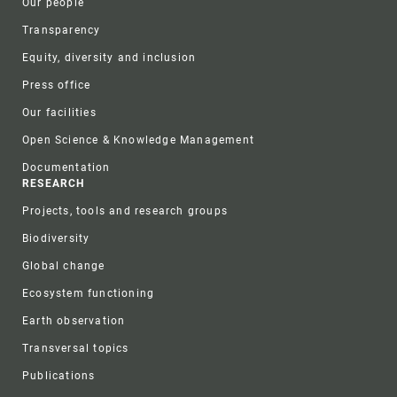
Our people
Transparency
Equity, diversity and inclusion
Press office
Our facilities
Open Science & Knowledge Management
Documentation
RESEARCH
Projects, tools and research groups
Biodiversity
Global change
Ecosystem functioning
Earth observation
Transversal topics
Publications