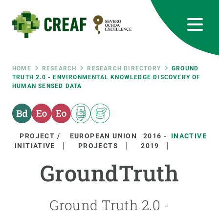
Skip
to
main
content
CREAF
EN
CA
ES
Bluesky
Instagram
Linkedin
Twitter
Youtube
RRSS
Breadcrumb
HOME
RESEARCH
RESEARCH DIRECTORY
GROUND
TRUTH 2.0 - ENVIRONMENTAL KNOWLEDGE DISCOVERY OF
HUMAN SENSED DATA
Featured
INTRANET
responsive
PROJECT /
EUROPEAN UNION
2016
-
INACTIVE
Responsive
INITIATIVE
PROJECTS
2019
ABOUT US
GroundTruth
menu
RESEARCH
SCIENCE IN ACTION
Ground Truth 2.0 -
JOIN US