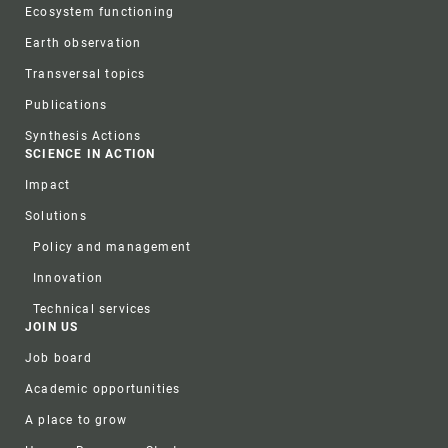
Ecosystem functioning
Earth observation
Transversal topics
Publications
Synthesis Actions
SCIENCE IN ACTION
Impact
Solutions
Policy and management
Innovation
Technical services
JOIN US
Job board
Academic opportunities
A place to grow