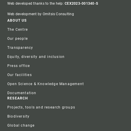
Web developed thanks to the help:
CEX2023-001340-S
Web development by Omitsis Consulting
Footer
ABOUT US
The Centre
Our people
Transparency
Equity, diversity and inclusion
Press office
Our facilities
Open Science & Knowledge Management
Documentation
RESEARCH
Projects, tools and research groups
Biodiversity
Global change