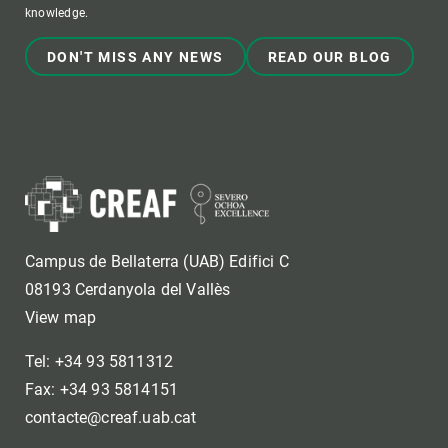
knowledge.
DON'T MISS ANY NEWS
READ OUR BLOG
Campus de Bellaterra (UAB) Edifici C
08193 Cerdanyola del Vallès
View map
Tel: +34 93 5811312
Fax: +34 93 5814151
contacte@creaf.uab.cat