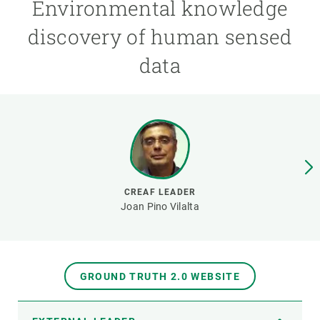
Environmental knowledge
discovery of human sensed
GET INVOLVED
data
NEWS AND AGENDA
CREAF LEADER
Joan Pino Vilalta
GROUND TRUTH 2.0 WEBSITE