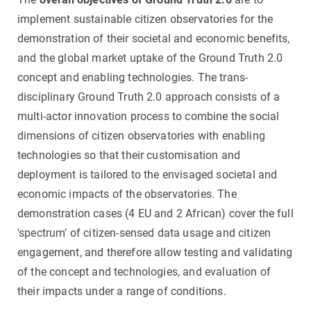
implement sustainable citizen observatories for the
demonstration of their societal and economic benefits,
and the global market uptake of the Ground Truth 2.0
concept and enabling technologies. The trans-
disciplinary Ground Truth 2.0 approach consists of a
multi-actor innovation process to combine the social
dimensions of citizen observatories with enabling
technologies so that their customisation and
deployment is tailored to the envisaged societal and
economic impacts of the observatories. The
demonstration cases (4 EU and 2 African) cover the full
'spectrum’ of citizen-sensed data usage and citizen
engagement, and therefore allow testing and validating
of the concept and technologies, and evaluation of
their impacts under a range of conditions.