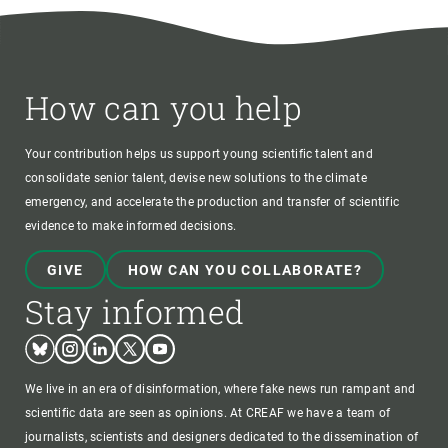
How can you help
Your contribution helps us support young scientific talent and
consolidate senior talent, devise new solutions to the climate
emergency, and accelerate the production and transfer of scientific
evidence to make informed decisions.
GIVE
HOW CAN YOU COLLABORATE?
Stay informed
Bluesky
Instagram
Linkedin
Twitter
Youtube
We live in an era of disinformation, where fake news run rampant and
scientific data are seen as opinions. At CREAF we have a team of
journalists, scientists and designers dedicated to the dissemination of