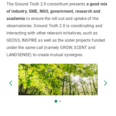
The Ground Truth 2.0 consortium presents
a good mix
of industry, SME, NGO, government, research and
academia
to ensure the roll out and uptake of the
observatories. Ground Truth 2.0 is coordinating and
interacting with other relevant initiatives, such as
GEOSS, INSPIRE as well as the sister projects funded
under the same call (namely GROW, SCENT and
LANDSENSE) to create mutual synergies.