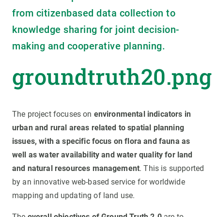
from citizenbased data collection to
knowledge sharing for joint decision-
making and cooperative planning.
groundtruth20.png
The project focuses on
environmental indicators in
urban and rural areas related to spatial planning
issues, with a specific focus on flora and fauna as
well as water availability and water quality for land
and natural resources management
. This is supported
by an innovative web-based service for worldwide
mapping and updating of land use.
The
overall objectives of Ground Truth 2.0
are to