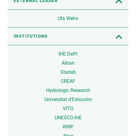
EXTERNAL LEADER
Uta Wehn
INSTITUTIONS
IHE Delft
Altran
Starlab
CREAF
Hydrologic Research
Universitat d'Estocolm
VITO
UNESCO-IHE
WWF
Akvo