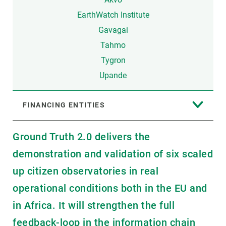
EarthWatch Institute
Gavagai
Tahmo
Tygron
Upande
FINANCING ENTITIES
Ground Truth 2.0 delivers the
demonstration and validation of six scaled
up citizen observatories in real
operational conditions both in the EU and
in Africa. It will strengthen the full
feedback-loop in the information chain