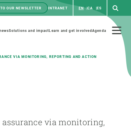
 TO OUR NEWSLETTER
INTRANET
EN
CA
ES
ú
enú
 news
Solutions and impact
Learn and get involved
Agenda
ecundario
ANCE VIA MONITORING, REPORTING AND ACTION
GET INVOLVED
NEWS AND AGENDA
Art and science
Agenda
Do science with us
Previous events
 activities
Educational materials
News
 assurance via monitoring,
COLLABORATE
All news