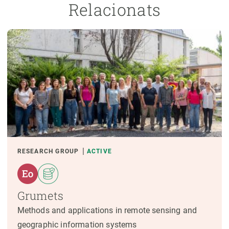
Relacionats
RESEARCH GROUP
ACTIVE
Grumets
Methods and applications in remote sensing and
geographic information systems