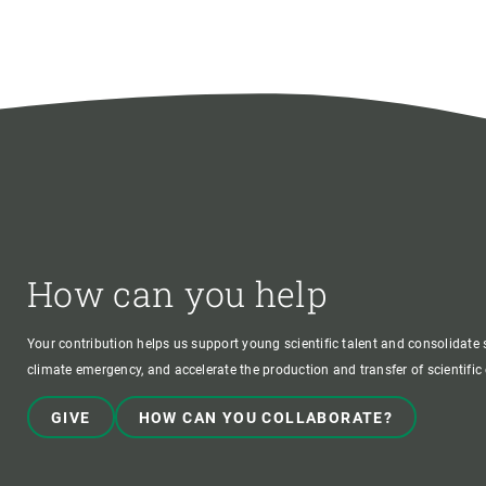
How can you help
Your contribution helps us support young scientific talent and consolidate s
climate emergency, and accelerate the production and transfer of scientifi
GIVE
HOW CAN YOU COLLABORATE?