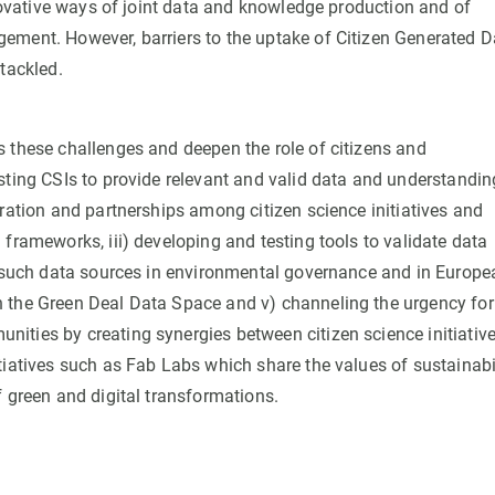
nnovative ways of joint data and knowledge production and of
ement. However, barriers to the uptake of Citizen Generated D
tackled.
 these challenges and deepen the role of citizens and
sting CSIs to provide relevant and valid data and understandin
ration and partnerships among citizen science initiatives and
frameworks, iii) developing and testing tools to validate data
of such data sources in environmental governance and in Europe
n the Green Deal Data Space and v) channeling the urgency for
ities by creating synergies between citizen science initiativ
tiatives such as Fab Labs which share the values of sustainabi
f green and digital transformations.