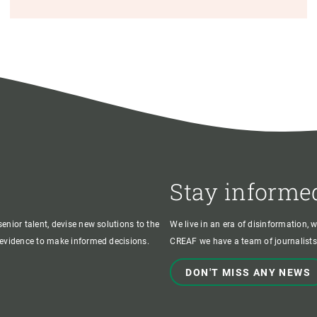
Stay informe
enior talent, devise new solutions to the
We live in an era of disinformation, 
c evidence to make informed decisions.
CREAF we have a team of journalists,
DON'T MISS ANY NEWS