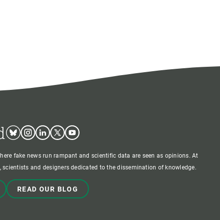
d
Bluesky
Instagram
Linkedin
Twitter
Youtube
where fake news run rampant and scientific data are seen as opinions. At
 scientists and designers dedicated to the dissemination of knowledge.
READ OUR BLOG