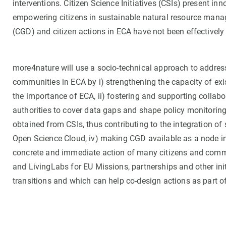
interventions. Citizen Science Initiatives (CSIs) present i
empowering citizens in sustainable natural resource manag
(CGD) and citizen actions in ECA have not been effectively 
more4nature will use a socio-technical approach to address
communities in ECA by i) strengthening the capacity of exi
the importance of ECA, ii) fostering and supporting collabo
authorities to cover data gaps and shape policy monitoring 
obtained from CSIs, thus contributing to the integration 
Open Science Cloud, iv) making CGD available as a node i
concrete and immediate action of many citizens and commun
and LivingLabs for EU Missions, partnerships and other ini
transitions and which can help co-design actions as part o