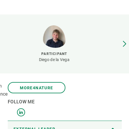
s
Biodiversity
rant
Global change
rogrammes
Ecosystem functioning
F
Earth Observation
als
tegy
PARTICIPANT
Diego de la Vega
n
MORE4NATURE
ance
FOLLOW ME