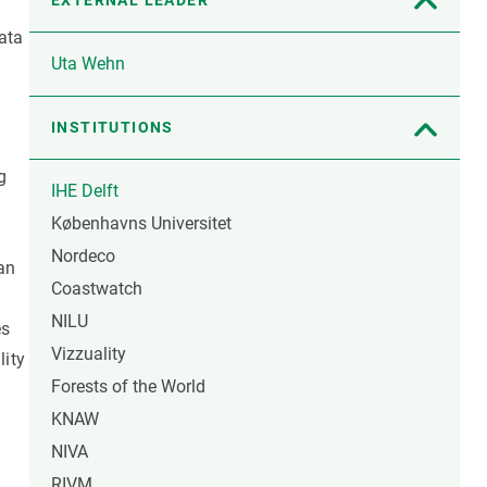
EXTERNAL LEADER
ata
Uta Wehn
INSTITUTIONS
g
IHE Delft
Københavns Universitet
Nordeco
an
Coastwatch
NILU
es
Vizzuality
lity
Forests of the World
KNAW
NIVA
RIVM