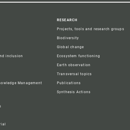
r
RESEARCH
Projects, tools and research groups
Biodiversity
Global change
and inclusion
Ecosystem functioning
Earth observation
Transversal topics
Knowledge Management
Publications
Synthesis Actions
s
ial