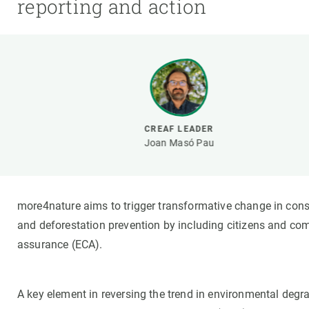
reporting and action
Brand and logos
Earth observatio
Facilities
Transversal topic
Equity, Diversity and Inclusion (EDI)
Publications
Press office
Synthesis Action
Open Science & Knowledge Management
Documentation
CREAF LEADER
Joan Masó Pau
more4nature aims to trigger transformative change in conser
and deforestation prevention by including citizens and co
assurance (ECA).
A key element in reversing the trend in environmental deg