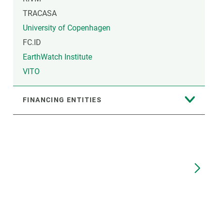
TRACASA
University of Copenhagen
FC.ID
EarthWatch Institute
VITO
FINANCING ENTITIES