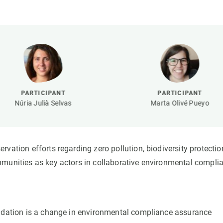
n
Technical services
Academic opportunitie
s
Apply for your ERC g
Master's and PhD p
s
Request your MSCA-P
Visitors and sabbatic
Human Resources Stra
PARTICIPANT
PARTICIPANT
Job board
Núria Julià Selvas
Marta Olivé Pueyo
vation efforts regarding zero pollution, biodiversity protectio
mmunities as key actors in collaborative environmental compli
radation is a change in environmental compliance assurance