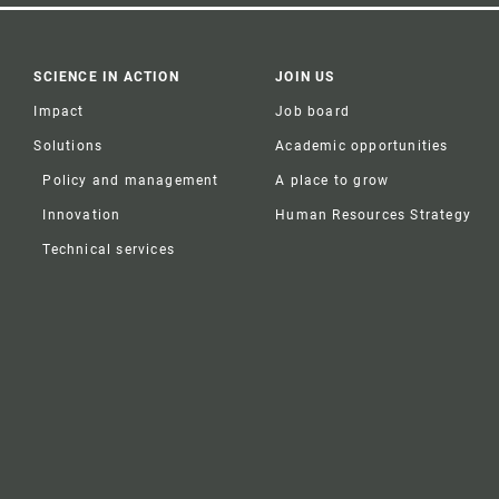
SCIENCE IN ACTION
JOIN US
Impact
Job board
Solutions
Academic opportunities
Policy and management
A place to grow
Innovation
Human Resources Strategy
Technical services