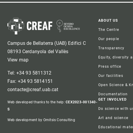
Foote
ABOUT US
The Centre
Our people
Campus de Bellaterra (UAB) Edifici C
Transparency
08193 Cerdanyola del Vallès
Equity, diversity 
View map
Press office
Tel: +34 93 5811312
Our facilities
Fax: +34 93 5814151
Open Science & 
contacte@creaf.uab.cat
Documentation
GET INVOLVED
Web developed thanks to the help:
CEX2023-001340-
Do science with u
S
Art and science
Web development by Omitsis Consulting
Educational mater