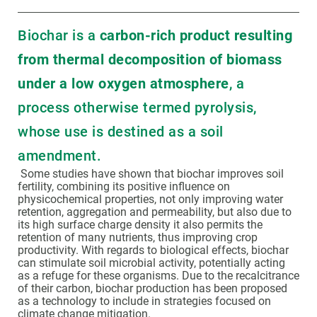
Biochar is a
carbon-rich product resulting
from thermal decomposition of biomass
under a low oxygen atmosphere
, a
process otherwise termed pyrolysis,
whose use is destined as a soil
amendment.
Some studies have shown that biochar improves soil
fertility, combining its positive influence on
physicochemical properties, not only improving water
retention, aggregation and permeability, but also due to
its high surface charge density it also permits the
retention of many nutrients, thus improving crop
productivity. With regards to biological effects, biochar
can stimulate soil microbial activity, potentially acting
as a refuge for these organisms. Due to the recalcitrance
of their carbon, biochar production has been proposed
as a technology to include in strategies focused on
climate change mitigation.