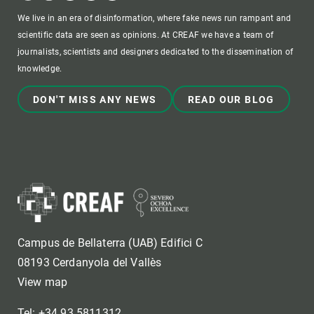
We live in an era of disinformation, where fake news run rampant and
scientific data are seen as opinions. At CREAF we have a team of
journalists, scientists and designers dedicated to the dissemination of
knowledge.
DON'T MISS ANY NEWS
READ OUR BLOG
Campus de Bellaterra (UAB) Edifici C
08193 Cerdanyola del Vallès
View map
Tel: +34 93 5811312