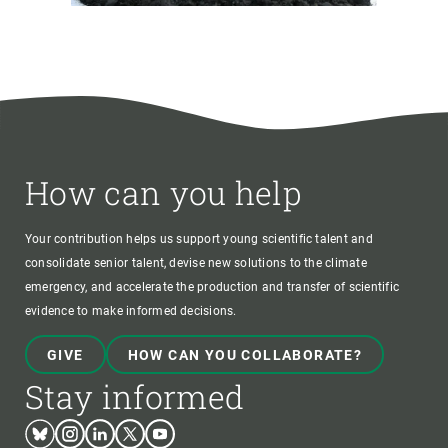
How can you help
Your contribution helps us support young scientific talent and
consolidate senior talent, devise new solutions to the climate
emergency, and accelerate the production and transfer of scientific
evidence to make informed decisions.
GIVE
HOW CAN YOU COLLABORATE?
Stay informed
Bluesky
Instagram
Linkedin
Twitter
Youtube