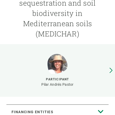
sequestration and soil
biodiversity in
GET INVOLVED
Mediterranean soils
NEWS AND AGENDA
(MEDICHAR)
PARTICIPANT
Pilar Andrés Pastor
FINANCING ENTITIES