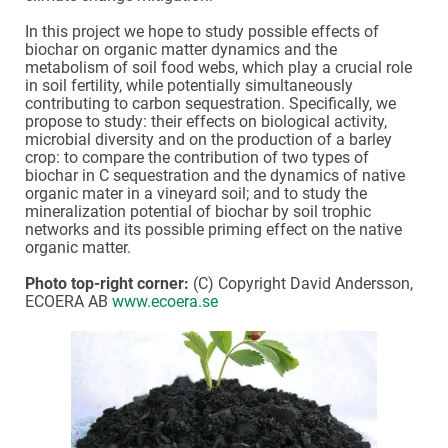
In this project we hope to study possible effects of
biochar on organic matter dynamics and the
metabolism of soil food webs, which play a crucial role
in soil fertility, while potentially simultaneously
contributing to carbon sequestration. Specifically, we
propose to study: their effects on biological activity,
microbial diversity and on the production of a barley
crop: to compare the contribution of two types of
biochar in C sequestration and the dynamics of native
organic mater in a vineyard soil; and to study the
mineralization potential of biochar by soil trophic
networks and its possible priming effect on the native
organic matter.
Photo top-right corner:
(C) Copyright David Andersson,
ECOERA AB
www.ecoera.se