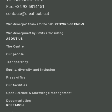
Fax: +34 93 5814151
contacte@creaf.uab.cat
Web developed thanks to the help:
CEX2023-001340-S
Web development by Omitsis Consulting
Footer
ABOUT US
The Centre
Our people
Transparency
Equity, diversity and inclusion
Press office
Our facilities
Open Science & Knowledge Management
Documentation
RESEARCH