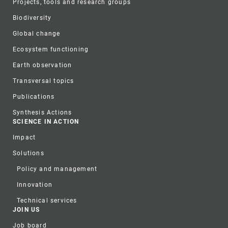
Projects, tools and research groups
Biodiversity
Global change
Ecosystem functioning
Earth observation
Transversal topics
Publications
Synthesis Actions
SCIENCE IN ACTION
Impact
Solutions
Policy and management
Innovation
Technical services
JOIN US
Job board