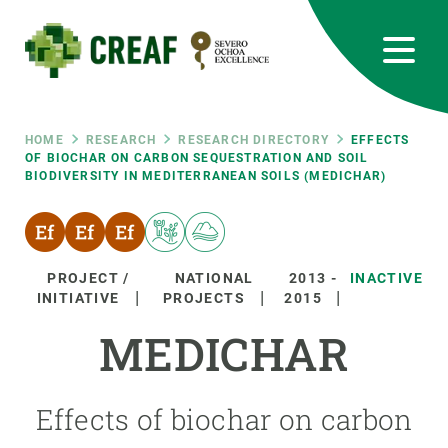
Skip
to
main
content
CREAF
EN
CA
ES
Bluesky
Instagram
Linkedin
Twitter
Youtube
RRSS
Breadcrumb
HOME
RESEARCH
RESEARCH DIRECTORY
EFFECTS
OF BIOCHAR ON CARBON SEQUESTRATION AND SOIL
BIODIVERSITY IN MEDITERRANEAN SOILS (MEDICHAR)
Featured
INTRANET
responsive
PROJECT /
NATIONAL
2013
-
INACTIVE
Responsive
INITIATIVE
PROJECTS
2015
ABOUT US
MEDICHAR
menu
RESEARCH
SCIENCE IN ACTION
Effects of biochar on carbon
JOIN US