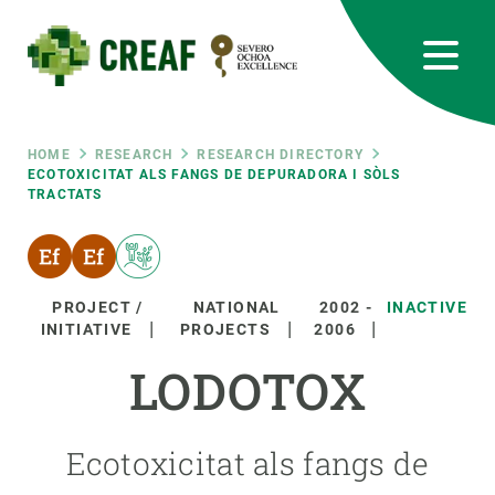
Skip
to
main
content
CREAF
EN
CA
ES
Bluesky
Instagram
Linkedin
Twitter
Youtube
RRSS
Breadcrumb
HOME
RESEARCH
RESEARCH DIRECTORY
ECOTOXICITAT ALS FANGS DE DEPURADORA I SÒLS
TRACTATS
Featured
INTRANET
responsive
PROJECT /
NATIONAL
2002
-
INACTIVE
Responsive
INITIATIVE
PROJECTS
2006
ABOUT US
LODOTOX
menu
RESEARCH
SCIENCE IN ACTION
Ecotoxicitat als fangs de
JOIN US