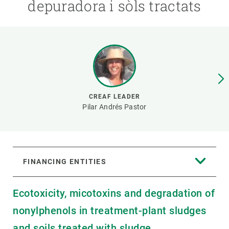
depuradora i sòls tractats
GET INVOLVED
NEWS AND AGENDA
CREAF LEADER
Pilar Andrés Pastor
FINANCING ENTITIES
Ecotoxicity, micotoxins and degradation of
nonylphenols in treatment-plant sludges
and soils treated with sludge.