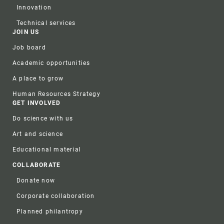
Innovation
Technical services
JOIN US
Job board
Academic opportunities
A place to grow
Human Resources Strategy
GET INVOLVED
Do science with us
Art and science
Educational material
COLLABORATE
Donate now
Corporate collaboration
Planned philantropy