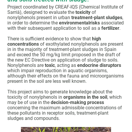
Project coordinated by CREAF-IQS (Chemical Institute of
Sarrià), designed to evaluate the
toxicity
of
nonylphenols present in urban
treatment-plant sludges
,
in order to determine the
environmentalrisks
associated
with their subsequent application to soil as a
fertilizer
.
There is sufficient evidence to show that
high
concentrations
of exothylated nonylphenols are present
in in the majority of treatment-plant sludges in Spain
and exceed the 50 mg/kg limit proposed in the draft of
the new EC Directive on application of sludge to soils.
Nonylphenols are
toxic
, acting as
endocrine disruptors
which impair reproduction in aquatic organisms,
although their effects on the fauna and microorganisms
present in the soil are less well known.
This project aims to generate knowledge about the
toxicity of nonylphenols in
organisms in the soil
, which
may be of use in the
decision-making process
concerning the maximum admissible concentrations of
these pollutants in receptor soils, treatment-plant
sludges and compounds.