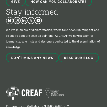
GIVE
HOW CAN YOU COLLABORATE?
Stay informed
Bluesky
Instagram
Linkedin
Twitter
Youtube
We live in an era of disinformation, where fake news run rampant and
scientific data are seen as opinions. At CREAF we have a team of
journalists, scientists and designers dedicated to the dissemination of
knowledge.
DON'T MISS ANY NEWS
READ OUR BLOG
Campus de Bellaterra (UAB) Edifici C