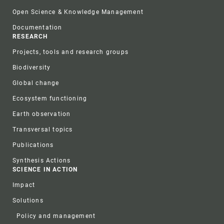
Open Science & Knowledge Management
Documentation
RESEARCH
Projects, tools and research groups
Biodiversity
Global change
Ecosystem functioning
Earth observation
Transversal topics
Publications
Synthesis Actions
SCIENCE IN ACTION
Impact
Solutions
Policy and management