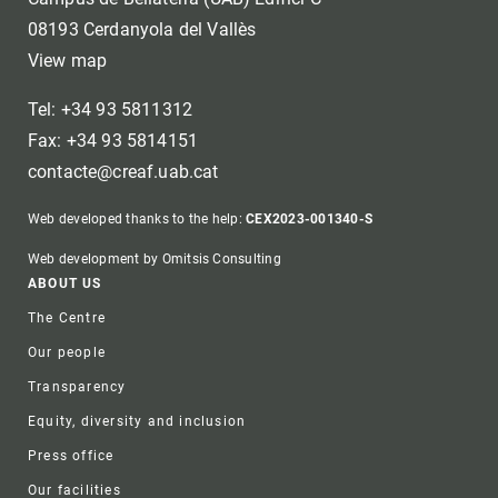
08193 Cerdanyola del Vallès
View map
Tel: +34 93 5811312
Fax: +34 93 5814151
contacte@creaf.uab.cat
Web developed thanks to the help:
CEX2023-001340-S
Web development by Omitsis Consulting
Footer
ABOUT US
The Centre
Our people
Transparency
Equity, diversity and inclusion
Press office
Our facilities