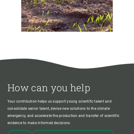
How can you help
Your contribution helps us support young scientific talent and
consolidate senior talent, devise new solutions to the climate
emergency, and accelerate the production and transfer of scientific
evidence to make informed decisions.