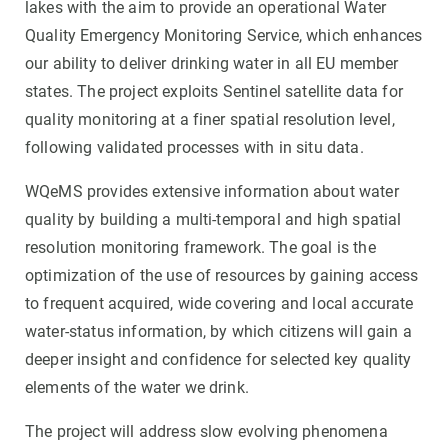
lakes with the aim to provide an operational Water
Quality Emergency Monitoring Service, which enhances
our ability to deliver drinking water in all EU member
states. The project exploits Sentinel satellite data for
quality monitoring at a finer spatial resolution level,
following validated processes with in situ data.
WQeMS provides extensive information about water
quality by building a multi-temporal and high spatial
resolution monitoring framework. The goal is the
optimization of the use of resources by gaining access
to frequent acquired, wide covering and local accurate
water-status information, by which citizens will gain a
deeper insight and confidence for selected key quality
elements of the water we drink.
The project will address slow evolving phenomena