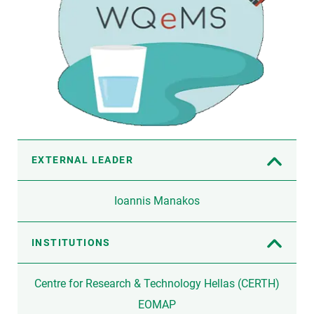
EXTERNAL LEADER
Ioannis Manakos
INSTITUTIONS
Centre for Research & Technology Hellas (CERTH)
EOMAP