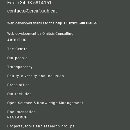
Fax: +34 93 5814151
contacte@creaf.uab.cat
Web developed thanks to the help:
CEX2023-001340-S
Web development by Omitsis Consulting
Footer
ABOUT US
The Centre
Our people
Transparency
Equity, diversity and inclusion
Press office
Our facilities
Open Science & Knowledge Management
Documentation
RESEARCH
Projects, tools and research groups