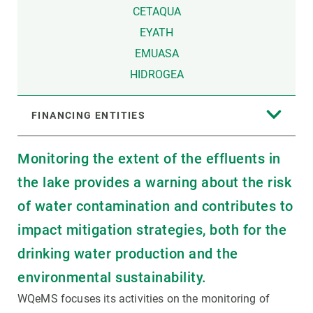
CETAQUA
EYATH
EMUASA
HIDROGEA
FINANCING ENTITIES
Monitoring the extent of the effluents in
the lake provides a warning about the risk
of water contamination and contributes to
impact mitigation strategies, both for the
drinking water production and the
environmental sustainability.
WQeMS focuses its activities on the monitoring of