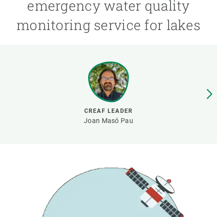
emergency water quality
monitoring service for lakes
GET INVOLVED
NEWS AND AGENDA
CREAF LEADER
Joan Masó Pau