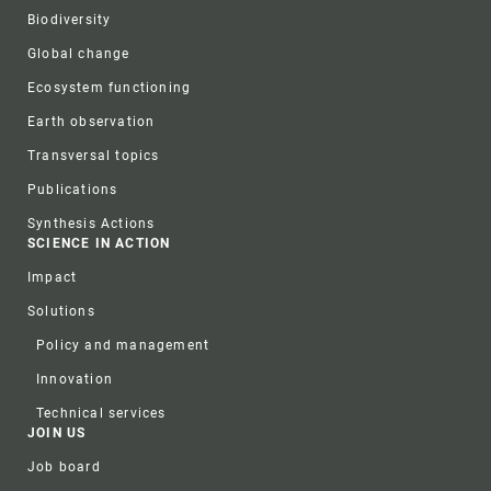
Biodiversity
Global change
Ecosystem functioning
Earth observation
Transversal topics
Publications
Synthesis Actions
SCIENCE IN ACTION
Impact
Solutions
Policy and management
Innovation
Technical services
JOIN US
Job board