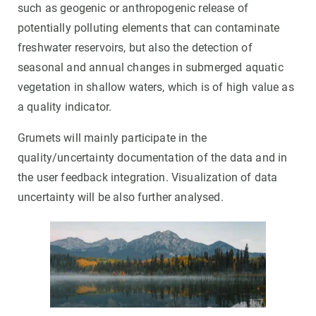
such as geogenic or anthropogenic release of
potentially polluting elements that can contaminate
freshwater reservoirs, but also the detection of
seasonal and annual changes in submerged aquatic
vegetation in shallow waters, which is of high value as
a quality indicator.
Grumets will mainly participate in the
quality/uncertainty documentation of the data and in
the user feedback integration. Visualization of data
uncertainty will be also further analysed.