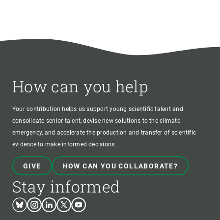
How can you help
Your contribution helps us support young scientific talent and
consolidate senior talent, devise new solutions to the climate
emergency, and accelerate the production and transfer of scientific
evidence to make informed decisions.
GIVE
HOW CAN YOU COLLABORATE?
Stay informed
Bluesky
Instagram
Linkedin
Twitter
Youtube