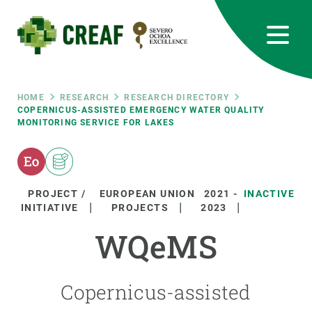
Skip
to
main
content
CREAF
EN
CA
ES
Bluesky
Instagram
Linkedin
Twitter
Youtube
RRSS
Breadcrumb
HOME
RESEARCH
RESEARCH DIRECTORY
COPERNICUS-ASSISTED EMERGENCY WATER QUALITY
MONITORING SERVICE FOR LAKES
Featured
INTRANET
responsive
PROJECT /
EUROPEAN UNION
2021
-
INACTIVE
Responsive
INITIATIVE
PROJECTS
2023
ABOUT US
WQeMS
menu
RESEARCH
SCIENCE IN ACTION
Copernicus-assisted
JOIN US