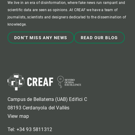
We live in an era of disinformation, where fake news run rampant and
scientific data are seen as opinions. At CREAF we have a team of
journalists, scientists and designers dedicated to the dissemination of
knowledge.
DON'T MISS ANY NEWS
READ OUR BLOG
Campus de Bellaterra (UAB) Edifici C
08193 Cerdanyola del Vallès
View map
Tel: +34 93 5811312