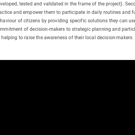
veloped, tested and validated in the frame of the project). Secon
actice and empower them to participate in daily routines and 
haviour of citizens by providing specific solutions they can use.
mmitment of decision-makers to strategic planning and parti
 helping to raise the awareness of their local decision-makers.