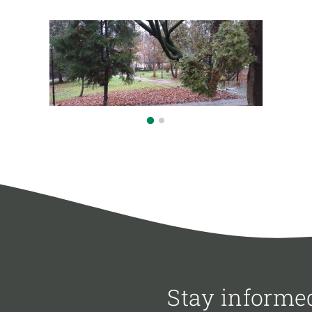
Stay informe