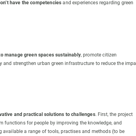
don’t have the competencies
and experiences regarding green
s to manage green spaces sustainably
, promote citizen
ty and strengthen urban green infrastructure to reduce the impa
vative and practical solutions to challenges
. First, the project
m functions for people by improving the knowledge, and
ng available a range of tools, practises and methods (to be