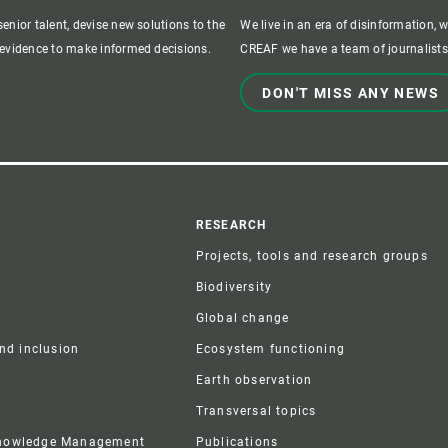
enior talent, devise new solutions to the
We live in an era of disinformation, 
c evidence to make informed decisions.
CREAF we have a team of journalists,
DON'T MISS ANY NEWS
r
RESEARCH
Projects, tools and research groups
Biodiversity
Global change
and inclusion
Ecosystem functioning
Earth observation
Transversal topics
Knowledge Management
Publications