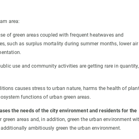
ram area:
se of green areas coupled with frequent heatwaves and
s, such as surplus mortality during summer months, lower air
mentation.
ublic use and community activities are getting rare in quantity,
tions causes stress to urban nature, harms the health of plan
ecosystem functions of urban green areas.
es the needs of the city environment and residents for the
ir green areas and, in addition, green the urban environment wi
d additionally ambitiously green the urban environment.