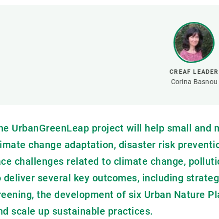
Brand and logos
Earth observatio
Facilities
Transversal topic
Equity, Diversity and Inclusion (EDI)
Publications
Press office
Synthesis Action
Open Science & Knowledge Management
CREAF LEADER
Documentation
Corina Basnou
he UrbanGreenLeap project will help small and
limate change adaptation, disaster risk preventio
ace challenges related to climate change, pollu
o deliver several key outcomes, including strat
reening, the development of six Urban Nature Pla
nd scale up sustainable practices.