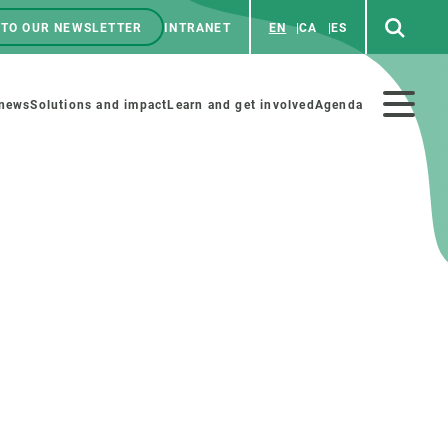
 TO OUR NEWSLETTER
INTRANET
EN
CA
ES
ú
enú
 news
Solutions and impact
Learn and get involved
Agenda
ecundario
GET INVOLVED
NEWS AND AGENDA
Art and science
Agenda
Do science with us
Previous events
 activities
Educational materials
News
COLLABORATE
All news