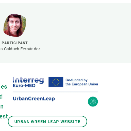
s
Biodiversity
rant
Global change
rogrammes
Ecosystem functioning
F
Earth Observation
als
PARTICIPANT
tegy
a Calduch Fernández
ies
d
an
est
URBAN GREEN LEAP WEBSITE