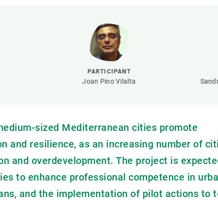
n
Technical services
Academic opportunitie
s
Apply for your ERC g
Master's and PhD p
s
Request your MSCA-P
Visitors and sabbatic
PARTICIPANT
Human Resources Stra
Joan Pino Vilalta
Sandr
Job board
 medium-sized Mediterranean cities promote
n and resilience, as an increasing number of cit
tion and overdevelopment. The project is expecte
egies to enhance professional competence in urb
ns, and the implementation of pilot actions to t