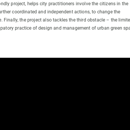
dly project, helps city practitioners involve the citizens in the
further coordinated and independent actions, to change the
 Finally, the project also tackles the third obstacle – the limit
cipatory practice of design and management of urban green sp