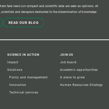
where fake news run rampant and scientific data are seen as opinions. At
 scientists and designers dedicated to the dissemination of knowledge.
READ OUR BLOG
SCIENCE IN ACTION
JOIN US
Impact
Job board
Solutions
Academic opportunities
Policy and management
A place to grow
Innovation
Human Resources Strategy
Technical services