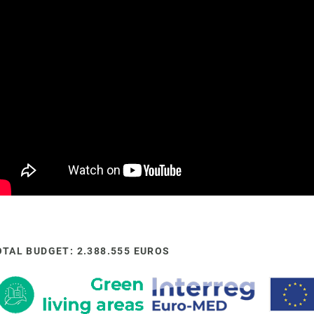
OTAL BUDGET: 2.388.555 EUROS