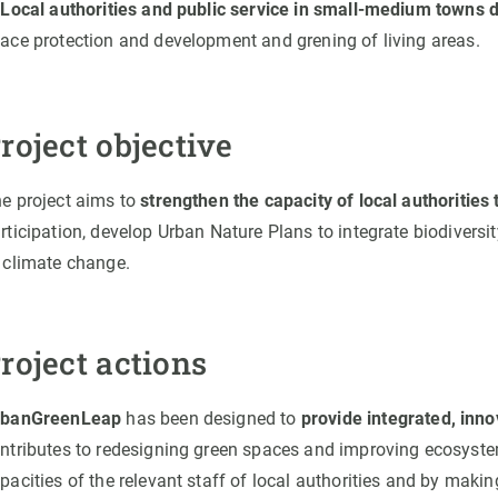
.
Local authorities and public service in small-medium towns 
ace protection and development and grening of living areas.
roject objective
e project aims to
strengthen the capacity of local authoritie
rticipation, develop Urban Nature Plans to integrate biodiversi
 climate change.
roject actions
rbanGreenLeap
has been designed to
provide integrated, inno
ntributes to redesigning green spaces and improving ecosyste
pacities of the relevant staff of local authorities and by maki