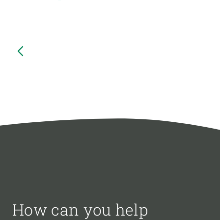
How can you help