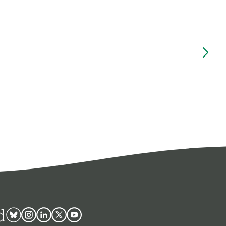
d
Bluesky
Instagram
Linkedin
Twitter
Youtube