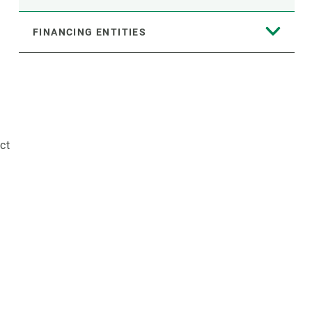
FINANCING ENTITIES
ct