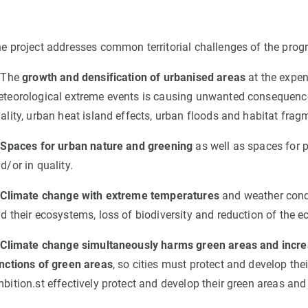
e project addresses common territorial challenges of the prog
 The
growth and densification of urbanised areas
at the expen
teorological extreme events is causing unwanted consequence
ality, urban heat island effects, urban floods and habitat frag
.
Spaces for urban nature and greening
as well as spaces for p
d/or in quality.
.
Climate change with extreme temperatures
and weather condi
d their ecosystems, loss of biodiversity and reduction of the 
Climate change simultaneously harms green areas and increas
nctions of green areas
, so cities must protect and develop the
bition.st effectively protect and develop their green areas an