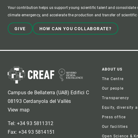
Your contribution helps us support young scientific talent and consolidate s
climate emergency, and accelerate the production and transfer of scientifi
GIVE
HOW CAN YOU COLLABORATE?
Foote
ABOUT US
The Centre
Our people
Campus de Bellaterra (UAB) Edifici C
Transparency
08193 Cerdanyola del Vallès
Equity, diversity 
View map
Press office
Tel: +34 93 5811312
Our facilities
Fax: +34 93 5814151
Open Science & 