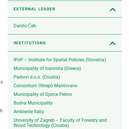
EXTERNAL LEADER
Danilo Čeh
INSTITUTIONS
IPoP – Institute for Spatial Policies (Slovenia)
Municipality of Ioannina (Greece)
Parkovi d.o.o. (Croatia)
ts
Consortium Oltrepò Mantovano
Municipality of Gjorce Petrov
Budva Municipality
th
Ambiente Italia
University of Zagreb – Faculty of Forestry and
Wood Technology (Croatia)