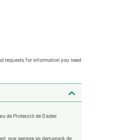
s
Biodiversity
rant
Global change
rogrammes
Ecosystem functioning
F
Earth Observation
als
tegy
nd requests for information you need
opeu de Protecció de Dades
ment, que sempre es demanarà de