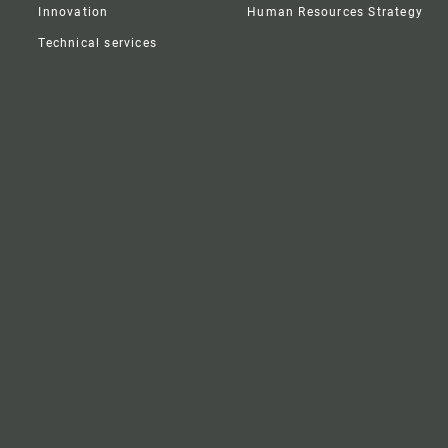
Innovation
Human Resources Strategy
Technical services