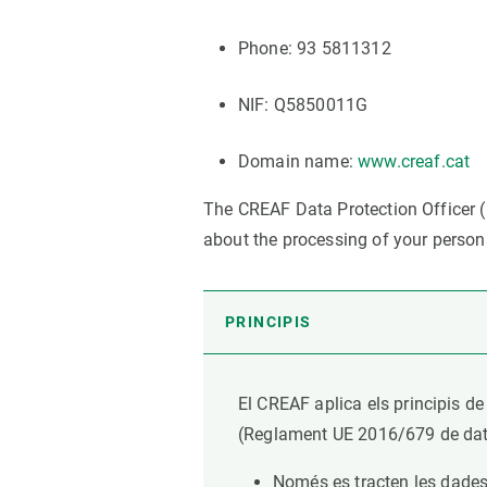
Brand and logos
Earth observatio
Facilities
Transversal topic
Phone: 93 5811312
Equity, Diversity and Inclusion (EDI)
Publications
NIF: Q5850011G
Press office
Synthesis Action
Open Science & Knowledge Management
Domain name:
www.creaf.cat
Documentation
The CREAF Data Protection Officer (
about the processing of your person
PRINCIPIS
El CREAF aplica els principis de
(Reglament UE 2016/679 de data 
Només es tracten les dades