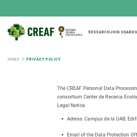
Skip
to
main
content
Main
RESEARCH
JOIN US
ABOU
CREAF
naviga
Breadcrumb
HOME
PRIVACY POLICY
Featured
INTRANET
The CREAF Personal Data Processing P
Responsive
ABOUT US
RESEARCH
responsive
consortium Center de Recerca Ecològi
The Center
Projects, tools a
Legal Notice.
menu
Institutional organisation
Biodiversity
Adress: Campus de la UAB, Edifi
Transparency
Global change
Our team
Functioning of e
Email of the Data Protection Of