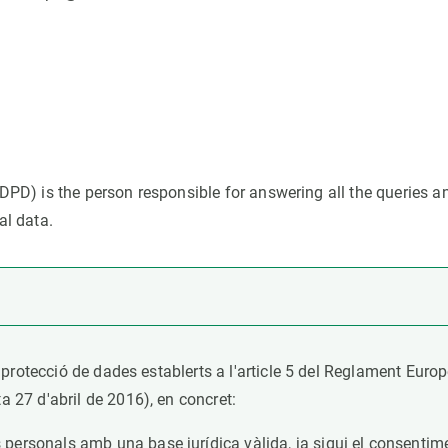
n
Technical services
Academic opportunitie
s
Apply for your ERC g
Master's and PhD p
s
Request your MSCA-P
Visitors and sabbatic
Human Resources Stra
DPD) is the person responsible for answering all the queries a
Job board
al data.
 protecció de dades establerts a l'article 5 del Reglament Eur
27 d'abril de 2016), en concret:
 personals amb una base jurídica vàlida, ja sigui el consenti