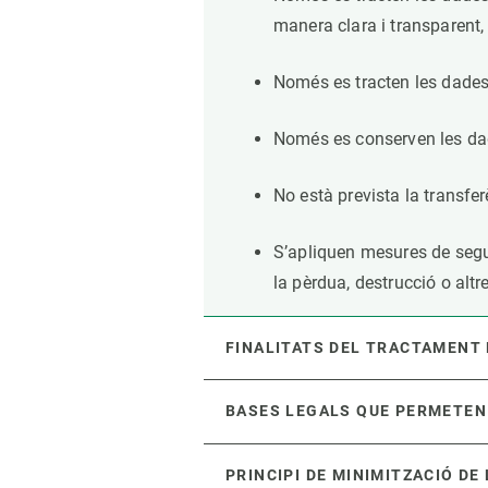
manera clara i transparent, 
Només es tracten les dades 
Només es conserven les dad
No està prevista la transfe
S’apliquen mesures de segure
la pèrdua, destrucció o altr
FINALITATS DEL TRACTAMENT
BASES LEGALS QUE PERMETEN
PRINCIPI DE MINIMITZACIÓ DE