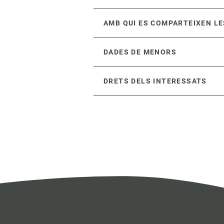
AMB QUI ES COMPARTEIXEN LE
DADES DE MENORS
DRETS DELS INTERESSATS