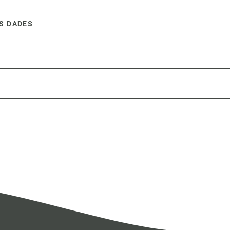
S DADES