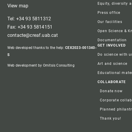
Equity, diversity 
View map
Press office
Tel: +34 93 5811312
Our facilities
Fax: +34 93 5814151
Open Science & 
contacte@creaf.uab.cat
Documentation
GET INVOLVED
Web developed thanks to the help:
CEX2023-001340-
Do science with u
S
Art and science
Web development by Omitsis Consulting
Educational mater
COLLABORATE
Donate now
Corporate colla
Planned philant
Thank you!