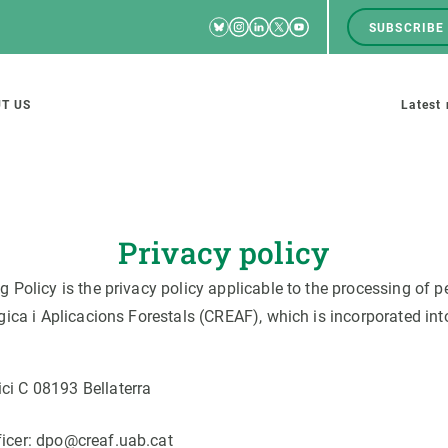
Bluesky
Instagram
Linkedin
Twitter
Youtube
SUBSCRIBE
RRSS
Men
top
M
T US
Latest
tion
s
Privacy policy
olicy is the privacy policy applicable to the processing of pe
SCIENCE IN ACTION
JOIN US
ca i Aplicacions Forestals (CREAF), which is incorporated into
nd research groups
Impact
A place to grow
Solutions
Career development
ci C 08193 Bellaterra
Innovation
Seminars and internal
cosystems
Policy and management
We offer you training
ficer: dpo@creaf.uab.cat