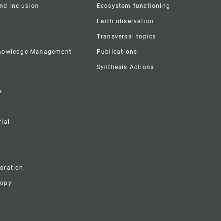
and inclusion
Ecosystem functioning
Earth observation
Transversal topics
Knowledge Management
Publications
Synthesis Actions
s
ial
boration
ropy