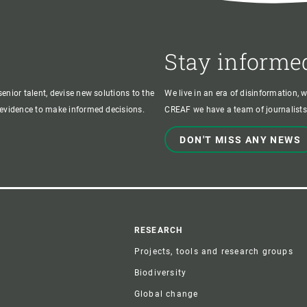
Stay informe
enior talent, devise new solutions to the
We live in an era of disinformation, 
c evidence to make informed decisions.
CREAF we have a team of journalists,
DON'T MISS ANY NEWS
r
RESEARCH
Projects, tools and research groups
Biodiversity
Global change