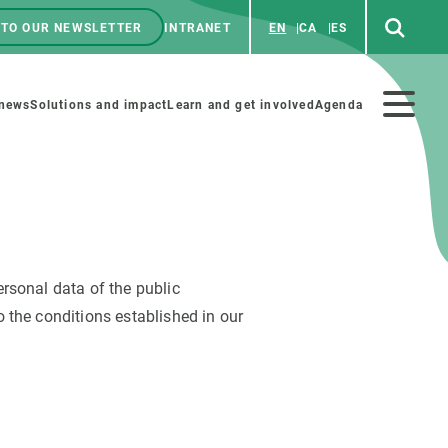
 TO OUR NEWSLETTER
INTRANET
EN
CA
ES
ú
enú
 news
Solutions and impact
Learn and get involved
Agenda
ecundario
rsonal data of the public
GET INVOLVED
NEWS AND AGENDA
 the conditions established in our
Art and science
Agenda
Do science with us
Previous events
 activities
Educational materials
News
COLLABORATE
All news