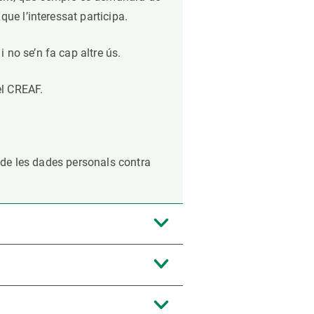
que l’interessat participa.
 no se’n fa cap altre ús.
el CREAF.
ó de les dades personals contra