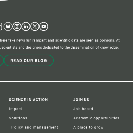
d
Bluesky
Instagram
Linkedin
Twitter
Youtube
where fake news run rampant and scientific data are seen as opinions. At
 scientists and designers dedicated to the dissemination of knowledge.
READ OUR BLOG
SCIENCE IN ACTION
JOIN US
Impact
Job board
Solutions
Academic opportunities
Policy and management
A place to grow