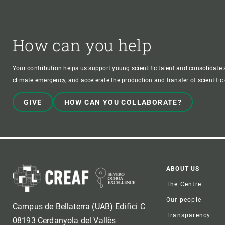
How can you help
Your contribution helps us support young scientific talent and consolidate s
climate emergency, and accelerate the production and transfer of scientifi
GIVE
HOW CAN YOU COLLABORATE?
Foote
ABOUT US
The Centre
Our people
Campus de Bellaterra (UAB) Edifici C
Transparency
08193 Cerdanyola del Vallès