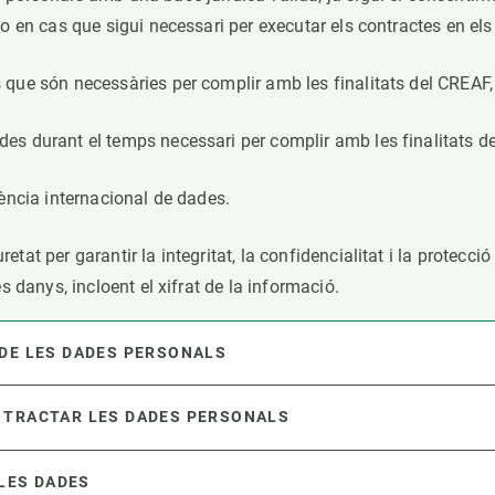
o en cas que sigui necessari per executar els contractes en els 
que són necessàries per complir amb les finalitats del CREAF, i
es durant el temps necessari per complir amb les finalitats d
rència internacional de dades.
tat per garantir la integritat, la confidencialitat i la protecci
es danys, incloent el xifrat de la informació.
 DE LES DADES PERSONALS
 TRACTAR LES DADES PERSONALS
 LES DADES