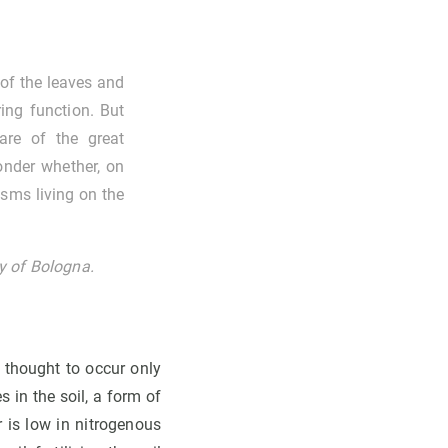
 of the leaves and
ring function. But
re of the great
wonder whether, on
isms living on the
ity of Bologna.
s thought to occur only
s in the soil, a form of
r is low in nitrogenous