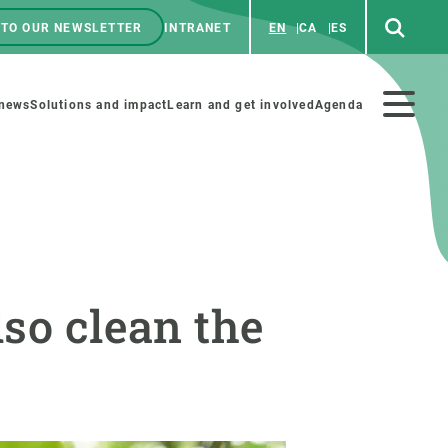
 TO OUR NEWSLETTER
INTRANET
EN
CA
ES
ú
enú
 news
Solutions and impact
Learn and get involved
Agenda
ecundario
GET INVOLVED
NEWS AND AGENDA
lso clean the
Art and science
Agenda
Do science with us
Previous events
 activities
Educational materials
News
COLLABORATE
All news