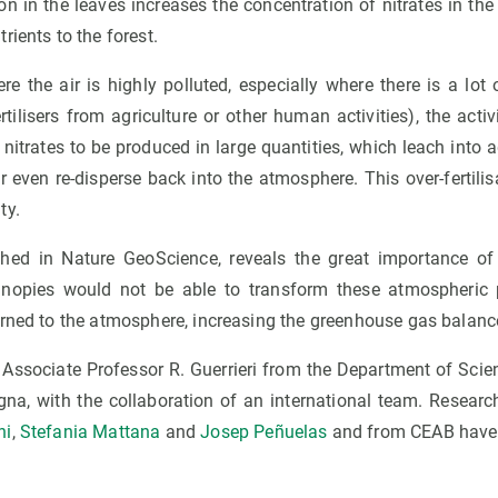
n in the leaves increases the concentration of nitrates in the so
rients to the forest.
re the air is highly polluted, especially where there is a lo
rtilisers from agriculture or other human activities), the activ
 nitrates to be produced in large quantities, which leach into
r even re-disperse back into the atmosphere. This over-fertil
ty.
ished in Nature GeoScience, reveals the great importance of
anopies would not be able to transform these atmospheric p
urned to the atmosphere, increasing the greenhouse gas balanc
 Associate Professor R. Guerrieri from the Department of Sci
ogna, with the collaboration of an international team. Resear
ni
,
Stefania Mattana
and
Josep Peñuelas
and from CEAB have 