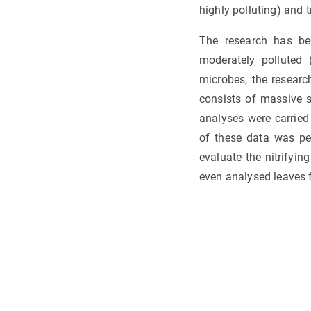
highly polluting) and t
The research has bee
moderately polluted 
microbes, the resear
consists of massive 
analyses were carried
of these data was p
evaluate the nitrifyi
even analysed leaves fr