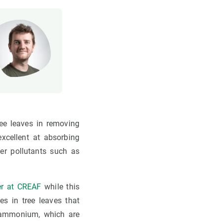
ree leaves in removing
xcellent at absorbing
her pollutants such as
er at CREAF
while this
es in tree leaves that
 ammonium, which are