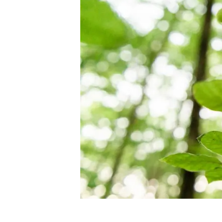
Brand and logos
Earth observatio
Facilities
Transversal topic
Equity, Diversity and Inclusion (EDI)
Publications
Press office
Synthesis Action
Open Science & Knowledge Management
Documentation