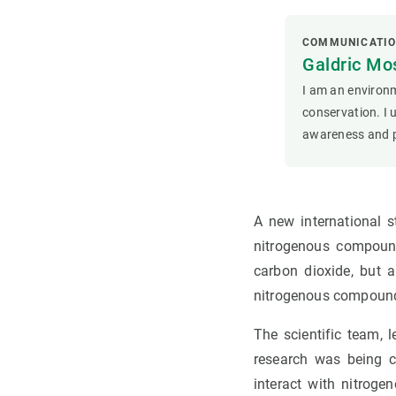
COMMUNICATIO
Galdric Mos
I am an environm
conservation. I 
awareness and p
A new international s
nitrogenous compound
carbon dioxide, but a
nitrogenous compoun
The scientific team, 
research was being ca
interact with nitro