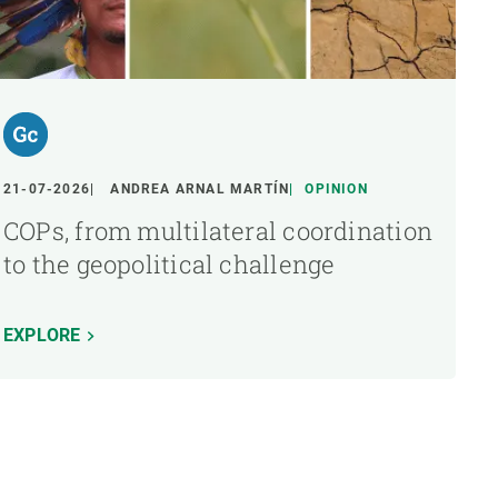
21-07-2026
ANDREA ARNAL MARTÍN
OPINION
COPs, from multilateral coordination
to the geopolitical challenge
EXPLORE