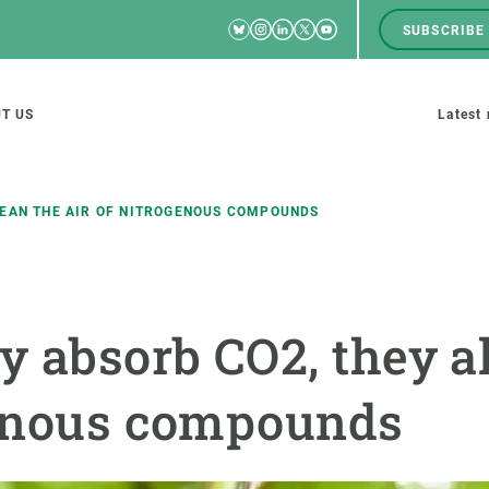
Bluesky
Instagram
Linkedin
Twitter
Youtube
SUBSCRIBE
RRSS
Men
top
M
T US
Latest
tion
s
LEAN THE AIR OF NITROGENOUS COMPOUNDS
SCIENCE IN ACTION
JOIN US
y absorb CO2, they a
nd research groups
Impact
A place to grow
Solutions
Career development
genous compounds
Innovation
Seminars and internal
cosystems
Policy and management
We offer you training