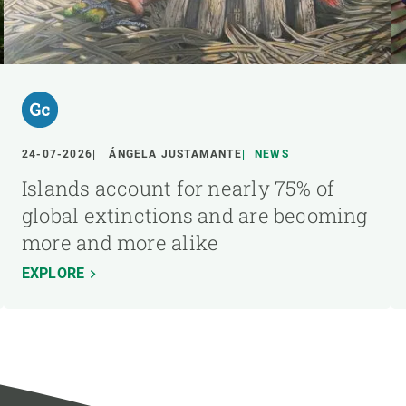
24-07-2026
ÁNGELA JUSTAMANTE
NEWS
Islands account for nearly 75% of
global extinctions and are becoming
more and more alike
EXPLORE