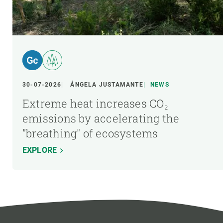
30-07-2026
ÁNGELA JUSTAMANTE
NEWS
Extreme heat increases CO₂
emissions by accelerating the
"breathing" of ecosystems
EXPLORE