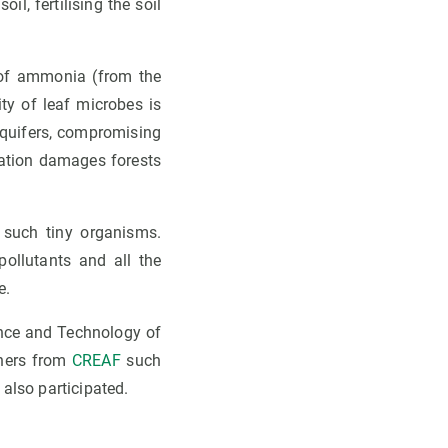
il, fertilising the soil
t of ammonia (from the
ity of leaf microbes is
 aquifers, compromising
isation damages forests
 such tiny organisms.
ollutants and all the
e.
ence and Technology of
chers from
CREAF
such
also participated.