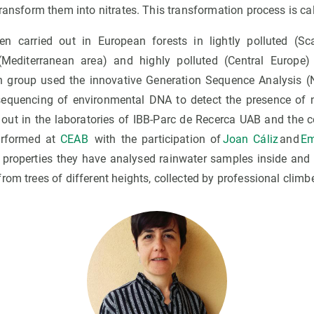
ransform them into nitrates. This transformation process is call
n carried out in European forests in lightly polluted (Sca
(Mediterranean area) and highly polluted (Central Europe)
ch group used the innovative Generation Sequence Analysis (
sequencing of environmental DNA to detect the presence of
 out in the laboratories of IBB-Parc de Recerca UAB and the 
erformed at
CEAB
with the participation of
Joan Cáliz
and
Em
ng properties they have analysed rainwater samples inside and 
om trees of different heights, collected by professional climber