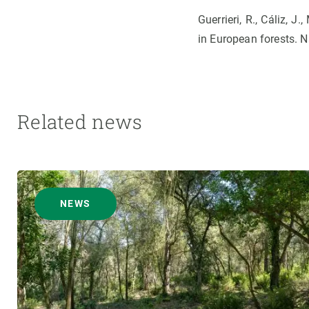
Guerrieri, R., Cáliz, J
in European forests. 
Related news
NEWS