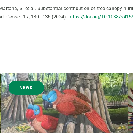
., Mattana, S. et al. Substantial contribution of tree canopy nitri
Nat. Geosci. 17, 130–136 (2024).
https://doi.org/10.1038/s415
NEWS