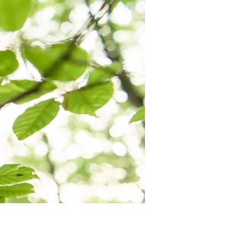
s
Biodiversity
rant
Global change
rogrammes
Ecosystem functioning
F
Earth Observation
als
tegy