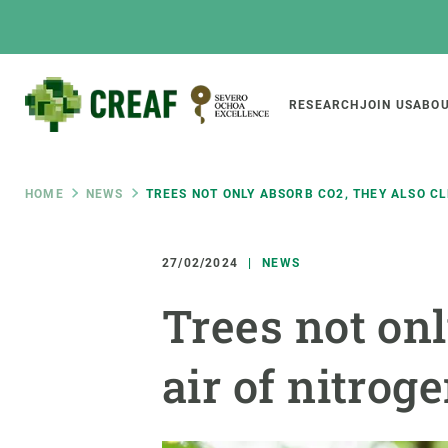
Skip
to
main
content
Main
RESEARCH
JOIN US
ABOU
CREAF
naviga
Breadcrumb
HOME
NEWS
TREES NOT ONLY ABSORB CO2, THEY ALSO C
Featured
INTRANET
27/02/2024
NEWS
Responsive
ABOUT US
RESEARCH
responsive
Trees not onl
The Center
Projects, tools a
menu
Institutional organisation
Biodiversity
air of nitro
Transparency
Global change
Our team
Functioning of e