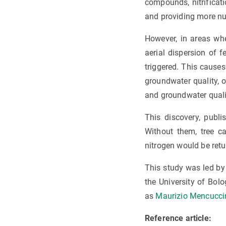
compounds, nitrificatio
and providing more nut
However, in areas whe
aerial dispersion of fe
triggered. This causes
groundwater quality, o
and groundwater quali
This discovery, publ
Without them, tree c
nitrogen would be ret
This study was led by
the University of Bol
as
Maurizio Mencucci
Reference article: