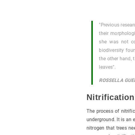
"Previous resear
their morphologi
she was not co
biodiversity fou
the other hand, 
leaves".
ROSSELLA GUE
Nitrificatio
The process of nitrifi
underground. It is an e
nitrogen that trees ne