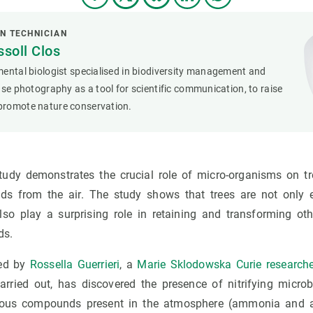
N TECHNICIAN
soll Clos
ental biologist specialised in biodiversity management and
use photography as a tool for scientific communication, to raise
romote nature conservation.
tudy demonstrates the crucial role of micro-organisms on t
s from the air. The study shows that trees are not only e
lso play a surprising role in retaining and transforming ot
ds.
led by
Rossella Guerrieri
, a
Marie Sklodowska Curie research
rried out, has discovered the presence of nitrifying microb
genous compounds present in the atmosphere (ammonia and