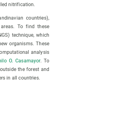
ed nitrification.
ndinavian countries),
 areas. To find these
NGS) technique, which
 new organisms. These
computational analysis
ilo O. Casamayor
. To
outside the forest and
s in all countries.