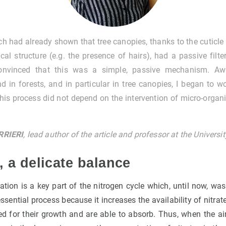
ch had already shown that tree canopies, thanks to the cuticle
cal structure (e.g. the presence of hairs), had a passive filte
nvinced that this was a simple, passive mechanism. Awa
nd in forests, and in particular in tree canopies, I began to 
this process did not depend on the intervention of micro-organ
RRIERI
, lead author of the article and professor at the Univers
n, a delicate balance
cation is a key part of the nitrogen cycle which, until now, wa
ssential process because it increases the availability of nitrate
ed for their growth and are able to absorb. Thus, when the ai