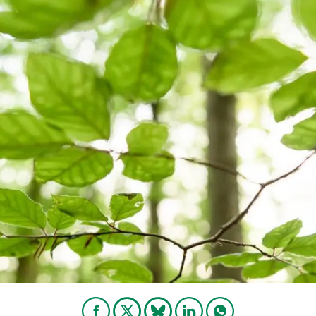
n
Technical services
Academic opportunitie
s
Apply for your ERC g
Master's and PhD p
s
Request your MSCA-P
Visitors and sabbatic
Human Resources Stra
Job board