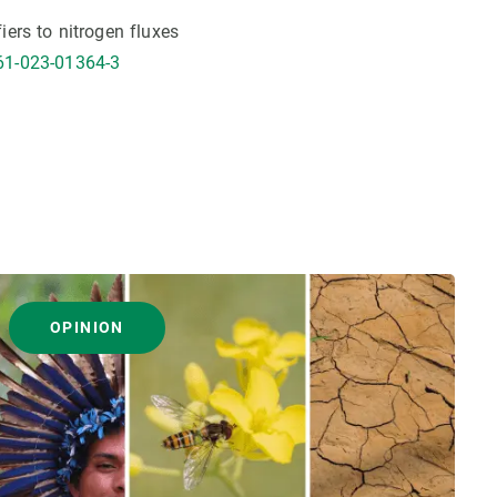
fiers to nitrogen fluxes
61-023-01364-3
OPINION