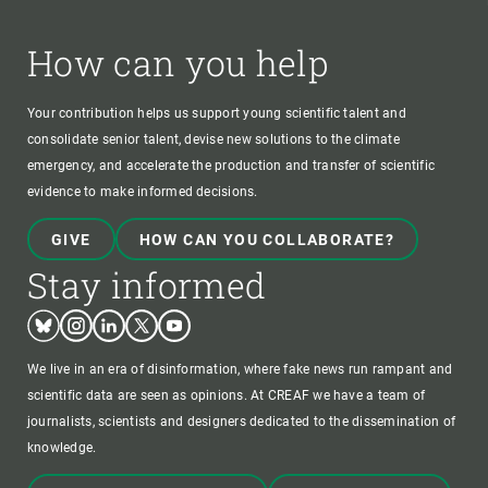
How can you help
Your contribution helps us support young scientific talent and
consolidate senior talent, devise new solutions to the climate
emergency, and accelerate the production and transfer of scientific
evidence to make informed decisions.
GIVE
HOW CAN YOU COLLABORATE?
Stay informed
Bluesky
Instagram
Linkedin
Twitter
Youtube
We live in an era of disinformation, where fake news run rampant and
scientific data are seen as opinions. At CREAF we have a team of
journalists, scientists and designers dedicated to the dissemination of
knowledge.