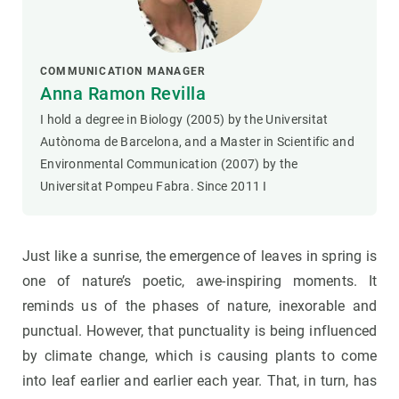
COMMUNICATION MANAGER
Anna Ramon Revilla
I hold a degree in Biology (2005) by the Universitat
Autònoma de Barcelona, and a Master in Scientific and
Environmental Communication (2007) by the
Universitat Pompeu Fabra. Since 2011 I
Just like a sunrise, the emergence of leaves in spring is
one of nature’s poetic, awe-inspiring moments. It
reminds us of the phases of nature, inexorable and
punctual. However, that punctuality is being influenced
by climate change, which is causing plants to come
into leaf earlier and earlier each year. That, in turn, has