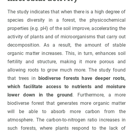
The study indicates that when there is a high degree of
species diversity in a forest, the physicochemical
properties (e.g. pH) of the soil improve, accelerating the
activity of plants and of microorganisms that carry out
decomposition. As a result, the amount of stable
organic matter increases. This, in turn, enhances soil
fertility and structure, making it more porous and
allowing roots to grow much more. The study found
that trees in
biodiverse forests have deeper roots,
which facilitate access to nutrients and moisture
lower down in the ground
. Furthermore, a more
biodiverse forest that generates more organic matter
will be able to absorb more carbon from the
atmosphere. The carbon-to-nitrogen ratio increases in
such forests, where plants respond to the lack of