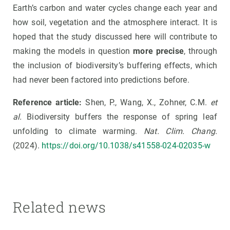
Earth’s carbon and water cycles change each year and
how soil, vegetation and the atmosphere interact. It is
hoped that the study discussed here will contribute to
making the models in question
more precise
, through
the inclusion of biodiversity’s buffering effects, which
had never been factored into predictions before.
Reference article:
Shen, P., Wang, X., Zohner, C.M.
et
al.
Biodiversity buffers the response of spring leaf
unfolding to climate warming.
Nat. Clim. Chang.
(2024).
https://doi.org/10.1038/s41558-024-02035-w
Related news