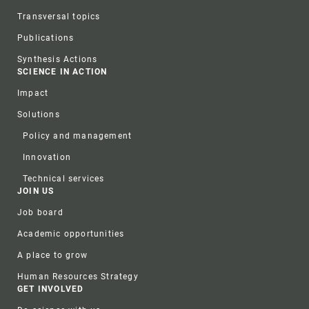
Transversal topics
Publications
Synthesis Actions
SCIENCE IN ACTION
Impact
Solutions
Policy and management
Innovation
Technical services
JOIN US
Job board
Academic opportunities
A place to grow
Human Resources Strategy
GET INVOLVED