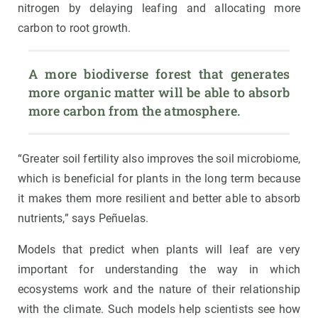
nitrogen by delaying leafing and allocating more
carbon to root growth.
A more biodiverse forest that generates 
more organic matter will be able to absorb 
more carbon from the atmosphere.
“Greater soil fertility also improves the soil microbiome,
which is beneficial for plants in the long term because
it makes them more resilient and better able to absorb
nutrients,” says Peñuelas.
Models that predict when plants will leaf are very
important for understanding the way in which
ecosystems work and the nature of their relationship
with the climate. Such models help scientists see how