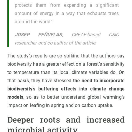
protects them from expending a significant
amount of energy in a way that exhausts trees
around the world”.
JOSEP PEÑUELAS
, CREAF-based CSIC
researcher and co-author of the article.
The study’s results are so striking that the authors say
biodiversity has a greater effect on a forest’s sensitivity
to temperature than its local climate variables do. On
that basis, they have stressed
the need to incorporate
biodiversity’s buffering effects into climate change
models
, so as to better understand global warming’s
impact on leafing in spring and on carbon uptake.
Deeper roots and increased
microbial activity