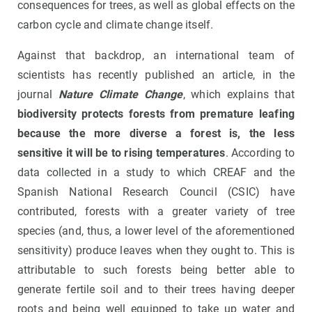
consequences for trees, as well as global effects on the
carbon cycle and climate change itself.
Against that backdrop, an international team of
scientists has recently published an article, in the
journal
Nature Climate Change
, which explains that
biodiversity protects forests from premature leafing
because the more diverse a forest is, the less
sensitive it will be to rising temperatures
. According to
data collected in a study to which CREAF and the
Spanish National Research Council (CSIC) have
contributed, forests with a greater variety of tree
species (and, thus, a lower level of the aforementioned
sensitivity) produce leaves when they ought to. This is
attributable to such forests being better able to
generate fertile soil and to their trees having deeper
roots and being well equipped to take up water and