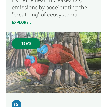
Extreme heat increases CO₂
emissions by accelerating the
"breathing" of ecosystems
EXPLORE
NEWS