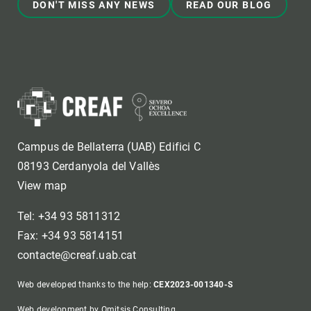
DON'T MISS ANY NEWS
READ OUR BLOG
Campus de Bellaterra (UAB) Edifici C
08193 Cerdanyola del Vallès
View map
Tel: +34 93 5811312
Fax: +34 93 5814151
contacte@creaf.uab.cat
Web developed thanks to the help:
CEX2023-001340-S
Web development by Omitsis Consulting