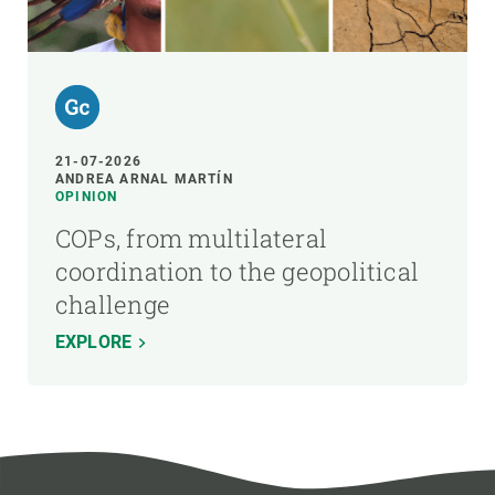
21-07-2026
ANDREA ARNAL MARTÍN
OPINION
COPs, from multilateral
coordination to the geopolitical
challenge
EXPLORE