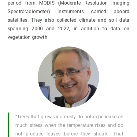
period from MODIS (Moderate Resolution Imaging
Spectroradiometer) instruments carried aboard
satellites. They also collected climate and soil data
spanning 2000 and 2022, in addition to data on
vegetation growth.
“Trees that grow vigorously do not experience as
much stress when the temperature rises and do
not produce leaves before they should. That