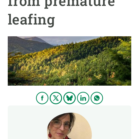
from premature
leafing
GET INVOLVED
NEWS AND AGENDA