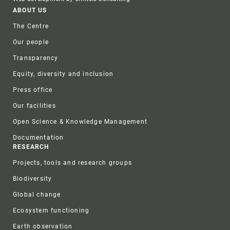
Footer
ABOUT US
The Centre
Our people
Transparency
Equity, diversity and inclusion
Press office
Our facilities
Open Science & Knowledge Management
Documentation
RESEARCH
Projects, tools and research groups
Biodiversity
Global change
Ecosystem functioning
Earth observation