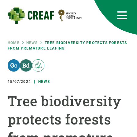
Skip
to
main
content
CREAF
EN
CA
ES
Bluesky
Instagram
Linkedin
Twitter
Youtube
RRSS
Breadcrumb
HOME
NEWS
TREE BIODIVERSITY PROTECTS FORESTS
FROM PREMATURE LEAFING
Featured
INTRANET
responsive
15/07/2024
NEWS
Responsive
ABOUT US
Tree biodiversity
menu
RESEARCH
protects forests
SCIENCE IN ACTION
JOIN US