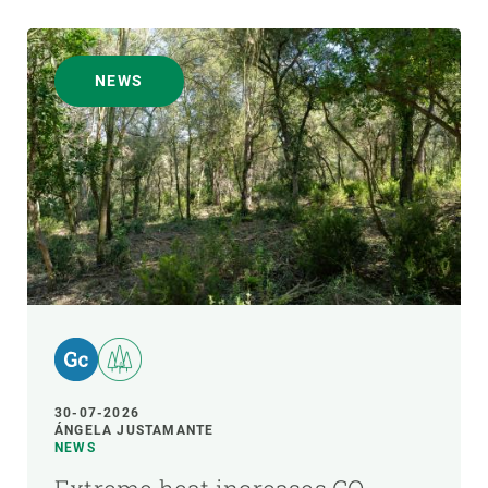
NEWS
30-07-2026
ÁNGELA JUSTAMANTE
NEWS