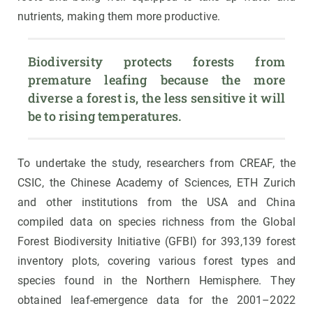
nutrients, making them more productive.
Biodiversity protects forests from 
premature leafing because the more 
diverse a forest is, the less sensitive it will 
be to rising temperatures. 
To undertake the study, researchers from CREAF, the
CSIC, the Chinese Academy of Sciences, ETH Zurich
and other institutions from the USA and China
compiled data on species richness from the Global
Forest Biodiversity Initiative (GFBI) for 393,139 forest
inventory plots, covering various forest types and
species found in the Northern Hemisphere. They
obtained leaf-emergence data for the 2001–2022