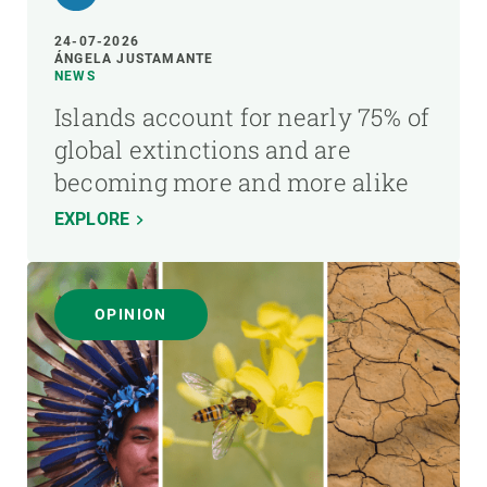
24-07-2026
ÁNGELA JUSTAMANTE
NEWS
Islands account for nearly 75% of
global extinctions and are
becoming more and more alike
EXPLORE
OPINION