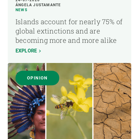
24-07-2026
ÁNGELA JUSTAMANTE
NEWS
Islands account for nearly 75% of
global extinctions and are
becoming more and more alike
EXPLORE
OPINION