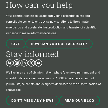
How can you help
Your contribution helps us support young scientific talent and
consolidate senior talent, devise new solutions to the climate
emergency, and accelerate the production and transfer of scientific
evidence to make informed decisions.
GIVE
HOW CAN YOU COLLABORATE?
Stay informed
Bluesky
Instagram
Linkedin
Twitter
Youtube
We live in an era of disinformation, where fake news run rampant and
scientific data are seen as opinions. At CREAF we have a team of
journalists, scientists and designers dedicated to the dissemination of
knowledge.
DON'T MISS ANY NEWS
READ OUR BLOG