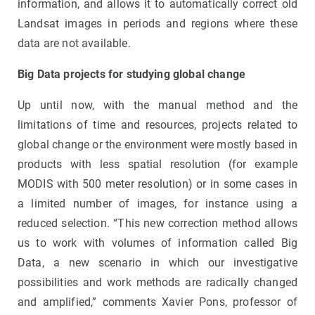
information, and allows it to automatically correct old
Landsat images in periods and regions where these
data are not available.
Big Data projects for studying global change
Up until now, with the manual method and the
limitations of time and resources, projects related to
global change or the environment were mostly based in
products with less spatial resolution (for example
MODIS with 500 meter resolution) or in some cases in
a limited number of images, for instance using a
reduced selection. “This new correction method allows
us to work with volumes of information called Big
Data, a new scenario in which our investigative
possibilities and work methods are radically changed
and amplified,” comments Xavier Pons, professor of