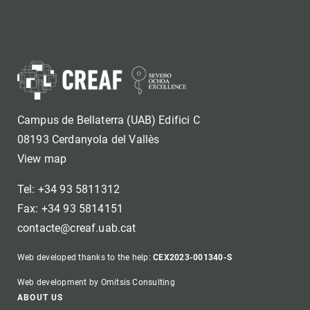
Campus de Bellaterra (UAB) Edifici C
08193 Cerdanyola del Vallès
View map
Tel: +34 93 5811312
Fax: +34 93 5814151
contacte@creaf.uab.cat
Web developed thanks to the help:
CEX2023-001340-S
Web development by Omitsis Consulting
ABOUT US