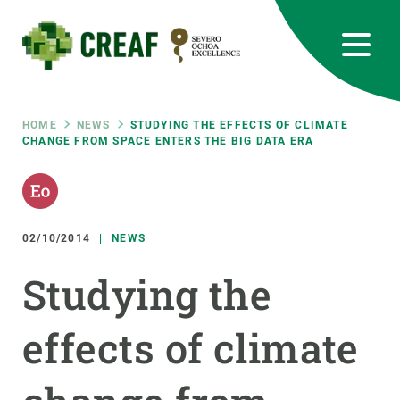
Skip
to
main
content
CREAF
EN
CA
ES
Bluesky
Instagram
Linkedin
Twitter
Youtube
RRSS
Breadcrumb
HOME
NEWS
STUDYING THE EFFECTS OF CLIMATE
CHANGE FROM SPACE ENTERS THE BIG DATA ERA
Featured
INTRANET
responsive
02/10/2014
NEWS
Responsive
ABOUT US
Studying the
menu
RESEARCH
effects of climate
SCIENCE IN ACTION
JOIN US