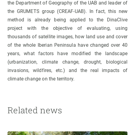
the Department of Geography of the UAB and leader of
the GRUMETS group (CREAF-UAB). In fact, this new
method is already being applied to the DinaClive
project with the objective of evaluating, using
thousands of satellite images, how land use and cover
of the whole Iberian Peninsula have changed over 40
years, what factors have modified the landscape
(urbanization, climate change, drought, biological
invasions, wildfires, etc.) and the real impacts of
climate change on the territory.
Related news