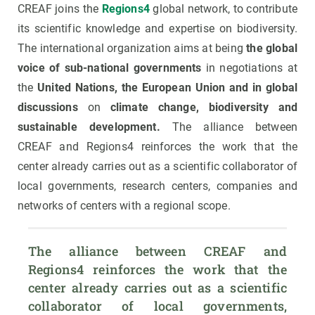
CREAF joins the
Regions4
global network, to contribute
its scientific knowledge and expertise on biodiversity.
The international organization aims at being
the global
voice of sub-national governments
in negotiations at
the
United Nations, the European Union and in global
discussions
on
climate change, biodiversity and
sustainable development.
The alliance between
CREAF and Regions4 reinforces the work that the
center already carries out as a scientific collaborator of
local governments, research centers, companies and
networks of centers with a regional scope.
The alliance between CREAF and 
Regions4 reinforces the work that the 
center already carries out as a scientific 
collaborator of local governments, 