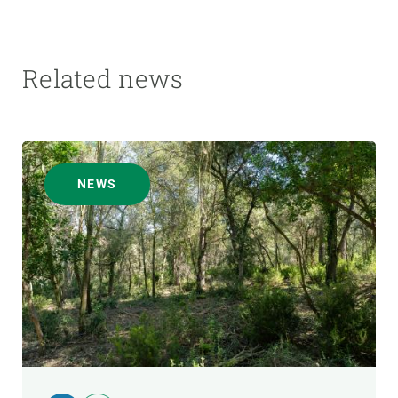
Related news
NEWS