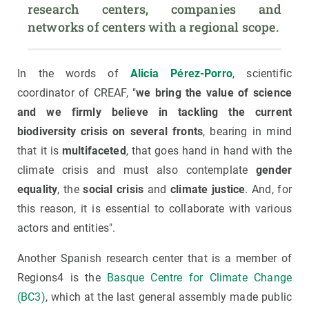
research centers, companies and 
networks of centers with a regional scope.
In the words of
Alicia
Pérez-Porro
, scientific
coordinator of CREAF, "
we bring the value of science
and we firmly believe in tackling the current
biodiversity crisis on several fronts
, bearing in mind
that it is
multifaceted
, that goes hand in hand with the
climate crisis and must also contemplate
gender
equality
, the
social crisis
and
climate justice
. And, for
this reason, it is essential to collaborate with various
actors and entities".
Another Spanish research center that is a member of
Regions4 is the
Basque Centre for Climate Change
(BC3)
, which at the last general assembly made public