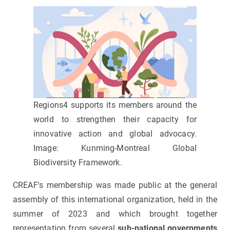
Regions4 supports its members around the
world to strengthen their capacity for
innovative action and global advocacy.
Image: Kunming-Montreal Global
Biodiversity Framework.
CREAF's membership was made public at the general
assembly of this international organization, held in the
summer of 2023 and which brought together
representation from several
sub-national governments