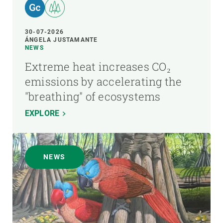
30-07-2026
ÁNGELA JUSTAMANTE
NEWS
Extreme heat increases CO₂
emissions by accelerating the
"breathing" of ecosystems
EXPLORE
NEWS