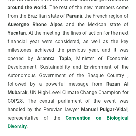
around the world.
The rest of the new members come
from the Brazilian state of
Paraná
, the French region of
Auvergne Rhone Alpes
and the Mexican state of
Yucatan
. At the meeting, the lines of action for the next
financial year were considered, as well as the key
milestones achieved the previous year, and it was
opened by
Arantxa Tapia
, Minister of Economic
Development, Sustainability and Environment of the
Autonomous Government of the Basque Country ,
followed by a powerful message from
Razan Al
Mubarak
, UN High-Level Climate Change Champion for
COP28. The central parliament of the event was
handled by the Peruvian lawyer
Manuel Pulgar-Vidal
,
representative of the
Convention on Biological
Diversity
.