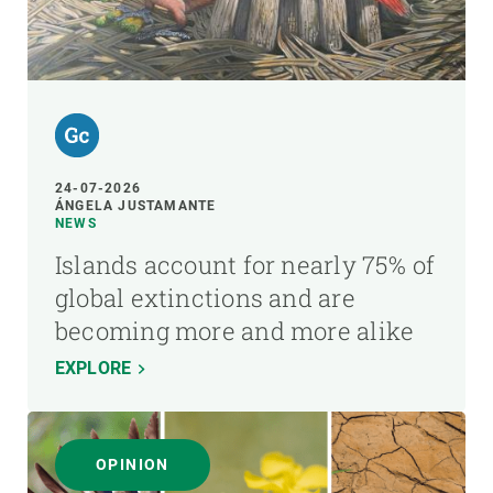
24-07-2026
ÁNGELA JUSTAMANTE
NEWS
Islands account for nearly 75% of
global extinctions and are
becoming more and more alike
EXPLORE
OPINION