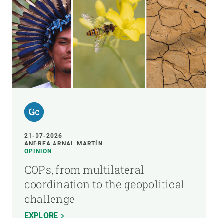
21-07-2026
ANDREA ARNAL MARTÍN
OPINION
COPs, from multilateral
coordination to the geopolitical
challenge
EXPLORE