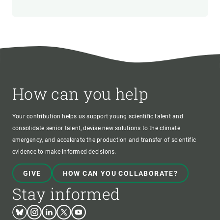
How can you help
Your contribution helps us support young scientific talent and
consolidate senior talent, devise new solutions to the climate
emergency, and accelerate the production and transfer of scientific
evidence to make informed decisions.
GIVE
HOW CAN YOU COLLABORATE?
Stay informed
Bluesky
Instagram
Linkedin
Twitter
Youtube