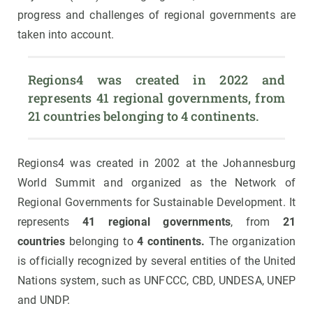
progress and challenges of regional governments are
taken into account.
Regions4 was created in 2022 and 
represents 41 regional governments, from 
21 countries belonging to 4 continents.
Regions4 was created in 2002 at the Johannesburg
World Summit and organized as the Network of
Regional Governments for Sustainable Development. It
represents
41 regional governments
, from
21
countries
belonging to
4 continents.
The organization
is officially recognized by several entities of the United
Nations system, such as UNFCCC, CBD, UNDESA, UNEP
and UNDP.