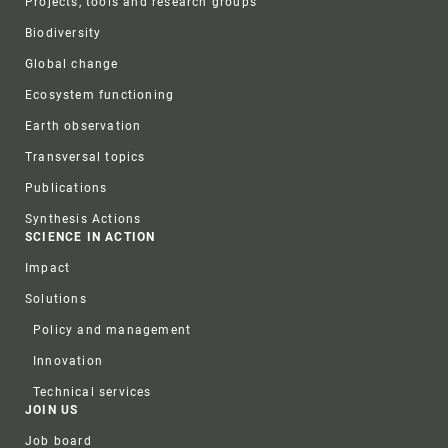
Projects, tools and research groups
Biodiversity
Global change
Ecosystem functioning
Earth observation
Transversal topics
Publications
Synthesis Actions
SCIENCE IN ACTION
Impact
Solutions
Policy and management
Innovation
Technical services
JOIN US
Job board