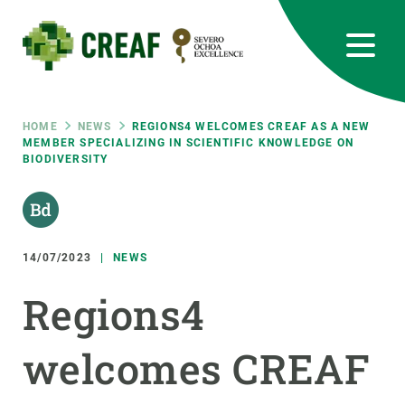
Skip
to
main
content
CREAF
EN
CA
ES
Bluesky
Instagram
Linkedin
Twitter
Youtube
RRSS
Breadcrumb
HOME
NEWS
REGIONS4 WELCOMES CREAF AS A NEW
MEMBER SPECIALIZING IN SCIENTIFIC KNOWLEDGE ON
BIODIVERSITY
Featured
INTRANET
responsive
14/07/2023
NEWS
Responsive
ABOUT US
Regions4
menu
RESEARCH
welcomes CREAF
SCIENCE IN ACTION
JOIN US