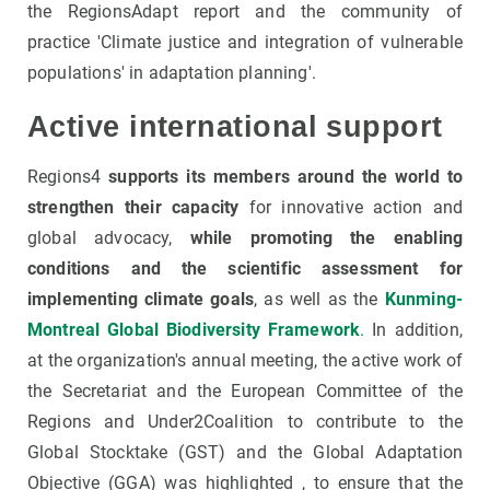
the RegionsAdapt report and the community of
practice 'Climate justice and integration of vulnerable
populations' in adaptation planning'.
Active international support
Regions4
supports its members around the world to
strengthen their capacity
for innovative action and
global advocacy,
while promoting the enabling
conditions and the scientific assessment for
implementing climate goals
, as well as the
Kunming-
Montreal Global Biodiversity Framework
.
In addition,
at the organization's annual meeting, the active work of
the Secretariat and the European Committee of the
Regions and Under2Coalition to contribute to the
Global Stocktake (GST) and the Global Adaptation
Objective (GGA) was highlighted , to ensure that the