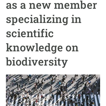
as a new member
GET INVOLVED
specializing in
NEWS AND AGENDA
scientific
knowledge on
biodiversity