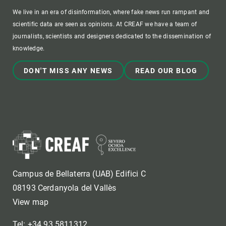
We live in an era of disinformation, where fake news run rampant and
scientific data are seen as opinions. At CREAF we have a team of
journalists, scientists and designers dedicated to the dissemination of
knowledge.
DON'T MISS ANY NEWS
READ OUR BLOG
Campus de Bellaterra (UAB) Edifici C
08193 Cerdanyola del Vallès
View map
Tel: +34 93 5811312