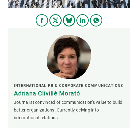
INTERNATIONAL PR & CORPORATE COMMUNICATIONS
Adriana Clivillé Morató
Journalist convinced of communication's value to build
better organizations. Currently delving into
international relations.