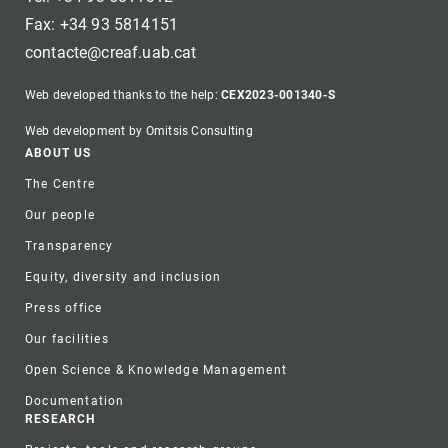
Fax: +34 93 5814151
contacte@creaf.uab.cat
Web developed thanks to the help:
CEX2023-001340-S
Web development by Omitsis Consulting
Footer
ABOUT US
The Centre
Our people
Transparency
Equity, diversity and inclusion
Press office
Our facilities
Open Science & Knowledge Management
Documentation
RESEARCH