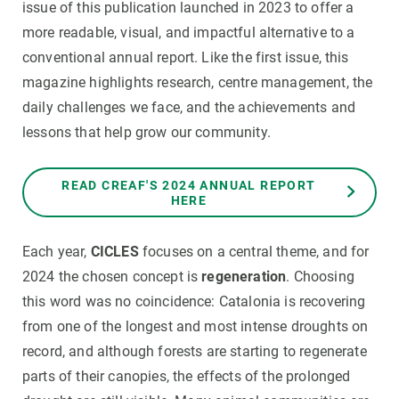
issue of this publication launched in 2023 to offer a
more readable, visual, and impactful alternative to a
conventional annual report. Like the first issue, this
magazine highlights research, centre management, the
daily challenges we face, and the achievements and
lessons that help grow our community.
READ CREAF'S 2024 ANNUAL REPORT
HERE
Each year,
CICLES
focuses on a central theme, and for
2024 the chosen concept is
regeneration
. Choosing
this word was no coincidence: Catalonia is recovering
from one of the longest and most intense droughts on
record, and although forests are starting to regenerate
parts of their canopies, the effects of the prolonged