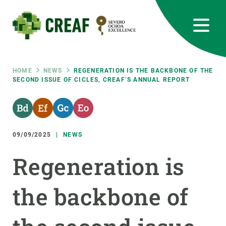
Skip
to
main
content
CREAF
EN
CA
ES
Bluesky
Instagram
Linkedin
Twitter
Youtube
RRSS
Breadcrumb
HOME
NEWS
REGENERATION IS THE BACKBONE OF THE
SECOND ISSUE OF CICLES, CREAF’S ANNUAL REPORT
Featured
INTRANET
responsive
09/09/2025
NEWS
Responsive
ABOUT US
Regeneration is
menu
RESEARCH
the backbone of
SCIENCE IN ACTION
JOIN US