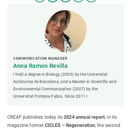
COMMUNICATION MANAGER
Anna Ramon Revilla
I hold a degree in Biology (2005) by the Universitat
Autònoma de Barcelona, and a Master in Scientific and
Environmental Communication (2007) by the
Universitat Pompeu Fabra. Since 2011 I
CREAF publishes today its
2024 annual report
, in its
magazine format
CICLES – Regeneration
, the second