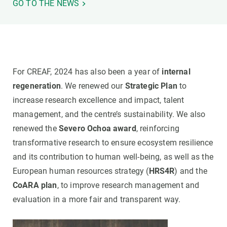
GO TO THE NEWS
For CREAF, 2024 has also been a year of
internal
regeneration
. We renewed our
Strategic Plan
to
increase research excellence and impact, talent
management, and the centre’s sustainability. We also
renewed the
Severo Ochoa award
, reinforcing
transformative research to ensure ecosystem resilience
and its contribution to human well-being, as well as the
European human resources strategy (
HRS4R
) and the
CoARA plan
, to improve research management and
evaluation in a more fair and transparent way.