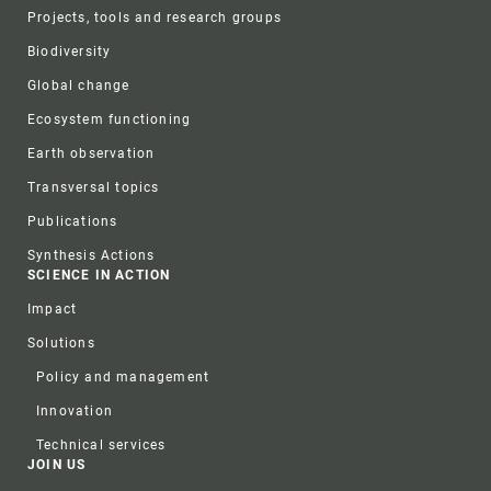
Projects, tools and research groups
Biodiversity
Global change
Ecosystem functioning
Earth observation
Transversal topics
Publications
Synthesis Actions
SCIENCE IN ACTION
Impact
Solutions
Policy and management
Innovation
Technical services
JOIN US