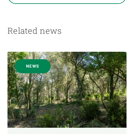
Related news
NEWS