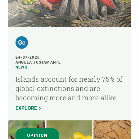
24-07-2026
ÁNGELA JUSTAMANTE
NEWS
Islands account for nearly 75% of
global extinctions and are
becoming more and more alike
EXPLORE
OPINION