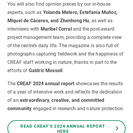
You will also find opinion pieces by our in-house
experts, such as
Yolanda Melero, Estefania Muñoz,
Miquel de Càceres, and Zhenhong Hu
, as well as
interviews with
Maribel Corral
and the post-award
project management team, providing a complete view
of the centre’s daily life. The magazine is also full of
photographs capturing fieldwork and the happiness of
CREAF staff working in nature, thanks in part to the
efforts of
Galdric Mossoll
.
The
CREAF 2024 annual report
showcases the results
of a year of intensive work and reflects the dedication
of an
extraordinary, creative, and committed
community
engaged in research and nature protection.
READ CREAF'S 2024 ANNUAL REPORT
HERE