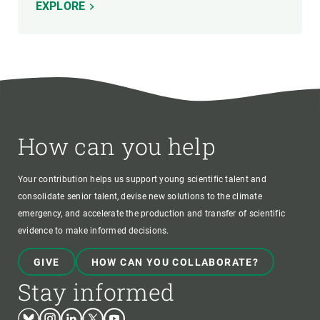
EXPLORE
How can you help
Your contribution helps us support young scientific talent and
consolidate senior talent, devise new solutions to the climate
emergency, and accelerate the production and transfer of scientific
evidence to make informed decisions.
GIVE
HOW CAN YOU COLLABORATE?
Stay informed
Bluesky
Instagram
Linkedin
Twitter
Youtube