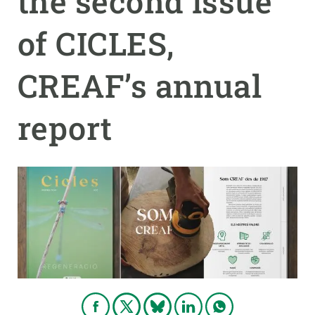
the second issue
of CICLES,
GET INVOLVED
NEWS AND AGENDA
CREAF’s annual
report