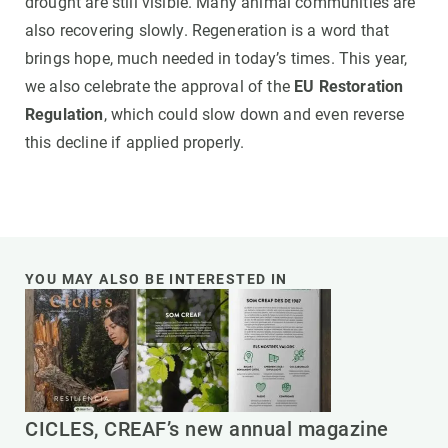
drought are still visible. Many animal communities are
also recovering slowly. Regeneration is a word that
brings hope, much needed in today’s times. This year,
we also celebrate the approval of the
EU Restoration
Regulation
, which could slow down and even reverse
this decline if applied properly.
YOU MAY ALSO BE INTERESTED IN
CICLES, CREAF’s new annual magazine