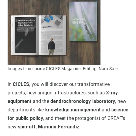
Images from inside CICLES Magazine. Editing: Nora Soler.
In
CICLES
, you will discover our transformative
projects, new unique infrastructures, such as
X-ray
equipment
and the
dendrochronology laboratory
, new
departments like
knowledge management
and
science
for public policy
, and meet the protagonist of CREAF’s
new
spin-off, Mariona Ferrándiz
.