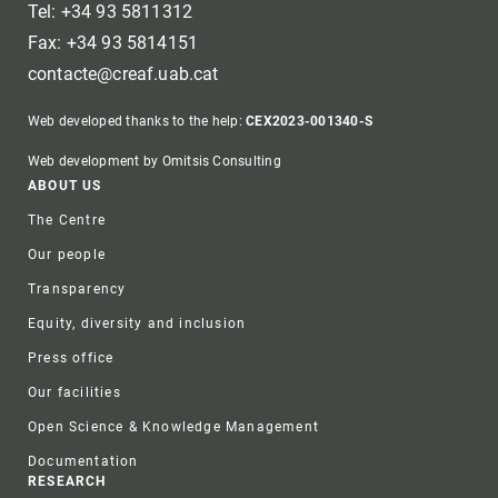
Tel: +34 93 5811312
Fax: +34 93 5814151
contacte@creaf.uab.cat
Web developed thanks to the help:
CEX2023-001340-S
Web development by Omitsis Consulting
Footer
ABOUT US
The Centre
Our people
Transparency
Equity, diversity and inclusion
Press office
Our facilities
Open Science & Knowledge Management
Documentation
RESEARCH