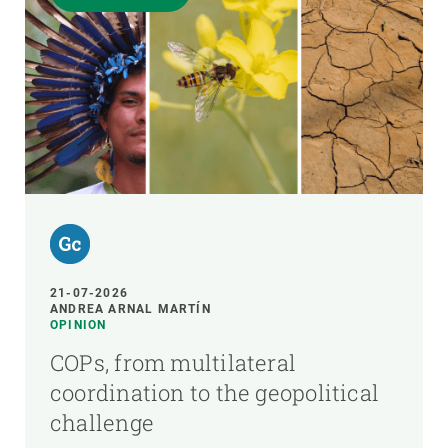
21-07-2026
ANDREA ARNAL MARTÍN
OPINION
COPs, from multilateral
coordination to the geopolitical
challenge