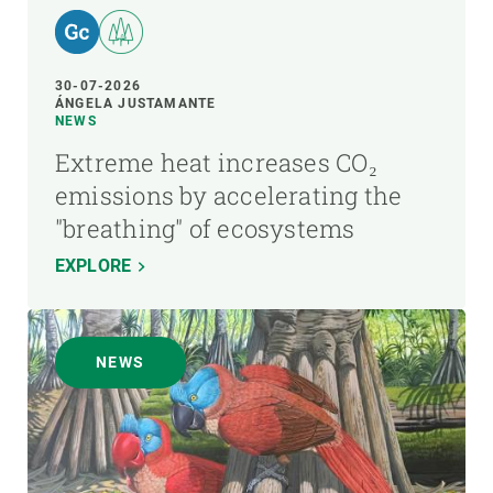
30-07-2026
ÁNGELA JUSTAMANTE
NEWS
Extreme heat increases CO₂
emissions by accelerating the
"breathing" of ecosystems
EXPLORE
NEWS