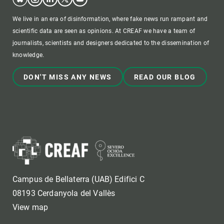
We live in an era of disinformation, where fake news run rampant and
scientific data are seen as opinions. At CREAF we have a team of
journalists, scientists and designers dedicated to the dissemination of
knowledge.
DON'T MISS ANY NEWS
READ OUR BLOG
Campus de Bellaterra (UAB) Edifici C
08193 Cerdanyola del Vallès
View map