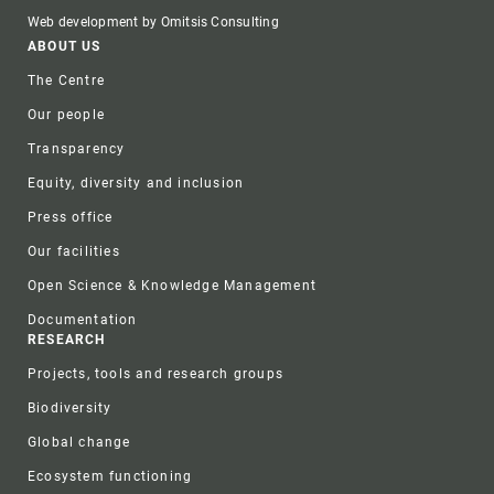
Web development by Omitsis Consulting
Footer
ABOUT US
The Centre
Our people
Transparency
Equity, diversity and inclusion
Press office
Our facilities
Open Science & Knowledge Management
Documentation
RESEARCH
Projects, tools and research groups
Biodiversity
Global change
Ecosystem functioning