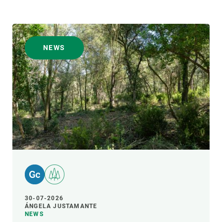
NEWS
30-07-2026
ÁNGELA JUSTAMANTE
NEWS