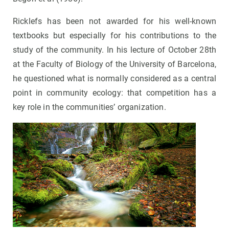
Ricklefs has been not awarded for his well-known
textbooks but especially for his contributions to the
study of the community. In his lecture of October 28th
at the Faculty of Biology of the University of Barcelona,
he questioned what is normally considered as a central
point in community ecology: that competition has a
key role in the communities’ organization.