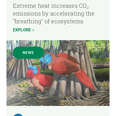
Extreme heat increases CO₂
emissions by accelerating the
"breathing" of ecosystems
EXPLORE
NEWS