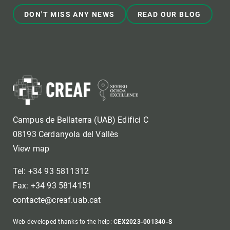
DON'T MISS ANY NEWS
READ OUR BLOG
Campus de Bellaterra (UAB) Edifici C
08193 Cerdanyola del Vallès
View map
Tel: +34 93 5811312
Fax: +34 93 5814151
contacte@creaf.uab.cat
Web developed thanks to the help:
CEX2023-001340-S