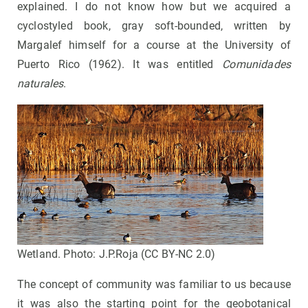
explained. I do not know how but we acquired a
cyclostyled book, gray soft-bounded, written by
Margalef himself for a course at the University of
Puerto Rico (1962). It was entitled
Comunidades
naturales
.
Wetland. Photo: J.P.Roja (CC BY-NC 2.0)
The concept of community was familiar to us because
it was also the starting point for the geobotanical