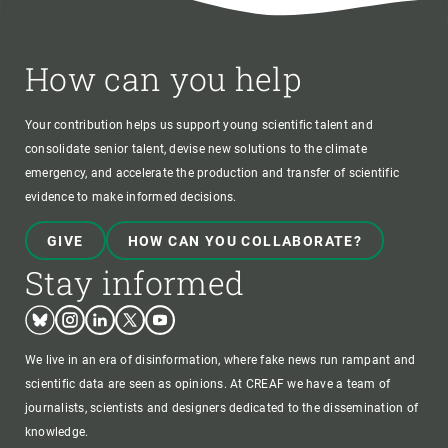
How can you help
Your contribution helps us support young scientific talent and
consolidate senior talent, devise new solutions to the climate
emergency, and accelerate the production and transfer of scientific
evidence to make informed decisions.
GIVE
HOW CAN YOU COLLABORATE?
Stay informed
Bluesky
Instagram
Linkedin
Twitter
Youtube
We live in an era of disinformation, where fake news run rampant and
scientific data are seen as opinions. At CREAF we have a team of
journalists, scientists and designers dedicated to the dissemination of
knowledge.