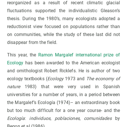
reorganized as a result of recent climatic glacial
fluctuations supported the individualistic Gleason’s
thesis. During the 1980’s, many ecologists adopted a
reductionist view focused on populations rather than
on communities, while the study of these last did not
disappear from the field.
This year, the
Ramon Margalef international prize of
Ecology
has been awarded to the American ecologist
and ornithologist Robert Ricklefs. He is author of two
ecology textbooks (
Ecology
1973 and
The economy of
nature
1983) that were very used in Spanish
universities for a number of years, in a period between
the Margalef’s Ecología (1974)– an extraordinary book
but too much difficult for a one year course- and the
Ecología
:
individuos, poblaciones, comunidades
by
Begon et al (1986).