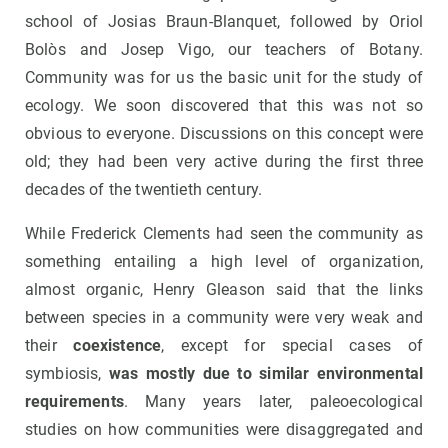
school of Josias Braun-Blanquet, followed by Oriol
Bolòs and Josep Vigo, our teachers of Botany.
Community was for us the basic unit for the study of
ecology. We soon discovered that this was not so
obvious to everyone. Discussions on this concept were
old; they had been very active during the first three
decades of the twentieth century.
While Frederick Clements had seen the community as
something entailing a high level of organization,
almost organic, Henry Gleason said that the links
between species in a community were very weak and
their
coexistence
, except for special cases of
symbiosis,
was mostly due to similar environmental
requirements
. Many years later, paleoecological
studies on how communities were disaggregated and