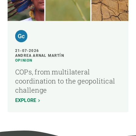
21-07-2026
ANDREA ARNAL MARTÍN
OPINION
COPs, from multilateral
coordination to the geopolitical
challenge
EXPLORE