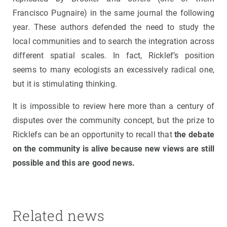
Francisco Pugnaire) in the same journal the following
year. These authors defended the need to study the
local communities and to search the integration across
different spatial scales. In fact, Ricklef’s position
seems to many ecologists an excessively radical one,
but it is stimulating thinking.
It is impossible to review here more than a century of
disputes over the community concept, but the prize to
Ricklefs can be an opportunity to recall that
the debate
on the community is alive because new views are still
possible and this are good news.
Related news