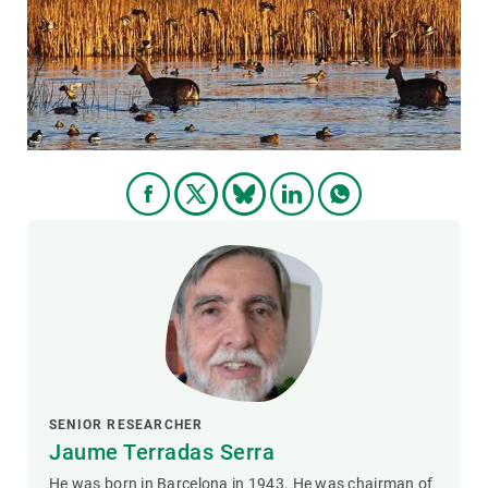
GET INVOLVED
NEWS AND AGENDA
SENIOR RESEARCHER
Jaume Terradas Serra
He was born in Barcelona in 1943. He was chairman of