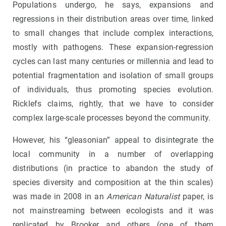
Populations undergo, he says, expansions and
regressions in their distribution areas over time, linked
to small changes that include complex interactions,
mostly with pathogens. These expansion-regression
cycles can last many centuries or millennia and lead to
potential fragmentation and isolation of small groups
of individuals, thus promoting species evolution.
Ricklefs claims, rightly, that we have to consider
complex large-scale processes beyond the community.
However, his “gleasonian” appeal to disintegrate the
local community in a number of overlapping
distributions (in practice to abandon the study of
species diversity and composition at the thin scales)
was made in 2008 in an
American Naturalist
paper, is
not mainstreaming between ecologists and it was
replicated by Brooker and others (one of them