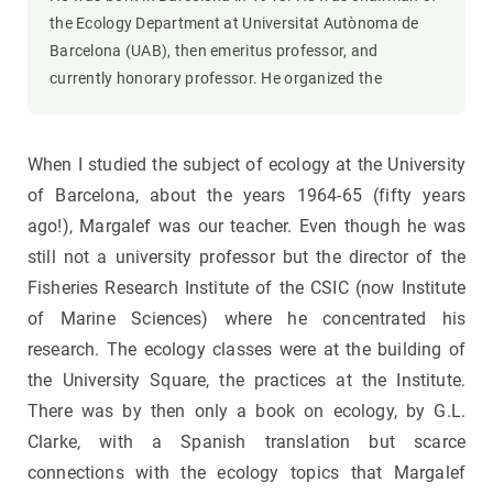
the Ecology Department at Universitat Autònoma de
Barcelona (UAB), then emeritus professor, and
currently honorary professor. He organized the
When I studied the subject of ecology at the University
of Barcelona, about the years 1964-65 (fifty years
ago!), Margalef was our teacher. Even though he was
still not a university professor but the director of the
Fisheries Research Institute of the CSIC (now Institute
of Marine Sciences) where he concentrated his
research. The ecology classes were at the building of
the University Square, the practices at the Institute.
There was by then only a book on ecology, by G.L.
Clarke, with a Spanish translation but scarce
connections with the ecology topics that Margalef