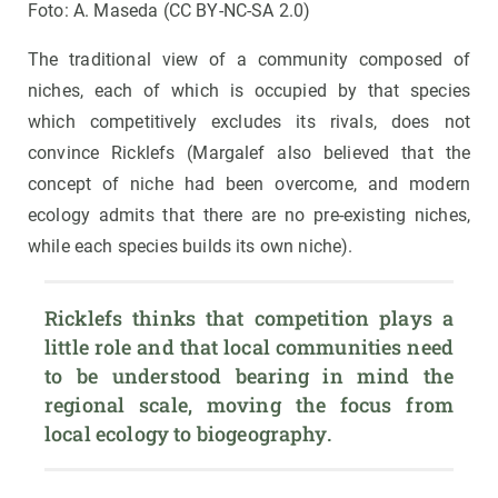
Foto: A. Maseda (CC BY-NC-SA 2.0)
The traditional view of a community composed of
niches, each of which is occupied by that species
which competitively excludes its rivals, does not
convince Ricklefs (Margalef also believed that the
concept of niche had been overcome, and modern
ecology admits that there are no pre-existing niches,
while each species builds its own niche).
Ricklefs thinks that competition plays a 
little role and that local communities need 
to be understood bearing in mind the 
regional scale, moving the focus from 
local ecology to biogeography.