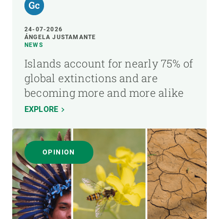
24-07-2026
ÁNGELA JUSTAMANTE
NEWS
Islands account for nearly 75% of
global extinctions and are
becoming more and more alike
EXPLORE
OPINION