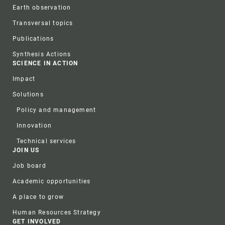
Earth observation
Transversal topics
Publications
Synthesis Actions
SCIENCE IN ACTION
Impact
Solutions
Policy and management
Innovation
Technical services
JOIN US
Job board
Academic opportunities
A place to grow
Human Resources Strategy
GET INVOLVED