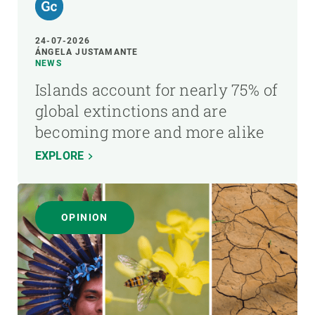
24-07-2026
ÁNGELA JUSTAMANTE
NEWS
Islands account for nearly 75% of
global extinctions and are
becoming more and more alike
EXPLORE
OPINION