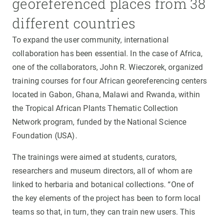
georeferenced places from 38
different countries
To expand the user community, international
collaboration has been essential. In the case of Africa,
one of the collaborators, John R. Wieczorek, organized
training courses for four African georeferencing centers
located in Gabon, Ghana, Malawi and Rwanda, within
the Tropical African Plants Thematic Collection
Network program, funded by the National Science
Foundation (USA).
The trainings were aimed at students, curators,
researchers and museum directors, all of whom are
linked to herbaria and botanical collections. “One of
the key elements of the project has been to form local
teams so that, in turn, they can train new users. This