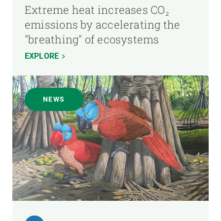
Extreme heat increases CO₂
emissions by accelerating the
"breathing" of ecosystems
EXPLORE
NEWS