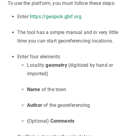
To use the platform, you must follow these steps:
Enter
https://geopick.gbif.org
The tool has a simple manual and in very little
time you can start georeferencing locations.
Enter four elements:
Locality
geometry
(digitized by hand or
imported)
Name
of the town
Author
of the georeferencing
(Optional)
Comments