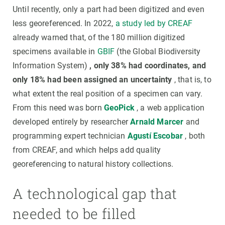
Until recently, only a part had been digitized and even
less georeferenced. In 2022,
a study led by CREAF
already warned that, of the 180 million digitized
specimens available in
GBIF
(the Global Biodiversity
Information System)
, only 38% had coordinates, and
only 18% had been assigned an uncertainty
, that is, to
what extent the real position of a specimen can vary.
From this need was born
GeoPick
, a web application
developed entirely by researcher
Arnald Marcer
and
programming expert technician
Agustí Escobar
, both
from CREAF, and which helps add quality
georeferencing to natural history collections.
A technological gap that
needed to be filled