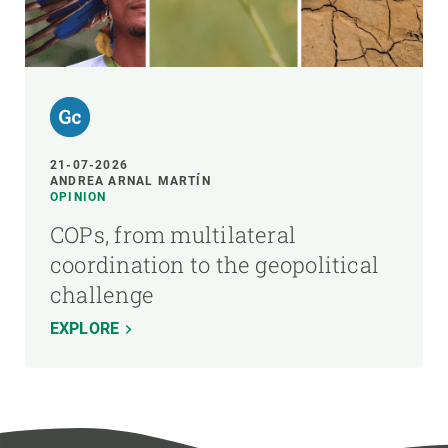
21-07-2026
ANDREA ARNAL MARTÍN
OPINION
COPs, from multilateral
coordination to the geopolitical
challenge
EXPLORE