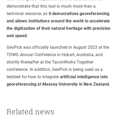
demonstrate that this tool is much more than a
technical resource, as
it democratizes georeferencing
and allows institutions around the world to accelerate
the digitization of their natural heritage with precision
and speed.
GeoPick was officially launched in August 2023 at the
TDWG Annual Conference in Hobart, Australia, and
shortly thereafter at the TaxonWorks Together
conference. In addition, GeoPick is being used as a
testbed for how to integrate
artificial intelligence into
georeferencing at Massey University in New Zealand.
Related news