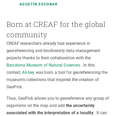
AGUSTÍN ESCOBAR
Born at CREAF for the global
community
CREAF researchers already had experience in
georeferencing and biodiversity data management
projects thanks to their collaboration with the
Barcelona Museum of Natural Sciences
. In this
context,
Ali-bey
was born, a tool for georeferencing the
museum's collections that inspired the creation of
GeoPick.
Thus, GeoPick allows you to georeference any group of
organisms on the map and add
the uncertainty
associated with the interpretation of a locality
. It can