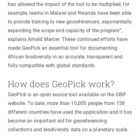
has allowed the impact of the tool to be multiplied, for
example, teams in Malawi and Rwanda have been able
to provide training to new georeferencers, exponentially
expanding the scope and capacity of the program”,
explains Arnald Marcer. These continued efforts have
made GeoPick an essential tool for documenting
African biodiversity in an accurate, transparent and
fully compatible with global standards.
How does GeoPick work?
GeoPick is an open source tool available on the GBIF
website. To date, more than 10,000 people from 158
different countries have used the application and it has
become an important aid for georeferencing
collections and biodiversity data on a planetary scale.