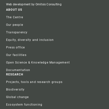
Web development by Omitsis Consulting
Footer
ABOUT US
The Centre
Our people
Transparency
Equity, diversity and inclusion
Press office
Our facilities
Open Science & Knowledge Management
Documentation
RESEARCH
Projects, tools and research groups
Biodiversity
Global change
Ecosystem functioning