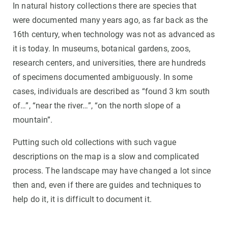
In natural history collections there are species that
were documented many years ago, as far back as the
16th century, when technology was not as advanced as
it is today. In museums, botanical gardens, zoos,
research centers, and universities, there are hundreds
of specimens documented ambiguously. In some
cases, individuals are described as “found 3 km south
of…”, “near the river…”, “on the north slope of a
mountain”.
Putting such old collections with such vague
descriptions on the map is a slow and complicated
process. The landscape may have changed a lot since
then and, even if there are guides and techniques to
help do it, it is difficult to document it.