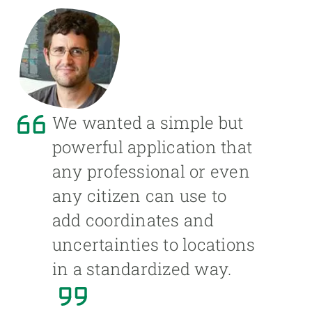
We wanted a simple but
powerful application that
any professional or even
any citizen can use to
add coordinates and
uncertainties to locations
in a standardized way.