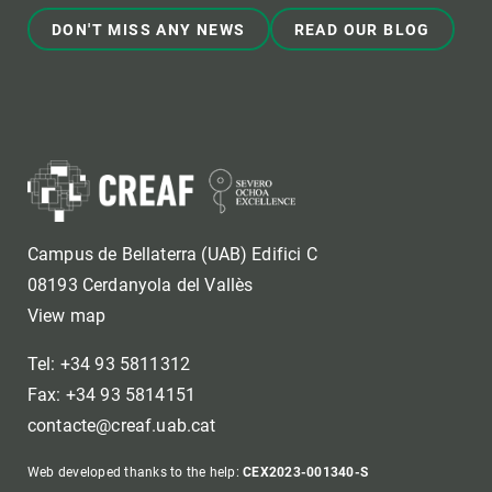
DON'T MISS ANY NEWS
READ OUR BLOG
Campus de Bellaterra (UAB) Edifici C
08193 Cerdanyola del Vallès
View map
Tel: +34 93 5811312
Fax: +34 93 5814151
contacte@creaf.uab.cat
Web developed thanks to the help:
CEX2023-001340-S