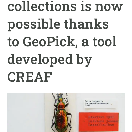
collections is now
GET INVOLVED
possible thanks
NEWS AND AGENDA
to GeoPick, a tool
developed by
CREAF