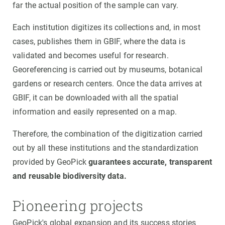
far the actual position of the sample can vary.
Each institution digitizes its collections and, in most
cases, publishes them in GBIF, where the data is
validated and becomes useful for research.
Georeferencing is carried out by museums, botanical
gardens or research centers. Once the data arrives at
GBIF, it can be downloaded with all the spatial
information and easily represented on a map.
Therefore, the combination of the digitization carried
out by all these institutions and the standardization
provided by GeoPick
guarantees accurate, transparent
and reusable biodiversity data.
Pioneering projects
GeoPick's global expansion and its success stories