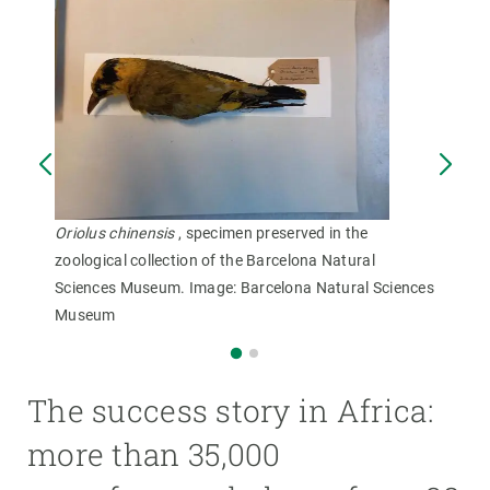
Oriolus chinensis
, specimen preserved in the
zoological collection of the Barcelona Natural
Sciences Museum. Image: Barcelona Natural Sciences
Museum
The success story in Africa:
more than 35,000