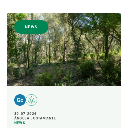
NEWS
30-07-2026
ÁNGELA JUSTAMANTE
NEWS