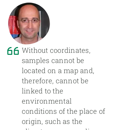
Without coordinates,
samples cannot be
located on a map and,
therefore, cannot be
linked to the
environmental
conditions of the place of
origin, such as the