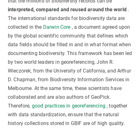
that the millions of biodiversity records can be
interpreted, compared and reused around the world
.
The international standards for biodiversity data are
collected in the
Darwin Core
, a document agreed upon
by the global scientific community that defines which
data fields should be filled in and in what format when
documenting biodiversity. This framework has been led
by two world leaders in georeferencing, John R.
Wieczorek, from the University of California, and Arthur
D. Chapman, from Biodiversity Information Services in
Melbourne. At the same time, these scientists have
collaborated and are also authors of GeoPick.
Therefore,
good practices in georeferencing
, together
with data standardization, ensure that the natural
history collections stored in GBIF are of high quality.