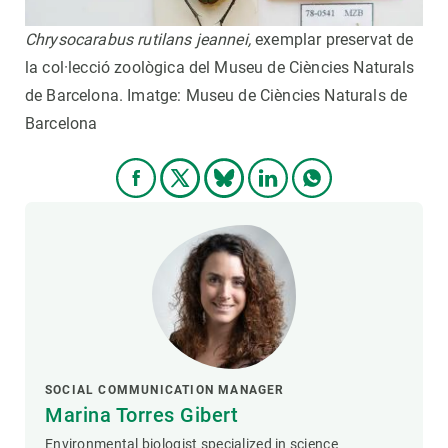
Chrysocarabus rutilans jeannei,
exemplar preservat de
la col·lecció zoològica del Museu de Ciències Naturals
de Barcelona. Imatge: Museu de Ciències Naturals de
Barcelona
SOCIAL COMMUNICATION MANAGER
Marina Torres Gibert
Environmental biologist specialized in science