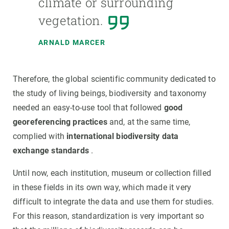
climate or surrounding
vegetation.
ARNALD MARCER
Therefore, the global scientific community dedicated to
the study of living beings, biodiversity and taxonomy
needed an easy-to-use tool that followed
good
georeferencing practices
and, at the same time,
complied with
international biodiversity data
exchange standards
.
Until now, each institution, museum or collection filled
in these fields in its own way, which made it very
difficult to integrate the data and use them for studies.
For this reason, standardization is very important so