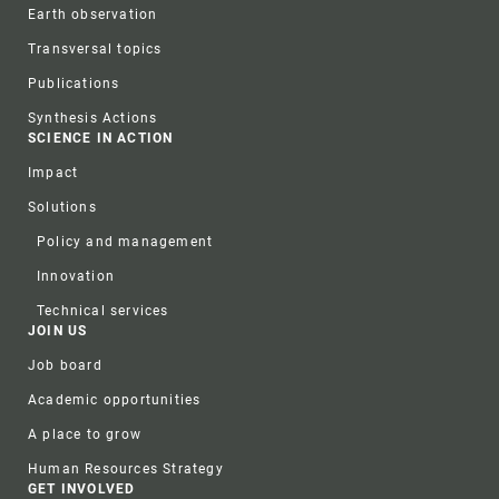
Earth observation
Transversal topics
Publications
Synthesis Actions
SCIENCE IN ACTION
Impact
Solutions
Policy and management
Innovation
Technical services
JOIN US
Job board
Academic opportunities
A place to grow
Human Resources Strategy
GET INVOLVED