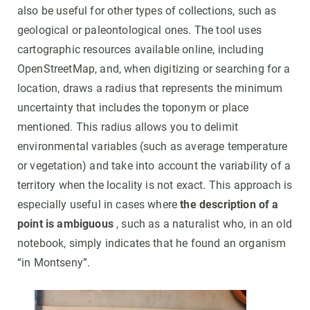
also be useful for other types of collections, such as
geological or paleontological ones. The tool uses
cartographic resources available online, including
OpenStreetMap, and, when digitizing or searching for a
location, draws a radius that represents the minimum
uncertainty that includes the toponym or place
mentioned. This radius allows you to delimit
environmental variables (such as average temperature
or vegetation) and take into account the variability of a
territory when the locality is not exact. This approach is
especially useful in cases where
the description of a
point is ambiguous
, such as a naturalist who, in an old
notebook, simply indicates that he found an organism
“in Montseny”.