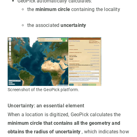
GeoPick automatically calculates:
the
minimum circle
containing the locality
the associated
uncertainty
Screenshot of the GeoPick platform.
Uncertainty: an essential element
When a location is digitized, GeoPick calculates the
minimum circle that contains all the geometry and
obtains the radius of uncertainty
, which indicates how