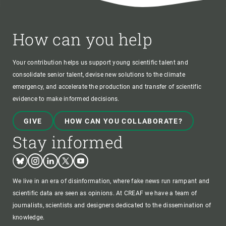
How can you help
Your contribution helps us support young scientific talent and
consolidate senior talent, devise new solutions to the climate
emergency, and accelerate the production and transfer of scientific
evidence to make informed decisions.
GIVE
HOW CAN YOU COLLABORATE?
Stay informed
Bluesky
Instagram
Linkedin
Twitter
Youtube
We live in an era of disinformation, where fake news run rampant and
scientific data are seen as opinions. At CREAF we have a team of
journalists, scientists and designers dedicated to the dissemination of
knowledge.