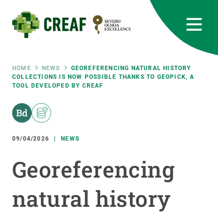
Skip
to
main
content
CREAF
EN
CA
ES
Bluesky
Instagram
Linkedin
Twitter
Youtube
RRSS
Breadcrumb
HOME
NEWS
GEOREFERENCING NATURAL HISTORY
COLLECTIONS IS NOW POSSIBLE THANKS TO GEOPICK, A
TOOL DEVELOPED BY CREAF
Featured
INTRANET
responsive
09/04/2026
NEWS
Responsive
ABOUT US
Georeferencing
menu
RESEARCH
natural history
SCIENCE IN ACTION
JOIN US