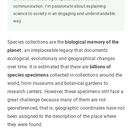
communication. I’m passionate about explaining
science to society in an engaging and understandable
way.
Species collections are the
biological memory of the
planet
, an irreplaceable legacy that documents
ecological, evolutionary and geographical changes
over time. It is estimated that there are
billions of
species specimens
collected in collections around the
world, from museums and botanical gardens to
research centers. However, these specimens still face a
great challenge because many of them are not
georeferenced, that is, geographic coordinates have not
been assigned to the description of the place where
they were found.