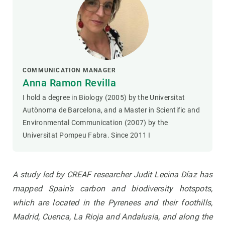
COMMUNICATION MANAGER
Anna Ramon Revilla
I hold a degree in Biology (2005) by the Universitat
Autònoma de Barcelona, and a Master in Scientific and
Environmental Communication (2007) by the
Universitat Pompeu Fabra. Since 2011 I
A study led by CREAF researcher Judit Lecina Díaz has
mapped Spain's carbon and biodiversity hotspots,
which are located in the Pyrenees and their foothills,
Madrid, Cuenca, La Rioja and Andalusia, and along the