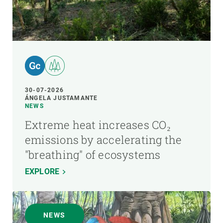
30-07-2026
ÁNGELA JUSTAMANTE
NEWS
Extreme heat increases CO₂
emissions by accelerating the
"breathing" of ecosystems
EXPLORE
NEWS