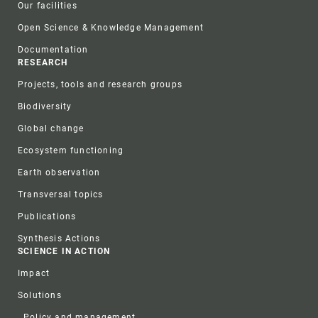
Our facilities
Open Science & Knowledge Management
Documentation
RESEARCH
Projects, tools and research groups
Biodiversity
Global change
Ecosystem functioning
Earth observation
Transversal topics
Publications
Synthesis Actions
SCIENCE IN ACTION
Impact
Solutions
Policy and management