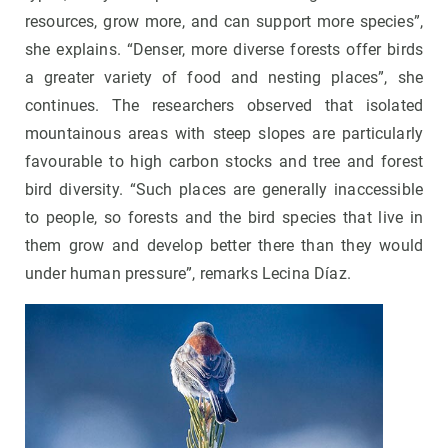
resources, grow more, and can support more species”,
she explains. “Denser, more diverse forests offer birds
a greater variety of food and nesting places”, she
continues. The researchers observed that isolated
mountainous areas with steep slopes are particularly
favourable to high carbon stocks and tree and forest
bird diversity. “Such places are generally inaccessible
to people, so forests and the bird species that live in
them grow and develop better there than they would
under human pressure”, remarks Lecina Díaz.