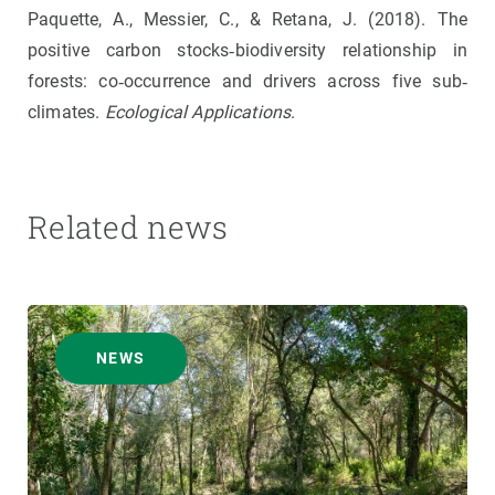
Paquette, A., Messier, C., & Retana, J. (2018). The
positive carbon stocks‐biodiversity relationship in
forests: co‐occurrence and drivers across five sub‐
climates.
Ecological Applications
.
Related news
NEWS