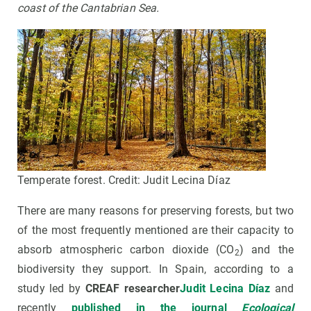
coast of the Cantabrian Sea
.
Temperate forest. Credit: Judit Lecina Díaz
There are many reasons for preserving forests, but two
of the most frequently mentioned are their capacity to
absorb atmospheric carbon dioxide (CO
) and the
2
biodiversity they support. In Spain, according to a
study led by
CREAF researcher
Judit Lecina Díaz
and
recently
published in the journal
Ecological