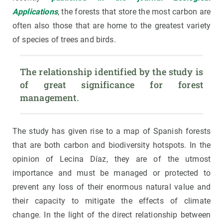
Applications
, the forests that store the most carbon are
often also those that are home to the greatest variety
of species of trees and birds.
The relationship identified by the study is 
of great significance for forest 
management.
The study has given rise to a map of Spanish forests
that are both carbon and biodiversity hotspots. In the
opinion of Lecina Díaz, they are of the utmost
importance and must be managed or protected to
prevent any loss of their enormous natural value and
their capacity to mitigate the effects of climate
change. In the light of the direct relationship between