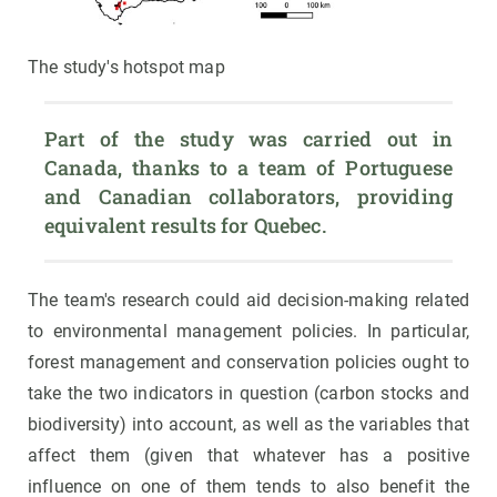
The study's hotspot map
Part of the study was carried out in 
Canada, thanks to a team of Portuguese 
and Canadian collaborators, providing 
equivalent results for Quebec.
The team's research could aid decision-making related
to environmental management policies. In particular,
forest management and conservation policies ought to
take the two indicators in question (carbon stocks and
biodiversity) into account, as well as the variables that
affect them (given that whatever has a positive
influence on one of them tends to also benefit the