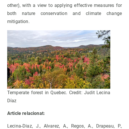
other), with a view to applying effective measures for
both nature conservation and climate change
mitigation.
Temperate forest in Quebec. Credit: Judit Lecina
Díaz
Article relacionat:
Lecina‐Diaz, J., Alvarez, A., Regos, A., Drapeau, P.,