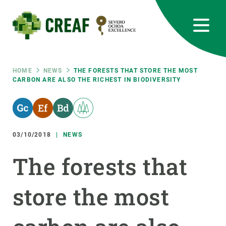
Skip
to
main
content
CREAF
EN
CA
ES
Bluesky
Instagram
Linkedin
Twitter
Youtube
RRSS
Breadcrumb
HOME
NEWS
THE FORESTS THAT STORE THE MOST
CARBON ARE ALSO THE RICHEST IN BIODIVERSITY
Featured
INTRANET
responsive
03/10/2018
NEWS
Responsive
ABOUT US
The forests that
menu
RESEARCH
store the most
SCIENCE IN ACTION
JOIN US