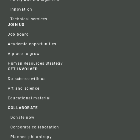
Innovation
Technical services
JOIN US
Job board
Academic opportunities
A place to grow
Human Resources Strategy
GET INVOLVED
Do science with us
Art and science
Educational material
COLLABORATE
Donate now
Corporate collaboration
Planned philantropy