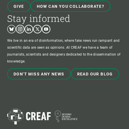
GIVE
HOW CAN YOU COLLABORATE?
Stay informed
Bluesky
Instagram
Linkedin
Twitter
Youtube
We live in an era of disinformation, where fake news run rampant and
scientific data are seen as opinions. At CREAF we have a team of
journalists, scientists and designers dedicated to the dissemination of
knowledge.
DON'T MISS ANY NEWS
READ OUR BLOG