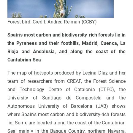
Forest bird. Credit: Andrea Reiman (CCBY)
Spain's most carbon and biodiversity-rich forests lie
in
the Pyrenees and their foothills, Madrid, Cuenca, La
Rioja and Andalusia, and along the coast of the
Cantabrian Sea
The map of hotspots produced by Lecina Díaz and her
team of researchers from CREAF, the Forest Science
and Technology Centre of Catalonia (CTFC), the
University of Santiago de Compostela and the
Autonomous University of Barcelona (UAB) shows
where Spain's most carbon and biodiversity-rich forests
lie. Some are located along the coast of the Cantabrian
Sea, mainly in the Basque Country, northern Navarra,