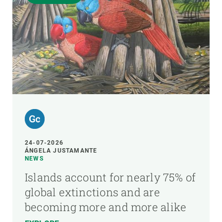
24-07-2026
ÁNGELA JUSTAMANTE
NEWS
Islands account for nearly 75% of
global extinctions and are
becoming more and more alike