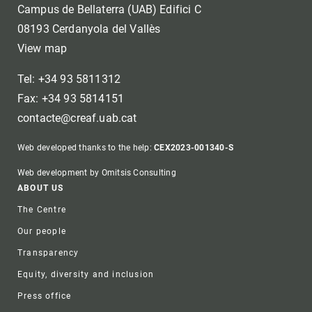
Campus de Bellaterra (UAB) Edifici C
08193 Cerdanyola del Vallès
View map
Tel: +34 93 5811312
Fax: +34 93 5814151
contacte@creaf.uab.cat
Web developed thanks to the help:
CEX2023-001340-S
Web development by Omitsis Consulting
Footer
ABOUT US
The Centre
Our people
Transparency
Equity, diversity and inclusion
Press office