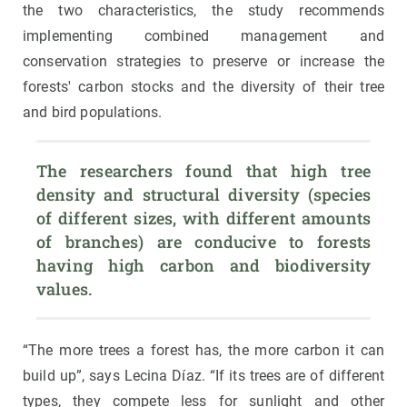
the two characteristics, the study recommends
implementing combined management and
conservation strategies to preserve or increase the
forests' carbon stocks and the diversity of their tree
and bird populations.
The researchers found that high tree 
density and structural diversity (species 
of different sizes, with different amounts 
of branches) are conducive to forests 
having high carbon and biodiversity 
values.
“The more trees a forest has, the more carbon it can
build up”, says Lecina Díaz. “If its trees are of different
types, they compete less for sunlight and other