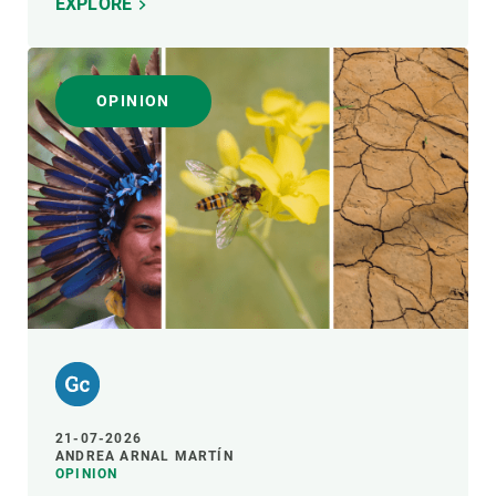
EXPLORE
OPINION
21-07-2026
ANDREA ARNAL MARTÍN
OPINION