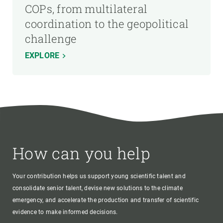
COPs, from multilateral
coordination to the geopolitical
challenge
EXPLORE
How can you help
Your contribution helps us support young scientific talent and
consolidate senior talent, devise new solutions to the climate
emergency, and accelerate the production and transfer of scientific
evidence to make informed decisions.