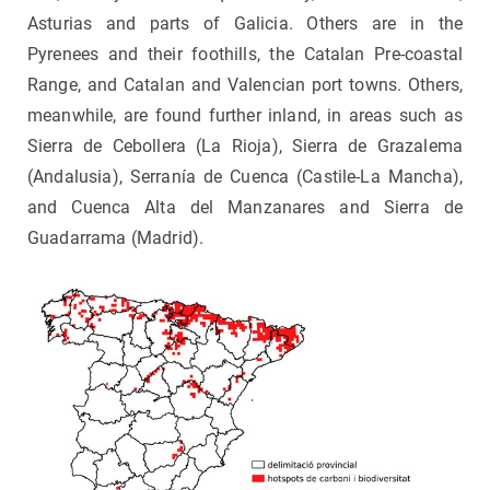
Asturias and parts of Galicia. Others are in the
Pyrenees and their foothills, the Catalan Pre-coastal
Range, and Catalan and Valencian port towns. Others,
meanwhile, are found further inland, in areas such as
Sierra de Cebollera (La Rioja), Sierra de Grazalema
(Andalusia), Serranía de Cuenca (Castile-La Mancha),
and Cuenca Alta del Manzanares and Sierra de
Guadarrama (Madrid).