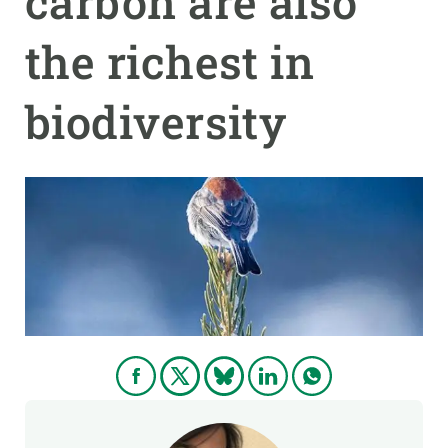
carbon are also
the richest in
GET INVOLVED
NEWS AND AGENDA
biodiversity