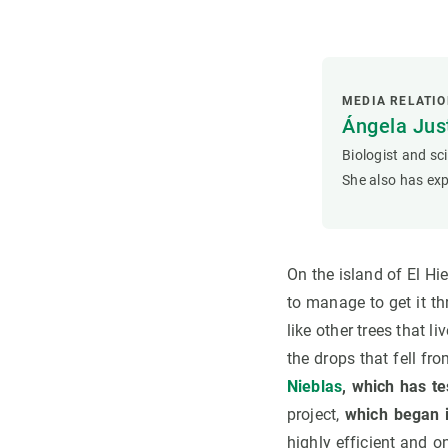
MEDIA RELATI
Ángela Ju
Biologist and sc
She also has exp
On the island of El Hi
to manage to get it th
like other trees that l
the drops that fell fro
Nieblas
, which has te
project,
which began i
highly efficient and 