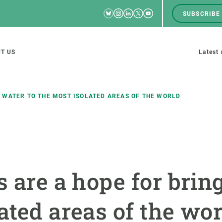
Bluesky
Instagram
Linkedin
Twitter
Youtube
SUBSCRIBE
RRSS
Men
top
M
T US
Latest
tion
s
 WATER TO THE MOST ISOLATED AREAS OF THE WORLD
SCIENCE IN ACTION
JOIN US
nd research groups
Impact
A place to grow
s are a hope for brin
Solutions
Career development
Innovation
Seminars and internal
ated areas of the wor
cosystems
Policy and management
We offer you training