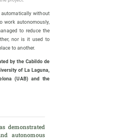
d automatically without
to work autonomously,
 managed to reduce the
her, nor is it used to
place to another.
ated by the Cabildo de
iversity of La Laguna,
elona (UAB) and the
s
as demonstrated 
 and autonomous 