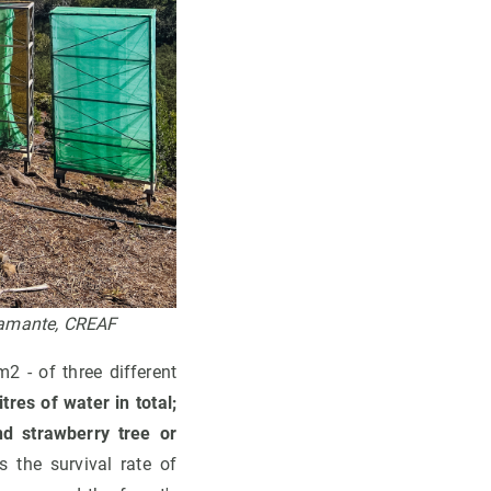
stamante, CREAF
2 - of three different
tres of water in total;
nd strawberry tree or
s the survival rate of