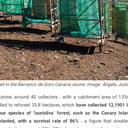
ted in the Barranco de Gran Canaria ravine. Image: Ángela Ju
avine, around 40 collectors - with a catchment area of 135m
lled to reforest 35.8 hectares, which
have collected 12,1901 li
ous species of ‘laurisilva’ forest, such as the Canary Isla
lanted, with a survival rate of 86%
- a figure that double