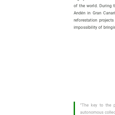
of the world. During t
Andén in Gran Canaria
reforestation projects
impossibility of bringi
“The key to the pr
autonomous collect