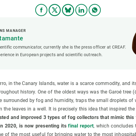
ONS MANAGER
stamante
ientific communicator, currently she is the press officer at CREAF.
erience in European projects and scientific outreach.
erro, in the Canary Islands, water is a scarce commodity, and i
roughout history. One of the oldest ways was the Garoé tree (
ive surrounded by fog and humidity, traps the small droplets of 
m the leaves in a well. It is precisely this idea that inspired th
sted and improved 3 types of fog collectors that mimic this 
n 2020, is now presenting its
final report
, which concludes t
one of the most useful for bringing water to the most inhospit