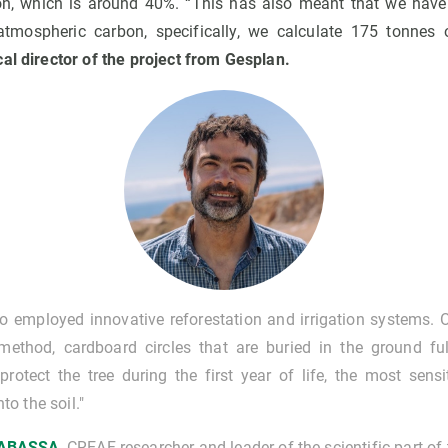
tion, which is around 40%. “This has also meant that we have 
 atmospheric carbon, specifically, we calculate 175 tonnes 
cal director of the project from Gesplan.
o employed innovative reforestation and irrigation systems. 
ethod, cardboard circles that are buried in the ground ful
rotect the tree during the first year of life, the most sensi
o the soil."
RABASSA
, CREAF researcher and leader of the scientific part of 