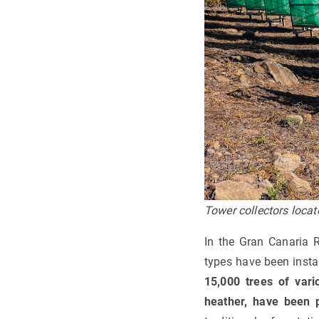
Tower collectors loca
In the Gran Canaria R
types have been insta
15,000 trees of vari
heather, have been p