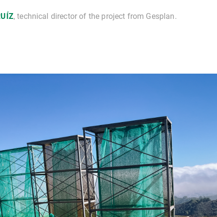
RUÍZ
, technical director of the project from Gesplan.