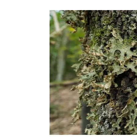
Brand and logos
Earth observatio
Facilities
Transversal topic
Equity, Diversity and Inclusion (EDI)
Publications
Press office
Synthesis Action
Open Science & Knowledge Management
Documentation