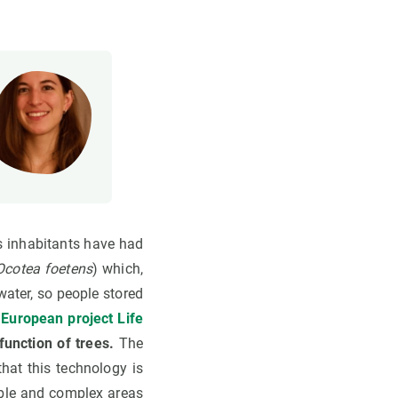
ts inhabitants have had
Ocotea foetens
) which,
water, so people stored
e
European project Life
function of trees.
The
hat this technology is
able and complex areas