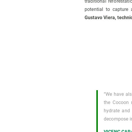
traditional reforesta
potential to capture
Gustavo Viera, techni
“We have als
the Cocoon m
hydrate and p
decompose int
VICENÇ CA