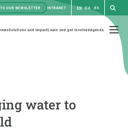
 TO OUR NEWSLETTER
INTRANET
EN
CA
ES
ú
enú
 news
Solutions and impact
Learn and get involved
Agenda
ecundario
GET INVOLVED
NEWS AND AGENDA
Art and science
Agenda
ging water to
Do science with us
Previous events
 activities
Educational materials
News
ld
COLLABORATE
All news