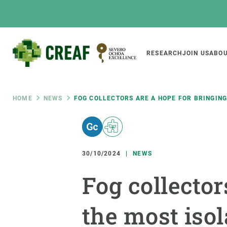
Skip
to
main
content
Main
RESEARCH
JOIN US
ABOU
CREAF
naviga
Breadcrumb
HOME
NEWS
FOG COLLECTORS ARE A HOPE FOR BRINGING
Featured
INTRANET
Responsive
ABOUT US
RESEARCH
responsive
30/10/2024
NEWS
The Center
Projects, tools a
Fog collector
menu
Institutional organisation
Biodiversity
Transparency
Global change
the most isol
Our team
Functioning of e