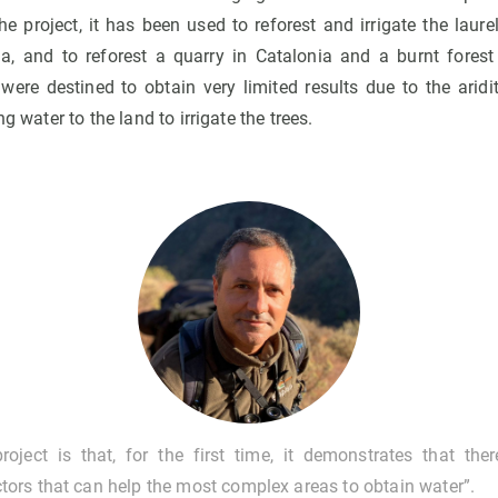
he project, it has been used to reforest and irrigate the laure
, and to reforest a quarry in Catalonia and a burnt forest 
 were destined to obtain very limited results due to the arid
ng water to the land to irrigate the trees.
oject is that, for the first time, it demonstrates that ther
ors that can help the most complex areas to obtain water”.