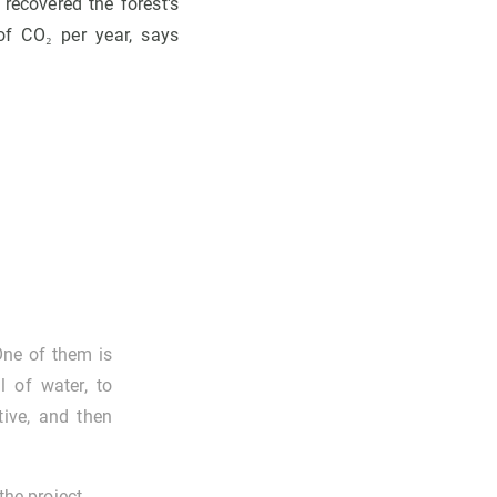
recovered the forest's
of CO₂ per year, says
One of them is
l of water, to
tive, and then
the project.