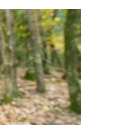
s
Biodiversity
rant
Global change
rogrammes
Ecosystem functioning
F
Earth Observation
als
tegy