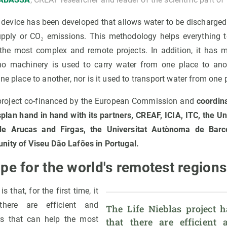
a device has been developed that allows water to be discharge
upply or CO₂ emissions. This methodology helps everything 
 the most complex and remote projects. In addition, it has
no machinery is used to carry water from one place to anot
ne place to another, nor is it used to transport water from one 
e project co-financed by the European Commission and
coordin
lan hand in hand with its partners, CREAF, ICIA, ITC, the Un
e Arucas and Firgas, the Universitat Autònoma de Barc
nity of Viseu Dão Lafões in Portugal.
pe for the world's remotest region
s that, for the first time, it
there are efficient and
The Life Nieblas project h
rs that can help the most
that there are efficient