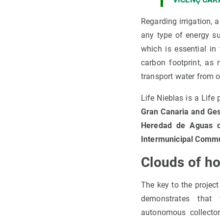
Regarding irrigation, 
any type of energy s
which is essential in
carbon footprint, as 
transport water from o
Life Nieblas is a Lif
Gran Canaria and Gesp
Heredad de Aguas d
Intermunicipal Commu
Clouds of ho
The key to the project i
demonstrates that 
autonomous collecto