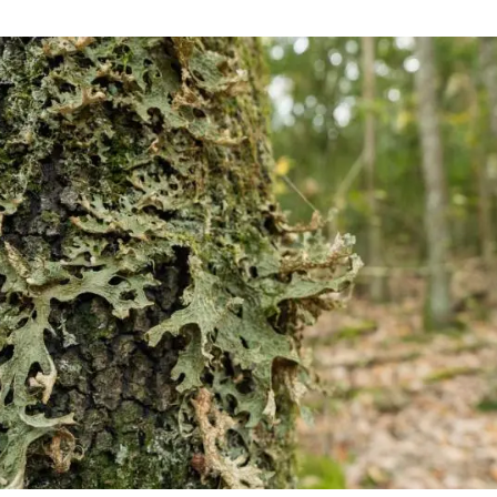
n
Technical services
Academic opportunitie
s
Apply for your ERC g
Master's and PhD p
s
Request your MSCA-P
Visitors and sabbatic
Human Resources Stra
Job board