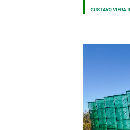
GUSTAVO VIERA 