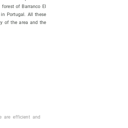
l forest of Barranco El
in Portugal. All these
ity of the area and the
e are efficient and