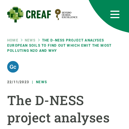
Skip
to
main
content
CREAF
EN
CA
ES
Bluesky
Instagram
Linkedin
Twitter
Youtube
RRSS
Breadcrumb
HOME
NEWS
THE D-NESS PROJECT ANALYSES
EUROPEAN SOILS TO FIND OUT WHICH EMIT THE MOST
POLLUTING N2O AND WHY
Featured
INTRANET
responsive
22/11/2023
NEWS
Responsive
ABOUT US
The D-NESS
menu
RESEARCH
project analyses
SCIENCE IN ACTION
JOIN US