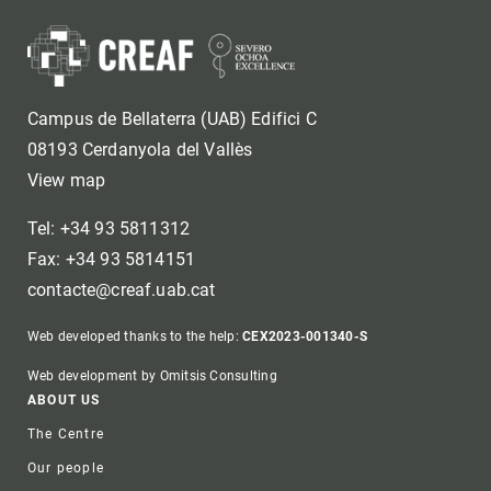
Campus de Bellaterra (UAB) Edifici C
08193 Cerdanyola del Vallès
View map
Tel: +34 93 5811312
Fax: +34 93 5814151
contacte@creaf.uab.cat
Web developed thanks to the help:
CEX2023-001340-S
Web development by Omitsis Consulting
Footer
ABOUT US
The Centre
Our people