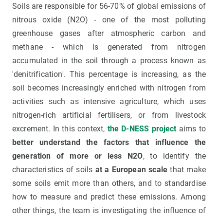
Soils are responsible for 56-70% of global emissions of
nitrous oxide (N2O) - one of the most polluting
greenhouse gases after atmospheric carbon and
methane - which is generated from nitrogen
accumulated in the soil through a process known as
'denitrification'. This percentage is increasing, as the
soil becomes increasingly enriched with nitrogen from
activities such as intensive agriculture, which uses
nitrogen-rich artificial fertilisers, or from livestock
excrement. In this context,
the D-NESS project
aims to
better understand the factors that influence the
generation of more or less N2O
, to identify the
characteristics of soils
at a European scale
that make
some soils emit more than others, and to standardise
how to measure and predict these emissions. Among
other things, the team is investigating the influence of