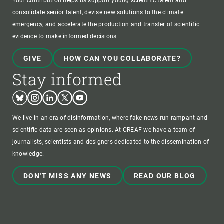
Your contribution helps us support young scientific talent and
consolidate senior talent, devise new solutions to the climate
emergency, and accelerate the production and transfer of scientific
evidence to make informed decisions.
GIVE
HOW CAN YOU COLLABORATE?
Stay informed
Bluesky
Instagram
Linkedin
Twitter
Youtube
We live in an era of disinformation, where fake news run rampant and
scientific data are seen as opinions. At CREAF we have a team of
journalists, scientists and designers dedicated to the dissemination of
knowledge.
DON'T MISS ANY NEWS
READ OUR BLOG