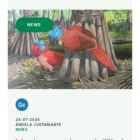
NEWS
24-07-2026
ÁNGELA JUSTAMANTE
NEWS