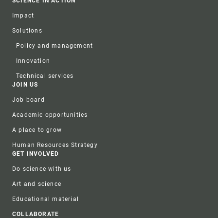
SCIENCE IN ACTION
Impact
Solutions
Policy and management
Innovation
Technical services
JOIN US
Job board
Academic opportunities
A place to grow
Human Resources Strategy
GET INVOLVED
Do science with us
Art and science
Educational material
COLLABORATE