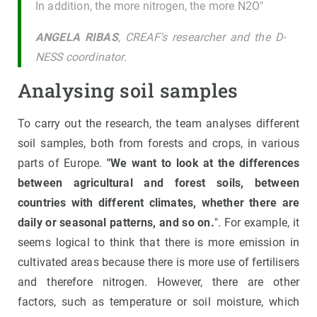
In addition, the more nitrogen, the more N2O"
ANGELA RIBAS
, CREAF's researcher and the D-
NESS coordinator.
Analysing soil samples
To carry out the research, the team analyses different
soil samples, both from forests and crops, in various
parts of Europe.
"We want to look at the differences
between agricultural and forest soils, between
countries with different climates, whether there are
daily or seasonal patterns, and so on.
". For example, it
seems logical to think that there is more emission in
cultivated areas because there is more use of fertilisers
and therefore nitrogen. However, there are other
factors, such as temperature or soil moisture, which