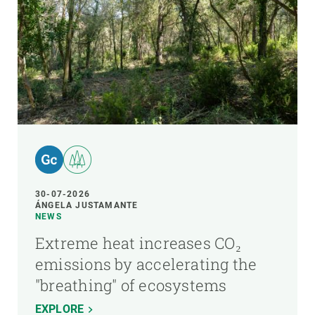
30-07-2026
ÁNGELA JUSTAMANTE
NEWS
Extreme heat increases CO₂
emissions by accelerating the
"breathing" of ecosystems
EXPLORE