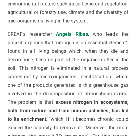
environmental factors such as soil type and vegetation,
agricultural or forestry use, climate and the diversity of
microorganisms living in the system.
CREAF's researcher
Angela Ribas
, who leads the
project, explains that "nitrogen is an essential element",
found in all living beings which, when they die and
decompose, become part of the organic matter in the
soil. This nitrogen is eliminated in a natural process
carried out by micro-organisms - denitrification - where
one of the products generated is this greenhouse gas
involved in the decomposition of atmospheric ozone.
The problem is that
excess nitrogen in ecosystems,
both from nature and from human activities, has led
to its enrichment
, "which, if it becomes chronic, could
exceed the capacity to remove it". Moreover, the more