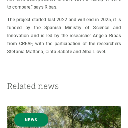
to compare," says Ribas.
The project started last 2022 and will end in 2025, it is
funded by the Spanish Ministry of Science and
Innovation and is led by the researcher Angela Ribas
from CREAF, with the participation of the researchers
Stefania Mattana, Cinta Sabaté and Alba Llovet.
Related news
NEWS