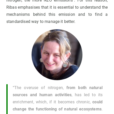
nitrogen, the more N2O emissions". For this reason,
Ribas emphasises that it is essential to understand the
mechanisms behind this emission and to find a
standardised way to manage it better.
“The overuse of nitrogen,
from both natural
sources and human activities
, has led to its
enrichment, which, if it becomes chronic,
could
change the functioning of natural ecosystems
.