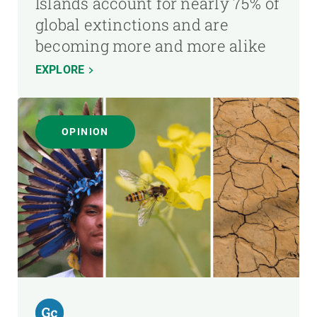
Islands account for nearly 75% of
global extinctions and are
becoming more and more alike
EXPLORE
OPINION