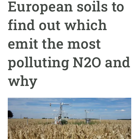
European soils to
GET INVOLVED
find out which
NEWS AND AGENDA
emit the most
polluting N2O and
why