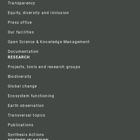
Transparency
Equity, diversity and inclusion
Press office
Our facilities
Open Science & Knowledge Management
Documentation
RESEARCH
Projects, tools and research groups
Biodiversity
Global change
Ecosystem functioning
Earth observation
Transversal topics
Publications
Synthesis Actions