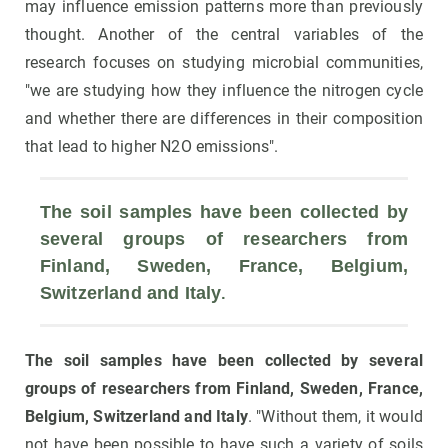
may influence emission patterns more than previously
thought. Another of the central variables of the
research focuses on studying microbial communities,
"we are studying how they influence the nitrogen cycle
and whether there are differences in their composition
that lead to higher N2O emissions".
The soil samples have been collected by 
several groups of researchers from 
Finland, Sweden, France, Belgium, 
. 
Switzerland and Italy
The soil samples have been collected by several
groups of researchers from Finland, Sweden, France,
Belgium, Switzerland and Italy
. "Without them, it would
not have been possible to have such a variety of soils