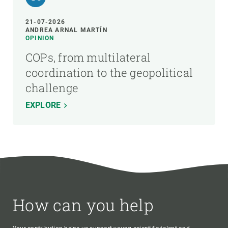
21-07-2026
ANDREA ARNAL MARTÍN
OPINION
COPs, from multilateral
coordination to the geopolitical
challenge
EXPLORE
How can you help