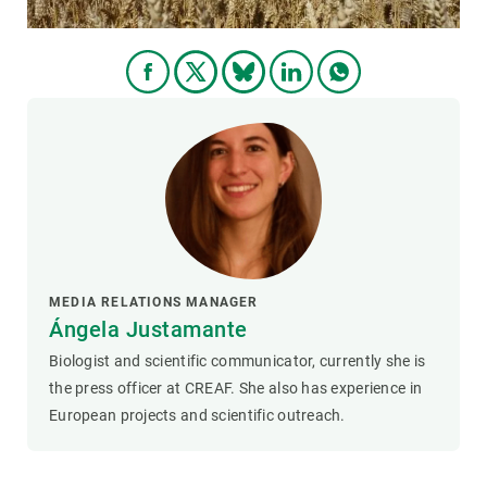
MEDIA RELATIONS MANAGER
Ángela Justamante
Biologist and scientific communicator, currently she is
the press officer at CREAF. She also has experience in
European projects and scientific outreach.