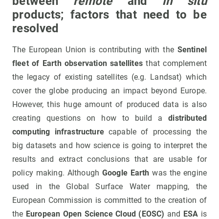
between
remote
and
in situ
products; factors that need to be
resolved
The European Union is contributing with the
Sentinel
fleet of Earth observation satellites
that complement
the legacy of existing satellites (e.g. Landsat) which
cover the globe producing an impact beyond Europe.
However, this huge amount of produced data is also
creating questions on how to build a
distributed
computing infrastructure
capable of processing the
big datasets and how science is going to interpret the
results and extract conclusions that are usable for
policy making. Although
Google Earth
was the engine
used in the Global Surface Water mapping, the
European Commission is committed to the creation of
the
European Open Science Cloud (EOSC)
and
ESA
is