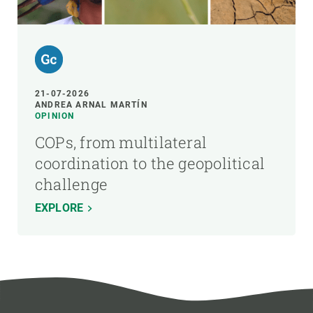
21-07-2026
ANDREA ARNAL MARTÍN
OPINION
COPs, from multilateral
coordination to the geopolitical
challenge
EXPLORE