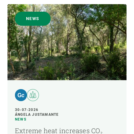
NEWS
30-07-2026
ÁNGELA JUSTAMANTE
NEWS
Extreme heat increases CO₂