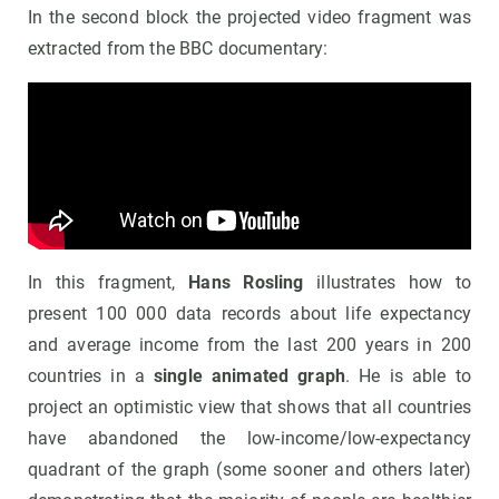
In the second block the projected video fragment was
extracted from the BBC documentary:
In this fragment,
Hans Rosling
illustrates how to
present 100 000 data records about life expectancy
and average income from the last 200 years in 200
countries in a
single animated graph
. He is able to
project an optimistic view that shows that all countries
have abandoned the low-income/low-expectancy
quadrant of the graph (some sooner and others later)