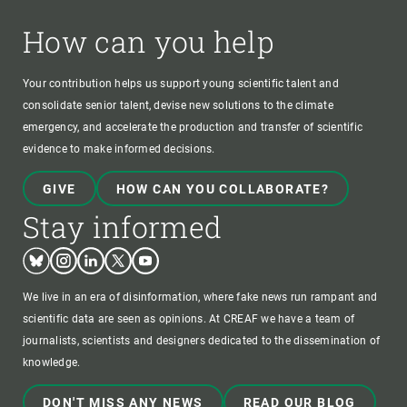
How can you help
Your contribution helps us support young scientific talent and
consolidate senior talent, devise new solutions to the climate
emergency, and accelerate the production and transfer of scientific
evidence to make informed decisions.
GIVE
HOW CAN YOU COLLABORATE?
Stay informed
Bluesky
Instagram
Linkedin
Twitter
Youtube
We live in an era of disinformation, where fake news run rampant and
scientific data are seen as opinions. At CREAF we have a team of
journalists, scientists and designers dedicated to the dissemination of
knowledge.
DON'T MISS ANY NEWS
READ OUR BLOG