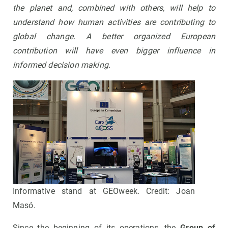
the planet and, combined with others, will help to
understand how human activities are contributing to
global change. A better organized European
contribution will have even bigger influence in
informed decision making.
Informative stand at GEOweek. Credit: Joan
Masó.
Since the beginning of its operations, the
Group of