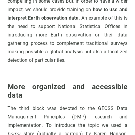
compelling in some cases but, in order to have a wider
impact, we should provide training on
how to use and
interpret Earth observation data
. An example of this is
the need to support National Statistical Offices in
introducing more Earth observation on their data
gathering process to complement traditional surveys
making possible a global analysis but also a localized
detection of particularities.
More organized and accessible
data
The third block was devoted to the GEOSS Data
Management Principles (DMP) research and
implementation. To introduce the topic we used a
horror
story (actually a cartoon) by Karen Hanson,