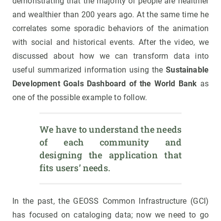
demonstrating that the majority of people are healthier
and wealthier than 200 years ago. At the same time he
correlates some sporadic behaviors of the animation
with social and historical events. After the video, we
discussed about how we can transform data into
useful summarized information using the
Sustainable
Development Goals Dashboard of the World Bank
as
one of the possible example to follow.
We have to understand the needs 
of each community and 
designing the application that 
fits users’ needs.
In the past, the GEOSS Common Infrastructure (GCI)
has focused on cataloging data; now we need to go