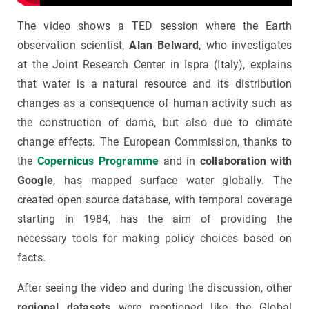
The video shows a TED session where the Earth
observation scientist,
Alan Belward
, who investigates
at the Joint Research Center in Ispra (Italy), explains
that water is a natural resource and its distribution
changes as a consequence of human activity such as
the construction of dams, but also due to climate
change effects. The European Commission, thanks to
the
Copernicus Programme
and in
collaboration with
Google
, has mapped surface water globally. The
created open source database, with temporal coverage
starting in 1984, has the aim of providing the
necessary tools for making policy choices based on
facts.
After seeing the video and during the discussion, other
regional datasets
were mentioned like the Global