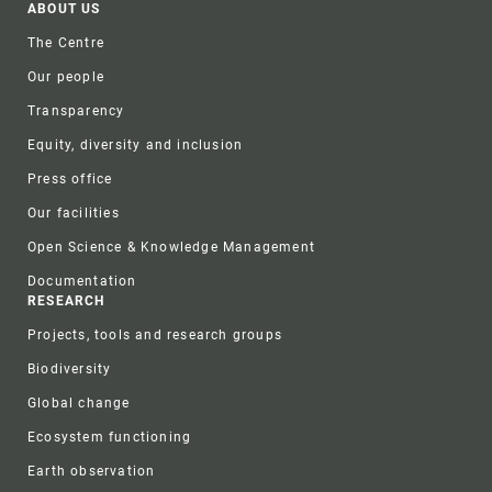
Footer
ABOUT US
The Centre
Our people
Transparency
Equity, diversity and inclusion
Press office
Our facilities
Open Science & Knowledge Management
Documentation
RESEARCH
Projects, tools and research groups
Biodiversity
Global change
Ecosystem functioning
Earth observation