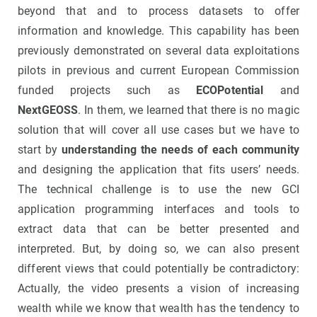
beyond that and to process datasets to offer
information and knowledge. This capability has been
previously demonstrated on several data exploitations
pilots in previous and current European Commission
funded projects such as
ECOPotential
and
NextGEOSS
. In them, we learned that there is no magic
solution that will cover all use cases but we have to
start by
understanding the needs of each community
and designing the application that fits users’ needs.
The technical challenge is to use the new GCI
application programming interfaces and tools to
extract data that can be better presented and
interpreted. But, by doing so, we can also present
different views that could potentially be contradictory:
Actually, the video presents a vision of increasing
wealth while we know that wealth has the tendency to