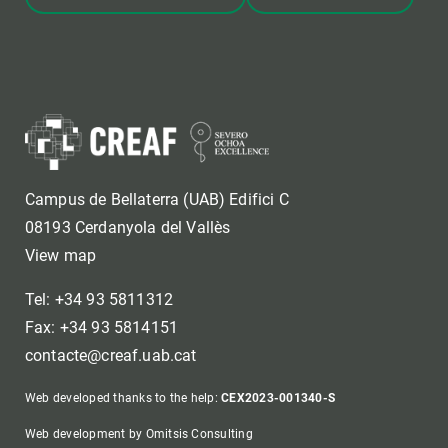
Campus de Bellaterra (UAB) Edifici C
08193 Cerdanyola del Vallès
View map
Tel: +34 93 5811312
Fax: +34 93 5814151
contacte@creaf.uab.cat
Web developed thanks to the help:
CEX2023-001340-S
Web development by Omitsis Consulting