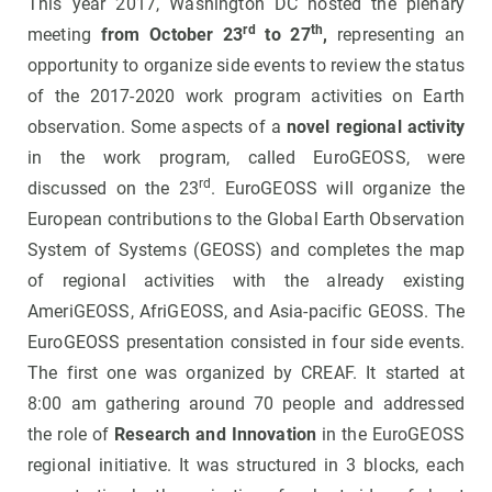
This year 2017, Washington DC hosted the plenary
rd
th
meeting
from October 23
to 27
,
representing an
opportunity to organize side events to review the status
of the 2017-2020 work program activities on Earth
observation. Some aspects of a
novel regional activity
in the work program, called EuroGEOSS, were
rd
discussed on the 23
. EuroGEOSS will organize the
European contributions to the Global Earth Observation
System of Systems (GEOSS) and completes the map
of regional activities with the already existing
AmeriGEOSS, AfriGEOSS, and Asia-pacific GEOSS. The
EuroGEOSS presentation consisted in four side events.
The first one was organized by CREAF. It started at
8:00 am gathering around 70 people and addressed
the role of
Research and Innovation
in the EuroGEOSS
regional initiative. It was structured in 3 blocks, each