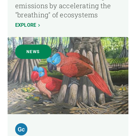
emissions by accelerating the
"breathing" of ecosystems
EXPLORE
NEWS