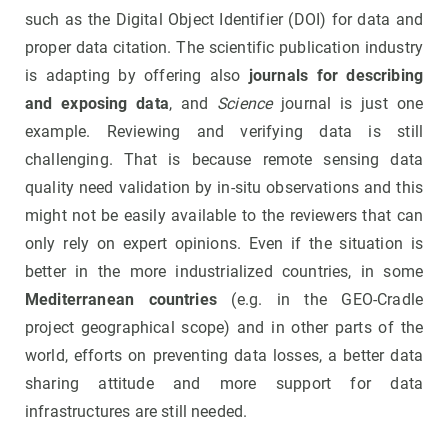
such as the Digital Object Identifier (DOI) for data and
proper data citation. The scientific publication industry
is adapting by offering also
journals for describing
and exposing data
, and
Science
journal is just one
example. Reviewing and verifying data is still
challenging. That is because remote sensing data
quality need validation by in-situ observations and this
might not be easily available to the reviewers that can
only rely on expert opinions. Even if the situation is
better in the more industrialized countries, in some
Mediterranean countries
(e.g. in the GEO-Cradle
project geographical scope) and in other parts of the
world, efforts on preventing data losses, a better data
sharing attitude and more support for data
infrastructures are still needed.