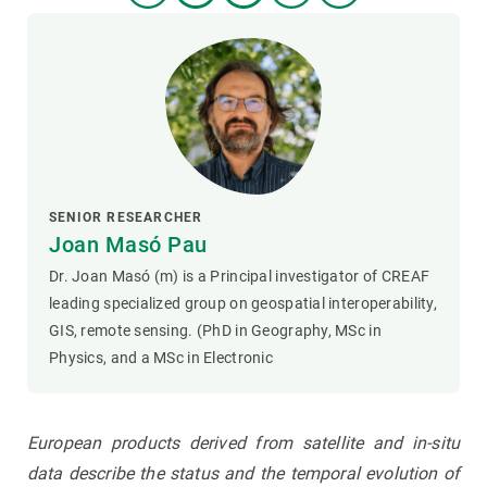
SENIOR RESEARCHER
Joan Masó Pau
Dr. Joan Masó (m) is a Principal investigator of CREAF
leading specialized group on geospatial interoperability,
GIS, remote sensing. (PhD in Geography, MSc in
Physics, and a MSc in Electronic
European products derived from satellite and in-situ
data describe the status and the temporal evolution of