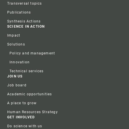
Transversal topics
Publications
Synthesis Actions
SCIENCE IN ACTION
Impact
Solutions
Policy and management
Innovation
Technical services
JOIN US
Job board
Academic opportunities
A place to grow
Human Resources Strategy
GET INVOLVED
Do science with us