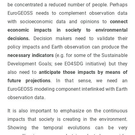
be concentrated a reduced number of people. Perhaps
EuroGEOSS needs to complement observation data
with socioeconomic data and opinions to
connect
economic impacts in society to environmental
decisions.
Decision makers need to validate their
policy impacts and Earth observation can produce the
necessary indicators
(e.g. for some of the Sustainable
Development Goals; see EO4SDG initiative) but they
also need to
anticipate those impacts by means of
future projections
. In that sense, we need an
EuroGEOSS modeling component interlinked with Earth
observation data.
It is also important to emphasize on the continuous
impacts that society is creating in the environment.
Showing the temporal evolutions can be very