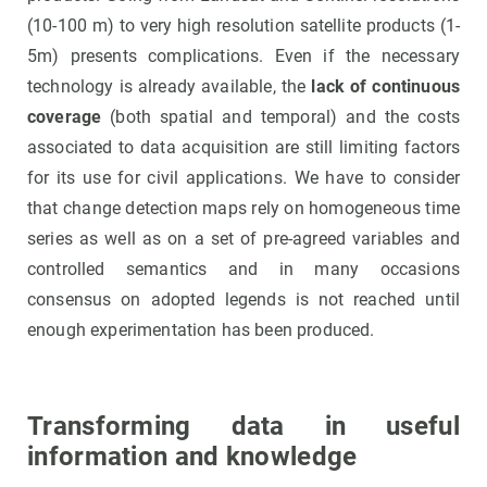
(10-100 m) to very high resolution satellite products (1-
5m) presents complications. Even if the necessary
technology is already available, the
lack of continuous
coverage
(both spatial and temporal) and the costs
associated to data acquisition are still limiting factors
for its use for civil applications. We have to consider
that change detection maps rely on homogeneous time
series as well as on a set of pre-agreed variables and
controlled semantics and in many occasions
consensus on adopted legends is not reached until
enough experimentation has been produced.
Transforming data in useful
information and knowledge