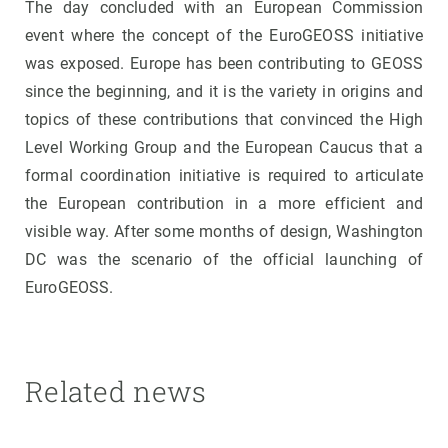
The day concluded with an European Commission
event where the concept of the EuroGEOSS initiative
was exposed. Europe has been contributing to GEOSS
since the beginning, and it is the variety in origins and
topics of these contributions that convinced the High
Level Working Group and the European Caucus that a
formal coordination initiative is required to articulate
the European contribution in a more efficient and
visible way. After some months of design, Washington
DC was the scenario of the official launching of
EuroGEOSS.
Related news