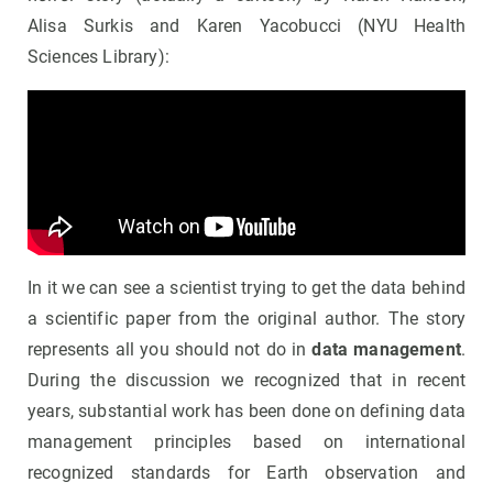
Alisa Surkis and Karen Yacobucci (NYU Health
Sciences Library):
In it we can see a scientist trying to get the data behind
a scientific paper from the original author. The story
represents all you should not do in
data management
.
During the discussion we recognized that in recent
years, substantial work has been done on defining data
management principles based on international
recognized standards for Earth observation and