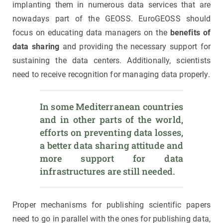
implanting them in numerous data services that are
nowadays part of the GEOSS. EuroGEOSS should
focus on educating data managers on the
benefits of
data sharing
and providing the necessary support for
sustaining the data centers. Additionally, scientists
need to receive recognition for managing data properly.
In some Mediterranean countries 
and in other parts of the world, 
efforts on preventing data losses, 
a better data sharing attitude and 
more support for data 
infrastructures are still needed.
Proper mechanisms for publishing scientific papers
need to go in parallel with the ones for publishing data,