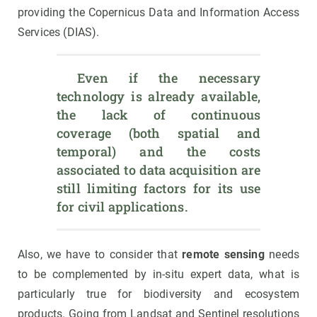
providing the Copernicus Data and Information Access
Services (DIAS).
 Even if the necessary 
technology is already available, 
the lack of continuous 
coverage (both spatial and 
temporal) and the costs 
associated to data acquisition are 
still limiting factors for its use 
for civil applications.
Also, we have to consider that
remote sensing
needs
to be complemented by in-situ expert data, what is
particularly true for biodiversity and ecosystem
products. Going from Landsat and Sentinel resolutions