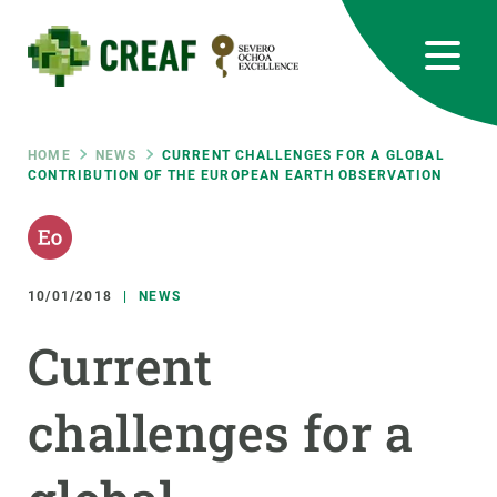
Skip
to
main
content
CREAF
EN
CA
ES
Bluesky
Instagram
Linkedin
Twitter
Youtube
RRSS
Breadcrumb
HOME
NEWS
CURRENT CHALLENGES FOR A GLOBAL
CONTRIBUTION OF THE EUROPEAN EARTH OBSERVATION
Featured
INTRANET
responsive
10/01/2018
NEWS
Responsive
ABOUT US
Current
menu
RESEARCH
challenges for a
SCIENCE IN ACTION
JOIN US