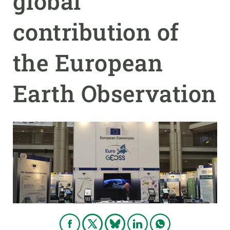
global
contribution of
GET INVOLVED
NEWS AND AGENDA
the European
Earth Observation