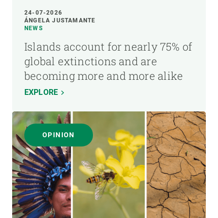
24-07-2026
ÁNGELA JUSTAMANTE
NEWS
Islands account for nearly 75% of
global extinctions and are
becoming more and more alike
EXPLORE
OPINION