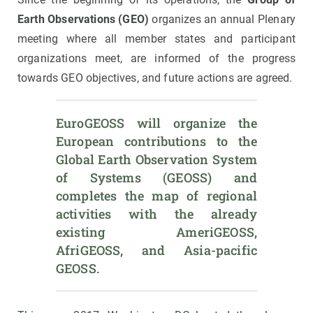
Earth Observations (GEO)
organizes an annual Plenary
meeting where all member states and participant
organizations meet, are informed of the progress
towards GEO objectives, and future actions are agreed.
EuroGEOSS will organize the 
European contributions to the 
Global Earth Observation System 
of Systems (GEOSS) and 
completes the map of regional 
activities with the already 
existing AmeriGEOSS, 
AfriGEOSS, and Asia-pacific 
GEOSS.