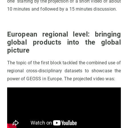
one starting by the projection of a short video of about
10 minutes and followed by a 15 minutes discussion.
European regional level: bringing
global products into the global
picture
The topic of the first block tackled the combined use of
regional cross-disciplinary datasets to showcase the
power of GEOSS in Europe. The projected video was: