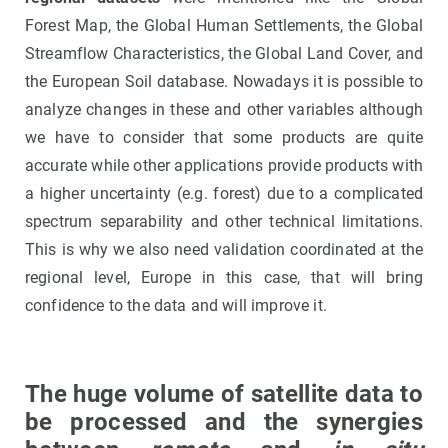
Forest Map, the Global Human Settlements, the Global
Streamflow Characteristics, the Global Land Cover, and
the European Soil database. Nowadays it is possible to
analyze changes in these and other variables although
we have to consider that some products are quite
accurate while other applications provide products with
a higher uncertainty (e.g. forest) due to a complicated
spectrum separability and other technical limitations.
This is why we also need validation coordinated at the
regional level, Europe in this case, that will bring
confidence to the data and will improve it.
The huge volume of satellite data to
be processed and the synergies