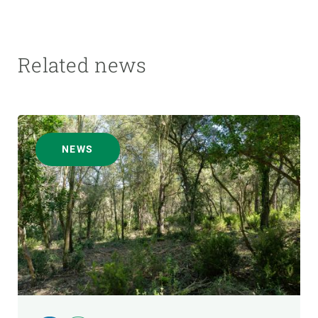
Related news
NEWS