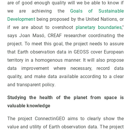
are of good enough quality will we be able to know if
we are achieving the
Goals of Sustainable
Development
being proposed by the United Nations, or
if we are about to overshoot
planetary boundaries
,"
says Joan Masó, CREAF researcher coordinating the
project. To meet this goal, the project needs to assure
that Earth observation data in GEOSS cover European
territory in a homogenous manner. It will also propose
data improvement where necessary, record data
quality, and make data available according to a clear
and transparent policy.
Studying the health of the planet from space is
valuable knowledge
The project ConnectinGEO aims to clearly show the
value and utility of Earth observation data. The project