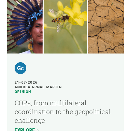
21-07-2026
ANDREA ARNAL MARTÍN
OPINION
COPs, from multilateral
coordination to the geopolitical
challenge
EXPLORE