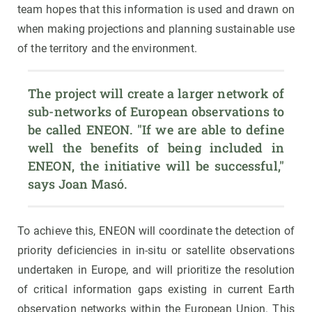
team hopes that this information is used and drawn on
when making projections and planning sustainable use
of the territory and the environment.
The project will create a larger network of 
sub-networks of European observations to 
be called ENEON. "If we are able to define 
well the benefits of being included in 
ENEON, the initiative will be successful," 
says Joan Masó.
To achieve this, ENEON will coordinate the detection of
priority deficiencies in in-situ or satellite observations
undertaken in Europe, and will prioritize the resolution
of critical information gaps existing in current Earth
observation networks within the European Union. This