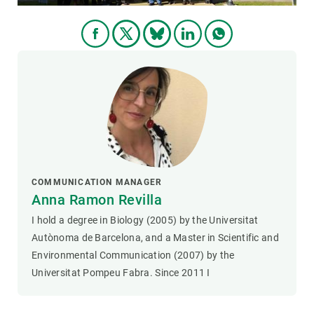
COMMUNICATION MANAGER
Anna Ramon Revilla
I hold a degree in Biology (2005) by the Universitat
Autònoma de Barcelona, and a Master in Scientific and
Environmental Communication (2007) by the
Universitat Pompeu Fabra. Since 2011 I