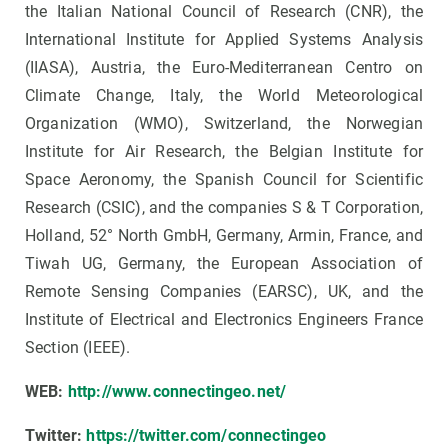
the Italian National Council of Research (CNR), the
International Institute for Applied Systems Analysis
(IIASA), Austria, the Euro-Mediterranean Centro on
Climate Change, Italy, the World Meteorological
Organization (WMO), Switzerland, the Norwegian
Institute for Air Research, the Belgian Institute for
Space Aeronomy, the Spanish Council for Scientific
Research (CSIC), and the companies S & T Corporation,
Holland, 52° North GmbH, Germany, Armin, France, and
Tiwah UG, Germany, the European Association of
Remote Sensing Companies (EARSC), UK, and the
Institute of Electrical and Electronics Engineers France
Section (IEEE).
WEB:
http://www.connectingeo.net/
Twitter:
https://twitter.com/connectingeo