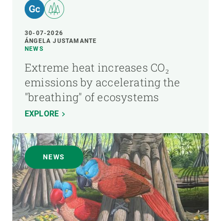
30-07-2026
ÁNGELA JUSTAMANTE
NEWS
Extreme heat increases CO₂
emissions by accelerating the
"breathing" of ecosystems
EXPLORE
NEWS