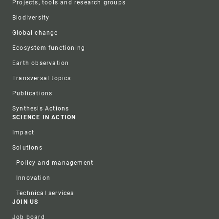
Projects, tools and research groups
Biodiversity
Global change
Ecosystem functioning
Earth observation
Transversal topics
Publications
Synthesis Actions
SCIENCE IN ACTION
Impact
Solutions
Policy and management
Innovation
Technical services
JOIN US
Job board