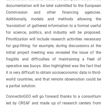
documentation will be later submitted to the European
Commission and other financing agencies.
Additionally, models and methods allowing the
'translation' of gathered information to a format useful
for science, politics, and industry will be proposed.
Prioritization will include research activities necessary
for gap-filling: for example, during discussions at the
initial project meeting was revealed the issue of the
fragility and difficulties of maintaining a fleet of
operative sea buoys. Also highlighted was the fact that
it is very difficult to obtain socioeconomic data in third-
world countries, and that remote observation could be
a partial solution.
ConnectinGEO will go forward thanks to a consortium
led by CREAF and made up of research centers from