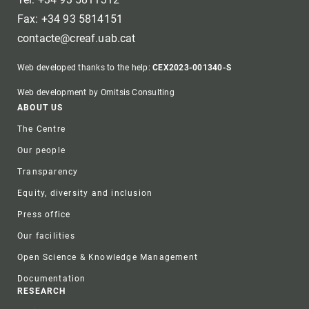
Fax: +34 93 5814151
contacte@creaf.uab.cat
Web developed thanks to the help:
CEX2023-001340-S
Web development by Omitsis Consulting
Footer
ABOUT US
The Centre
Our people
Transparency
Equity, diversity and inclusion
Press office
Our facilities
Open Science & Knowledge Management
Documentation
RESEARCH