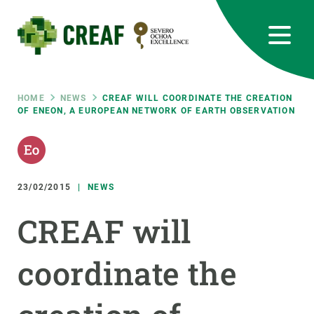
Skip
to
main
content
CREAF
EN
CA
ES
Bluesky
Instagram
Linkedin
Twitter
Youtube
RRSS
Breadcrumb
HOME
NEWS
CREAF WILL COORDINATE THE CREATION
OF ENEON, A EUROPEAN NETWORK OF EARTH OBSERVATION
Featured
INTRANET
responsive
23/02/2015
NEWS
Responsive
ABOUT US
CREAF will
menu
RESEARCH
coordinate the
SCIENCE IN ACTION
JOIN US