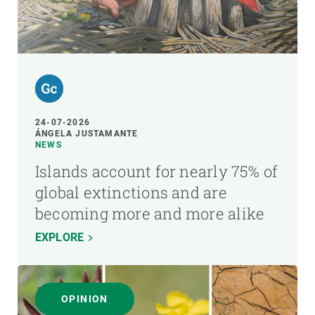
24-07-2026
ÁNGELA JUSTAMANTE
NEWS
Islands account for nearly 75% of
global extinctions and are
becoming more and more alike
EXPLORE
OPINION