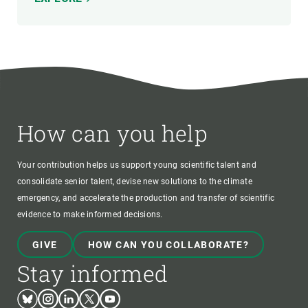
How can you help
Your contribution helps us support young scientific talent and
consolidate senior talent, devise new solutions to the climate
emergency, and accelerate the production and transfer of scientific
evidence to make informed decisions.
GIVE
HOW CAN YOU COLLABORATE?
Stay informed
Bluesky
Instagram
Linkedin
Twitter
Youtube