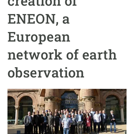
creation of
ENEON, a
GET INVOLVED
NEWS AND AGENDA
European
network of earth
observation