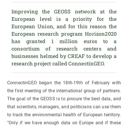
Improving the GEOSS network at the 
European level is a priority for the 
European Union, and for this reason the 
European research program Horizon2020 
has granted 1 million euros to a 
consortium of research centers and 
businesses helmed by CREAF to develop a 
research project called ConnectinGEO.
ConnectinGEO began the 18th-19th of February with
the first meeting of the international group of partners.
The goal of the GEOSS is to procure the best data, and
that scientists, managers, and politicians can use them
to track the environmental health of European territory.
"Only if we have enough data on Europe and if these