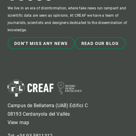
We live in an era of disinformation, where fake news run rampant and
scientific data are seen as opinions. At CREAF we have a team of
journalists, scientists and designers dedicated to the dissemination of
knowledge.
DON'T MISS ANY NEWS
READ OUR BLOG
Campus de Bellaterra (UAB) Edifici C
08193 Cerdanyola del Vallès
View map
Tel: +34 93 5811312