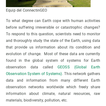
Equip del ConnectinGEO
To what degree can Earth cope with human activities
before suffering irreversible or catastrophic changes?
To respond to this question, scientists need to monitor
and thoroughly study the state of the Earth, using data
that provide us information about its condition and
evolution of change. Most of these data are currently
found in the global system of systems for Earth
observation data called
GEOSS (Global Earth
Observation System of Systems)
. This network gathers
data and information from many different Earth
observation networks worldwide which freely share
information about climate, natural resources, raw
materials, biodiversity, pollution, etc.