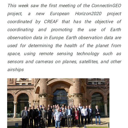
This week saw the first meeting of the ConnectinGEO
project, a new European Horizon2020 project
coordinated by CREAF t
hat has the objective of
coordinating and promoting the use of Earth
observation data in Europe.
Earth observation data are
used for determining the health of the planet from
space, using remote sensing technology such as
sensors and cameras on planes, satellites, and other
airships