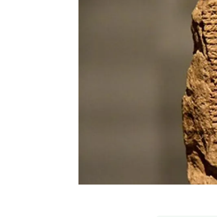
Brand and logos
Earth observatio
Facilities
Transversal topic
Equity, Diversity and Inclusion (EDI)
Publications
Press office
Synthesis Action
Open Science & Knowledge Management
Documentation