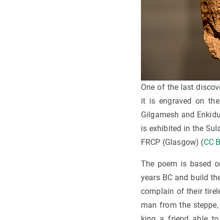
One of the last discov
it is engraved on the
Gilgamesh and Enkidu 
is exhibited in the 
FRCP (Glasgow) (
CC B
The poem is based on
years BC and build the 
complain of their tire
man from the steppe, 
king a friend able to