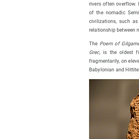
rivers often overflow.
of the nomadic Semit
civilizations, such a
relationship between n
The
Poem of Gilgam
Grec,
is the oldest f
fragmentarily, on elev
Babylonian and Hittite