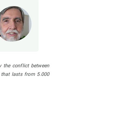
ly
the conflict between
 that lasts from 5.000