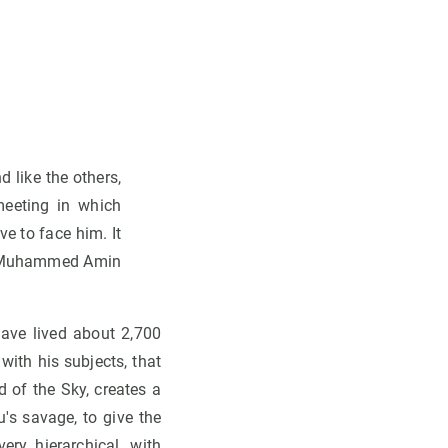
d like the others,
meeting in which
e to face him. It
ir Muhammed Amin
ave lived about 2,700
 with his subjects, that
d of the Sky, creates a
's savage, to give the
ery hierarchical, with