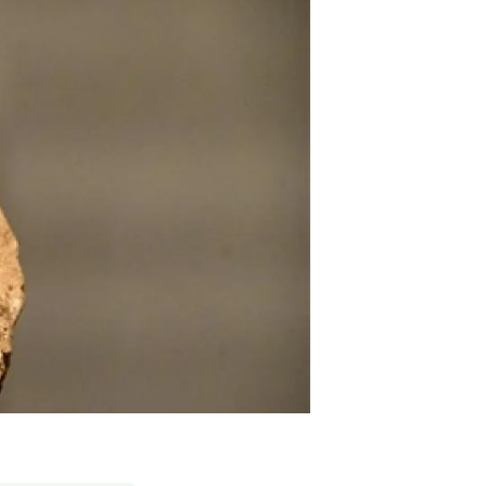
s
Biodiversity
rant
Global change
rogrammes
Ecosystem functioning
F
Earth Observation
als
tegy