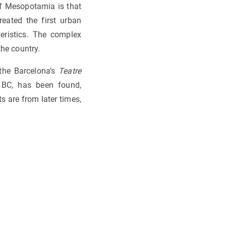
 of Mesopotamia is that
eated the first urban
teristics. The complex
the country.
 the Barcelona’s
Teatre
 BC, has been found,
s are from later times,