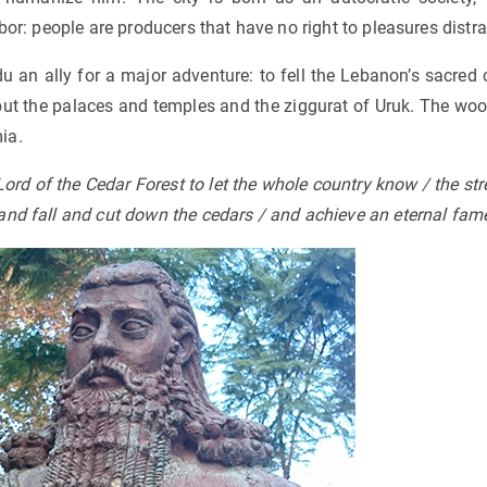
abor: people are producers that have no right to pleasures dist
u an ally for a major adventure: to fell the Lebanon’s sacred
, but the palaces and temples and the ziggurat of Uruk. The w
ia.
ord of the Cedar Forest to let the whole country know / the str
and fall and cut down the cedars / and achieve an eternal fam