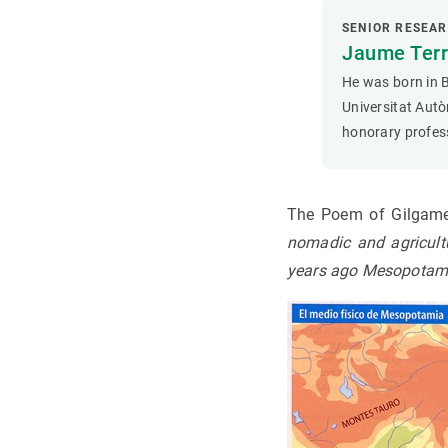
SENIOR RESEA
Jaume Terr
He was born in 
Universitat Autò
honorary profes
The Poem of Gilga
nomadic and agricultu
years ago Mesopotamia