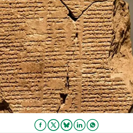
n
Technical services
Academic opportunitie
s
Apply for your ERC g
Master's and PhD p
s
Request your MSCA-P
Visitors and sabbatic
Human Resources Stra
Job board