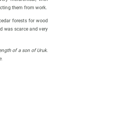
racting them from work.
 cedar forests for wood
ood was scarce and very
ength of a son of Uruk.
e
.