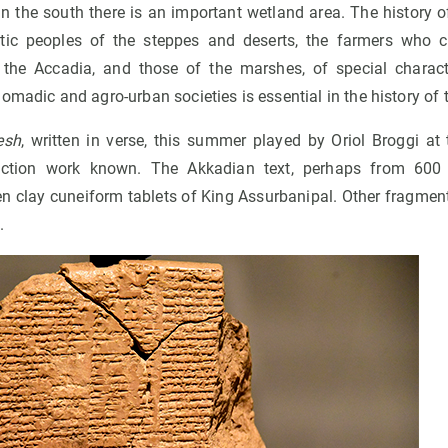
 In the south there is an important wetland area. The history
ic peoples of the steppes and deserts, the farmers who cr
s the Accadia, and those of the marshes, of special charac
omadic and agro-urban societies is essential in the history of 
esh
, written in verse, this summer played by Oriol Broggi at
iction work known. The Akkadian text, perhaps from 600
en clay cuneiform tablets of King Assurbanipal. Other fragment
.