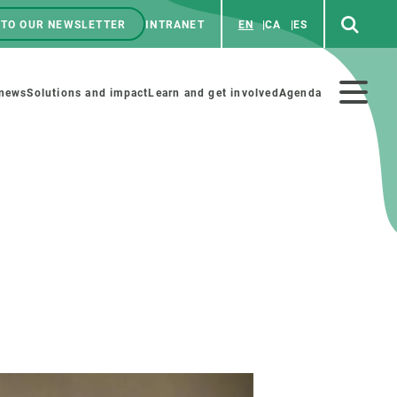
 TO OUR NEWSLETTER
INTRANET
EN
CA
ES
ú
enú
 news
Solutions and impact
Learn and get involved
Agenda
ecundario
GET INVOLVED
NEWS AND AGENDA
Art and science
Agenda
Do science with us
Previous events
 activities
Educational materials
News
COLLABORATE
All news