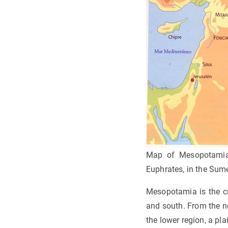
Map of Mesopotamia w
Euphrates, in the Sume
Mesopotamia is the cra
and south. From the no
the lower region, a pl