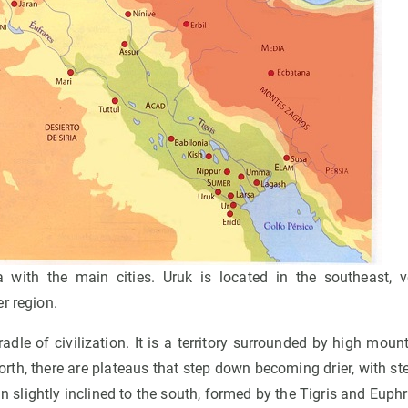
ith the main cities. Uruk is located in the southeast, v
r region.
dle of civilization. It is a territory surrounded by high mount
rth, there are plateaus that step down becoming drier, with st
ain slightly inclined to the south, formed by the Tigris and Eup