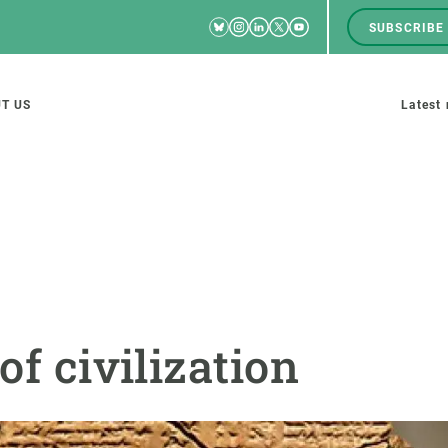
Bluesky
Instagram
Linkedin
Twitter
Youtube
SUBSCRIBE
RRSS
Men
top
M
T US
Latest
tion
s
SCIENCE IN ACTION
JOIN US
nd research groups
Impact
A place to grow
of civilization
Solutions
Career development
Innovation
Seminars and internal
cosystems
Policy and management
We offer you training