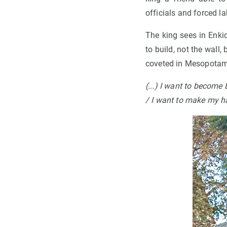
officials and forced l
The king sees in Enkid
to build, not the wall
coveted in Mesopotam
(...)
I want to become L
/ I want to make my h