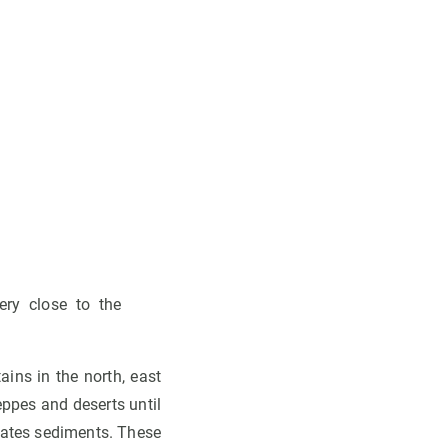
ery close to the
ains in the north, east
eppes and deserts until
hrates sediments. These