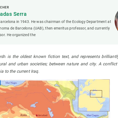
RCHER
adas Serra
Barcelona in 1943. He was chairman of the Ecology Department at
noma de Barcelona (UAB), then emeritus professor, and currently
sor. He organized the
mesh
is the oldest known fiction text, and represents
brilliant
ral and urban societies; between nature and city. A conflict
 to the current Iraq.