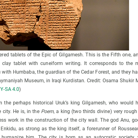
ered tablets of the Epic of Gilgamesh. This is the Fifth one, an
 clay tablet with cuneiform writing. It corresponds to the 
with Humbaba, the guardian of the Cedar Forest, and they hav
Sulaymaniyah Museum, in Iraqi Kurdistan. Credit: Osama Shuk
Y-SA 4.0
)
 the perhaps historical Uruk’s king Gilgamesh, who would h
city. He is, in the
Poem
, a king (two thirds divine) very rough
less work in the construction of the city wall. The god Anu, go
Enkidu, as strong as the king itself, a forerunner of Rousseau
 humanize him. The city is born as an autocratic society, v