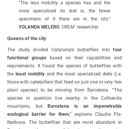
"The less mobility a species has and the
more specialized its diet is, the fewer
specimens of it there are in the city."
YOLANDA MELERO
, CREAF researcher.
Queens of the city
The study divided Catalonia’s butterflies into
four
functional groups
based on their capabilities and
requirements. It found the species of butterflies with
the
least mobility
and the most specialized diets (i.e.
those with caterpillars that feed on just one or very few
plant species) to be missing from Barcelona. “The
species in question live nearby, in the Collserola
mountains, but
Barcelona is an impenetrable
ecological barrier for them
,” explains Clàudia Pla-
Narbona. The butterflies that are most abundant in