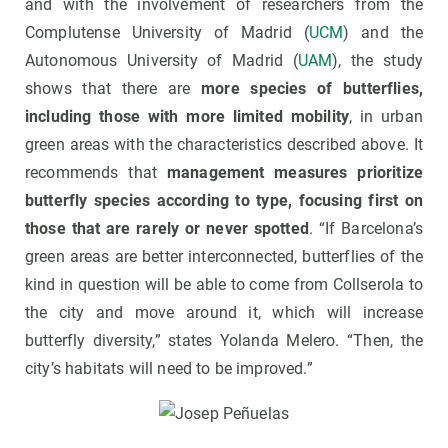
and with the involvement of researchers from the
Complutense University of Madrid (
UCM
) and the
Autonomous University of Madrid (
UAM
), the study
shows that there are
more species of butterflies,
including those with more limited mobility
, in urban
green areas with the characteristics described above. It
recommends that
management measures prioritize
butterfly species according to type, focusing first on
those that are rarely or never spotted
. “If Barcelona’s
green areas are better interconnected, butterflies of the
kind in question will be able to come from Collserola to
the city and move around it, which will increase
butterfly diversity,” states Yolanda Melero. “Then, the
city’s habitats will need to be improved.”