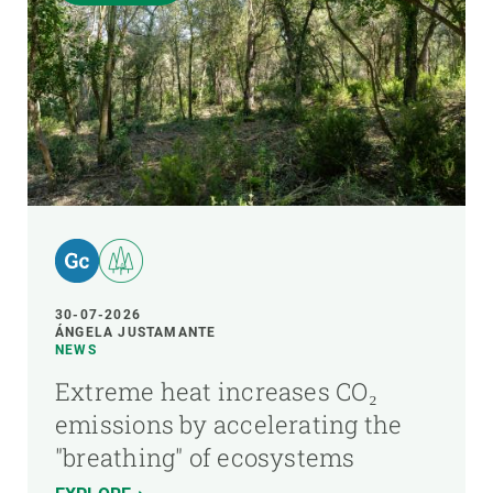
30-07-2026
ÁNGELA JUSTAMANTE
NEWS
Extreme heat increases CO₂
emissions by accelerating the
"breathing" of ecosystems