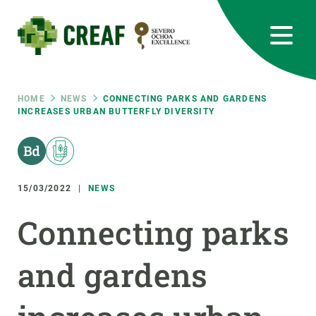
Skip
to
main
content
CREAF
EN
CA
ES
Bluesky
Instagram
Linkedin
Twitter
Youtube
RRSS
Breadcrumb
HOME
NEWS
CONNECTING PARKS AND GARDENS
INCREASES URBAN BUTTERFLY DIVERSITY
Featured
INTRANET
responsive
15/03/2022
NEWS
Responsive
ABOUT US
Connecting parks
menu
RESEARCH
and gardens
SCIENCE IN ACTION
JOIN US