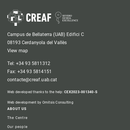
Campus de Bellaterra (UAB) Edifici C
08193 Cerdanyola del Vallès
View map
Tel: +34 93 5811312
Fax: +34 93 5814151
contacte@creaf.uab.cat
Web developed thanks to the help:
CEX2023-001340-S
Web development by Omitsis Consulting
Footer
ABOUT US
The Centre
Our people