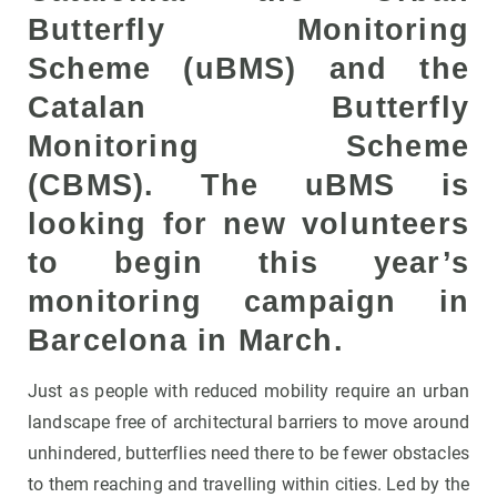
Butterfly Monitoring
Scheme (uBMS) and the
Catalan Butterfly
Monitoring Scheme
(CBMS). The uBMS is
looking for new volunteers
to begin this year’s
monitoring campaign in
Barcelona in March.
Just as people with reduced mobility require an urban
landscape free of architectural barriers to move around
unhindered, butterflies need there to be fewer obstacles
to them reaching and travelling within cities. Led by the