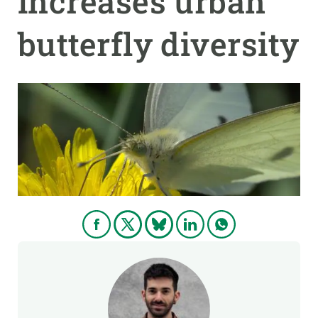
increases urban
butterfly diversity
GET INVOLVED
NEWS AND AGENDA