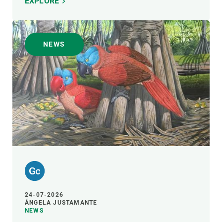
EXPLORE
NEWS
24-07-2026
ÁNGELA JUSTAMANTE
NEWS