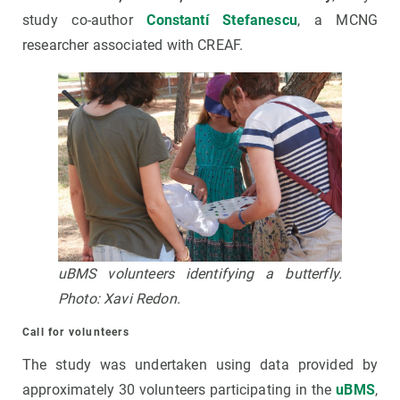
study co-author
Constantí Stefanescu
, a MCNG
researcher associated with CREAF.
uBMS volunteers identifying a butterfly.
Photo: Xavi Redon.
Call for volunteers
The study was undertaken using data provided by
approximately 30 volunteers participating in the
uBMS
,