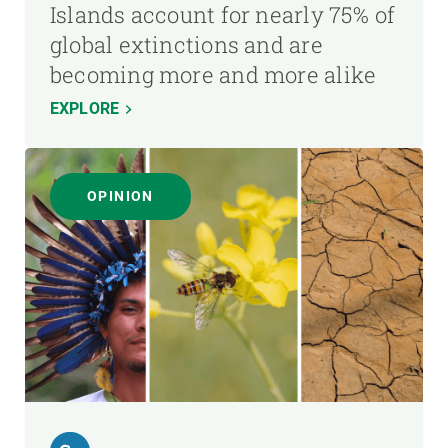
Islands account for nearly 75% of
global extinctions and are
becoming more and more alike
EXPLORE
OPINION