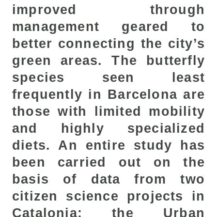
improved through
management geared to
better connecting the city’s
green areas. The butterfly
species seen least
frequently in Barcelona are
those with limited mobility
and highly specialized
diets. An entire study has
been carried out on the
basis of data from two
citizen science projects in
Catalonia: the Urban