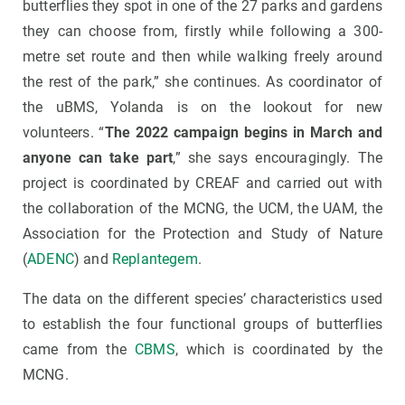
butterflies they spot in one of the 27 parks and gardens
they can choose from, firstly while following a 300-
metre set route and then while walking freely around
the rest of the park,” she continues. As coordinator of
the uBMS, Yolanda is on the lookout for new
volunteers. “
The 2022 campaign begins in March and
anyone can take part
,” she says encouragingly. The
project is coordinated by CREAF and carried out with
the collaboration of the MCNG, the UCM, the UAM, the
Association for the Protection and Study of Nature
(
ADENC
) and
Replantegem
.
The data on the different species’ characteristics used
to establish the four functional groups of butterflies
came from the
CBMS
, which is coordinated by the
MCNG.