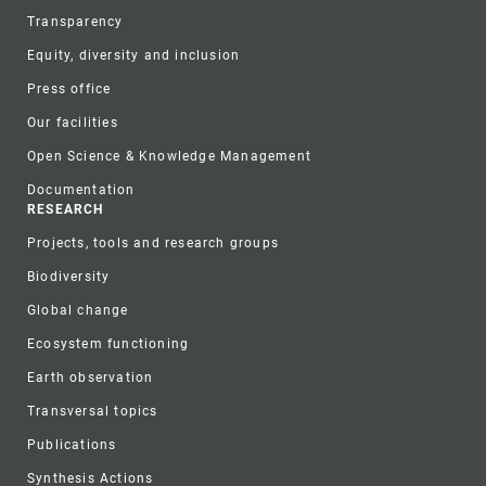
Transparency
Equity, diversity and inclusion
Press office
Our facilities
Open Science & Knowledge Management
Documentation
RESEARCH
Projects, tools and research groups
Biodiversity
Global change
Ecosystem functioning
Earth observation
Transversal topics
Publications
Synthesis Actions