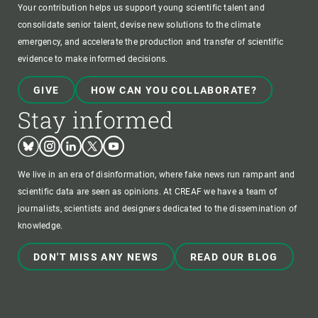
Your contribution helps us support young scientific talent and
consolidate senior talent, devise new solutions to the climate
emergency, and accelerate the production and transfer of scientific
evidence to make informed decisions.
GIVE
HOW CAN YOU COLLABORATE?
Stay informed
Bluesky
Instagram
Linkedin
Twitter
Youtube
We live in an era of disinformation, where fake news run rampant and
scientific data are seen as opinions. At CREAF we have a team of
journalists, scientists and designers dedicated to the dissemination of
knowledge.
DON'T MISS ANY NEWS
READ OUR BLOG