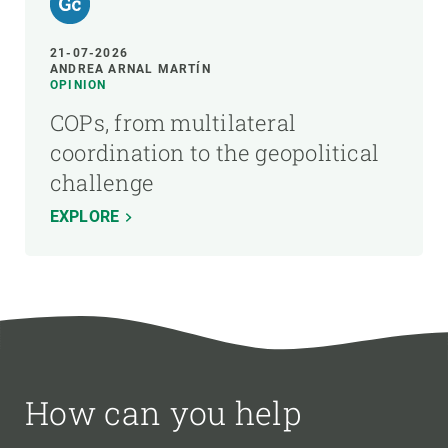
21-07-2026
ANDREA ARNAL MARTÍN
OPINION
COPs, from multilateral
coordination to the geopolitical
challenge
EXPLORE
How can you help