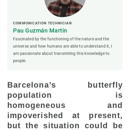
COMMUNICATION TECHNICIAN
Pau Guzmán Martín
Fascinated by the functioning of the nature and the
universe and how humans are able to understand it, I
am passionate about transmiting this knowledge to
people.
Barcelona’s butterfly
population is
homogeneous and
impoverished at present,
but the situation could be