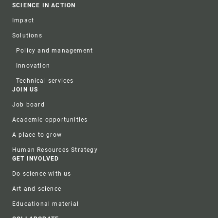
SCIENCE IN ACTION
Impact
Solutions
Policy and management
Innovation
Technical services
JOIN US
Job board
Academic opportunities
A place to grow
Human Resources Strategy
GET INVOLVED
Do science with us
Art and science
Educational material