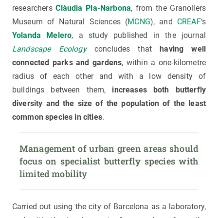
researchers
Clàudia Pla-Narbona
, from the Granollers
Museum of Natural Sciences (
MCNG
), and
CREAF
‘s
Yolanda Melero
, a study published in the journal
Landscape Ecology
concludes that
having well
connected parks and gardens
, within a one-kilometre
radius of each other and with a low density of
buildings between them,
increases both butterfly
diversity and the size of the population of the least
common species in cities
.
Management of urban green areas should 
focus on specialist butterfly species with 
limited mobility
Carried out using the city of Barcelona as a laboratory,