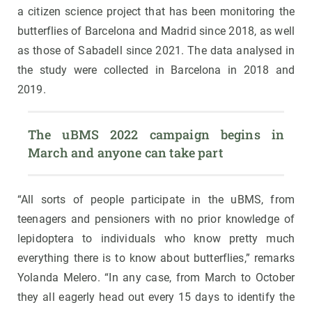
a citizen science project that has been monitoring the
butterflies of Barcelona and Madrid since 2018, as well
as those of Sabadell since 2021. The data analysed in
the study were collected in Barcelona in 2018 and
2019.
The uBMS 2022 campaign begins in 
March and anyone can take part
“All sorts of people participate in the uBMS, from
teenagers and pensioners with no prior knowledge of
lepidoptera to individuals who know pretty much
everything there is to know about butterflies,” remarks
Yolanda Melero. “In any case, from March to October
they all eagerly head out every 15 days to identify the