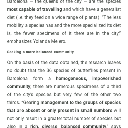
Barcelona — the queens of the city — are the species
most capable of travelling
and which have a generalist
diet (i.e. they feed on a wide range of plants). “The less
mobility a species has and the more specialized its diet
is, the fewer specimens of it there are in the city,”
emphasizes Yolanda Melero.
Seeking a more balanced community
On the basis of the data obtained, the research leaves
no doubt that the 36 species of butterflies present in
Barcelona form a
homogeneous, impoverished
community
; there are numerous specimens of a third
of the city’s species but very few of the other two
thirds. “Gearing
management to the groups of species
that are absent or only present in small numbers
will
not only result in a greater total number of species but
also in a
rich, diverse, balanced community
,” says