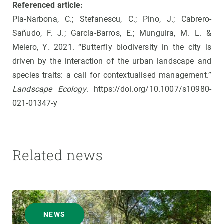
Referenced article:
Pla-Narbona, C.; Stefanescu, C.; Pino, J.; Cabrero-
Sañudo, F. J.; García-Barros, E.; Munguira, M. L. &
Melero, Y
.
2021. “Butterfly biodiversity in the city is
driven by the interaction of the urban landscape and
species traits: a call for contextualised management.”
Landscape Ecology
. https://doi.org/10.1007/s10980-
021-01347-y
Related news
NEWS