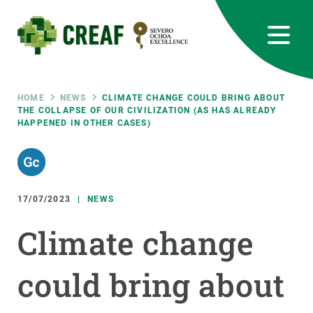
Skip
to
main
content
CREAF
EN
CA
ES
Bluesky
Instagram
Linkedin
Twitter
Youtube
RRSS
Breadcrumb
HOME
NEWS
CLIMATE CHANGE COULD BRING ABOUT
THE COLLAPSE OF OUR CIVILIZATION (AS HAS ALREADY
HAPPENED IN OTHER CASES)
Featured
INTRANET
responsive
17/07/2023
NEWS
Responsive
ABOUT US
Climate change
menu
RESEARCH
could bring about
SCIENCE IN ACTION
JOIN US