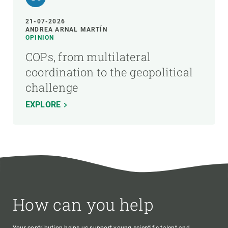
21-07-2026
ANDREA ARNAL MARTÍN
OPINION
COPs, from multilateral
coordination to the geopolitical
challenge
EXPLORE
How can you help