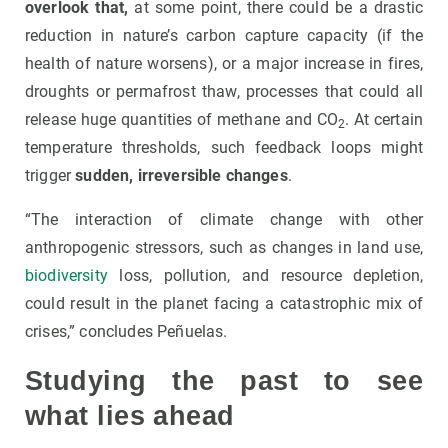
overlook that,
at some point, there could be a drastic
reduction in nature’s carbon capture capacity (if the
health of nature worsens), or a major increase in fires,
droughts or permafrost thaw, processes that could all
release huge quantities of methane and CO
. At certain
2
temperature thresholds, such feedback loops might
trigger
sudden, irreversible changes
.
“The interaction of climate change with other
anthropogenic stressors, such as changes in land use,
biodiversity
loss, pollution, and resource depletion,
could result in the planet facing a catastrophic mix of
crises,” concludes Peñuelas.
Studying the past to see
what lies ahead