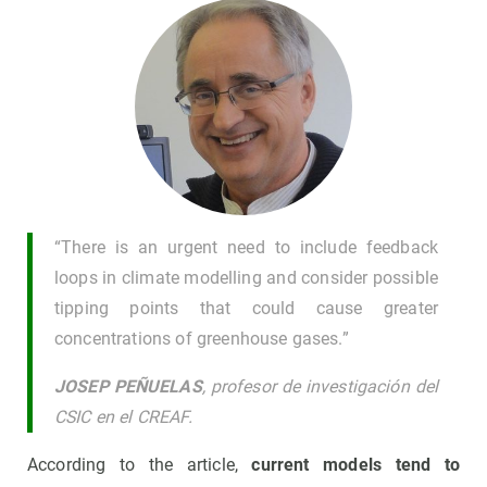
“There is an urgent need to include feedback
loops in climate modelling and consider possible
tipping points that could cause greater
concentrations of greenhouse gases.”
JOSEP PEÑUELAS
, profesor de investigación del
CSIC en el CREAF.
According to the article,
current models tend to