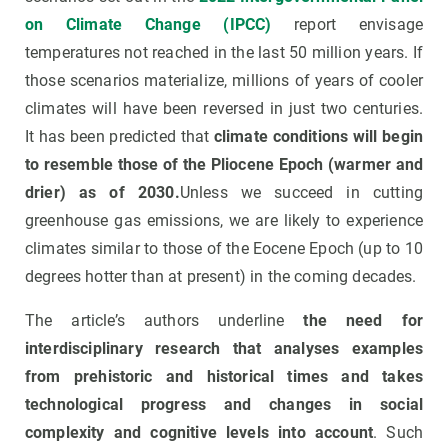
on Climate Change (IPCC)
report envisage
temperatures not reached in the last 50 million years. If
those scenarios materialize, millions of years of cooler
climates will have been reversed in just two centuries.
It has been predicted that
climate conditions will begin
to resemble those of the Pliocene Epoch (warmer and
drier) as of 2030.
Unless we succeed in cutting
greenhouse gas emissions, we are likely to experience
climates similar to those of the Eocene Epoch (up to 10
degrees hotter than at present) in the coming decades.
The article’s authors underline
the need for
interdisciplinary research that analyses examples
from prehistoric and historical times and takes
technological progress and changes in social
complexity and cognitive levels into account
. Such