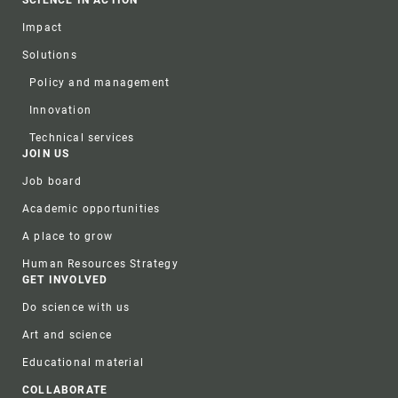
SCIENCE IN ACTION
Impact
Solutions
Policy and management
Innovation
Technical services
JOIN US
Job board
Academic opportunities
A place to grow
Human Resources Strategy
GET INVOLVED
Do science with us
Art and science
Educational material
COLLABORATE