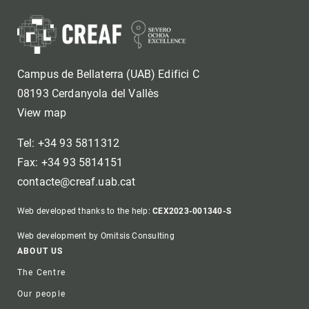
Campus de Bellaterra (UAB) Edifici C
08193 Cerdanyola del Vallès
View map
Tel: +34 93 5811312
Fax: +34 93 5814151
contacte@creaf.uab.cat
Web developed thanks to the help:
CEX2023-001340-S
Web development by Omitsis Consulting
Footer
ABOUT US
The Centre
Our people