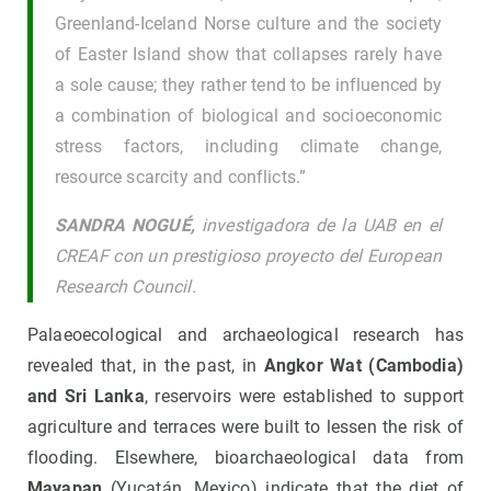
Greenland-Iceland Norse culture and the society
of Easter Island show that collapses rarely have
a sole cause; they rather tend to be influenced by
a combination of biological and socioeconomic
stress factors, including climate change,
resource scarcity and conflicts.”
SANDRA NOGUÉ,
investigadora de la UAB en el
CREAF con un prestigioso proyecto del European
Research Council.
Palaeoecological and archaeological research has
revealed that, in the past, in
Angkor Wat (Cambodia)
and Sri Lanka
, reservoirs were established to support
agriculture and terraces were built to lessen the risk of
flooding. Elsewhere, bioarchaeological data from
Mayapan
(Yucatán, Mexico) indicate that the diet of