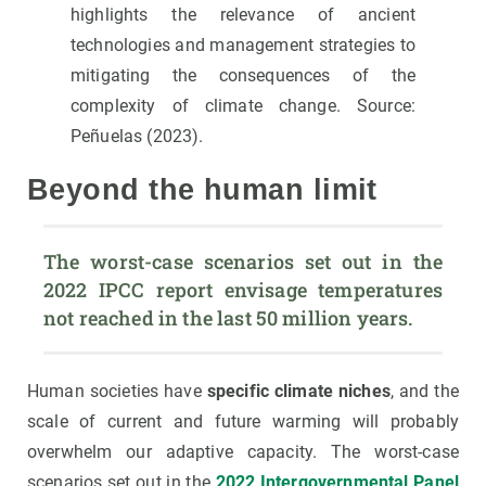
highlights the relevance of ancient
technologies and management strategies to
mitigating the consequences of the
complexity of climate change. Source:
Peñuelas (2023).
Beyond the human limit
The worst-case scenarios set out in the 
2022 IPCC report envisage temperatures 
not reached in the last 50 million years.
Human societies have
specific climate niches
, and the
scale of current and future warming will probably
overwhelm our adaptive capacity. The worst-case
scenarios set out in the
2022 Intergovernmental Panel