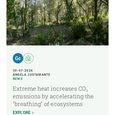
30-07-2026
ÁNGELA JUSTAMANTE
NEWS
Extreme heat increases CO₂
emissions by accelerating the
"breathing" of ecosystems
EXPLORE