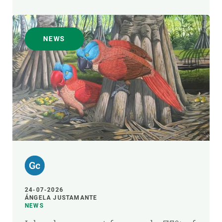
NEWS
24-07-2026
ÁNGELA JUSTAMANTE
NEWS