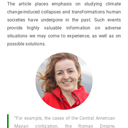
The article places emphasis on studying climate
change-induced collapses and transformations human
societies have undergone in the past. Such events
provide highly valuable information on adverse
situations we may come to experience, as well as on
possible solutions.
“For example, the cases of the Central American
Mayan civilization, the Roman Empire,