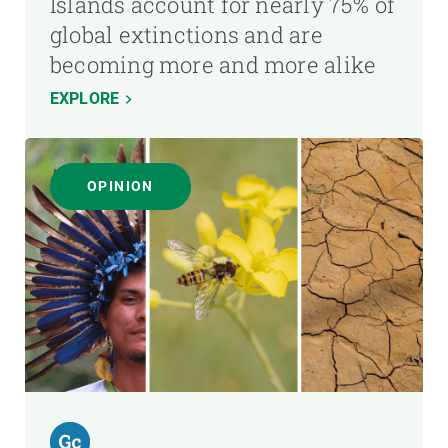
Islands account for nearly 75% of
global extinctions and are
becoming more and more alike
EXPLORE
OPINION