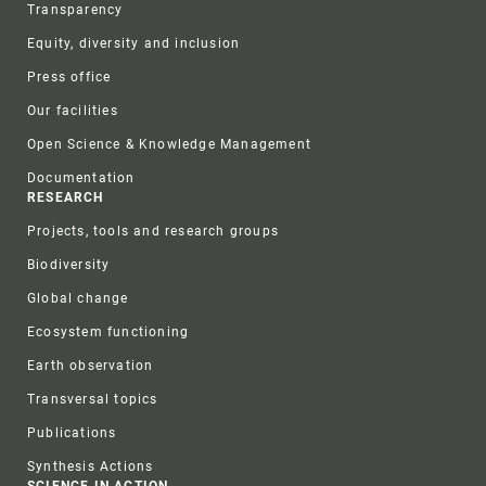
Transparency
Equity, diversity and inclusion
Press office
Our facilities
Open Science & Knowledge Management
Documentation
RESEARCH
Projects, tools and research groups
Biodiversity
Global change
Ecosystem functioning
Earth observation
Transversal topics
Publications
Synthesis Actions