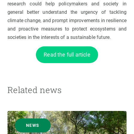
research could help policymakers and society in
general better understand the urgency of tackling
climate change, and prompt improvements in resilience
and proactive measures to protect ecosystems and
societies in the interests of a sustainable future.
Read the full article
Related news
NEWS