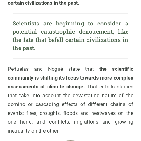
certain civilizations in the past.
.
Scientists are beginning to consider a 
potential catastrophic denouement, like 
the fate that befell certain civilizations in 
the past.
Peñuelas and Nogué state that
the scientific
community is shifting its focus towards more complex
assessments of climate change.
That entails studies
that take into account the devastating nature of the
domino or cascading effects of different chains of
events: fires, droughts, floods and heatwaves on the
one hand, and conflicts, migrations and growing
inequality on the other.