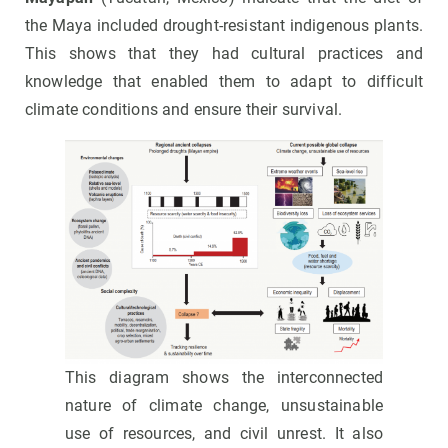
the Maya included drought-resistant indigenous plants.
This shows that they had cultural practices and
knowledge that enabled them to adapt to difficult
climate conditions and ensure their survival.
This diagram shows the interconnected
nature of climate change, unsustainable
use of resources, and civil unrest. It also