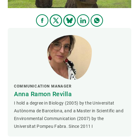
COMMUNICATION MANAGER
Anna Ramon Revilla
I hold a degree in Biology (2005) by the Universitat
Autònoma de Barcelona, and a Master in Scientific and
Environmental Communication (2007) by the
Universitat Pompeu Fabra. Since 2011 I