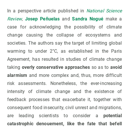
In a perspective article published in
National Science
Review
,
Josep Peñuelas
and
Sandra Nogué
make a
case for acknowledging the possibility of climate
change causing the collapse of ecosystems and
societies. The authors say the target of limiting global
warming to under 2°C, as established in the Paris
Agreement, has resulted in studies of climate change
taking
overly conservative approaches
so as to
avoid
alarmism
and more complex and, thus, more difficult
risk assessments. Nonetheless, the ever-increasing
intensity of climate change and the existence of
feedback processes that exacerbate it, together with
consequent food insecurity, civil unrest and migrations,
are leading scientists to consider a
potential
catastrophic denouement, like the fate that befell