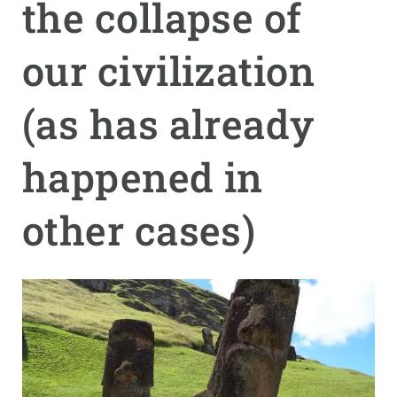
the collapse of
GET INVOLVED
our civilization
NEWS AND AGENDA
(as has already
happened in
other cases)