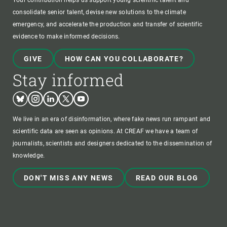
Your contribution helps us support young scientific talent and
consolidate senior talent, devise new solutions to the climate
emergency, and accelerate the production and transfer of scientific
evidence to make informed decisions.
GIVE
HOW CAN YOU COLLABORATE?
Stay informed
Bluesky
Instagram
Linkedin
Twitter
Youtube
We live in an era of disinformation, where fake news run rampant and
scientific data are seen as opinions. At CREAF we have a team of
journalists, scientists and designers dedicated to the dissemination of
knowledge.
DON'T MISS ANY NEWS
READ OUR BLOG