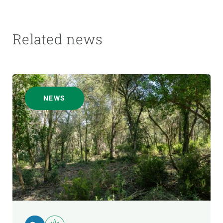
Related news
NEWS