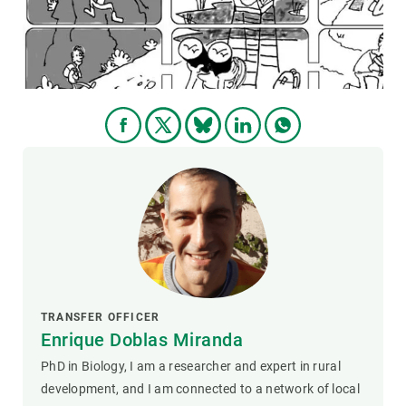
GET INVOLVED
NEWS AND AGENDA
TRANSFER OFFICER
Enrique Doblas Miranda
PhD in Biology, I am a researcher and expert in rural
development, and I am connected to a network of local