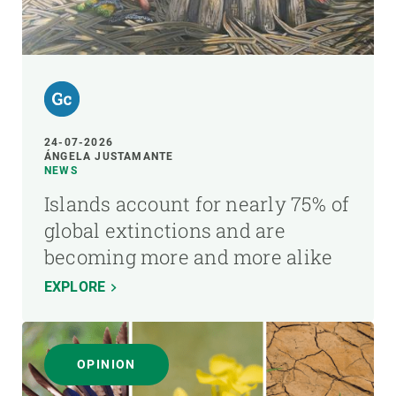
24-07-2026
ÁNGELA JUSTAMANTE
NEWS
Islands account for nearly 75% of
global extinctions and are
becoming more and more alike
EXPLORE
OPINION