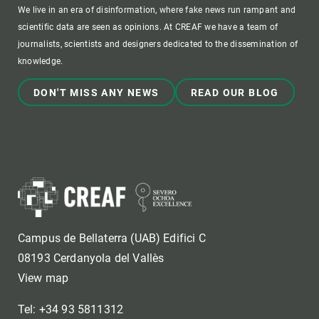
We live in an era of disinformation, where fake news run rampant and
scientific data are seen as opinions. At CREAF we have a team of
journalists, scientists and designers dedicated to the dissemination of
knowledge.
DON'T MISS ANY NEWS
READ OUR BLOG
Campus de Bellaterra (UAB) Edifici C
08193 Cerdanyola del Vallès
View map
Tel: +34 93 5811312