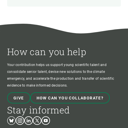
How can you help
Your contribution helps us support young scientific talent and
consolidate senior talent, devise new solutions to the climate
emergency, and accelerate the production and transfer of scientific
evidence to make informed decisions.
GIVE
HOW CAN YOU COLLABORATE?
Stay informed
Bluesky
Instagram
Linkedin
Twitter
Youtube