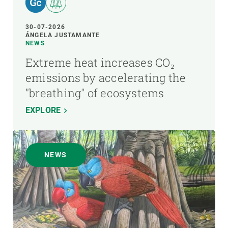
30-07-2026
ÁNGELA JUSTAMANTE
NEWS
Extreme heat increases CO₂
emissions by accelerating the
"breathing" of ecosystems
EXPLORE
NEWS