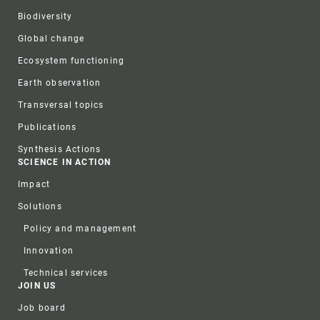
Biodiversity
Global change
Ecosystem functioning
Earth observation
Transversal topics
Publications
Synthesis Actions
SCIENCE IN ACTION
Impact
Solutions
Policy and management
Innovation
Technical services
JOIN US
Job board