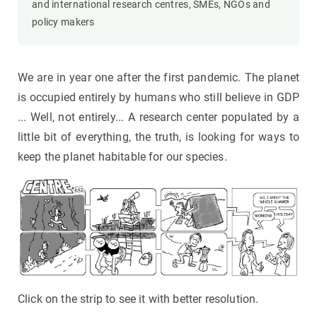
and international research centres, SMEs, NGOs and
policy makers
We are in year one after the first pandemic. The planet
is occupied entirely by humans who still believe in GDP
... Well, not entirely... A research center populated by a
little bit of everything, the truth, is looking for ways to
keep the planet habitable for our species.
Click on the strip to see it with better resolution.