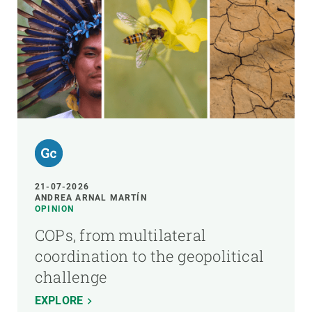
21-07-2026
ANDREA ARNAL MARTÍN
OPINION
COPs, from multilateral
coordination to the geopolitical
challenge
EXPLORE