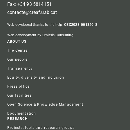
Fax: +34 93 5814151
contacte@creaf.uab.cat
Web developed thanks to the help:
CEX2023-001340-S
Web development by Omitsis Consulting
Footer
ABOUT US
The Centre
Our people
Transparency
Equity, diversity and inclusion
Press office
Our facilities
Open Science & Knowledge Management
Documentation
RESEARCH
Projects, tools and research groups