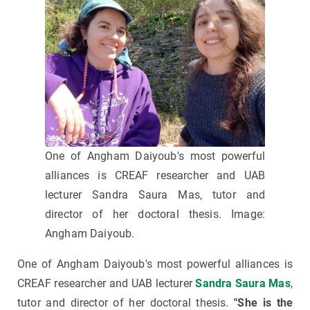
One of Angham Daiyoub's most powerful
alliances is CREAF researcher and UAB
lecturer Sandra Saura Mas, tutor and
director of her doctoral thesis. Image:
Angham Daiyoub.
One of Angham Daiyoub's most powerful alliances is
CREAF researcher and UAB lecturer
Sandra Saura Mas
,
tutor and director of her doctoral thesis.
"She is the