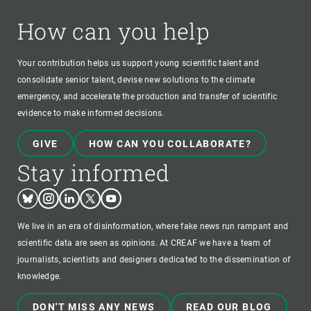
How can you help
Your contribution helps us support young scientific talent and
consolidate senior talent, devise new solutions to the climate
emergency, and accelerate the production and transfer of scientific
evidence to make informed decisions.
GIVE
HOW CAN YOU COLLABORATE?
Stay informed
Bluesky
Instagram
Linkedin
Twitter
Youtube
We live in an era of disinformation, where fake news run rampant and
scientific data are seen as opinions. At CREAF we have a team of
journalists, scientists and designers dedicated to the dissemination of
knowledge.
DON'T MISS ANY NEWS
READ OUR BLOG