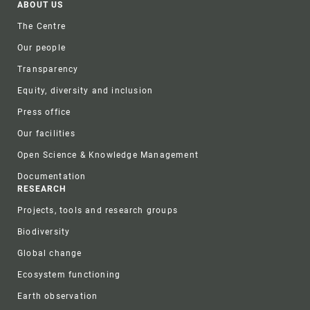
Footer
ABOUT US
The Centre
Our people
Transparency
Equity, diversity and inclusion
Press office
Our facilities
Open Science & Knowledge Management
Documentation
RESEARCH
Projects, tools and research groups
Biodiversity
Global change
Ecosystem functioning
Earth observation