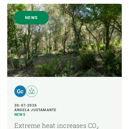
NEWS
30-07-2026
ÁNGELA JUSTAMANTE
NEWS
Extreme heat increases CO₂