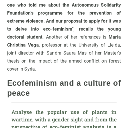
one who told me about the Autonomous Solidarity
Foundation's programme for the prevention of
extreme violence. And our proposal to apply for it was
to delve into eco-feminism", recalls the young
doctoral student.
Another of her references is
Maria
Christina Vega
, professor at the University of Lleida,
joint director with Sandra Saura Mas of her Master's
thesis on the impact of the armed conflict on forest
cover in Syria.
Ecofeminism and a culture of
peace
Analyse the popular use of plants in 
wartime, with a gender sight and from the 
perspective of eco-feminist analysis is a 