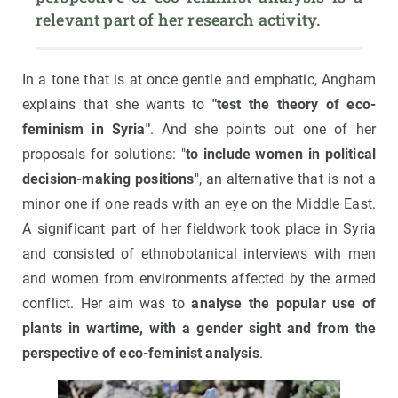
relevant part of her research activity.
In a tone that is at once gentle and emphatic, Angham
explains that she wants to
"test the theory of eco-
feminism in Syria"
. And she points out one of her
proposals for solutions: "
to include women in political
decision-making positions
", an alternative that is not a
minor one if one reads with an eye on the Middle East.
A significant part of her fieldwork took place in Syria
and consisted of ethnobotanical interviews with men
and women from environments affected by the armed
conflict. Her aim was to
analyse the popular use of
plants in wartime, with a gender sight and from the
perspective of eco-feminist analysis
.