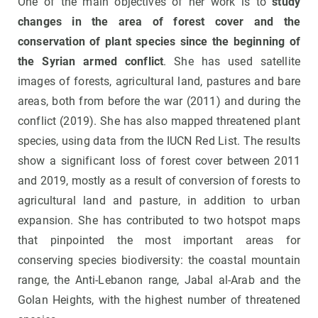
One of the main objectives of her work is to
study
changes in the area of forest cover and the
conservation of plant species since the beginning of
the Syrian armed conflict
. She has used satellite
images of forests, agricultural land, pastures and bare
areas, both from before the war (2011) and during the
conflict (2019). She has also mapped threatened plant
species, using data from the IUCN Red List. The results
show a significant loss of forest cover between 2011
and 2019, mostly as a result of conversion of forests to
agricultural land and pasture, in addition to urban
expansion. She has contributed to two hotspot maps
that pinpointed the most important areas for
conserving species biodiversity: the coastal mountain
range, the Anti-Lebanon range, Jabal al-Arab and the
Golan Heights, with the highest number of threatened