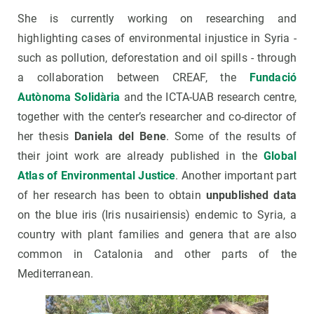
She is currently working on researching and
highlighting cases of environmental injustice in Syria -
such as pollution, deforestation and oil spills - through
a collaboration between CREAF, the
Fundació
Autònoma Solidària
and the ICTA-UAB research centre,
together with the center’s researcher and co-director of
her thesis
Daniela del Bene
. Some of the results of
their joint work are already published in the
Global
Atlas of Environmental Justice
. Another important part
of her research has been to obtain
unpublished data
on the blue iris (Iris nusairiensis) endemic to Syria, a
country with plant families and genera that are also
common in Catalonia and other parts of the
Mediterranean.