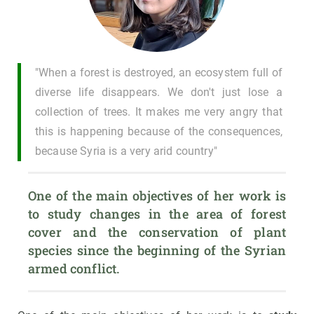
"When a forest is destroyed, an ecosystem full of
diverse life disappears. We don't just lose a
collection of trees. It makes me very angry that
this is happening because of the consequences,
because Syria is a very arid country"
One of the main objectives of her work is 
to study changes in the area of forest 
cover and the conservation of plant 
species since the beginning of the Syrian 
armed conflict.