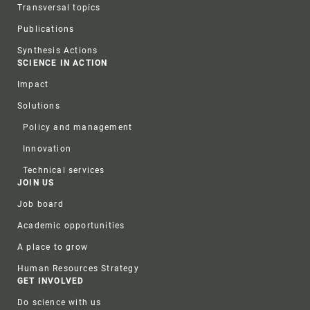
Transversal topics
Publications
Synthesis Actions
SCIENCE IN ACTION
Impact
Solutions
Policy and management
Innovation
Technical services
JOIN US
Job board
Academic opportunities
A place to grow
Human Resources Strategy
GET INVOLVED
Do science with us