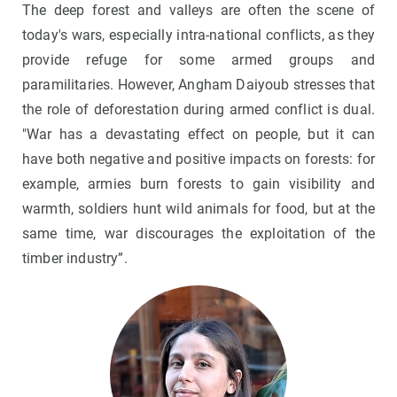
The deep forest and valleys are often the scene of
today's wars, especially intra-national conflicts, as they
provide refuge for some armed groups and
paramilitaries. However, Angham Daiyoub stresses that
the role of deforestation during armed conflict is dual.
"War has a devastating effect on people, but it can
have both negative and positive impacts on forests: for
example, armies burn forests to gain visibility and
warmth, soldiers hunt wild animals for food, but at the
same time, war discourages the exploitation of the
timber industry”.