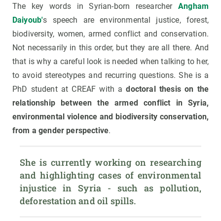
The key words in Syrian-born researcher
Angham
Daiyoub'
s speech are environmental justice, forest,
biodiversity, women, armed conflict and conservation.
Not necessarily in this order, but they are all there. And
that is why a careful look is needed when talking to her,
to avoid stereotypes and recurring questions. She is a
PhD student at CREAF with a
doctoral thesis on the
relationship between the armed conflict in Syria,
environmental violence and biodiversity conservation,
from a gender perspective
.
She is currently working on researching 
and highlighting cases of environmental 
injustice in Syria - such as pollution, 
deforestation and oil spills.