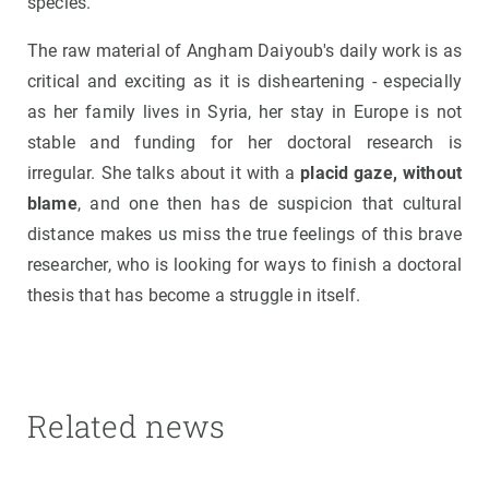
species.
The raw material of Angham Daiyoub's daily work is as
critical and exciting as it is disheartening - especially
as her family lives in Syria, her stay in Europe is not
stable and funding for her doctoral research is
irregular. She talks about it with a
placid gaze, without
blame
, and one then has de suspicion that cultural
distance makes us miss the true feelings of this brave
researcher, who is looking for ways to finish a doctoral
thesis that has become a struggle in itself.
Related news