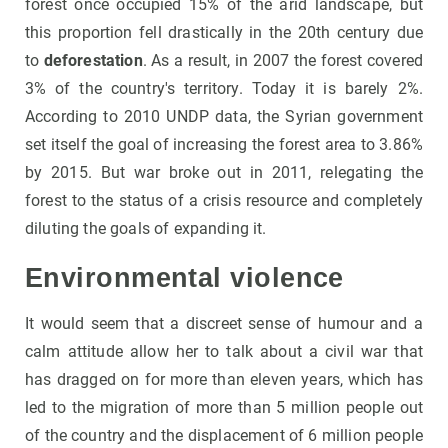
forest once occupied 15% of the arid landscape, but
this proportion fell drastically in the 20th century due
to
deforestation
. As a result, in 2007 the forest covered
3% of the country's territory. Today it is barely 2%.
According to 2010 UNDP data, the Syrian government
set itself the goal of increasing the forest area to 3.86%
by 2015. But war broke out in 2011, relegating the
forest to the status of a crisis resource and completely
diluting the goals of expanding it.
Environmental violence
It would seem that a discreet sense of humour and a
calm attitude allow her to talk about a civil war that
has dragged on for more than eleven years, which has
led to the migration of more than 5 million people out
of the country and the displacement of 6 million people