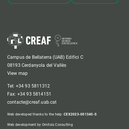
Campus de Bellaterra (UAB) Edifici C
08193 Cerdanyola del Vallès
View map
Tel: +34 93 5811312
Fax: +34 93 5814151
contacte@creaf.uab.cat
Web developed thanks to the help:
CEX2023-001340-S
Web development by Omitsis Consulting