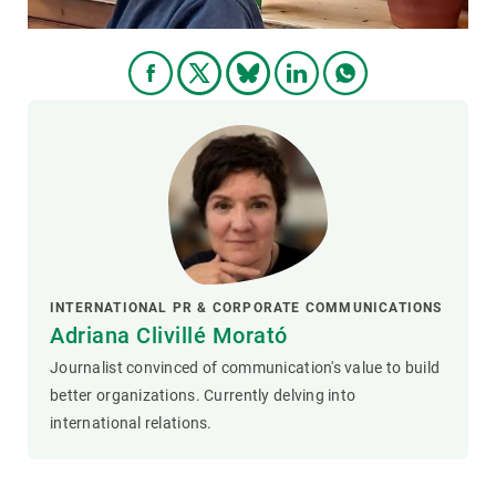
INTERNATIONAL PR & CORPORATE COMMUNICATIONS
Adriana Clivillé Morató
Journalist convinced of communication's value to build
better organizations. Currently delving into
international relations.