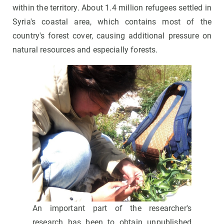
within the territory. About 1.4 million refugees settled in
Syria's coastal area, which contains most of the
country's forest cover, causing additional pressure on
natural resources and especially forests.
An important part of the researcher's
research has been to obtain unpublished