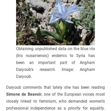
Obtaining unpublished data on the blue iris
(Iris nusairiensis) endemic to Syria has
been an important part of Angham
Daiyoub's research. Image: Angham
Daiyoub.
Daiyoub comments that lately she has been reading
Simone de Beavoir
, one of the European voices most
closely linked to feminism, who demanded women's
professional independence as a priority for equality.