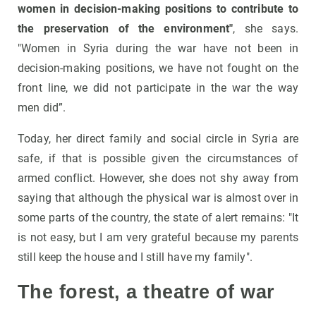
women in decision-making positions to contribute to
the preservation of the environment"
, she says.
"Women in Syria during the war have not been in
decision-making positions, we have not fought on the
front line, we did not participate in the war the way
men did”.
Today, her direct family and social circle in Syria are
safe, if that is possible given the circumstances of
armed conflict. However, she does not shy away from
saying that although the physical war is almost over in
some parts of the country, the state of alert remains: "It
is not easy, but I am very grateful because my parents
still keep the house and I still have my family".
The forest, a theatre of war