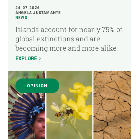
24-07-2026
ÁNGELA JUSTAMANTE
NEWS
Islands account for nearly 75% of
global extinctions and are
becoming more and more alike
EXPLORE
OPINION