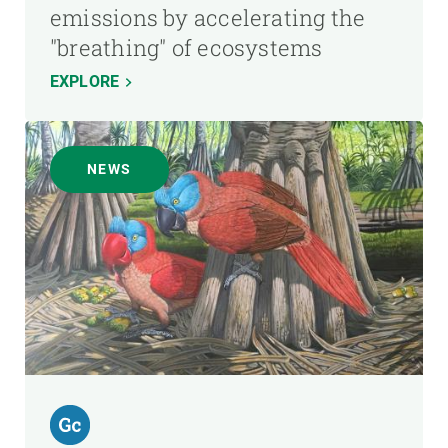
emissions by accelerating the
"breathing" of ecosystems
EXPLORE
NEWS