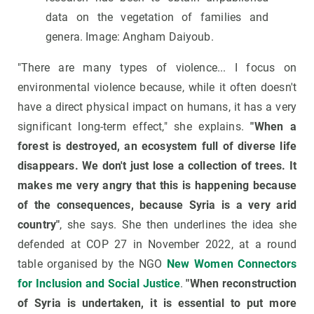
data on the vegetation of families and
genera. Image: Angham Daiyoub.
"There are many types of violence... I focus on
environmental violence because, while it often doesn't
have a direct physical impact on humans, it has a very
significant long-term effect," she explains.
"When a
forest is destroyed, an ecosystem full of diverse life
disappears. We don't just lose a collection of trees. It
makes me very angry that this is happening because
of the consequences, because Syria is a very arid
country"
, she says. She then underlines the idea she
defended at COP 27 in November 2022, at a round
table organised by the NGO
New Women Connectors
for Inclusion and Social Justice
.
"When reconstruction
of Syria is undertaken, it is essential to put more