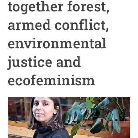
together forest,
GET INVOLVED
armed conflict,
NEWS AND AGENDA
environmental
justice and
ecofeminism