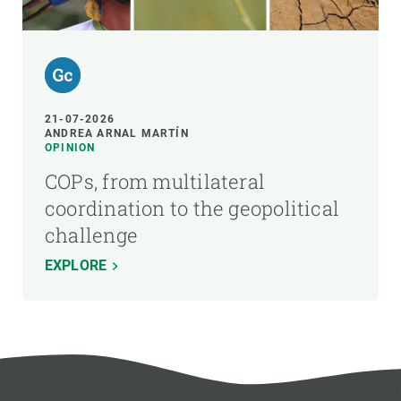
21-07-2026
ANDREA ARNAL MARTÍN
OPINION
COPs, from multilateral
coordination to the geopolitical
challenge
EXPLORE