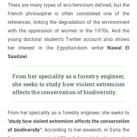
There are many types of eco-feminism defined, but the
French philosopher is often considered one of the
references, linking the degradation of the environment
with the oppression of women in the 1970s. And the
young doctoral student's Twitter account also shows
her interest in the Egyptian-born writer
Nawal El
Saadawi
.
From her speciality as a forestry engineer, 
she seeks to study how violent extremism 
affects the conservation of biodiversity.
From her speciality as a forestry engineer, she seeks to
"study how violent extremism affects the conservation
of biodiversity"
. According to her research, in Syria the