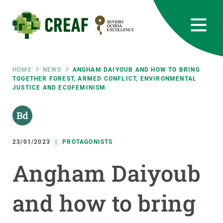
Skip
to
main
content
CREAF
EN
CA
ES
Bluesky
Instagram
Linkedin
Twitter
Youtube
RRSS
Breadcrumb
HOME
NEWS
ANGHAM DAIYOUB AND HOW TO BRING
TOGETHER FOREST, ARMED CONFLICT, ENVIRONMENTAL
JUSTICE AND ECOFEMINISM
Featured
INTRANET
responsive
23/01/2023
PROTAGONISTS
Responsive
ABOUT US
Angham Daiyoub
menu
RESEARCH
and how to bring
SCIENCE IN ACTION
JOIN US