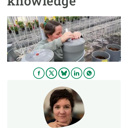
knowledge
GET INVOLVED
NEWS AND AGENDA