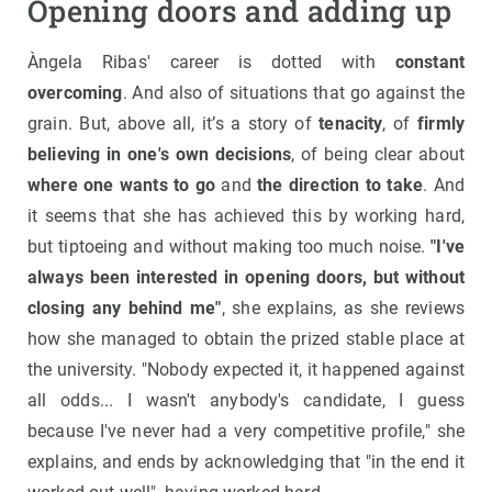
Opening doors and adding up
Àngela Ribas' career is dotted with
constant
overcoming
. And also of situations that go against the
grain. But, above all, it’s a story of
tenacity
, of
firmly
believing in one's own decisions
, of being clear about
where one wants to go
and
the direction to take
. And
it seems that she has achieved this by working hard,
but tiptoeing and without making too much noise.
"I've
always been interested in opening doors, but without
closing any behind me"
, she explains, as she reviews
how she managed to obtain the prized stable place at
the university. "Nobody expected it, it happened against
all odds... I wasn't anybody's candidate, I guess
because I've never had a very competitive profile," she
explains, and ends by acknowledging that "in the end it