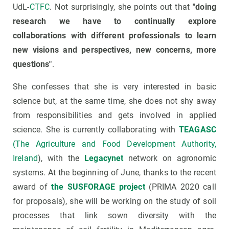
UdL-
CTFC
. Not surprisingly, she points out that
"doing
research we have to continually explore
collaborations with different professionals to learn
new visions and perspectives, new concerns, more
questions"
.
She confesses that she is very interested in basic
science but, at the same time, she does not shy away
from responsibilities and gets involved in applied
science. She is currently collaborating with
TEAGASC
(The Agriculture and Food Development Authority,
Ireland
), with the
Legacynet
network on agronomic
systems. At the beginning of June, thanks to the recent
award of
the SUSFORAGE project
(PRIMA 2020 call
for proposals), she will be working on the study of soil
processes that link sown diversity with the