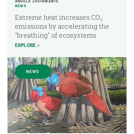
ÁNGELA JUSTAMANTE
NEWS
Extreme heat increases CO₂
emissions by accelerating the
"breathing" of ecosystems
EXPLORE
NEWS