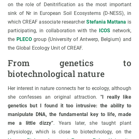
on the role of Denitrification as the most important
sink of Nr in European Soil Ecosystems (D-NESS), in
which CREAF associate researcher
Stefania Mattana
is
participating, in collaboration with the
ICOS
network,
the
PLECO
group (University of Antwerp, Belgium) and
the Global Ecology Unit of CREAF.
From genetics to
biotechnological nature
Her interest in nature connects her to ecology, although
she confesses an original attraction.
"I really like
genetics but I found it too intrusive: the ability to
manipulate DNA, the fundamental key to life, made
me a little dizzy”
. Years later, she taught plant
physiology, which is close to biotechnology, on the