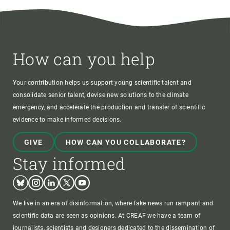
How can you help
Your contribution helps us support young scientific talent and
consolidate senior talent, devise new solutions to the climate
emergency, and accelerate the production and transfer of scientific
evidence to make informed decisions.
GIVE
HOW CAN YOU COLLABORATE?
Stay informed
Bluesky
Instagram
Linkedin
Twitter
Youtube
We live in an era of disinformation, where fake news run rampant and
scientific data are seen as opinions. At CREAF we have a team of
journalists, scientists and designers dedicated to the dissemination of