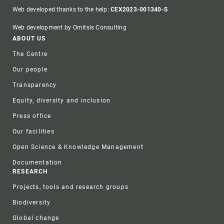
Web developed thanks to the help:
CEX2023-001340-S
Web development by Omitsis Consulting
Footer
ABOUT US
The Centre
Our people
Transparency
Equity, diversity and inclusion
Press office
Our facilities
Open Science & Knowledge Management
Documentation
RESEARCH
Projects, tools and research groups
Biodiversity
Global change