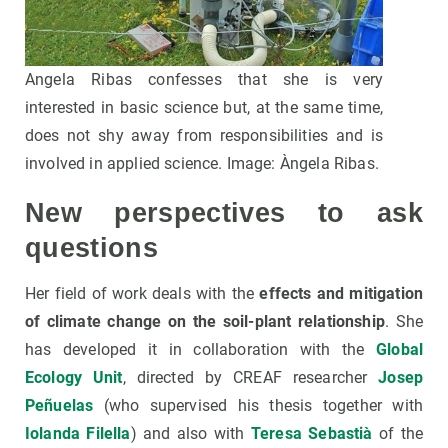
Angela Ribas confesses that she is very
interested in basic science but, at the same time,
does not shy away from responsibilities and is
involved in applied science. Image: Àngela Ribas.
New perspectives to ask
questions
Her field of work deals with the
effects and mitigation
of climate change on the soil-plant relationship
. She
has developed it in collaboration with the
Global
Ecology Unit
, directed by CREAF researcher
Josep
Peñuelas
(who supervised his thesis together with
Iolanda Filella
) and also with
Teresa Sebastià
of the