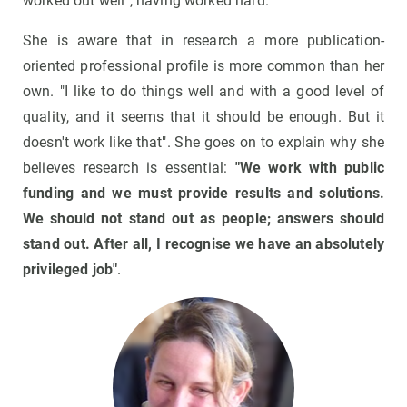
worked out well", having worked hard.
She is aware that in research a more publication-
oriented professional profile is more common than her
own. "I like to do things well and with a good level of
quality, and it seems that it should be enough. But it
doesn't work like that". She goes on to explain why she
believes research is essential:
"We work with public
funding and we must provide results and solutions.
We should not stand out as people; answers should
stand out. After all, I recognise we have an absolutely
privileged job"
.