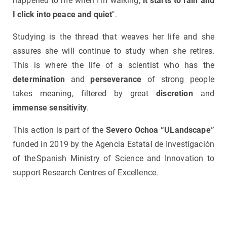
happened to me when I'm walking,
it starts to rain and
I click into peace and quiet
".
Studying is the thread that weaves her life and she
assures she will continue to study when she retires.
This is where the life of a scientist who has the
determination
and
perseverance
of strong people
takes meaning, filtered by great
discretion
and
immense sensitivity
.
This action is part of the
Severo Ochoa “ULandscape”
funded in 2019 by the Agencia Estatal de Investigación
of the Spanish Ministry of Science and Innovation to
support Research Centres of Excellence.