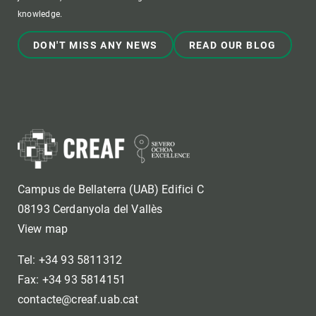
knowledge.
DON'T MISS ANY NEWS
READ OUR BLOG
Campus de Bellaterra (UAB) Edifici C
08193 Cerdanyola del Vallès
View map
Tel: +34 93 5811312
Fax: +34 93 5814151
contacte@creaf.uab.cat