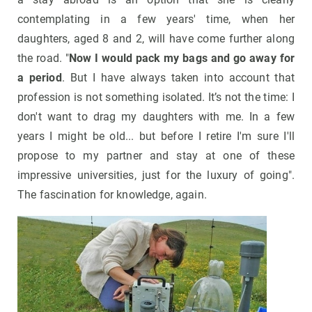
contemplating in a few years' time, when her
daughters, aged 8 and 2, will have come further along
the road. "
Now I would pack my bags and go away for
a period
. But I have always taken into account that
profession is not something isolated. It’s not the time: I
don't want to drag my daughters with me. In a few
years I might be old... but before I retire I'm sure I'll
propose to my partner and stay at one of these
impressive universities, just for the luxury of going".
The fascination for knowledge, again.