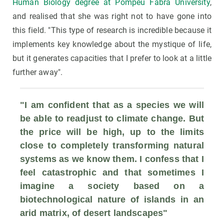
Human Biology degree at Pompeu Fabra University
,
and realised that she was right not to have gone into
this field. "This type of research is incredible because it
implements key knowledge about the mystique of life,
but it generates capacities that I prefer to look at a little
further away".
"I am confident that as a species we will 
be able to readjust to climate change. But 
the price will be high, up to the limits 
close to completely transforming natural 
systems as we know them. I confess that I 
feel catastrophic and that sometimes I 
imagine a society based on a 
biotechnological nature of islands in an 
arid matrix, of desert landscapes"