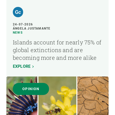
24-07-2026
ÁNGELA JUSTAMANTE
NEWS
Islands account for nearly 75% of
global extinctions and are
becoming more and more alike
EXPLORE
OPINION