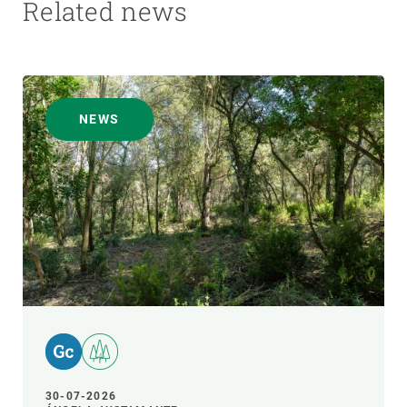
Related news
NEWS
30-07-2026