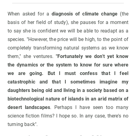
When asked for a
diagnosis of climate change
(the
basis of her field of study), she pauses for a moment
to say she is confident we will be able to readapt as a
species. "However, the price will be high, to the point of
completely transforming natural systems as we know
them," she ventures.
"Fortunately we don't yet know
the dynamics or the system to know for sure where
we are going. But I must confess that I feel
catastrophic and that I sometimes imagine my
daughters being old and living in a society based on a
biotechnological nature of islands in an arid matrix of
desert landscapes
. Perhaps I have seen too many
science fiction films? I hope so. In any case, there's no
turning back".