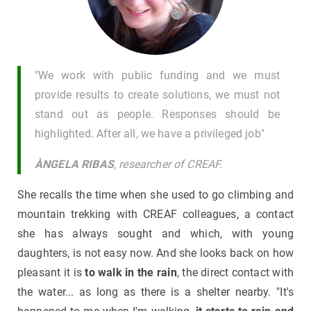
"We work with public funding and we must
provide results to create solutions, we must not
stand out as people. Responses should be
highlighted. After all, we have a privileged job"
ÀNGELA RIBAS
, researcher of CREAF.
She recalls the time when she used to go climbing and
mountain trekking with CREAF colleagues, a contact
she has always sought and which, with young
daughters, is not easy now. And she looks back on how
pleasant it is
to walk in the rain
, the direct contact with
the water... as long as there is a shelter nearby. "It's