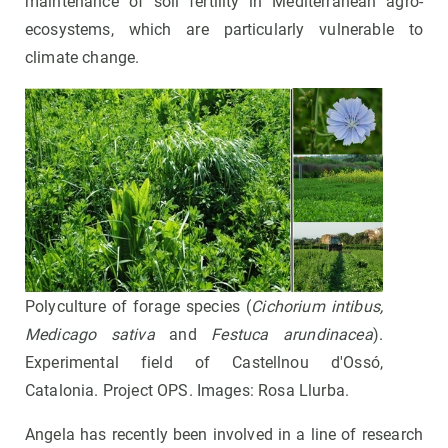
maintenance of soil fertility in Mediterranean agro-
ecosystems, which are particularly vulnerable to
climate change.
Polyculture of forage species (
Cichorium intibus,
Medicago sativa
and
Festuca arundinacea
).
Experimental field of Castellnou d'Ossó,
Catalonia. Project OPS. Images: Rosa Llurba.
Angela has recently been involved in a line of research