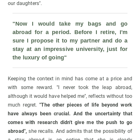
our daughters".
"Now I would take my bags and go 
abroad for a period. Before I retire, I'm 
sure I propose it to my partner and do a 
stay at an impressive university, just for 
the luxury of going"
Keeping the context in mind has come at a price and
with some reward. "I never took the leap abroad,
although it would have helped me", reflects without too
much regret.
"The other pieces of life beyond work
have always been crucial. And the uncertainty that
comes with research didn't give me the push to go
abroad",
she recalls. And admits that the possibility of
a stay abroad is an option that she is clearly