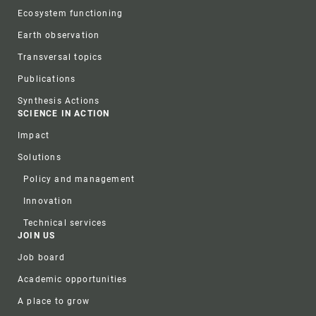
Ecosystem functioning
Earth observation
Transversal topics
Publications
Synthesis Actions
SCIENCE IN ACTION
Impact
Solutions
Policy and management
Innovation
Technical services
JOIN US
Job board
Academic opportunities
A place to grow