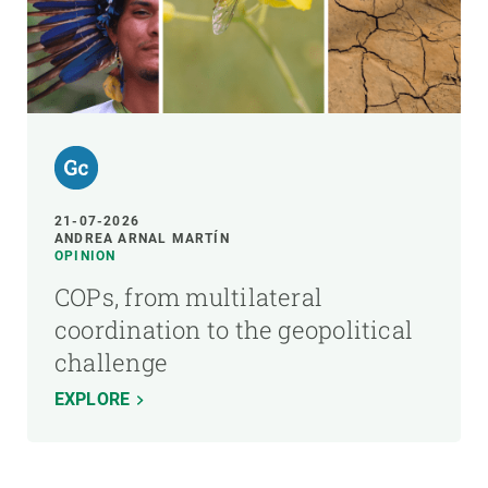
21-07-2026
ANDREA ARNAL MARTÍN
OPINION
COPs, from multilateral
coordination to the geopolitical
challenge
EXPLORE