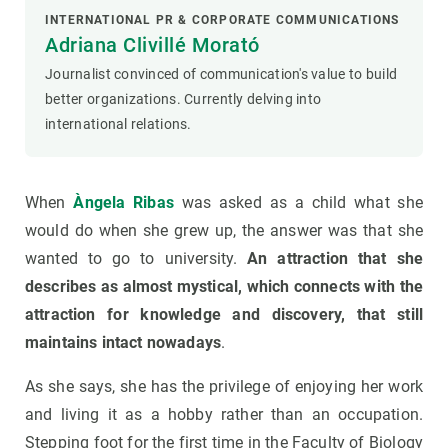
INTERNATIONAL PR & CORPORATE COMMUNICATIONS
Adriana Clivillé Morató
Journalist convinced of communication's value to build
better organizations. Currently delving into
international relations.
When
Àngela Ribas
was asked as a child what she
would do when she grew up, the answer was that she
wanted to go to university.
An attraction that she
describes as almost mystical, which connects with the
attraction for knowledge and discovery, that still
maintains intact nowadays
.
As she says, she has the privilege of enjoying her work
and living it as a hobby rather than an occupation.
Stepping foot for the first time in the Faculty of Biology