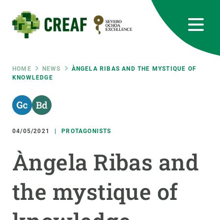
Skip
to
main
content
CREAF
EN
CA
ES
Bluesky
Instagram
Linkedin
Twitter
Youtube
RRSS
Breadcrumb
HOME
NEWS
ÀNGELA RIBAS AND THE MYSTIQUE OF
KNOWLEDGE
Featured
INTRANET
responsive
04/05/2021
PROTAGONISTS
Responsive
ABOUT US
Àngela Ribas and
menu
RESEARCH
the mystique of
SCIENCE IN ACTION
JOIN US