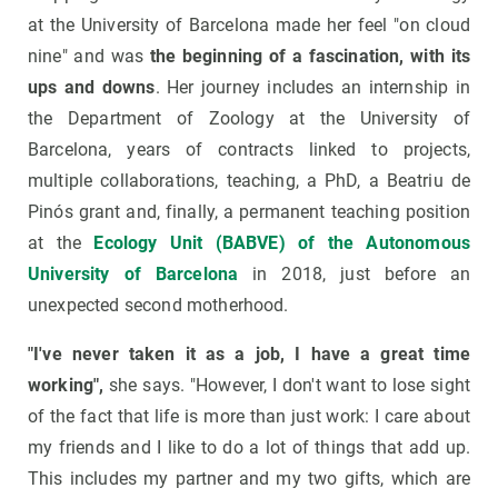
at the University of Barcelona made her feel "on cloud
nine" and was
the beginning of a fascination, with its
ups and downs
. Her journey includes an internship in
the Department of Zoology at the University of
Barcelona, years of contracts linked to projects,
multiple collaborations, teaching, a PhD, a Beatriu de
Pinós grant and, finally, a permanent teaching position
at the
Ecology Unit (BABVE) of the Autonomous
University of Barcelona
in 2018, just before an
unexpected second motherhood.
"I've never taken it as a job, I have a great time
working",
she says. "However, I don't want to lose sight
of the fact that life is more than just work: I care about
my friends and I like to do a lot of things that add up.
This includes my partner and my two gifts, which are